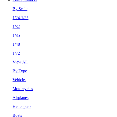
By Scale
1/24-1/25
1/32
1/35
1/48
1/72
View All
By Type
Vehicles
Motorcycles
Airplanes
Helicopters
Boats