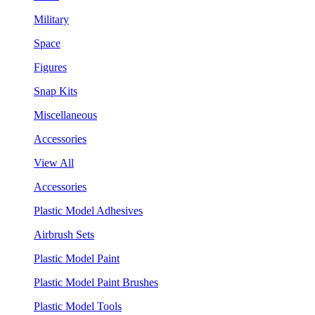
Military
Space
Figures
Snap Kits
Miscellaneous
Accessories
View All
Accessories
Plastic Model Adhesives
Airbrush Sets
Plastic Model Paint
Plastic Model Paint Brushes
Plastic Model Tools