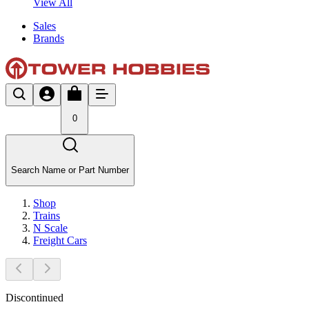
View All
Sales
Brands
0
Search Name or Part Number
Shop
Trains
N Scale
Freight Cars
Discontinued