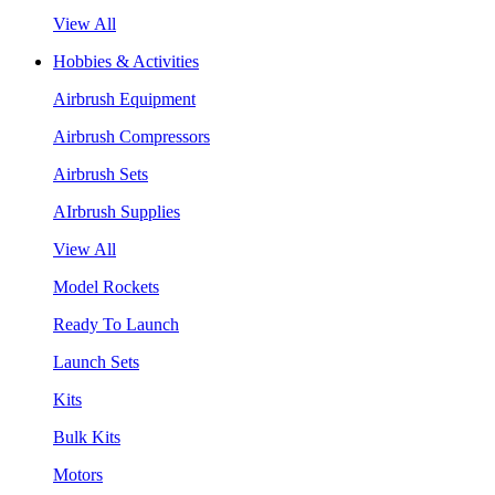
View All
Hobbies & Activities
Airbrush Equipment
Airbrush Compressors
Airbrush Sets
AIrbrush Supplies
View All
Model Rockets
Ready To Launch
Launch Sets
Kits
Bulk Kits
Motors