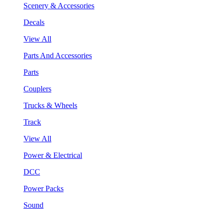
Scenery & Accessories
Decals
View All
Parts And Accessories
Parts
Couplers
Trucks & Wheels
Track
View All
Power & Electrical
DCC
Power Packs
Sound