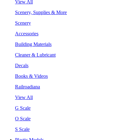
View All
Scenery, Supplies & More
Scenery
Accessories
Building Materials
Cleaner & Lubricant
Decals
Books & Videos
Railroadiana
View All
G Scale
O Scale
S Scale
Plastic Models