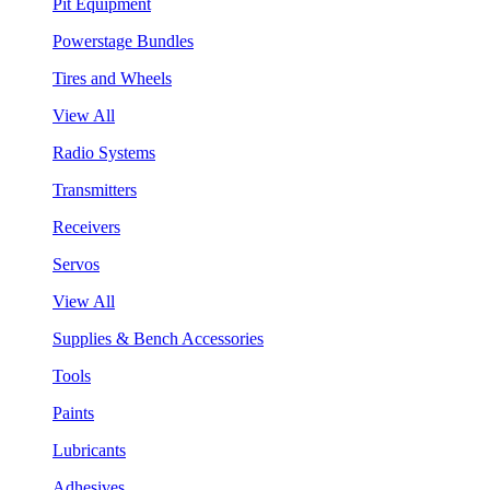
Pit Equipment
Powerstage Bundles
Tires and Wheels
View All
Radio Systems
Transmitters
Receivers
Servos
View All
Supplies & Bench Accessories
Tools
Paints
Lubricants
Adhesives