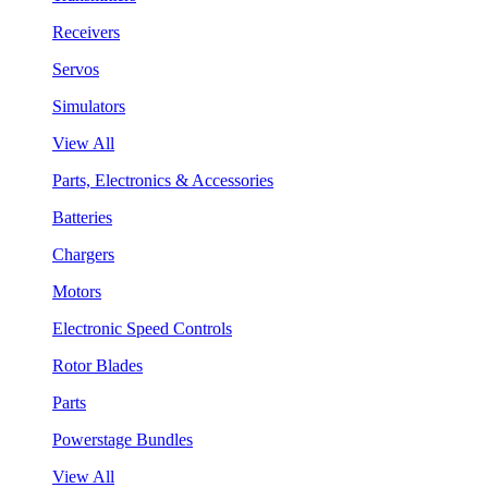
Receivers
Servos
Simulators
View All
Parts, Electronics & Accessories
Batteries
Chargers
Motors
Electronic Speed Controls
Rotor Blades
Parts
Powerstage Bundles
View All