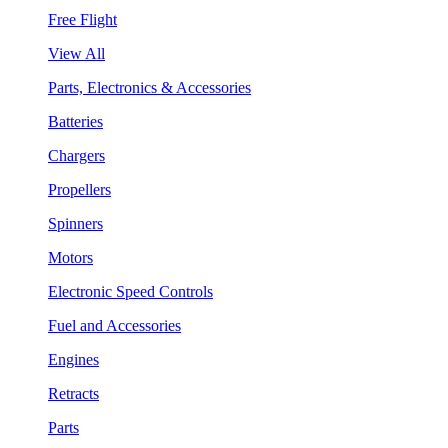
Free Flight
View All
Parts, Electronics & Accessories
Batteries
Chargers
Propellers
Spinners
Motors
Electronic Speed Controls
Fuel and Accessories
Engines
Retracts
Parts