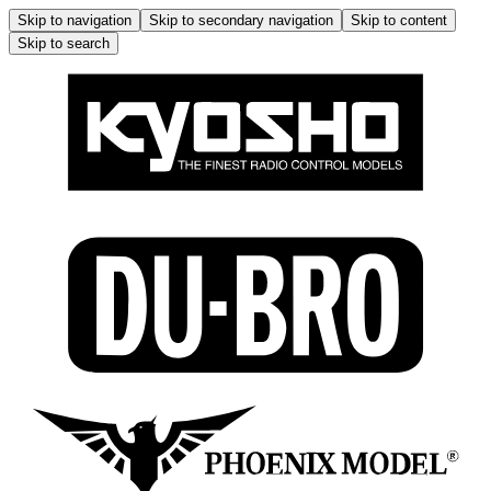
Skip to navigation
Skip to secondary navigation
Skip to content
Skip to search