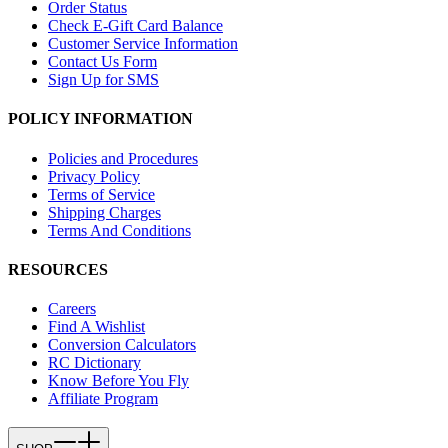
Order Status
Check E-Gift Card Balance
Customer Service Information
Contact Us Form
Sign Up for SMS
POLICY INFORMATION
Policies and Procedures
Privacy Policy
Terms of Service
Shipping Charges
Terms And Conditions
RESOURCES
Careers
Find A Wishlist
Conversion Calculators
RC Dictionary
Know Before You Fly
Affiliate Program