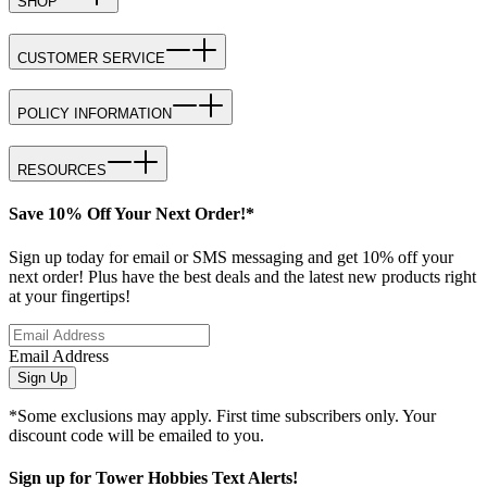
SHOP
CUSTOMER SERVICE
POLICY INFORMATION
RESOURCES
Save 10% Off Your Next Order!*
Sign up today for email or SMS messaging and get 10% off your
next order! Plus have the best deals and the latest new products right
at your fingertips!
Email Address
Sign Up
*Some exclusions may apply. First time subscribers only. Your
discount code will be emailed to you.
Sign up for Tower Hobbies Text Alerts!