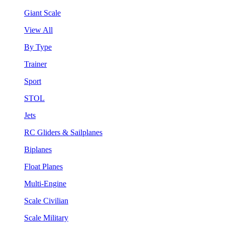
Giant Scale
View All
By Type
Trainer
Sport
STOL
Jets
RC Gliders & Sailplanes
Biplanes
Float Planes
Multi-Engine
Scale Civilian
Scale Military