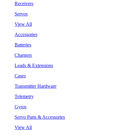
Receivers
Servos
View All
Accessories
Batteries
Chargers
Leads & Extensions
Cases
Transmitter Hardware
Telemetry
Gyros
Servo Parts & Accessories
View All