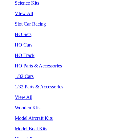
Science Kits
VIew All
Slot Car Racing
HO Sets
HO Cars
HO Track
HO Parts & Accessories
1/32 Cars
1/32 Parts & Accessories
View All
Wooden Kits
Model Aircraft Kits
Model Boat Kits