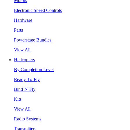
Motors
Electronic Speed Controls
Hardware
Parts
Powerstage Bundles
View All
Helicopters
By Completion Level
Ready-To-Fly
Bind-N-Fly
Kits
View All
Radio Systems
Transmitters