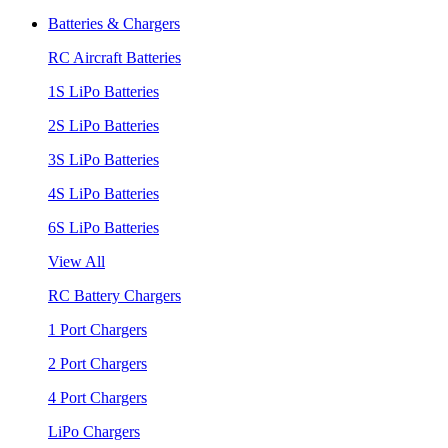
Batteries & Chargers
RC Aircraft Batteries
1S LiPo Batteries
2S LiPo Batteries
3S LiPo Batteries
4S LiPo Batteries
6S LiPo Batteries
View All
RC Battery Chargers
1 Port Chargers
2 Port Chargers
4 Port Chargers
LiPo Chargers