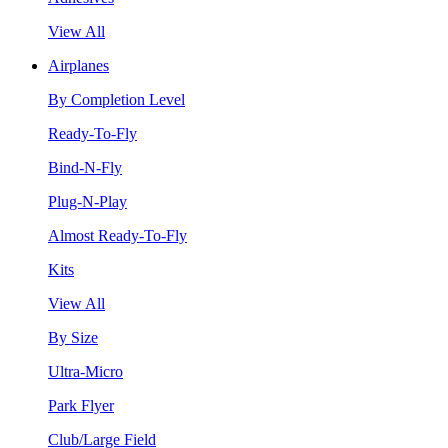
View All
Airplanes
By Completion Level
Ready-To-Fly
Bind-N-Fly
Plug-N-Play
Almost Ready-To-Fly
Kits
View All
By Size
Ultra-Micro
Park Flyer
Club/Large Field