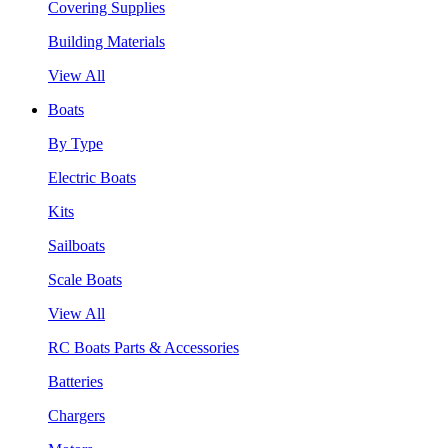
Covering Supplies
Building Materials
View All
Boats
By Type
Electric Boats
Kits
Sailboats
Scale Boats
View All
RC Boats Parts & Accessories
Batteries
Chargers