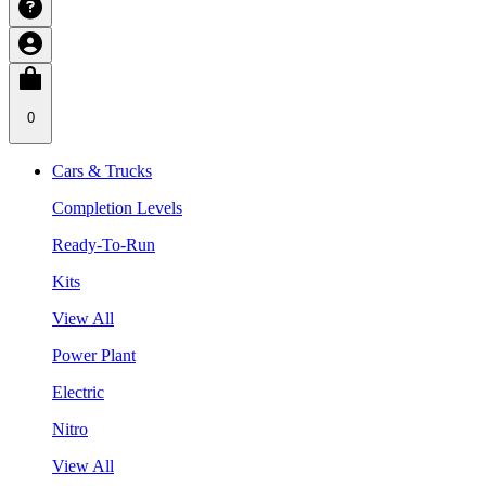
0
Cars & Trucks
Completion Levels
Ready-To-Run
Kits
View All
Power Plant
Electric
Nitro
View All