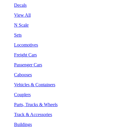
Decals
View All
N Scale
Sets
Locomotives
Freight Cars
Passenger Cars
Cabooses
Vehicles & Containers
Couplers
Parts, Trucks & Wheels
Track & Accessories
Buildings