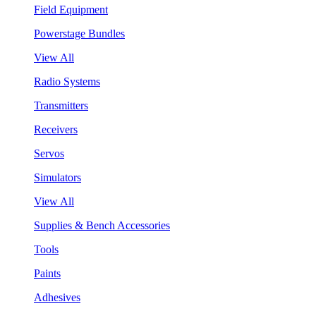
Field Equipment
Powerstage Bundles
View All
Radio Systems
Transmitters
Receivers
Servos
Simulators
View All
Supplies & Bench Accessories
Tools
Paints
Adhesives