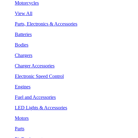
Motorcycles
View All
Parts, Electronics & Accessories
Batteries
Bodies
Chargers
Charger Accessories
Electronic Speed Control
Engines
Fuel and Accessories
LED Lights & Accessories
Motors
Parts