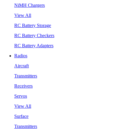
NiMH Chargers
View All
RC Battery Storage
RC Battery Checkers
RC Battery Adapters
Radios
Aircraft
Transmitters
Receivers
Servos
View All
Surface
Transmitters