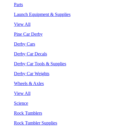
Parts
Launch Equipment & Supplies
View All
Pine Car Derby
Derby Cars
Derby Car Decals
Derby Car Tools & Supplies
Derby Car Weights
Wheels & Axles
View All
Science
Rock Tumblers
Rock Tumbler Supplies