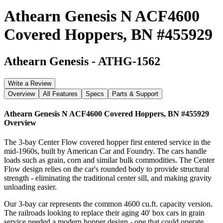
Athearn Genesis N ACF4600
Covered Hoppers, BN #455929
Athearn Genesis
-
ATHG-1562
Write a Review
Overview
All Features
Specs
Parts & Support
Athearn Genesis N ACF4600 Covered Hoppers, BN #455929
Overview
The 3-bay Center Flow covered hopper first entered service in the
mid-1960s, built by American Car and Foundry. The cars handle
loads such as grain, corn and similar bulk commodities. The Center
Flow design relies on the car's rounded body to provide structural
strength - eliminating the traditional center sill, and making gravity
unloading easier.
Our 3-bay car represents the common 4600 cu.ft. capacity version.
The railroads looking to replace their aging 40' box cars in grain
service needed a modern hopper design - one that could operate