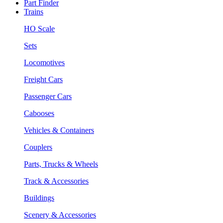
Part Finder
Trains
HO Scale
Sets
Locomotives
Freight Cars
Passenger Cars
Cabooses
Vehicles & Containers
Couplers
Parts, Trucks & Wheels
Track & Accessories
Buildings
Scenery & Accessories