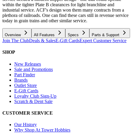
within the tighter Plate B clearances for light branchline and
industrial service. ACF's design won them many contracts from a
plethora of railroads. One can find these cars still in revenue service
today in grain trains and other similar service.
Overview
All Features
Specs
Parts & Support
Join The Club
Deals & Sales
E-Gift Cards
Expert Customer Service
SHOP
New Releases
Sale and Promotions
Part Finder
Brands
Outlet Store
E-Gift Cards
Loyalty Club Sign-Up
Scratch & Dent Sale
CUSTOMER SERVICE
Our History
Why Shop At Tower Hobbies