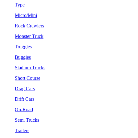
Type
Micro/Mini
Rock Crawlers
Monster Truck
Truggies
Buggies
Stadium Trucks
Short Course
Drag Cars
Drift Cars
On-Road
Semi Trucks
Trailers