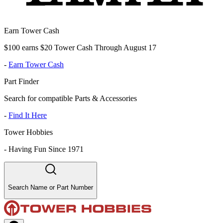
Earn Tower Cash
$100 earns $20 Tower Cash Through August 17
-
Earn Tower Cash
Part Finder
Search for compatible Parts & Accessories
-
Find It Here
Tower Hobbies
-
Having Fun Since 1971
Search Name or Part Number