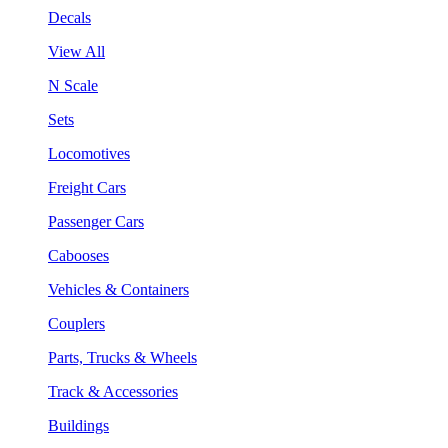
Decals
View All
N Scale
Sets
Locomotives
Freight Cars
Passenger Cars
Cabooses
Vehicles & Containers
Couplers
Parts, Trucks & Wheels
Track & Accessories
Buildings