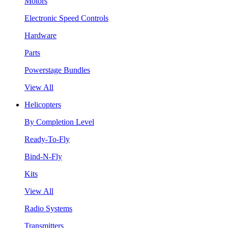
Motors
Electronic Speed Controls
Hardware
Parts
Powerstage Bundles
View All
Helicopters
By Completion Level
Ready-To-Fly
Bind-N-Fly
Kits
View All
Radio Systems
Transmitters