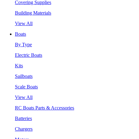
Covering Supplies
Building Materials
View All
Boats
By Type
Electric Boats
Kits
Sailboats
Scale Boats
View All
RC Boats Parts & Accessories
Batteries
Chargers