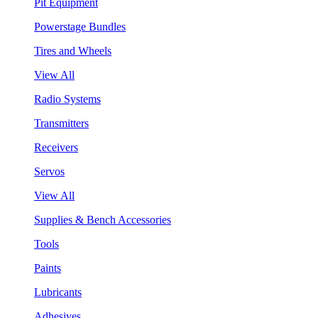
Pit Equipment
Powerstage Bundles
Tires and Wheels
View All
Radio Systems
Transmitters
Receivers
Servos
View All
Supplies & Bench Accessories
Tools
Paints
Lubricants
Adhesives