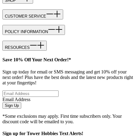
SHOP
CUSTOMER SERVICE
POLICY INFORMATION
RESOURCES
Save 10% Off Your Next Order!*
Sign up today for email or SMS messaging and get 10% off your
next order! Plus have the best deals and the latest new products right
at your fingertips!
Email Address
Sign Up
*Some exclusions may apply. First time subscribers only. Your
discount code will be emailed to you.
Sign up for Tower Hobbies Text Alerts!