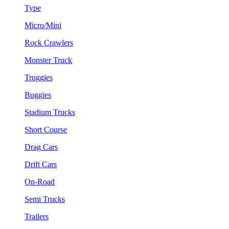
Type
Micro/Mini
Rock Crawlers
Monster Truck
Truggies
Buggies
Stadium Trucks
Short Course
Drag Cars
Drift Cars
On-Road
Semi Trucks
Trailers