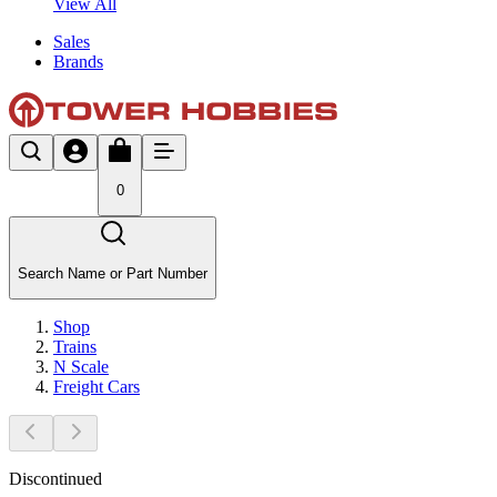
View All
Sales
Brands
0
Search Name or Part Number
Shop
Trains
N Scale
Freight Cars
Discontinued