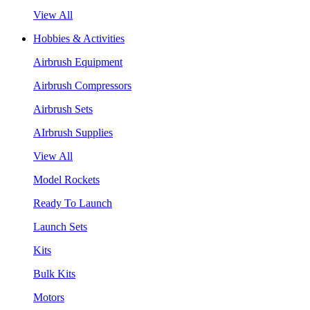
View All
Hobbies & Activities
Airbrush Equipment
Airbrush Compressors
Airbrush Sets
AIrbrush Supplies
View All
Model Rockets
Ready To Launch
Launch Sets
Kits
Bulk Kits
Motors