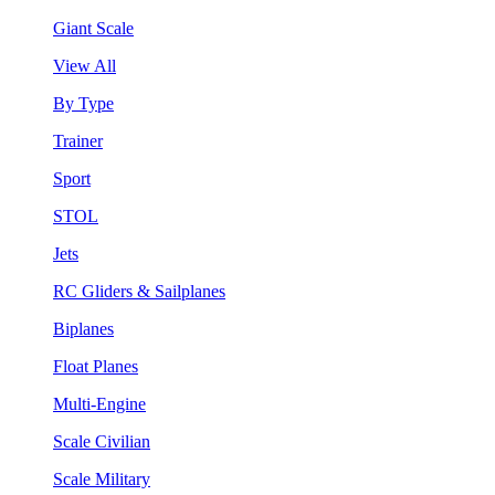
Giant Scale
View All
By Type
Trainer
Sport
STOL
Jets
RC Gliders & Sailplanes
Biplanes
Float Planes
Multi-Engine
Scale Civilian
Scale Military