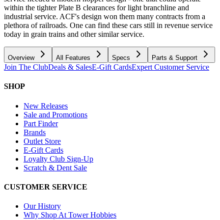
within the tighter Plate B clearances for light branchline and
industrial service. ACF's design won them many contracts from a
plethora of railroads. One can find these cars still in revenue service
today in grain trains and other similar service.
Overview
All Features
Specs
Parts & Support
Join The Club
Deals & Sales
E-Gift Cards
Expert Customer Service
SHOP
New Releases
Sale and Promotions
Part Finder
Brands
Outlet Store
E-Gift Cards
Loyalty Club Sign-Up
Scratch & Dent Sale
CUSTOMER SERVICE
Our History
Why Shop At Tower Hobbies