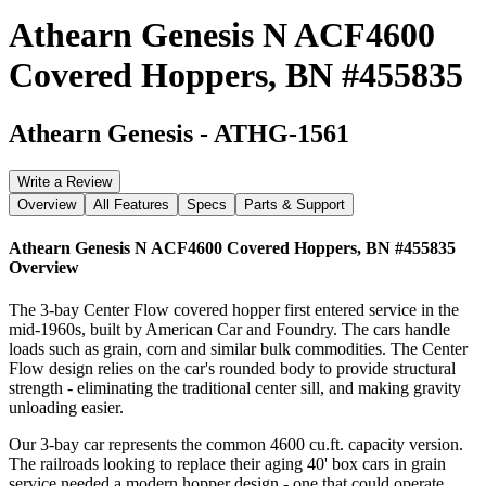
Athearn Genesis N ACF4600
Covered Hoppers, BN #455835
Athearn Genesis
-
ATHG-1561
Write a Review
Overview
All Features
Specs
Parts & Support
Athearn Genesis N ACF4600 Covered Hoppers, BN #455835
Overview
The 3-bay Center Flow covered hopper first entered service in the
mid-1960s, built by American Car and Foundry. The cars handle
loads such as grain, corn and similar bulk commodities. The Center
Flow design relies on the car's rounded body to provide structural
strength - eliminating the traditional center sill, and making gravity
unloading easier.
Our 3-bay car represents the common 4600 cu.ft. capacity version.
The railroads looking to replace their aging 40' box cars in grain
service needed a modern hopper design - one that could operate