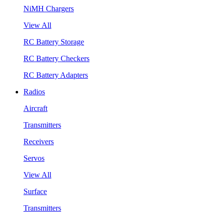
NiMH Chargers
View All
RC Battery Storage
RC Battery Checkers
RC Battery Adapters
Radios
Aircraft
Transmitters
Receivers
Servos
View All
Surface
Transmitters