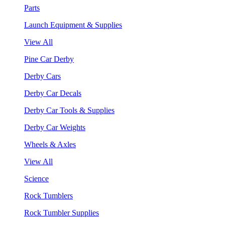
Parts
Launch Equipment & Supplies
View All
Pine Car Derby
Derby Cars
Derby Car Decals
Derby Car Tools & Supplies
Derby Car Weights
Wheels & Axles
View All
Science
Rock Tumblers
Rock Tumbler Supplies