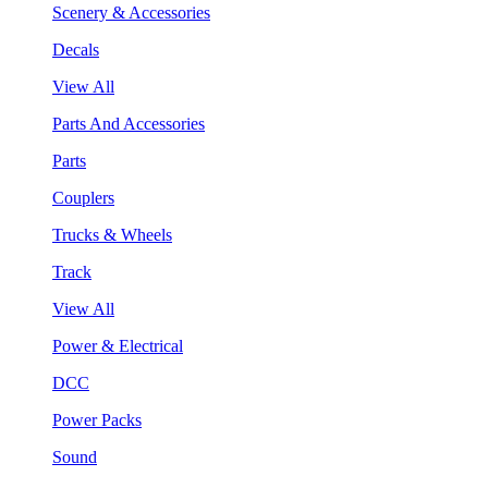
Scenery & Accessories
Decals
View All
Parts And Accessories
Parts
Couplers
Trucks & Wheels
Track
View All
Power & Electrical
DCC
Power Packs
Sound