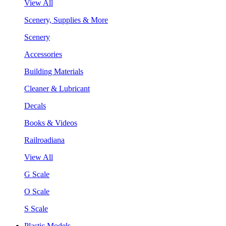
View All
Scenery, Supplies & More
Scenery
Accessories
Building Materials
Cleaner & Lubricant
Decals
Books & Videos
Railroadiana
View All
G Scale
O Scale
S Scale
Plastic Models