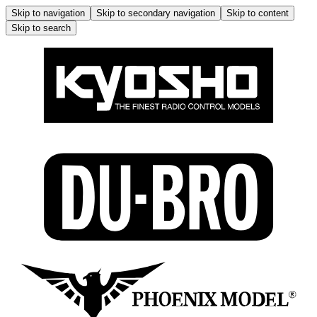
Skip to navigation
Skip to secondary navigation
Skip to content
Skip to search