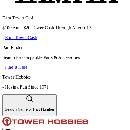
Earn Tower Cash
$100 earns $20 Tower Cash Through August 17
-
Earn Tower Cash
Part Finder
Search for compatible Parts & Accessories
-
Find It Here
Tower Hobbies
-
Having Fun Since 1971
Search Name or Part Number