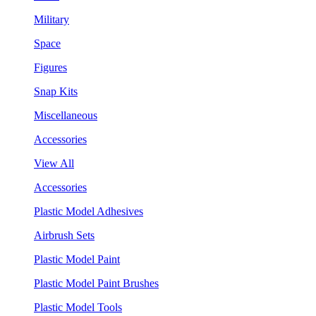
Military
Space
Figures
Snap Kits
Miscellaneous
Accessories
View All
Accessories
Plastic Model Adhesives
Airbrush Sets
Plastic Model Paint
Plastic Model Paint Brushes
Plastic Model Tools