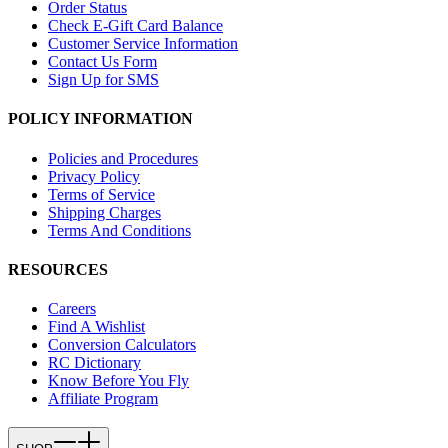
Order Status
Check E-Gift Card Balance
Customer Service Information
Contact Us Form
Sign Up for SMS
POLICY INFORMATION
Policies and Procedures
Privacy Policy
Terms of Service
Shipping Charges
Terms And Conditions
RESOURCES
Careers
Find A Wishlist
Conversion Calculators
RC Dictionary
Know Before You Fly
Affiliate Program