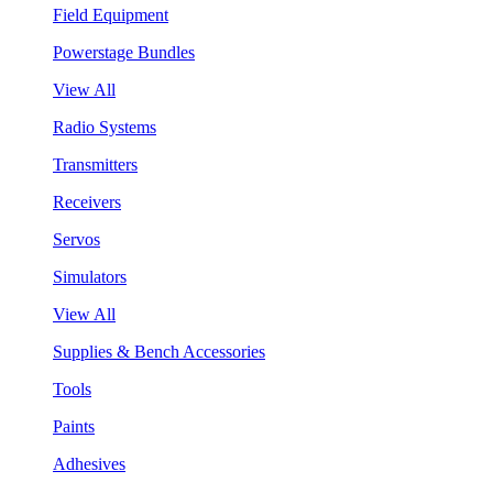
Field Equipment
Powerstage Bundles
View All
Radio Systems
Transmitters
Receivers
Servos
Simulators
View All
Supplies & Bench Accessories
Tools
Paints
Adhesives