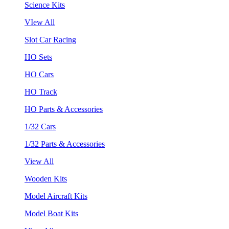
Science Kits
VIew All
Slot Car Racing
HO Sets
HO Cars
HO Track
HO Parts & Accessories
1/32 Cars
1/32 Parts & Accessories
View All
Wooden Kits
Model Aircraft Kits
Model Boat Kits