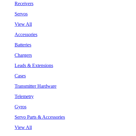
Receivers
Servos
View All
Accessories
Batteries
Chargers
Leads & Extensions
Cases
Transmitter Hardware
Telemetry
Gyros
Servo Parts & Accessories
View All