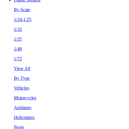
By Scale
1/24-1/25
1/32
1/35
1/48
1/72
View All
By Type
Vehicles
Motorcycles
Airplanes
Helicopters
Boats