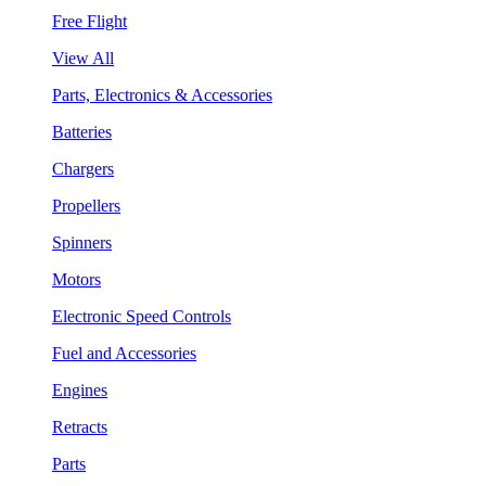
Free Flight
View All
Parts, Electronics & Accessories
Batteries
Chargers
Propellers
Spinners
Motors
Electronic Speed Controls
Fuel and Accessories
Engines
Retracts
Parts