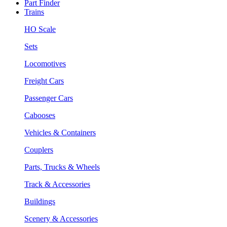
Part Finder
Trains
HO Scale
Sets
Locomotives
Freight Cars
Passenger Cars
Cabooses
Vehicles & Containers
Couplers
Parts, Trucks & Wheels
Track & Accessories
Buildings
Scenery & Accessories