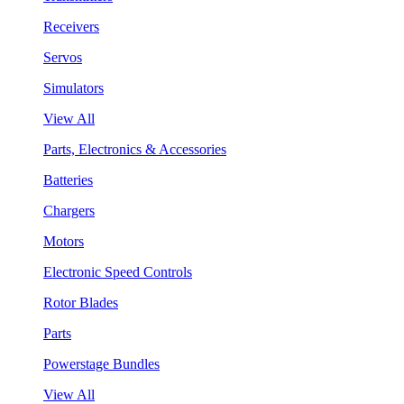
Receivers
Servos
Simulators
View All
Parts, Electronics & Accessories
Batteries
Chargers
Motors
Electronic Speed Controls
Rotor Blades
Parts
Powerstage Bundles
View All