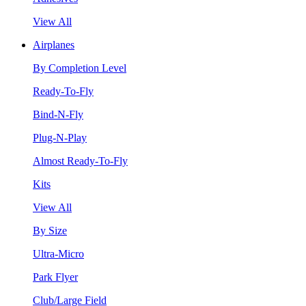
View All
Airplanes
By Completion Level
Ready-To-Fly
Bind-N-Fly
Plug-N-Play
Almost Ready-To-Fly
Kits
View All
By Size
Ultra-Micro
Park Flyer
Club/Large Field