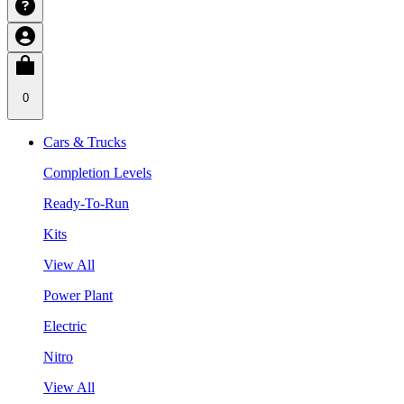
0
Cars & Trucks
Completion Levels
Ready-To-Run
Kits
View All
Power Plant
Electric
Nitro
View All