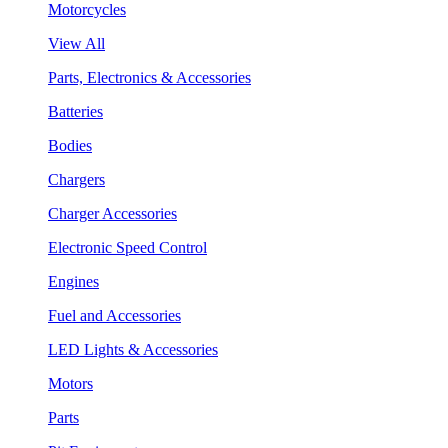
Motorcycles
View All
Parts, Electronics & Accessories
Batteries
Bodies
Chargers
Charger Accessories
Electronic Speed Control
Engines
Fuel and Accessories
LED Lights & Accessories
Motors
Parts