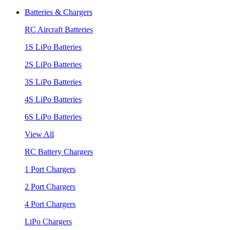
Batteries & Chargers
RC Aircraft Batteries
1S LiPo Batteries
2S LiPo Batteries
3S LiPo Batteries
4S LiPo Batteries
6S LiPo Batteries
View All
RC Battery Chargers
1 Port Chargers
2 Port Chargers
4 Port Chargers
LiPo Chargers