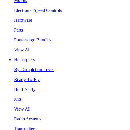
Motors
Electronic Speed Controls
Hardware
Parts
Powerstage Bundles
View All
Helicopters
By Completion Level
Ready-To-Fly
Bind-N-Fly
Kits
View All
Radio Systems
Transmitters