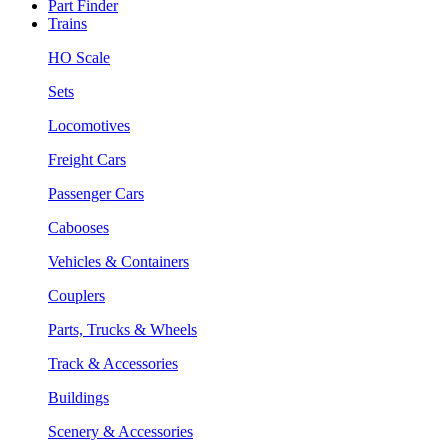
Part Finder
Trains
HO Scale
Sets
Locomotives
Freight Cars
Passenger Cars
Cabooses
Vehicles & Containers
Couplers
Parts, Trucks & Wheels
Track & Accessories
Buildings
Scenery & Accessories