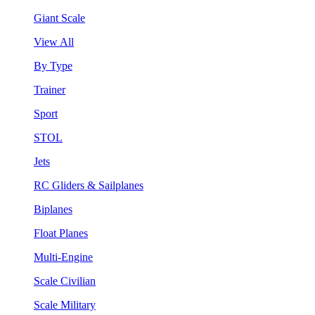
Giant Scale
View All
By Type
Trainer
Sport
STOL
Jets
RC Gliders & Sailplanes
Biplanes
Float Planes
Multi-Engine
Scale Civilian
Scale Military