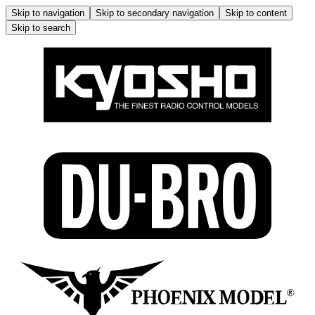
Skip to navigation
Skip to secondary navigation
Skip to content
Skip to search