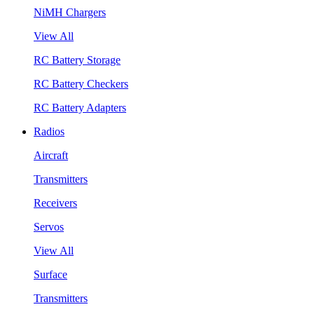
NiMH Chargers
View All
RC Battery Storage
RC Battery Checkers
RC Battery Adapters
Radios
Aircraft
Transmitters
Receivers
Servos
View All
Surface
Transmitters