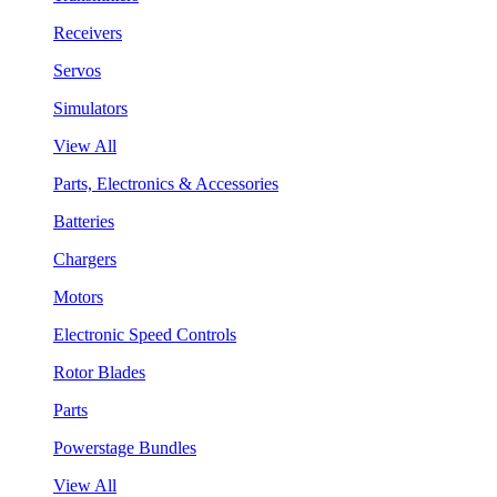
Receivers
Servos
Simulators
View All
Parts, Electronics & Accessories
Batteries
Chargers
Motors
Electronic Speed Controls
Rotor Blades
Parts
Powerstage Bundles
View All