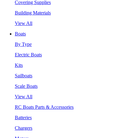
Covering Supplies
Building Materials
View All
Boats
By Type
Electric Boats
Kits
Sailboats
Scale Boats
View All
RC Boats Parts & Accessories
Batteries
Chargers