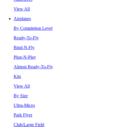
View All
Airplanes
By Completion Level
Ready-To-Fly
Bind-N-Fly
Plug-N-Play
Almost Ready-To-Fly
Kits
View All
By Size
Ultra-Micro
Park Flyer
Club/Large Field