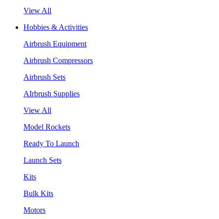
View All
Hobbies & Activities
Airbrush Equipment
Airbrush Compressors
Airbrush Sets
AIrbrush Supplies
View All
Model Rockets
Ready To Launch
Launch Sets
Kits
Bulk Kits
Motors