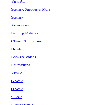
View All
Scenery, Supplies & More
Scenery
Accessories
Building Materials
Cleaner & Lubricant
Decals
Books & Videos
Railroadiana
View All
G Scale
O Scale
S Scale
Plastic Models