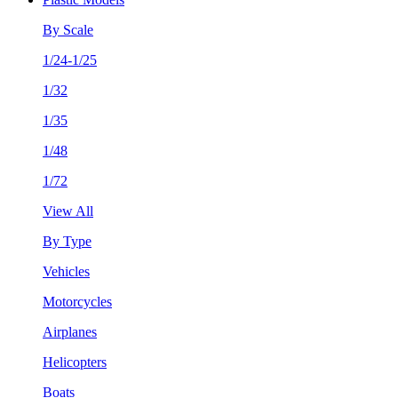
By Scale
1/24-1/25
1/32
1/35
1/48
1/72
View All
By Type
Vehicles
Motorcycles
Airplanes
Helicopters
Boats