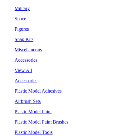
Military
Space
Figures
Snap Kits
Miscellaneous
Accessories
View All
Accessories
Plastic Model Adhesives
Airbrush Sets
Plastic Model Paint
Plastic Model Paint Brushes
Plastic Model Tools