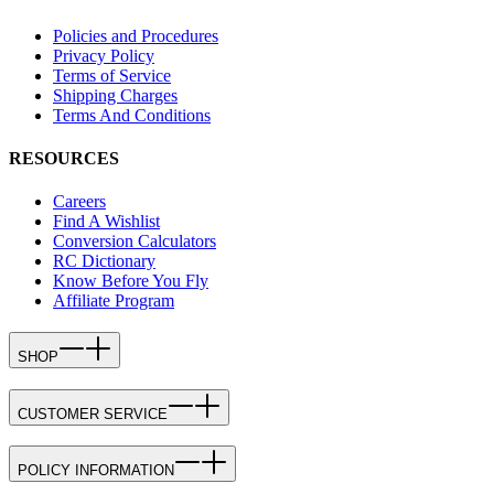
Policies and Procedures
Privacy Policy
Terms of Service
Shipping Charges
Terms And Conditions
RESOURCES
Careers
Find A Wishlist
Conversion Calculators
RC Dictionary
Know Before You Fly
Affiliate Program
SHOP
CUSTOMER SERVICE
POLICY INFORMATION