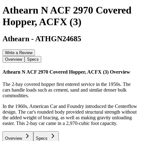
Athearn N ACF 2970 Covered
Hopper, ACFX (3)
Athearn
-
ATHGN24685
Write a Review
Overview
Specs
Athearn N ACF 2970 Covered Hopper, ACFX (3)
Overview
The 2-bay covered hopper first entered service in the 1950s. The
cars handle loads such as cement, sand and similar denser bulk
commodities.
In the 1960s, American Car and Foundry introduced the Centerflow
design. The car's rounded body provided structural strength without
the added weight of bracing, as well as making gravity unloading
easier. This 2-bay car came in a 2,970-cubic foot capacity.
Overview
Specs