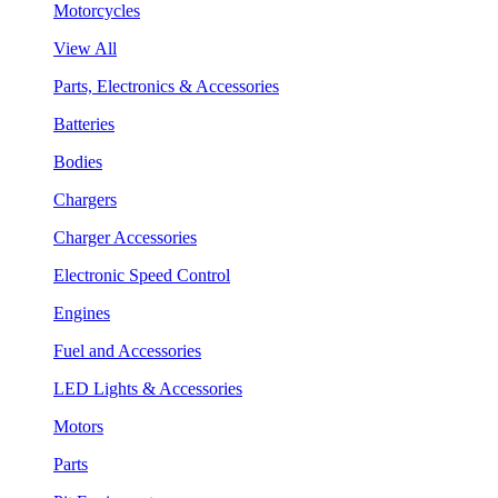
Motorcycles
View All
Parts, Electronics & Accessories
Batteries
Bodies
Chargers
Charger Accessories
Electronic Speed Control
Engines
Fuel and Accessories
LED Lights & Accessories
Motors
Parts