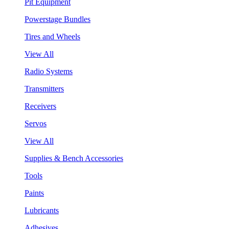
Pit Equipment
Powerstage Bundles
Tires and Wheels
View All
Radio Systems
Transmitters
Receivers
Servos
View All
Supplies & Bench Accessories
Tools
Paints
Lubricants
Adhesives