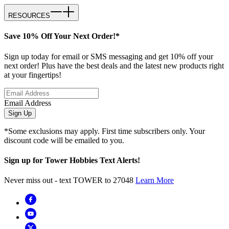
RESOURCES
Save 10% Off Your Next Order!*
Sign up today for email or SMS messaging and get 10% off your
next order! Plus have the best deals and the latest new products right
at your fingertips!
Email Address
Sign Up
*Some exclusions may apply. First time subscribers only. Your
discount code will be emailed to you.
Sign up for Tower Hobbies Text Alerts!
Never miss out - text TOWER to 27048
Learn More