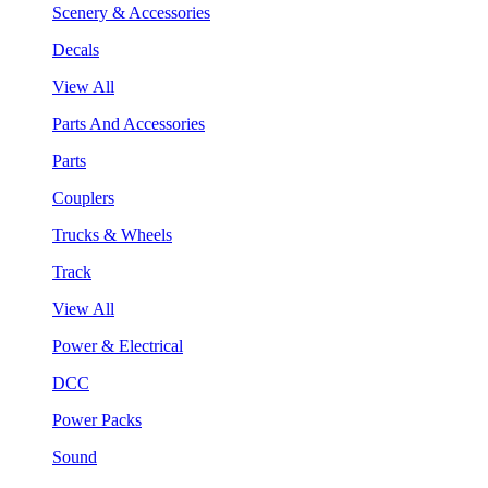
Scenery & Accessories
Decals
View All
Parts And Accessories
Parts
Couplers
Trucks & Wheels
Track
View All
Power & Electrical
DCC
Power Packs
Sound