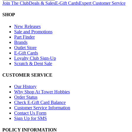
Join The Club
Deals & Sales
E-Gift Cards
Expert Customer Service
SHOP
New Releases
Sale and Promotions
Part Finder
Brands
Outlet Store
E-Gift Cards
Loyalty Club Sign-Up
Scratch & Dent Sale
CUSTOMER SERVICE
Our History
Why Shop At Tower Hobbies
Order Status
Check E-Gift Card Balance
Customer Service Information
Contact Us Form
Sign Up for SMS
POLICY INFORMATION