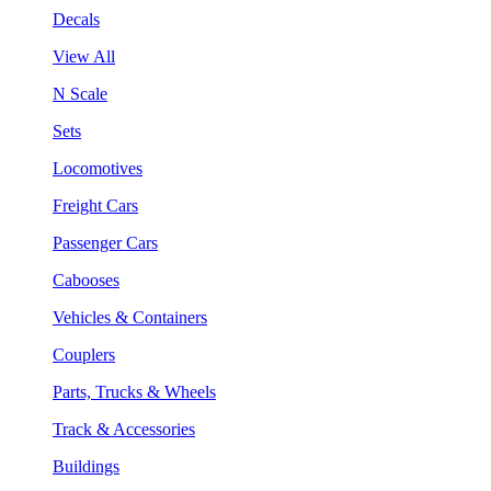
Decals
View All
N Scale
Sets
Locomotives
Freight Cars
Passenger Cars
Cabooses
Vehicles & Containers
Couplers
Parts, Trucks & Wheels
Track & Accessories
Buildings