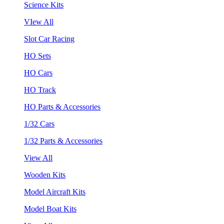
Science Kits
VIew All
Slot Car Racing
HO Sets
HO Cars
HO Track
HO Parts & Accessories
1/32 Cars
1/32 Parts & Accessories
View All
Wooden Kits
Model Aircraft Kits
Model Boat Kits