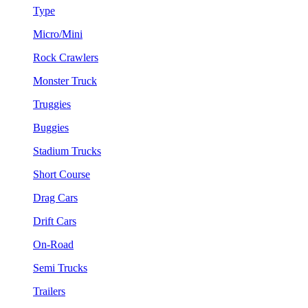
Type
Micro/Mini
Rock Crawlers
Monster Truck
Truggies
Buggies
Stadium Trucks
Short Course
Drag Cars
Drift Cars
On-Road
Semi Trucks
Trailers