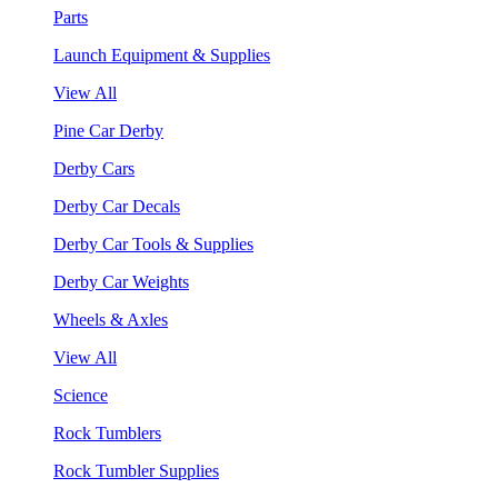
Parts
Launch Equipment & Supplies
View All
Pine Car Derby
Derby Cars
Derby Car Decals
Derby Car Tools & Supplies
Derby Car Weights
Wheels & Axles
View All
Science
Rock Tumblers
Rock Tumbler Supplies