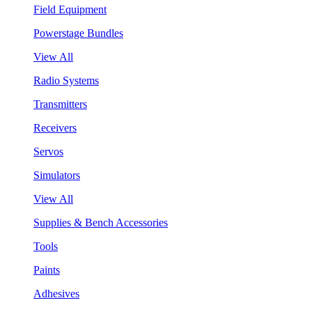
Field Equipment
Powerstage Bundles
View All
Radio Systems
Transmitters
Receivers
Servos
Simulators
View All
Supplies & Bench Accessories
Tools
Paints
Adhesives