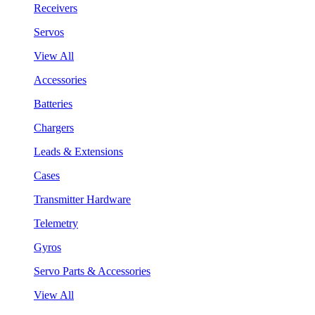
Receivers
Servos
View All
Accessories
Batteries
Chargers
Leads & Extensions
Cases
Transmitter Hardware
Telemetry
Gyros
Servo Parts & Accessories
View All