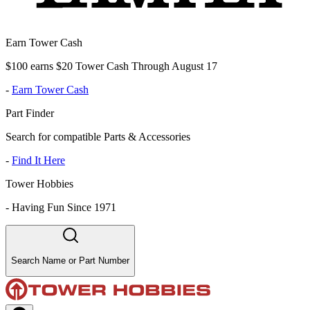
Earn Tower Cash
$100 earns $20 Tower Cash Through August 17
-
Earn Tower Cash
Part Finder
Search for compatible Parts & Accessories
-
Find It Here
Tower Hobbies
-
Having Fun Since 1971
Search Name or Part Number