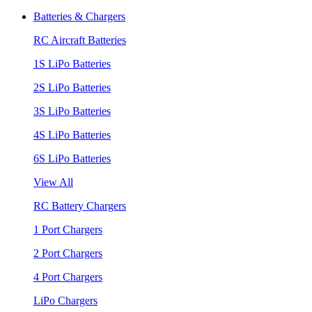
Batteries & Chargers
RC Aircraft Batteries
1S LiPo Batteries
2S LiPo Batteries
3S LiPo Batteries
4S LiPo Batteries
6S LiPo Batteries
View All
RC Battery Chargers
1 Port Chargers
2 Port Chargers
4 Port Chargers
LiPo Chargers