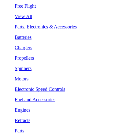
Free Flight
View All
Parts, Electronics & Accessories
Batteries
Chargers
Propellers
Spinners
Motors
Electronic Speed Controls
Fuel and Accessories
Engines
Retracts
Parts