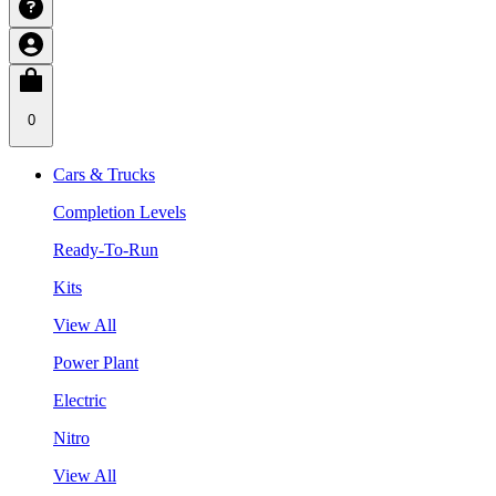
0
Cars & Trucks
Completion Levels
Ready-To-Run
Kits
View All
Power Plant
Electric
Nitro
View All