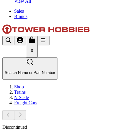
View All
Sales
Brands
0
Search Name or Part Number
Shop
Trains
N Scale
Freight Cars
Discontinued