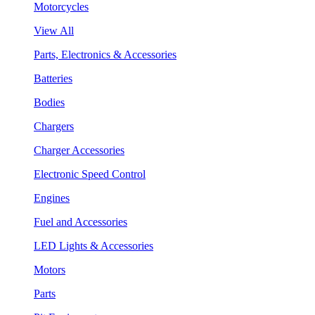
Motorcycles
View All
Parts, Electronics & Accessories
Batteries
Bodies
Chargers
Charger Accessories
Electronic Speed Control
Engines
Fuel and Accessories
LED Lights & Accessories
Motors
Parts