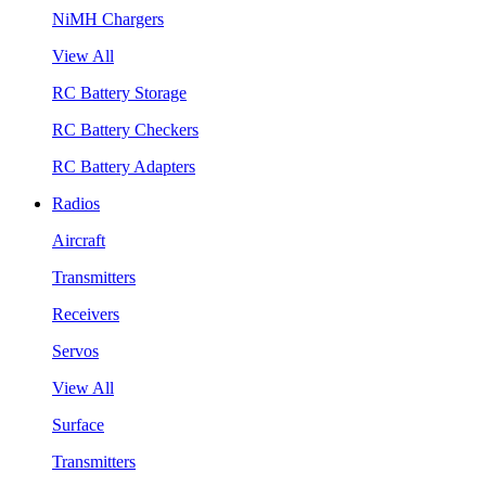
NiMH Chargers
View All
RC Battery Storage
RC Battery Checkers
RC Battery Adapters
Radios
Aircraft
Transmitters
Receivers
Servos
View All
Surface
Transmitters