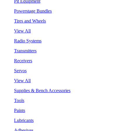
Pit Equipment
Powerstage Bundles
Tires and Wheels
View All
Radio Systems
Transmitters
Receivers
Servos
View All
Supplies & Bench Accessories
Tools
Paints
Lubricants
Adhesives