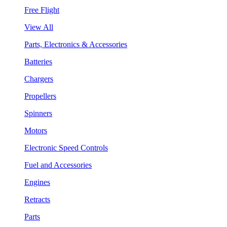
Free Flight
View All
Parts, Electronics & Accessories
Batteries
Chargers
Propellers
Spinners
Motors
Electronic Speed Controls
Fuel and Accessories
Engines
Retracts
Parts