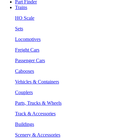
Part Finder
Trains
HO Scale
Sets
Locomotives
Freight Cars
Passenger Cars
Cabooses
Vehicles & Containers
Couplers
Parts, Trucks & Wheels
Track & Accessories
Buildings
Scenery & Accessories