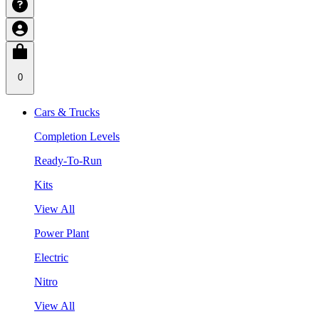
0
Cars & Trucks
Completion Levels
Ready-To-Run
Kits
View All
Power Plant
Electric
Nitro
View All