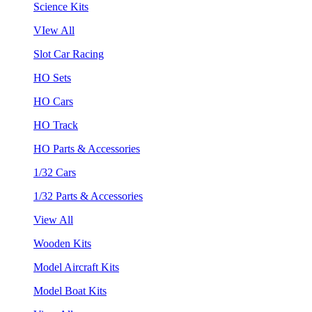
Science Kits
VIew All
Slot Car Racing
HO Sets
HO Cars
HO Track
HO Parts & Accessories
1/32 Cars
1/32 Parts & Accessories
View All
Wooden Kits
Model Aircraft Kits
Model Boat Kits