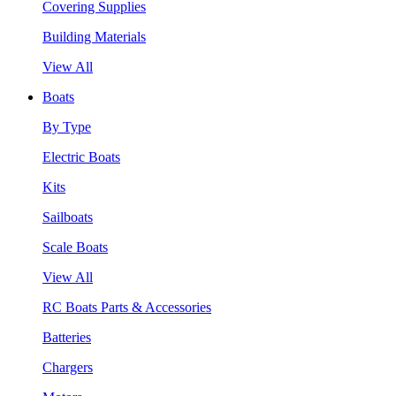
Covering Supplies
Building Materials
View All
Boats
By Type
Electric Boats
Kits
Sailboats
Scale Boats
View All
RC Boats Parts & Accessories
Batteries
Chargers