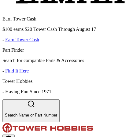
Earn Tower Cash
$100 earns $20 Tower Cash Through August 17
-
Earn Tower Cash
Part Finder
Search for compatible Parts & Accessories
-
Find It Here
Tower Hobbies
-
Having Fun Since 1971
Search Name or Part Number