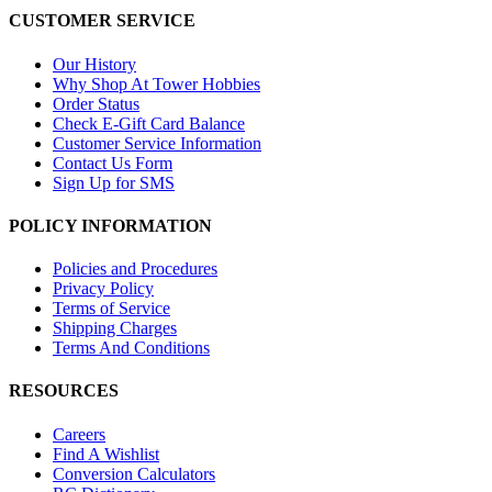
CUSTOMER SERVICE
Our History
Why Shop At Tower Hobbies
Order Status
Check E-Gift Card Balance
Customer Service Information
Contact Us Form
Sign Up for SMS
POLICY INFORMATION
Policies and Procedures
Privacy Policy
Terms of Service
Shipping Charges
Terms And Conditions
RESOURCES
Careers
Find A Wishlist
Conversion Calculators