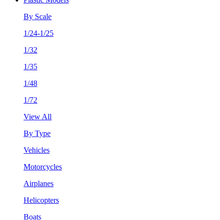
By Scale
1/24-1/25
1/32
1/35
1/48
1/72
View All
By Type
Vehicles
Motorcycles
Airplanes
Helicopters
Boats