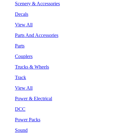
Scenery & Accessories
Decals
View All
Parts And Accessories
Parts
Couplers
Trucks & Wheels
Track
View All
Power & Electrical
DCC
Power Packs
Sound