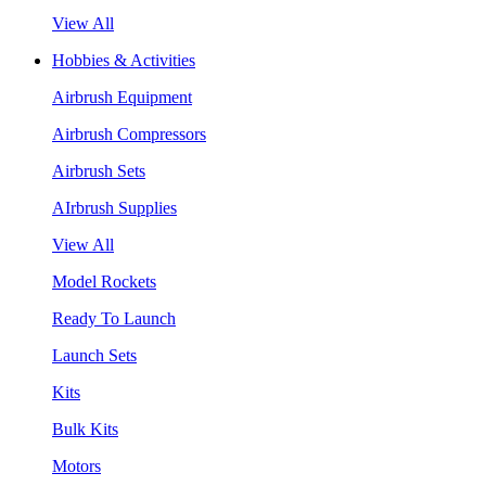
View All
Hobbies & Activities
Airbrush Equipment
Airbrush Compressors
Airbrush Sets
AIrbrush Supplies
View All
Model Rockets
Ready To Launch
Launch Sets
Kits
Bulk Kits
Motors