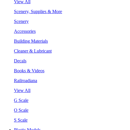
View All
Scenery, Supplies & More
Scenery
Accessories
Building Materials
Cleaner & Lubricant
Decals
Books & Videos
Railroadiana
View All
G Scale
O Scale
S Scale
Plastic Models