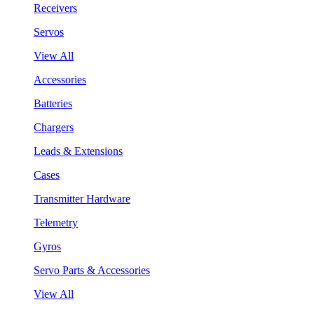
Receivers
Servos
View All
Accessories
Batteries
Chargers
Leads & Extensions
Cases
Transmitter Hardware
Telemetry
Gyros
Servo Parts & Accessories
View All