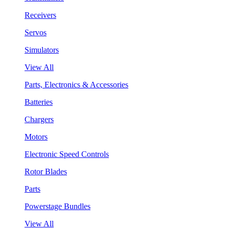
Receivers
Servos
Simulators
View All
Parts, Electronics & Accessories
Batteries
Chargers
Motors
Electronic Speed Controls
Rotor Blades
Parts
Powerstage Bundles
View All