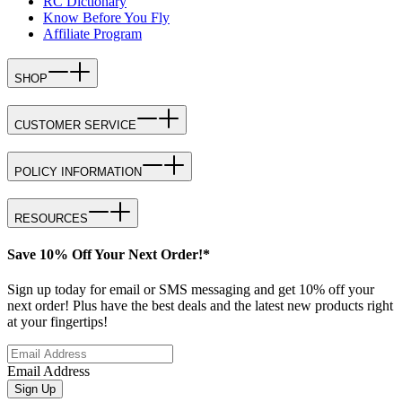
RC Dictionary
Know Before You Fly
Affiliate Program
SHOP
CUSTOMER SERVICE
POLICY INFORMATION
RESOURCES
Save 10% Off Your Next Order!*
Sign up today for email or SMS messaging and get 10% off your
next order! Plus have the best deals and the latest new products right
at your fingertips!
Email Address
Sign Up