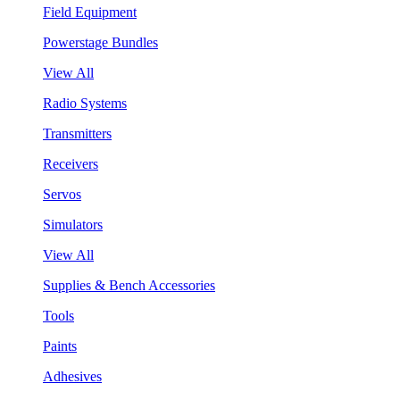
Field Equipment
Powerstage Bundles
View All
Radio Systems
Transmitters
Receivers
Servos
Simulators
View All
Supplies & Bench Accessories
Tools
Paints
Adhesives