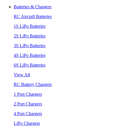
Batteries & Chargers
RC Aircraft Batteries
1S LiPo Batteries
2S LiPo Batteries
3S LiPo Batteries
4S LiPo Batteries
6S LiPo Batteries
View All
RC Battery Chargers
1 Port Chargers
2 Port Chargers
4 Port Chargers
LiPo Chargers