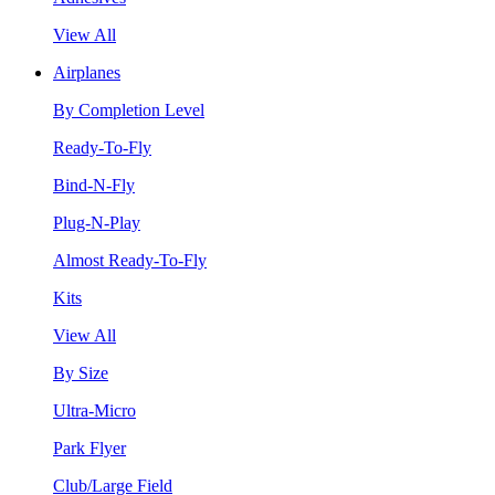
View All
Airplanes
By Completion Level
Ready-To-Fly
Bind-N-Fly
Plug-N-Play
Almost Ready-To-Fly
Kits
View All
By Size
Ultra-Micro
Park Flyer
Club/Large Field