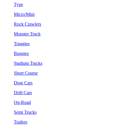
Type
Micro/Mini
Rock Crawlers
Monster Truck
Truggies
Buggies
Stadium Trucks
Short Course
Drag Cars
Drift Cars
On-Road
Semi Trucks
Trailers