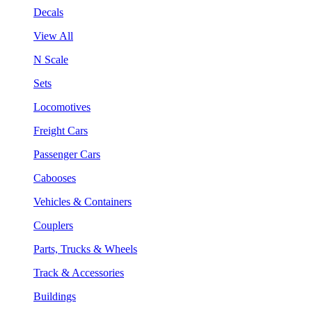
Decals
View All
N Scale
Sets
Locomotives
Freight Cars
Passenger Cars
Cabooses
Vehicles & Containers
Couplers
Parts, Trucks & Wheels
Track & Accessories
Buildings