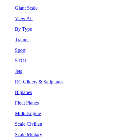
Giant Scale
View All
By Type
Trainer
Sport
STOL
Jets
RC Gliders & Sailplanes
Biplanes
Float Planes
Multi-Engine
Scale Civilian
Scale Military