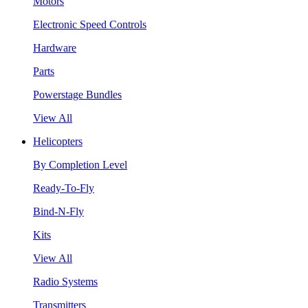
Motors
Electronic Speed Controls
Hardware
Parts
Powerstage Bundles
View All
Helicopters
By Completion Level
Ready-To-Fly
Bind-N-Fly
Kits
View All
Radio Systems
Transmitters