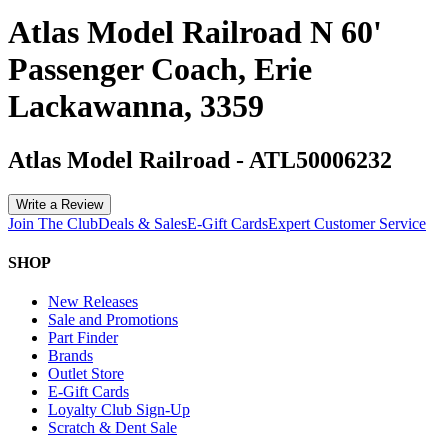
Atlas Model Railroad N 60'
Passenger Coach, Erie
Lackawanna, 3359
Atlas Model Railroad
-
ATL50006232
Write a Review
Join The Club
Deals & Sales
E-Gift Cards
Expert Customer Service
SHOP
New Releases
Sale and Promotions
Part Finder
Brands
Outlet Store
E-Gift Cards
Loyalty Club Sign-Up
Scratch & Dent Sale