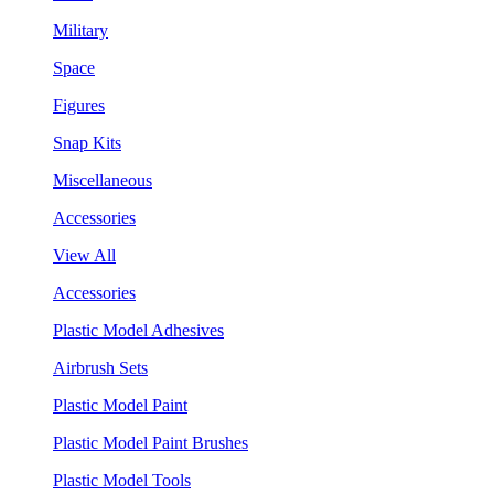
Military
Space
Figures
Snap Kits
Miscellaneous
Accessories
View All
Accessories
Plastic Model Adhesives
Airbrush Sets
Plastic Model Paint
Plastic Model Paint Brushes
Plastic Model Tools