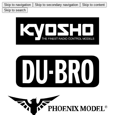
Skip to navigation
Skip to secondary navigation
Skip to content
Skip to search