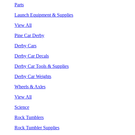
Parts
Launch Equipment & Supplies
View All
Pine Car Derby
Derby Cars
Derby Car Decals
Derby Car Tools & Supplies
Derby Car Weights
Wheels & Axles
View All
Science
Rock Tumblers
Rock Tumbler Supplies