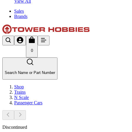
View All
Sales
Brands
0
Search Name or Part Number
Shop
Trains
N Scale
Passenger Cars
Discontinued