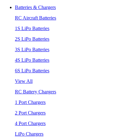
Batteries & Chargers
RC Aircraft Batteries
1S LiPo Batteries
2S LiPo Batteries
3S LiPo Batteries
4S LiPo Batteries
6S LiPo Batteries
View All
RC Battery Chargers
1 Port Chargers
2 Port Chargers
4 Port Chargers
LiPo Chargers