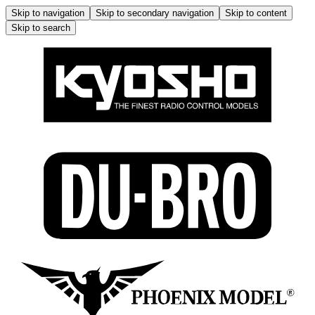
Skip to navigation
Skip to secondary navigation
Skip to content
Skip to search