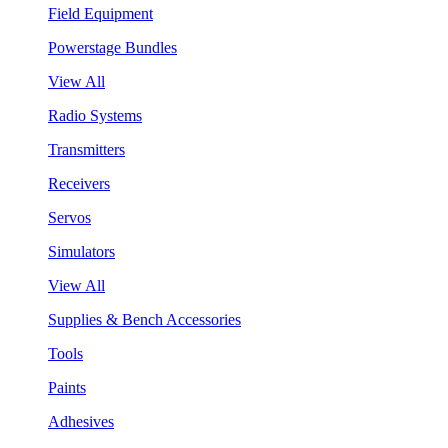
Field Equipment
Powerstage Bundles
View All
Radio Systems
Transmitters
Receivers
Servos
Simulators
View All
Supplies & Bench Accessories
Tools
Paints
Adhesives