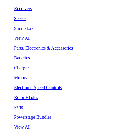
Receivers
Servos
Simulators
View All
Parts, Electronics & Accessories
Batteries
Chargers
Motors
Electronic Speed Controls
Rotor Blades
Parts
Powerstage Bundles
View All