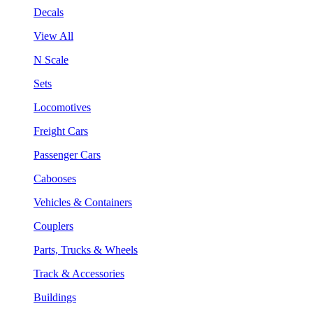
Decals
View All
N Scale
Sets
Locomotives
Freight Cars
Passenger Cars
Cabooses
Vehicles & Containers
Couplers
Parts, Trucks & Wheels
Track & Accessories
Buildings