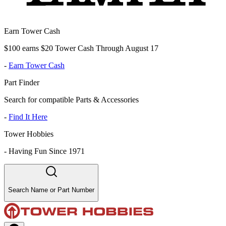
Earn Tower Cash
$100 earns $20 Tower Cash Through August 17
-
Earn Tower Cash
Part Finder
Search for compatible Parts & Accessories
-
Find It Here
Tower Hobbies
-
Having Fun Since 1971
Search Name or Part Number