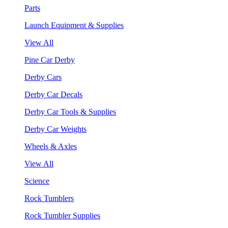
Parts
Launch Equipment & Supplies
View All
Pine Car Derby
Derby Cars
Derby Car Decals
Derby Car Tools & Supplies
Derby Car Weights
Wheels & Axles
View All
Science
Rock Tumblers
Rock Tumbler Supplies