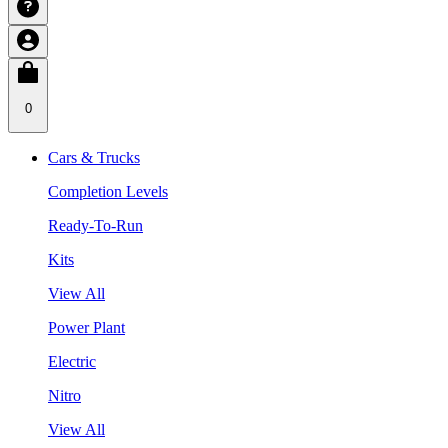
0
Cars & Trucks
Completion Levels
Ready-To-Run
Kits
View All
Power Plant
Electric
Nitro
View All