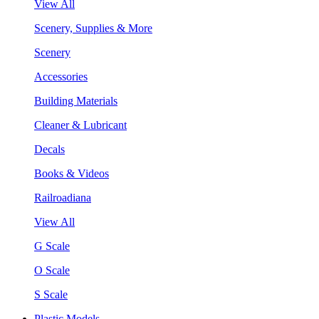
View All
Scenery, Supplies & More
Scenery
Accessories
Building Materials
Cleaner & Lubricant
Decals
Books & Videos
Railroadiana
View All
G Scale
O Scale
S Scale
Plastic Models