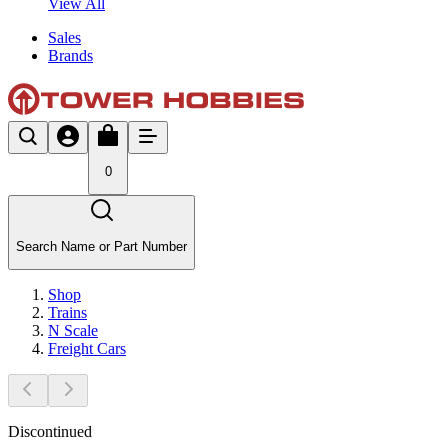
View All
Sales
Brands
0
Search Name or Part Number
Shop
Trains
N Scale
Freight Cars
Discontinued