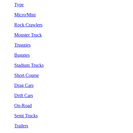
Type
Micro/Mini
Rock Crawlers
Monster Truck
Truggies
Buggies
Stadium Trucks
Short Course
Drag Cars
Drift Cars
On-Road
Semi Trucks
Trailers