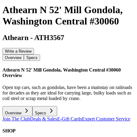
Athearn N 52' Mill Gondola,
Washington Central #30060
Athearn
-
ATH3567
Write a Review
Overview
Specs
Athearn N 52' Mill Gondola, Washington Central #30060
Overview
Open top cars, such as gondolas, have been a mainstay on railroads
for decades as they are ideal for carrying large, bulky loads such as
coil steel or scrap metal loaded by crane.
Overview
Specs
Join The Club
Deals & Sales
E-Gift Cards
Expert Customer Service
SHOP