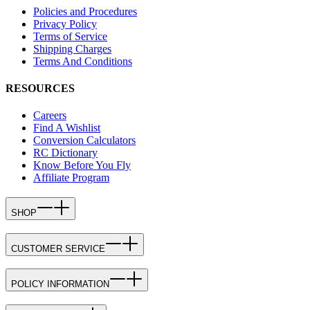
Policies and Procedures
Privacy Policy
Terms of Service
Shipping Charges
Terms And Conditions
RESOURCES
Careers
Find A Wishlist
Conversion Calculators
RC Dictionary
Know Before You Fly
Affiliate Program
SHOP
CUSTOMER SERVICE
POLICY INFORMATION