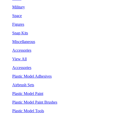
Military
Space
Figures
Snap Kits
Miscellaneous
Accessories
View All
Accessories
Plastic Model Adhesives
Airbrush Sets
Plastic Model Paint
Plastic Model Paint Brushes
Plastic Model Tools