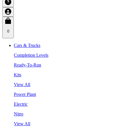
0
Cars & Trucks
Completion Levels
Ready-To-Run
Kits
View All
Power Plant
Electric
Nitro
View All