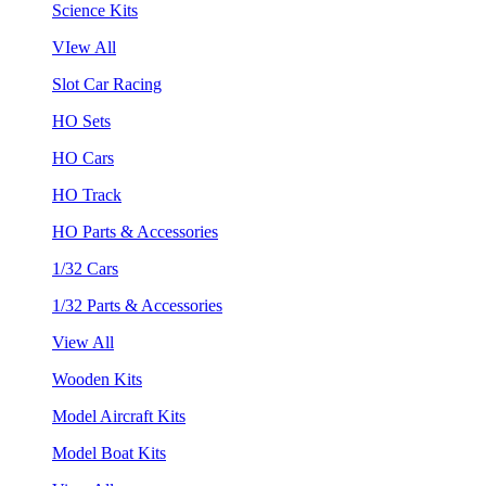
Science Kits
VIew All
Slot Car Racing
HO Sets
HO Cars
HO Track
HO Parts & Accessories
1/32 Cars
1/32 Parts & Accessories
View All
Wooden Kits
Model Aircraft Kits
Model Boat Kits