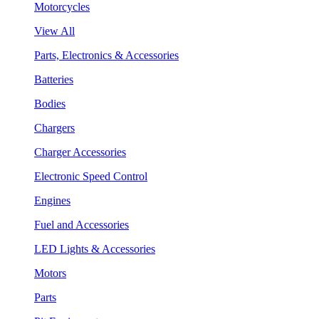
Motorcycles
View All
Parts, Electronics & Accessories
Batteries
Bodies
Chargers
Charger Accessories
Electronic Speed Control
Engines
Fuel and Accessories
LED Lights & Accessories
Motors
Parts