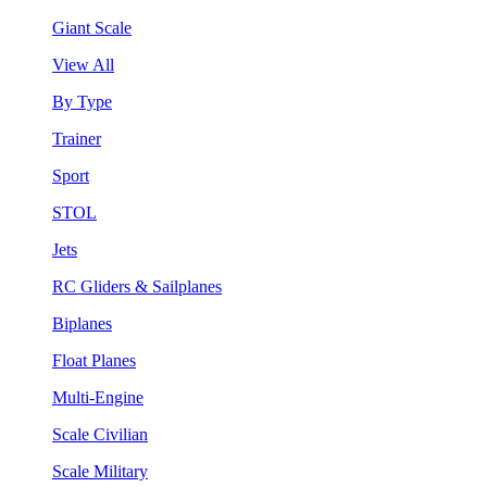
Giant Scale
View All
By Type
Trainer
Sport
STOL
Jets
RC Gliders & Sailplanes
Biplanes
Float Planes
Multi-Engine
Scale Civilian
Scale Military