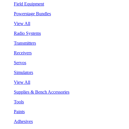
Field Equipment
Powerstage Bundles
View All
Radio Systems
Transmitters
Receivers
Servos
Simulators
View All
Supplies & Bench Accessories
Tools
Paints
Adhesives