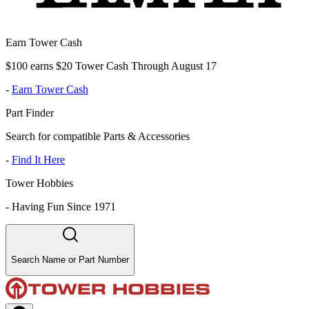
Earn Tower Cash
$100 earns $20 Tower Cash Through August 17
-
Earn Tower Cash
Part Finder
Search for compatible Parts & Accessories
-
Find It Here
Tower Hobbies
-
Having Fun Since 1971
Search Name or Part Number