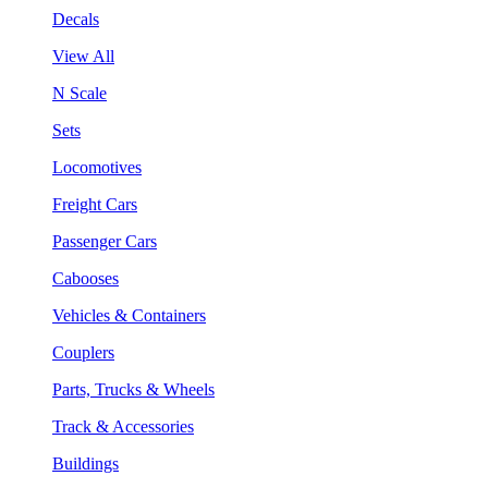
Decals
View All
N Scale
Sets
Locomotives
Freight Cars
Passenger Cars
Cabooses
Vehicles & Containers
Couplers
Parts, Trucks & Wheels
Track & Accessories
Buildings