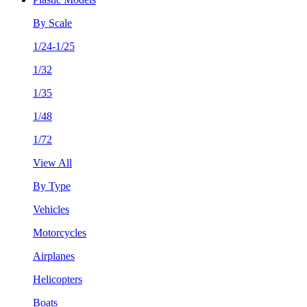
By Scale
1/24-1/25
1/32
1/35
1/48
1/72
View All
By Type
Vehicles
Motorcycles
Airplanes
Helicopters
Boats