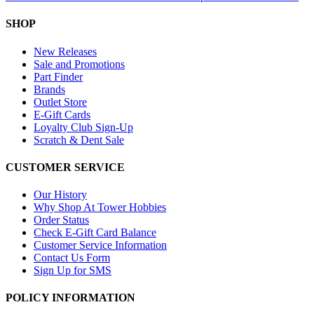
SHOP
New Releases
Sale and Promotions
Part Finder
Brands
Outlet Store
E-Gift Cards
Loyalty Club Sign-Up
Scratch & Dent Sale
CUSTOMER SERVICE
Our History
Why Shop At Tower Hobbies
Order Status
Check E-Gift Card Balance
Customer Service Information
Contact Us Form
Sign Up for SMS
POLICY INFORMATION