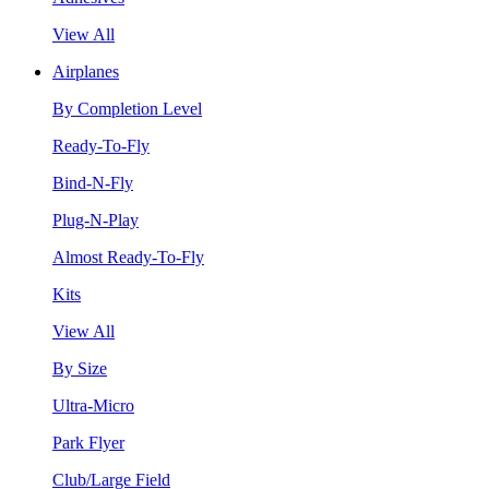
View All
Airplanes
By Completion Level
Ready-To-Fly
Bind-N-Fly
Plug-N-Play
Almost Ready-To-Fly
Kits
View All
By Size
Ultra-Micro
Park Flyer
Club/Large Field