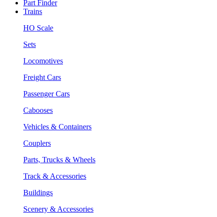
Part Finder
Trains
HO Scale
Sets
Locomotives
Freight Cars
Passenger Cars
Cabooses
Vehicles & Containers
Couplers
Parts, Trucks & Wheels
Track & Accessories
Buildings
Scenery & Accessories