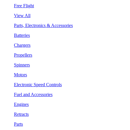
Free Flight
View All
Parts, Electronics & Accessories
Batteries
Chargers
Propellers
Spinners
Motors
Electronic Speed Controls
Fuel and Accessories
Engines
Retracts
Parts