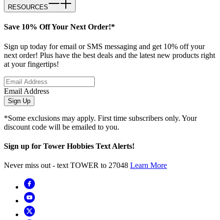
RESOURCES
Save 10% Off Your Next Order!*
Sign up today for email or SMS messaging and get 10% off your
next order! Plus have the best deals and the latest new products right
at your fingertips!
Email Address
Sign Up
*Some exclusions may apply. First time subscribers only. Your
discount code will be emailed to you.
Sign up for Tower Hobbies Text Alerts!
Never miss out - text TOWER to 27048
Learn More