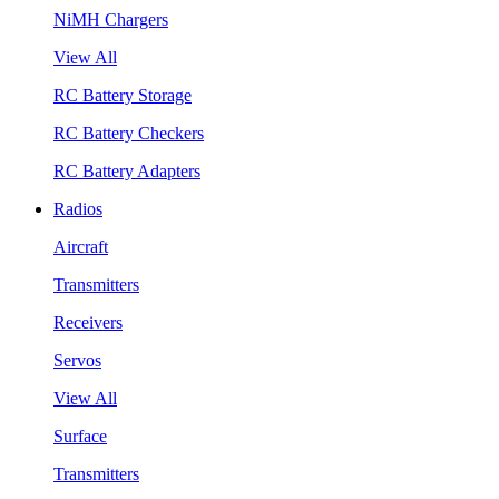
NiMH Chargers
View All
RC Battery Storage
RC Battery Checkers
RC Battery Adapters
Radios
Aircraft
Transmitters
Receivers
Servos
View All
Surface
Transmitters