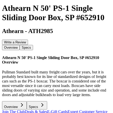
Athearn N 50' PS-1 Single
Sliding Door Box, SP #652910
Athearn
-
ATH2985
Write a Review
Overview
Specs
Athearn N 50' PS-1 Single Sliding Door Box, SP #652910
Overview
Pullman Standard built many freight cars over the years, but it is
probably best known for its line of standardized designs of freight
cars such as the PS-1 boxcar. The boxcar is considered one of the
most versatile since it can carry most loads. Boxcars have side
sliding doors of varying size and operation, and some include end
doors and adjustable bulkheads to load very large items.
Overview
Specs
Join The Club
Deals & Sales
E-Gift Cards
Expert Customer Service