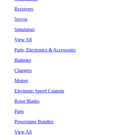
Receivers
Servos
Simulators
View All
Parts, Electronics & Accessories
Batteries
Chargers
Motors
Electronic Speed Controls
Rotor Blades
Parts
Powerstage Bundles
View All