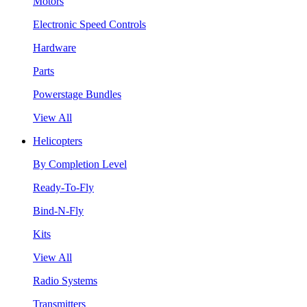
Motors
Electronic Speed Controls
Hardware
Parts
Powerstage Bundles
View All
Helicopters
By Completion Level
Ready-To-Fly
Bind-N-Fly
Kits
View All
Radio Systems
Transmitters