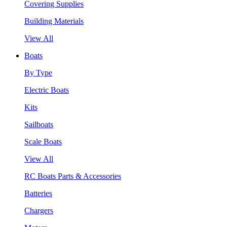
Covering Supplies
Building Materials
View All
Boats
By Type
Electric Boats
Kits
Sailboats
Scale Boats
View All
RC Boats Parts & Accessories
Batteries
Chargers