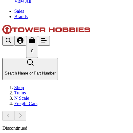
View All
Sales
Brands
0
Search Name or Part Number
Shop
Trains
N Scale
Freight Cars
Discontinued