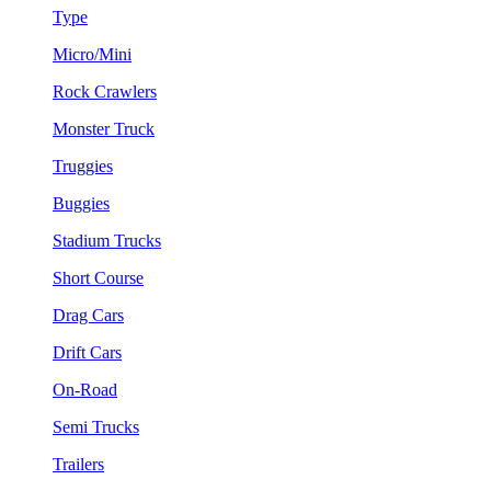
Type
Micro/Mini
Rock Crawlers
Monster Truck
Truggies
Buggies
Stadium Trucks
Short Course
Drag Cars
Drift Cars
On-Road
Semi Trucks
Trailers