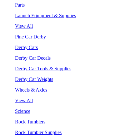
Parts
Launch Equipment & Supplies
View All
Pine Car Derby
Derby Cars
Derby Car Decals
Derby Car Tools & Supplies
Derby Car Weights
Wheels & Axles
View All
Science
Rock Tumblers
Rock Tumbler Supplies