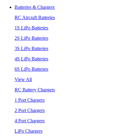
Batteries & Chargers
RC Aircraft Batteries
1S LiPo Batteries
2S LiPo Batteries
3S LiPo Batteries
4S LiPo Batteries
6S LiPo Batteries
View All
RC Battery Chargers
1 Port Chargers
2 Port Chargers
4 Port Chargers
LiPo Chargers