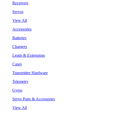
Receivers
Servos
View All
Accessories
Batteries
Chargers
Leads & Extensions
Cases
Transmitter Hardware
Telemetry
Gyros
Servo Parts & Accessories
View All