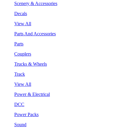
Scenery & Accessories
Decals
View All
Parts And Accessories
Parts
Couplers
Trucks & Wheels
Track
View All
Power & Electrical
DCC
Power Packs
Sound