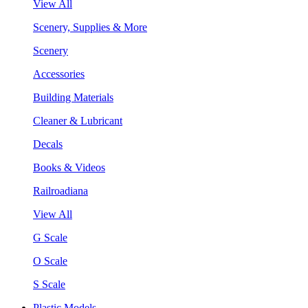
View All
Scenery, Supplies & More
Scenery
Accessories
Building Materials
Cleaner & Lubricant
Decals
Books & Videos
Railroadiana
View All
G Scale
O Scale
S Scale
Plastic Models