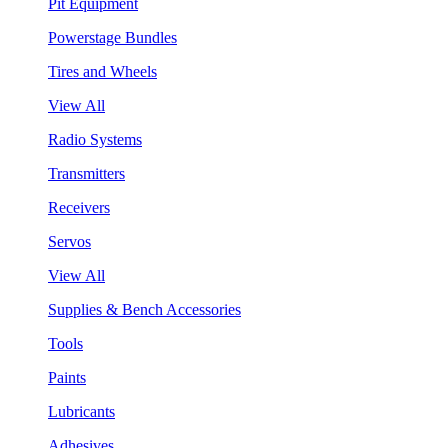
Pit Equipment
Powerstage Bundles
Tires and Wheels
View All
Radio Systems
Transmitters
Receivers
Servos
View All
Supplies & Bench Accessories
Tools
Paints
Lubricants
Adhesives