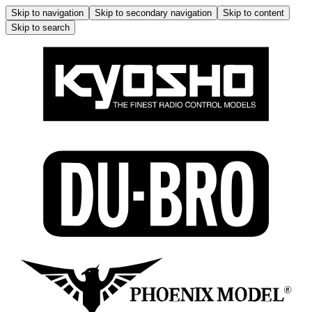
Skip to navigation
Skip to secondary navigation
Skip to content
Skip to search