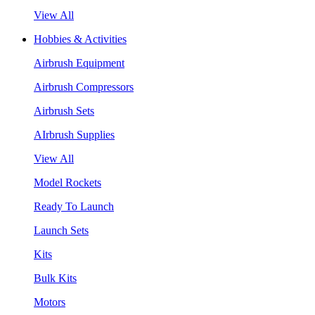
View All
Hobbies & Activities
Airbrush Equipment
Airbrush Compressors
Airbrush Sets
AIrbrush Supplies
View All
Model Rockets
Ready To Launch
Launch Sets
Kits
Bulk Kits
Motors