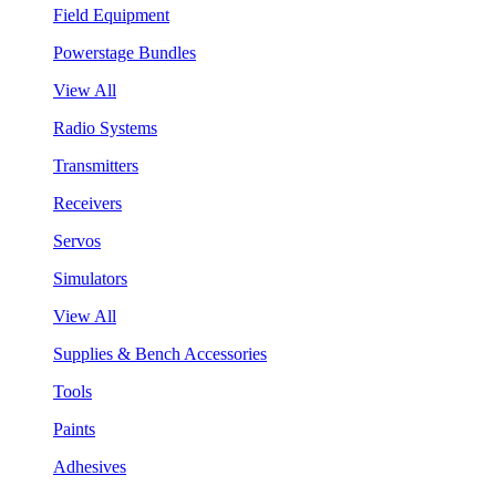
Field Equipment
Powerstage Bundles
View All
Radio Systems
Transmitters
Receivers
Servos
Simulators
View All
Supplies & Bench Accessories
Tools
Paints
Adhesives