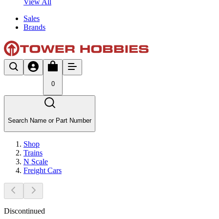
View All
Sales
Brands
0
Search Name or Part Number
Shop
Trains
N Scale
Freight Cars
Discontinued