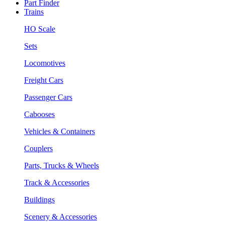
Part Finder
Trains
HO Scale
Sets
Locomotives
Freight Cars
Passenger Cars
Cabooses
Vehicles & Containers
Couplers
Parts, Trucks & Wheels
Track & Accessories
Buildings
Scenery & Accessories