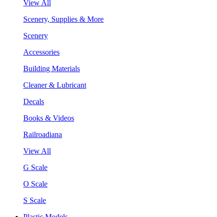
View All
Scenery, Supplies & More
Scenery
Accessories
Building Materials
Cleaner & Lubricant
Decals
Books & Videos
Railroadiana
View All
G Scale
O Scale
S Scale
Plastic Models