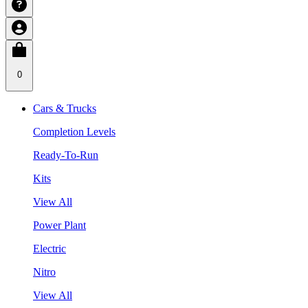
0
Cars & Trucks
Completion Levels
Ready-To-Run
Kits
View All
Power Plant
Electric
Nitro
View All