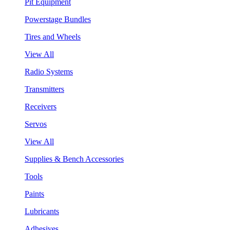
Pit Equipment
Powerstage Bundles
Tires and Wheels
View All
Radio Systems
Transmitters
Receivers
Servos
View All
Supplies & Bench Accessories
Tools
Paints
Lubricants
Adhesives