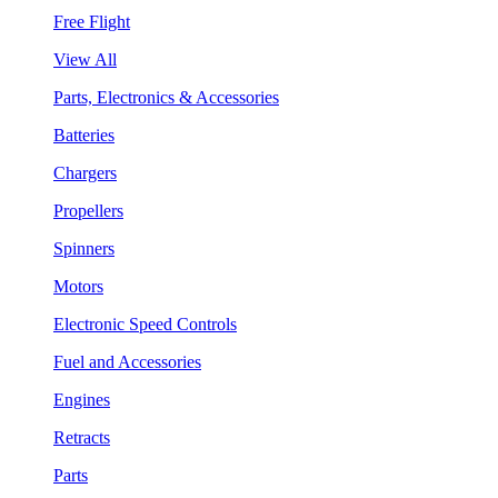
Free Flight
View All
Parts, Electronics & Accessories
Batteries
Chargers
Propellers
Spinners
Motors
Electronic Speed Controls
Fuel and Accessories
Engines
Retracts
Parts