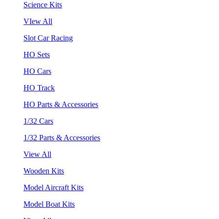
Science Kits
VIew All
Slot Car Racing
HO Sets
HO Cars
HO Track
HO Parts & Accessories
1/32 Cars
1/32 Parts & Accessories
View All
Wooden Kits
Model Aircraft Kits
Model Boat Kits