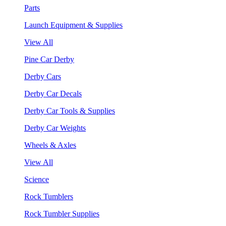
Parts
Launch Equipment & Supplies
View All
Pine Car Derby
Derby Cars
Derby Car Decals
Derby Car Tools & Supplies
Derby Car Weights
Wheels & Axles
View All
Science
Rock Tumblers
Rock Tumbler Supplies