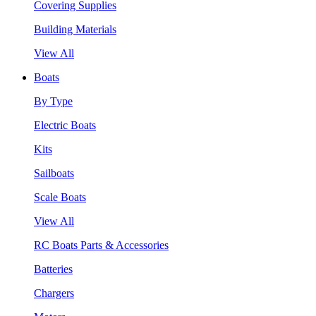
Covering Supplies
Building Materials
View All
Boats
By Type
Electric Boats
Kits
Sailboats
Scale Boats
View All
RC Boats Parts & Accessories
Batteries
Chargers