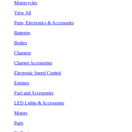
Motorcycles
View All
Parts, Electronics & Accessories
Batteries
Bodies
Chargers
Charger Accessories
Electronic Speed Control
Engines
Fuel and Accessories
LED Lights & Accessories
Motors
Parts