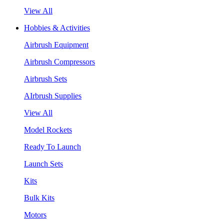
View All
Hobbies & Activities
Airbrush Equipment
Airbrush Compressors
Airbrush Sets
AIrbrush Supplies
View All
Model Rockets
Ready To Launch
Launch Sets
Kits
Bulk Kits
Motors