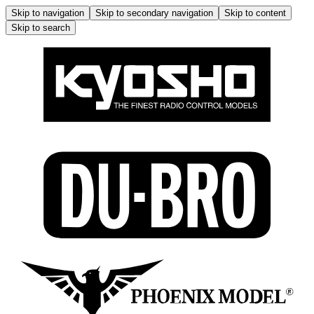
Skip to navigation
Skip to secondary navigation
Skip to content
Skip to search