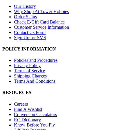
Our History
Why Shop At Tower Hobbies
Order Status
Check E-Gift Card Balance
Customer Service Information
Contact Us Form
Sign Up for SMS
POLICY INFORMATION
Policies and Procedures
Privacy Policy
Terms of Service
Shipping Charges
Terms And Conditions
RESOURCES
Careers
Find A Wishlist
Conversion Calculators
RC Dictionary
Know Before You Fly