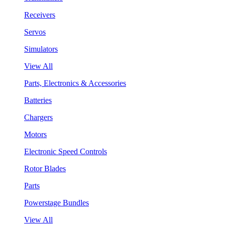
Receivers
Servos
Simulators
View All
Parts, Electronics & Accessories
Batteries
Chargers
Motors
Electronic Speed Controls
Rotor Blades
Parts
Powerstage Bundles
View All