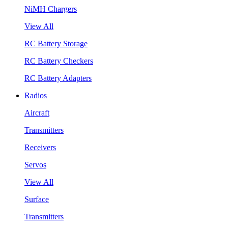
NiMH Chargers
View All
RC Battery Storage
RC Battery Checkers
RC Battery Adapters
Radios
Aircraft
Transmitters
Receivers
Servos
View All
Surface
Transmitters