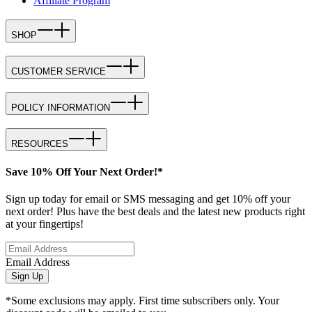
Affiliate Program
SHOP
CUSTOMER SERVICE
POLICY INFORMATION
RESOURCES
Save 10% Off Your Next Order!*
Sign up today for email or SMS messaging and get 10% off your
next order! Plus have the best deals and the latest new products right
at your fingertips!
Email Address
Sign Up
*Some exclusions may apply. First time subscribers only. Your