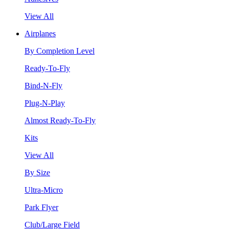
View All
Airplanes
By Completion Level
Ready-To-Fly
Bind-N-Fly
Plug-N-Play
Almost Ready-To-Fly
Kits
View All
By Size
Ultra-Micro
Park Flyer
Club/Large Field