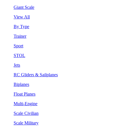
Giant Scale
View All
By Type
Trainer
Sport
STOL
Jets
RC Gliders & Sailplanes
Biplanes
Float Planes
Multi-Engine
Scale Civilian
Scale Military