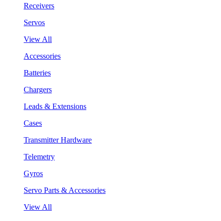
Receivers
Servos
View All
Accessories
Batteries
Chargers
Leads & Extensions
Cases
Transmitter Hardware
Telemetry
Gyros
Servo Parts & Accessories
View All