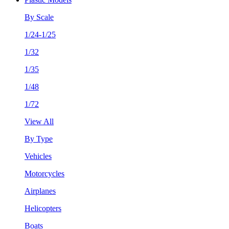
By Scale
1/24-1/25
1/32
1/35
1/48
1/72
View All
By Type
Vehicles
Motorcycles
Airplanes
Helicopters
Boats