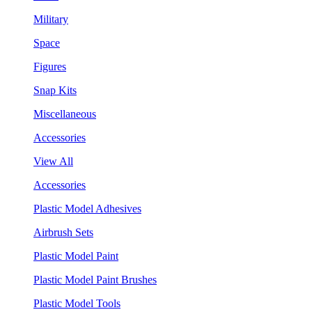
Military
Space
Figures
Snap Kits
Miscellaneous
Accessories
View All
Accessories
Plastic Model Adhesives
Airbrush Sets
Plastic Model Paint
Plastic Model Paint Brushes
Plastic Model Tools