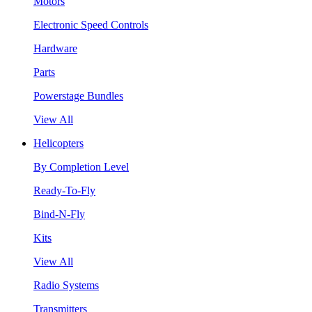
Motors
Electronic Speed Controls
Hardware
Parts
Powerstage Bundles
View All
Helicopters
By Completion Level
Ready-To-Fly
Bind-N-Fly
Kits
View All
Radio Systems
Transmitters