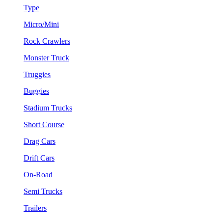
Type
Micro/Mini
Rock Crawlers
Monster Truck
Truggies
Buggies
Stadium Trucks
Short Course
Drag Cars
Drift Cars
On-Road
Semi Trucks
Trailers