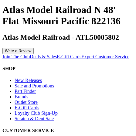
Atlas Model Railroad N 48'
Flat Missouri Pacific 822136
Atlas Model Railroad
-
ATL50005802
Write a Review
Join The Club
Deals & Sales
E-Gift Cards
Expert Customer Service
SHOP
New Releases
Sale and Promotions
Part Finder
Brands
Outlet Store
E-Gift Cards
Loyalty Club Sign-Up
Scratch & Dent Sale
CUSTOMER SERVICE