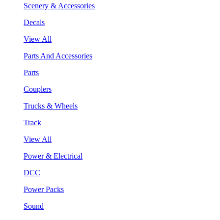
Scenery & Accessories
Decals
View All
Parts And Accessories
Parts
Couplers
Trucks & Wheels
Track
View All
Power & Electrical
DCC
Power Packs
Sound