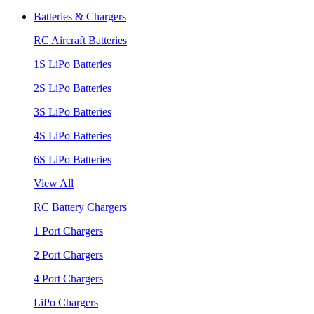
Batteries & Chargers
RC Aircraft Batteries
1S LiPo Batteries
2S LiPo Batteries
3S LiPo Batteries
4S LiPo Batteries
6S LiPo Batteries
View All
RC Battery Chargers
1 Port Chargers
2 Port Chargers
4 Port Chargers
LiPo Chargers