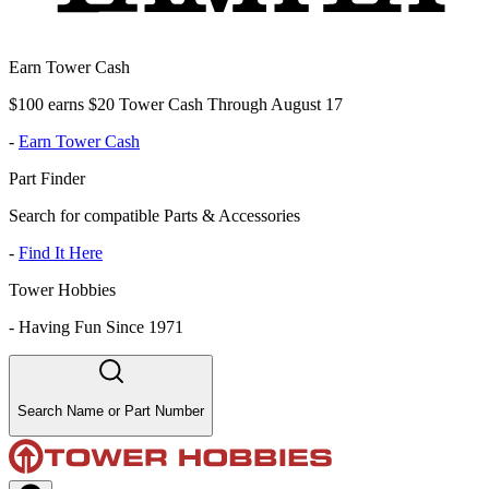
Earn Tower Cash
$100 earns $20 Tower Cash Through August 17
-
Earn Tower Cash
Part Finder
Search for compatible Parts & Accessories
-
Find It Here
Tower Hobbies
-
Having Fun Since 1971
Search Name or Part Number