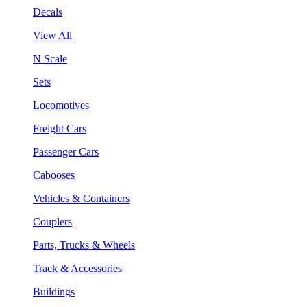
Decals
View All
N Scale
Sets
Locomotives
Freight Cars
Passenger Cars
Cabooses
Vehicles & Containers
Couplers
Parts, Trucks & Wheels
Track & Accessories
Buildings