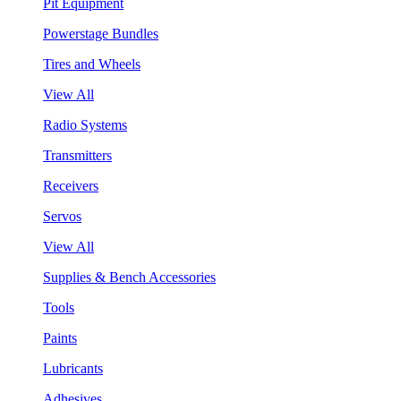
Pit Equipment
Powerstage Bundles
Tires and Wheels
View All
Radio Systems
Transmitters
Receivers
Servos
View All
Supplies & Bench Accessories
Tools
Paints
Lubricants
Adhesives