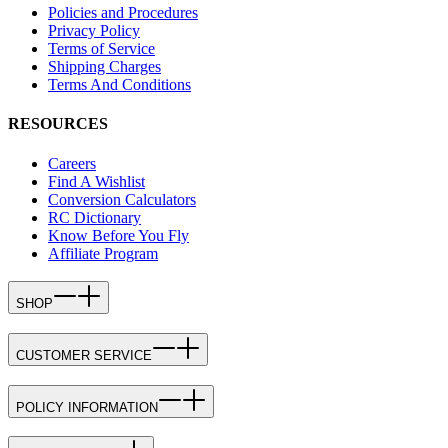
Policies and Procedures
Privacy Policy
Terms of Service
Shipping Charges
Terms And Conditions
RESOURCES
Careers
Find A Wishlist
Conversion Calculators
RC Dictionary
Know Before You Fly
Affiliate Program
SHOP
CUSTOMER SERVICE
POLICY INFORMATION