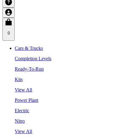
0
Cars & Trucks
Completion Levels
Ready-To-Run
Kits
View All
Power Plant
Electric
Nitro
View All