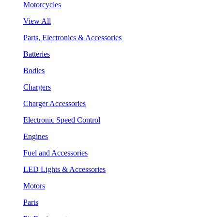
Motorcycles
View All
Parts, Electronics & Accessories
Batteries
Bodies
Chargers
Charger Accessories
Electronic Speed Control
Engines
Fuel and Accessories
LED Lights & Accessories
Motors
Parts