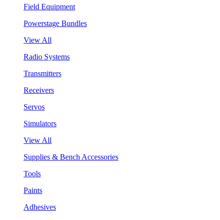
Field Equipment
Powerstage Bundles
View All
Radio Systems
Transmitters
Receivers
Servos
Simulators
View All
Supplies & Bench Accessories
Tools
Paints
Adhesives