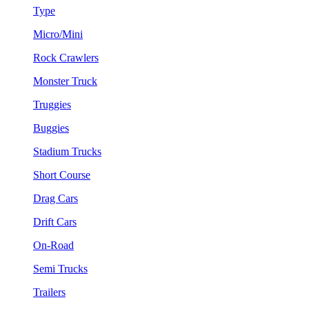
Type
Micro/Mini
Rock Crawlers
Monster Truck
Truggies
Buggies
Stadium Trucks
Short Course
Drag Cars
Drift Cars
On-Road
Semi Trucks
Trailers