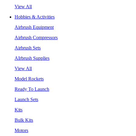
View All
Hobbies & Activities
Airbrush Equipment
Airbrush Compressors
Airbrush Sets
AIrbrush Supplies
View All
Model Rockets
Ready To Launch
Launch Sets
Kits
Bulk Kits
Motors