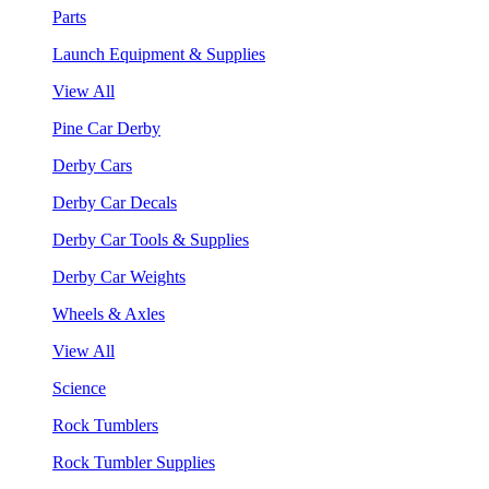
Parts
Launch Equipment & Supplies
View All
Pine Car Derby
Derby Cars
Derby Car Decals
Derby Car Tools & Supplies
Derby Car Weights
Wheels & Axles
View All
Science
Rock Tumblers
Rock Tumbler Supplies