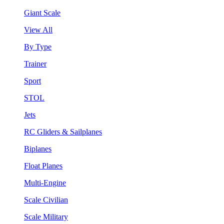
Giant Scale
View All
By Type
Trainer
Sport
STOL
Jets
RC Gliders & Sailplanes
Biplanes
Float Planes
Multi-Engine
Scale Civilian
Scale Military