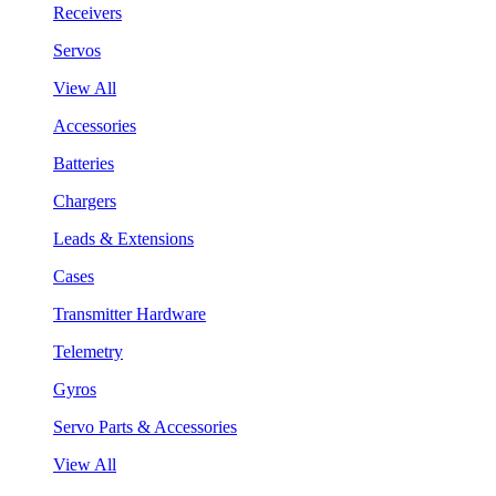
Receivers
Servos
View All
Accessories
Batteries
Chargers
Leads & Extensions
Cases
Transmitter Hardware
Telemetry
Gyros
Servo Parts & Accessories
View All