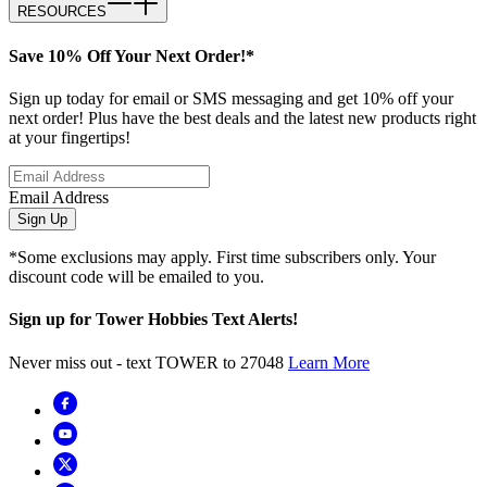
RESOURCES
Save 10% Off Your Next Order!*
Sign up today for email or SMS messaging and get 10% off your
next order! Plus have the best deals and the latest new products right
at your fingertips!
Email Address
Sign Up
*Some exclusions may apply. First time subscribers only. Your
discount code will be emailed to you.
Sign up for Tower Hobbies Text Alerts!
Never miss out - text TOWER to 27048
Learn More