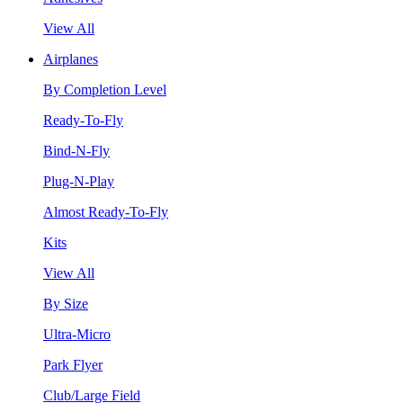
View All
Airplanes
By Completion Level
Ready-To-Fly
Bind-N-Fly
Plug-N-Play
Almost Ready-To-Fly
Kits
View All
By Size
Ultra-Micro
Park Flyer
Club/Large Field