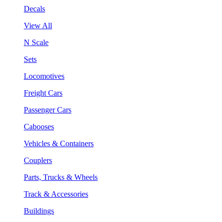
Decals
View All
N Scale
Sets
Locomotives
Freight Cars
Passenger Cars
Cabooses
Vehicles & Containers
Couplers
Parts, Trucks & Wheels
Track & Accessories
Buildings