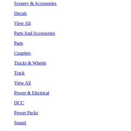
Scenery & Accessories
Decals
View All
Parts And Accessories
Parts
Couplers
Trucks & Wheels
Track
View All
Power & Electrical
DCC
Power Packs
Sound