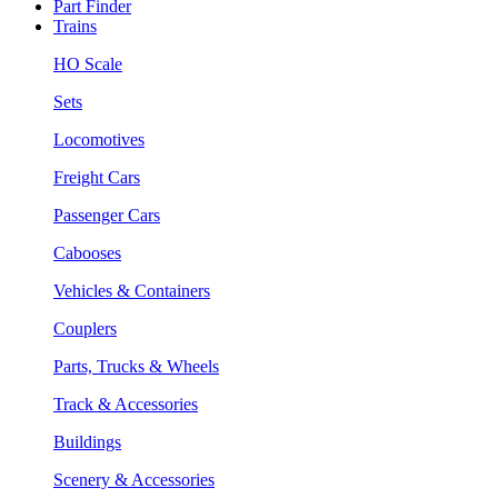
Part Finder
Trains
HO Scale
Sets
Locomotives
Freight Cars
Passenger Cars
Cabooses
Vehicles & Containers
Couplers
Parts, Trucks & Wheels
Track & Accessories
Buildings
Scenery & Accessories