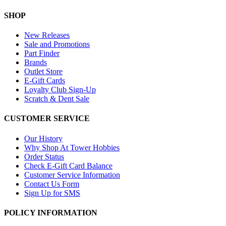
SHOP
New Releases
Sale and Promotions
Part Finder
Brands
Outlet Store
E-Gift Cards
Loyalty Club Sign-Up
Scratch & Dent Sale
CUSTOMER SERVICE
Our History
Why Shop At Tower Hobbies
Order Status
Check E-Gift Card Balance
Customer Service Information
Contact Us Form
Sign Up for SMS
POLICY INFORMATION