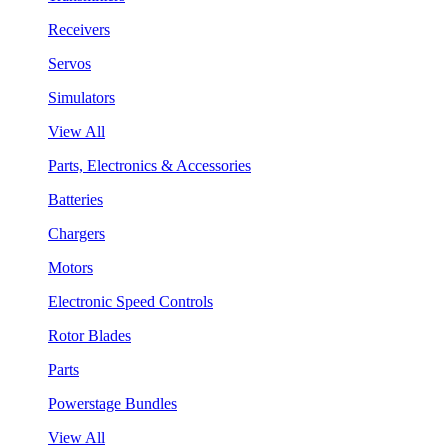
Receivers
Servos
Simulators
View All
Parts, Electronics & Accessories
Batteries
Chargers
Motors
Electronic Speed Controls
Rotor Blades
Parts
Powerstage Bundles
View All