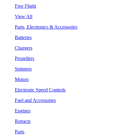
Free Flight
View All
Parts, Electronics & Accessories
Batteries
Chargers
Propellers
Spinners
Motors
Electronic Speed Controls
Fuel and Accessories
Engines
Retracts
Parts