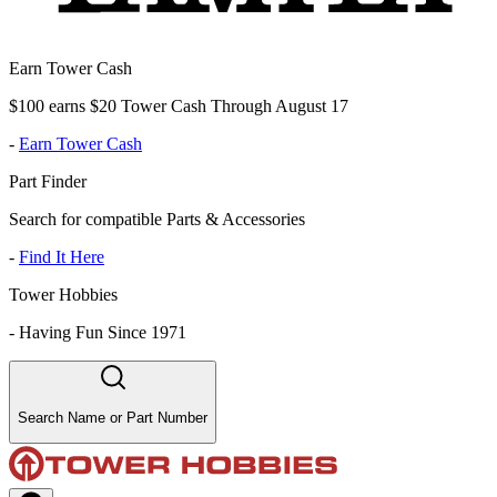
Earn Tower Cash
$100 earns $20 Tower Cash Through August 17
-
Earn Tower Cash
Part Finder
Search for compatible Parts & Accessories
-
Find It Here
Tower Hobbies
-
Having Fun Since 1971
Search Name or Part Number