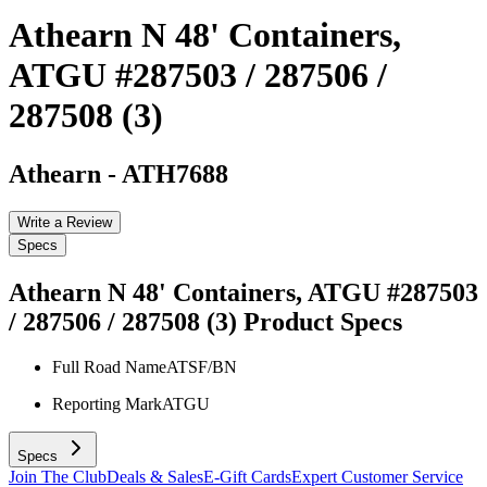
Athearn N 48' Containers,
ATGU #287503 / 287506 /
287508 (3)
Athearn
-
ATH7688
Write a Review
Specs
Athearn N 48' Containers, ATGU #287503
/ 287506 / 287508 (3)
Product Specs
Full Road Name
ATSF/BN
Reporting Mark
ATGU
Specs
Join The Club
Deals & Sales
E-Gift Cards
Expert Customer Service