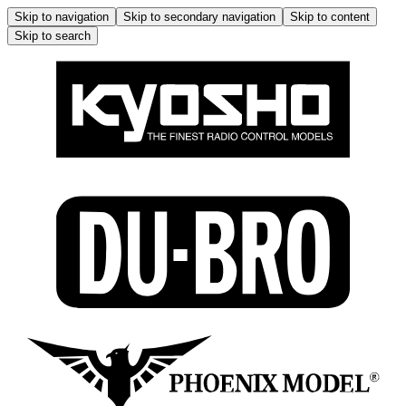
Skip to navigation
Skip to secondary navigation
Skip to content
Skip to search