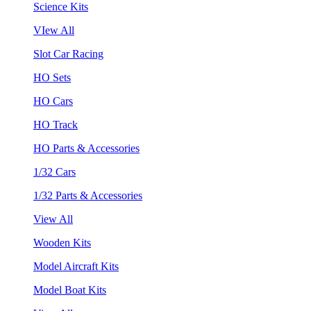
Science Kits
VIew All
Slot Car Racing
HO Sets
HO Cars
HO Track
HO Parts & Accessories
1/32 Cars
1/32 Parts & Accessories
View All
Wooden Kits
Model Aircraft Kits
Model Boat Kits