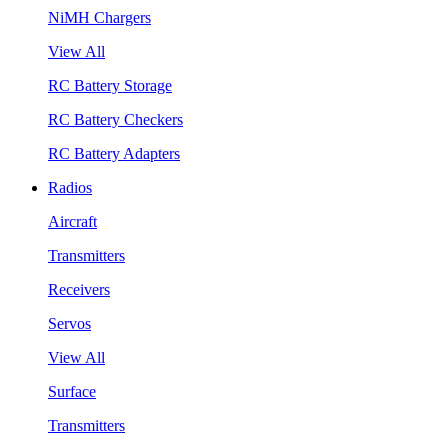
NiMH Chargers
View All
RC Battery Storage
RC Battery Checkers
RC Battery Adapters
Radios
Aircraft
Transmitters
Receivers
Servos
View All
Surface
Transmitters