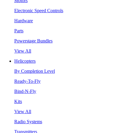
Motors
Electronic Speed Controls
Hardware
Parts
Powerstage Bundles
View All
Helicopters
By Completion Level
Ready-To-Fly
Bind-N-Fly
Kits
View All
Radio Systems
Transmitters