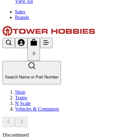
View All
Sales
Brands
0
Search Name or Part Number
Shop
Trains
N Scale
Vehicles & Containers
Discontinued