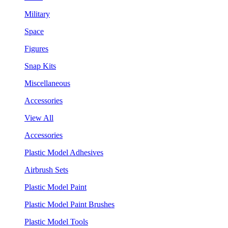
Military
Space
Figures
Snap Kits
Miscellaneous
Accessories
View All
Accessories
Plastic Model Adhesives
Airbrush Sets
Plastic Model Paint
Plastic Model Paint Brushes
Plastic Model Tools