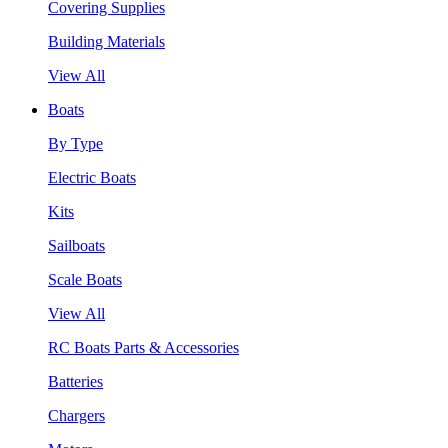
Covering Supplies
Building Materials
View All
Boats
By Type
Electric Boats
Kits
Sailboats
Scale Boats
View All
RC Boats Parts & Accessories
Batteries
Chargers