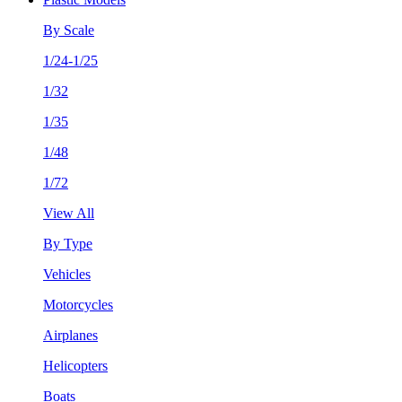
By Scale
1/24-1/25
1/32
1/35
1/48
1/72
View All
By Type
Vehicles
Motorcycles
Airplanes
Helicopters
Boats