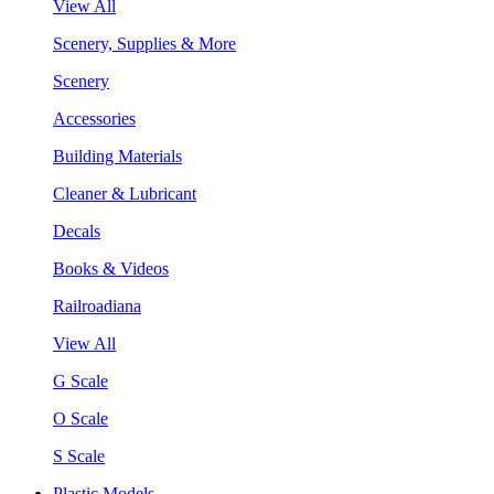
View All
Scenery, Supplies & More
Scenery
Accessories
Building Materials
Cleaner & Lubricant
Decals
Books & Videos
Railroadiana
View All
G Scale
O Scale
S Scale
Plastic Models