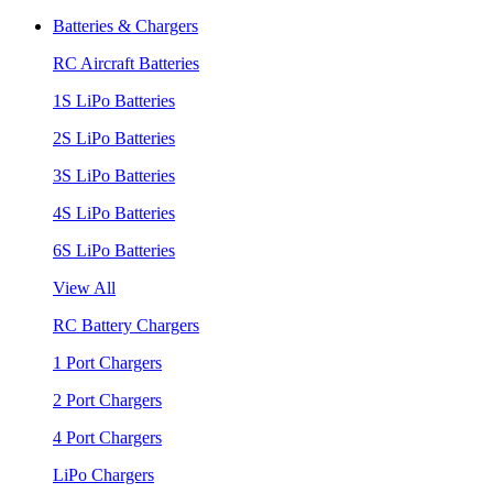
Batteries & Chargers
RC Aircraft Batteries
1S LiPo Batteries
2S LiPo Batteries
3S LiPo Batteries
4S LiPo Batteries
6S LiPo Batteries
View All
RC Battery Chargers
1 Port Chargers
2 Port Chargers
4 Port Chargers
LiPo Chargers