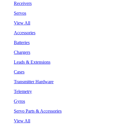
Receivers
Servos
View All
Accessories
Batteries
Chargers
Leads & Extensions
Cases
Transmitter Hardware
Telemetry
Gyros
Servo Parts & Accessories
View All