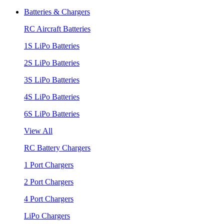
Batteries & Chargers
RC Aircraft Batteries
1S LiPo Batteries
2S LiPo Batteries
3S LiPo Batteries
4S LiPo Batteries
6S LiPo Batteries
View All
RC Battery Chargers
1 Port Chargers
2 Port Chargers
4 Port Chargers
LiPo Chargers