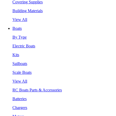
Covering Supplies
Building Materials
View All
Boats
By Type
Electric Boats
Kits
Sailboats
Scale Boats
View All
RC Boats Parts & Accessories
Batteries
Chargers