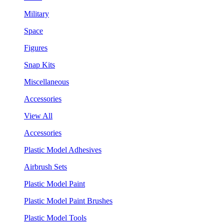
Military
Space
Figures
Snap Kits
Miscellaneous
Accessories
View All
Accessories
Plastic Model Adhesives
Airbrush Sets
Plastic Model Paint
Plastic Model Paint Brushes
Plastic Model Tools