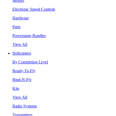
Motors
Electronic Speed Controls
Hardware
Parts
Powerstage Bundles
View All
Helicopters
By Completion Level
Ready-To-Fly
Bind-N-Fly
Kits
View All
Radio Systems
Transmitters