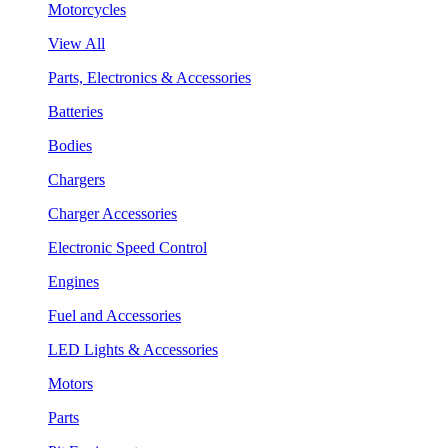
Motorcycles
View All
Parts, Electronics & Accessories
Batteries
Bodies
Chargers
Charger Accessories
Electronic Speed Control
Engines
Fuel and Accessories
LED Lights & Accessories
Motors
Parts