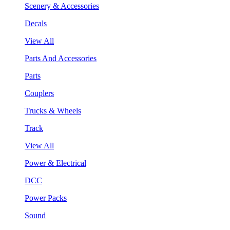
Scenery & Accessories
Decals
View All
Parts And Accessories
Parts
Couplers
Trucks & Wheels
Track
View All
Power & Electrical
DCC
Power Packs
Sound