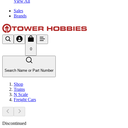
View All
Sales
Brands
0
Search Name or Part Number
Shop
Trains
N Scale
Freight Cars
Discontinued