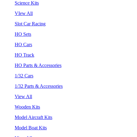
Science Kits
VIew All
Slot Car Racing
HO Sets
HO Cars
HO Track
HO Parts & Accessories
1/32 Cars
1/32 Parts & Accessories
View All
Wooden Kits
Model Aircraft Kits
Model Boat Kits