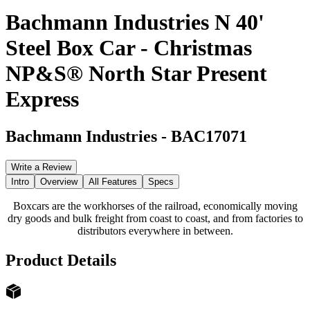
Bachmann Industries N 40'
Steel Box Car - Christmas
NP&S® North Star Present
Express
Bachmann Industries
-
BAC17071
Write a Review
Intro
Overview
All Features
Specs
Boxcars are the workhorses of the railroad, economically moving
dry goods and bulk freight from coast to coast, and from factories to
distributors everywhere in between.
Product Details