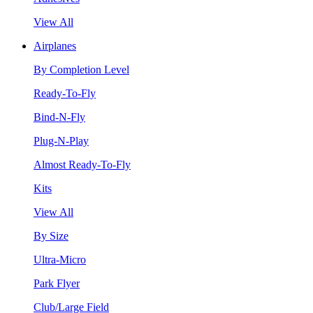
View All
Airplanes
By Completion Level
Ready-To-Fly
Bind-N-Fly
Plug-N-Play
Almost Ready-To-Fly
Kits
View All
By Size
Ultra-Micro
Park Flyer
Club/Large Field