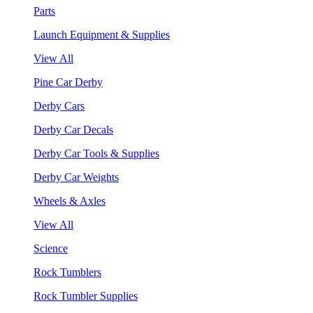
Parts
Launch Equipment & Supplies
View All
Pine Car Derby
Derby Cars
Derby Car Decals
Derby Car Tools & Supplies
Derby Car Weights
Wheels & Axles
View All
Science
Rock Tumblers
Rock Tumbler Supplies