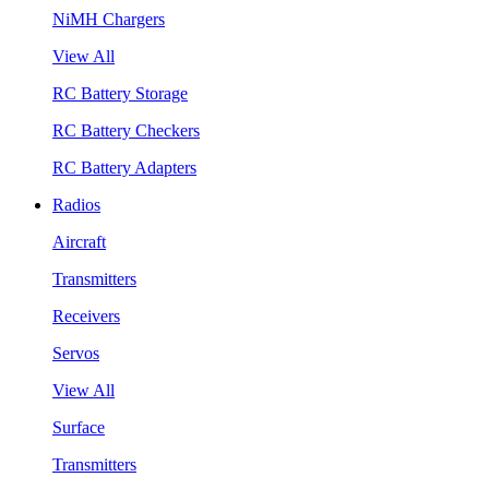
NiMH Chargers
View All
RC Battery Storage
RC Battery Checkers
RC Battery Adapters
Radios
Aircraft
Transmitters
Receivers
Servos
View All
Surface
Transmitters