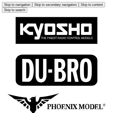
Skip to navigation
Skip to secondary navigation
Skip to content
Skip to search