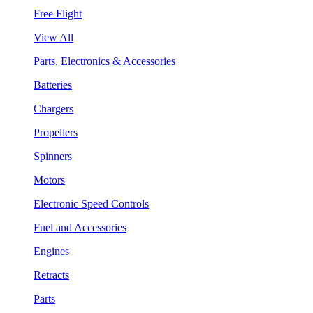
Free Flight
View All
Parts, Electronics & Accessories
Batteries
Chargers
Propellers
Spinners
Motors
Electronic Speed Controls
Fuel and Accessories
Engines
Retracts
Parts