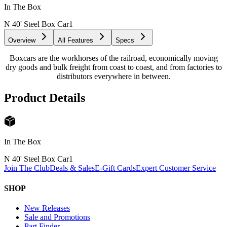
In The Box
N 40' Steel Box Car
1
Overview
All Features
Specs
Boxcars are the workhorses of the railroad, economically moving
dry goods and bulk freight from coast to coast, and from factories to
distributors everywhere in between.
Product Details
In The Box
N 40' Steel Box Car
1
Join The Club
Deals & Sales
E-Gift Cards
Expert Customer Service
SHOP
New Releases
Sale and Promotions
Part Finder