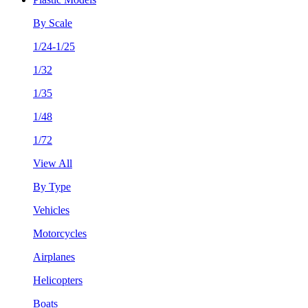
By Scale
1/24-1/25
1/32
1/35
1/48
1/72
View All
By Type
Vehicles
Motorcycles
Airplanes
Helicopters
Boats