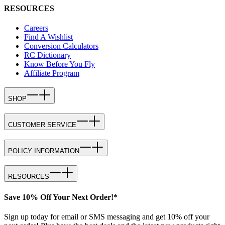
RESOURCES
Careers
Find A Wishlist
Conversion Calculators
RC Dictionary
Know Before You Fly
Affiliate Program
SHOP
CUSTOMER SERVICE
POLICY INFORMATION
RESOURCES
Save 10% Off Your Next Order!*
Sign up today for email or SMS messaging and get 10% off your