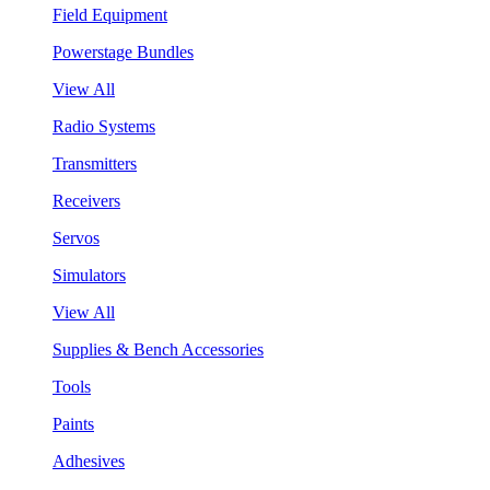
Field Equipment
Powerstage Bundles
View All
Radio Systems
Transmitters
Receivers
Servos
Simulators
View All
Supplies & Bench Accessories
Tools
Paints
Adhesives