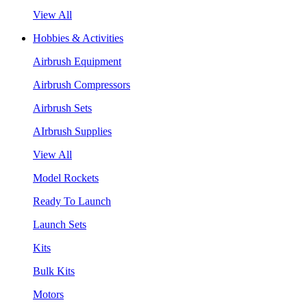
View All
Hobbies & Activities
Airbrush Equipment
Airbrush Compressors
Airbrush Sets
AIrbrush Supplies
View All
Model Rockets
Ready To Launch
Launch Sets
Kits
Bulk Kits
Motors