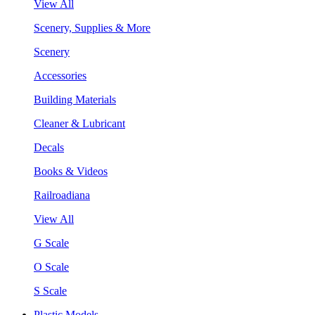
View All
Scenery, Supplies & More
Scenery
Accessories
Building Materials
Cleaner & Lubricant
Decals
Books & Videos
Railroadiana
View All
G Scale
O Scale
S Scale
Plastic Models