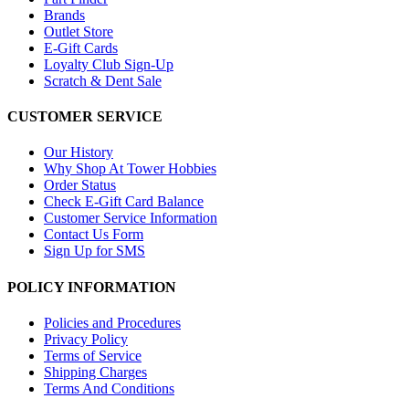
Brands
Outlet Store
E-Gift Cards
Loyalty Club Sign-Up
Scratch & Dent Sale
CUSTOMER SERVICE
Our History
Why Shop At Tower Hobbies
Order Status
Check E-Gift Card Balance
Customer Service Information
Contact Us Form
Sign Up for SMS
POLICY INFORMATION
Policies and Procedures
Privacy Policy
Terms of Service
Shipping Charges
Terms And Conditions