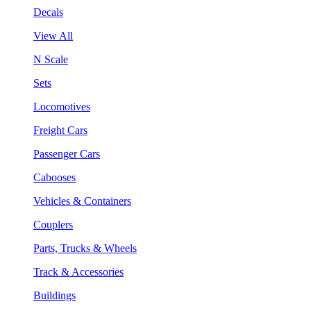
Decals
View All
N Scale
Sets
Locomotives
Freight Cars
Passenger Cars
Cabooses
Vehicles & Containers
Couplers
Parts, Trucks & Wheels
Track & Accessories
Buildings