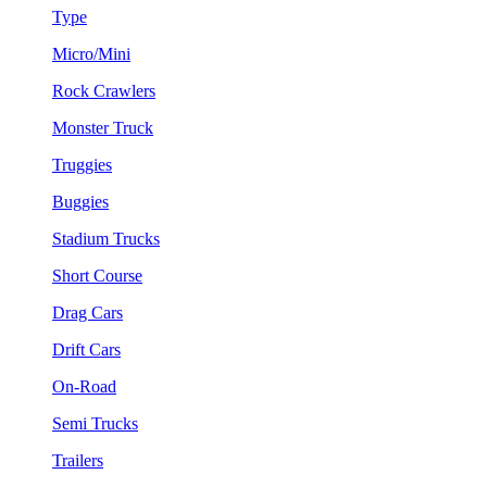
Type
Micro/Mini
Rock Crawlers
Monster Truck
Truggies
Buggies
Stadium Trucks
Short Course
Drag Cars
Drift Cars
On-Road
Semi Trucks
Trailers