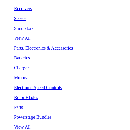
Receivers
Servos
Simulators
View All
Parts, Electronics & Accessories
Batteries
Chargers
Motors
Electronic Speed Controls
Rotor Blades
Parts
Powerstage Bundles
View All