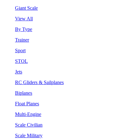
Giant Scale
View All
By Type
Trainer
Sport
STOL
Jets
RC Gliders & Sailplanes
Biplanes
Float Planes
Multi-Engine
Scale Civilian
Scale Military