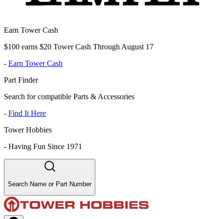
Earn Tower Cash
$100 earns $20 Tower Cash Through August 17
-
Earn Tower Cash
Part Finder
Search for compatible Parts & Accessories
-
Find It Here
Tower Hobbies
-
Having Fun Since 1971
Search Name or Part Number