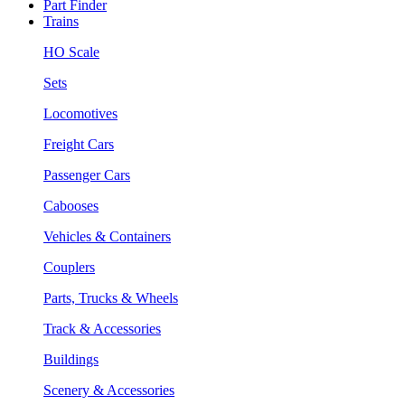
Part Finder
Trains
HO Scale
Sets
Locomotives
Freight Cars
Passenger Cars
Cabooses
Vehicles & Containers
Couplers
Parts, Trucks & Wheels
Track & Accessories
Buildings
Scenery & Accessories