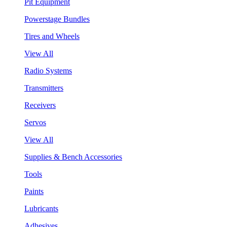
Pit Equipment
Powerstage Bundles
Tires and Wheels
View All
Radio Systems
Transmitters
Receivers
Servos
View All
Supplies & Bench Accessories
Tools
Paints
Lubricants
Adhesives