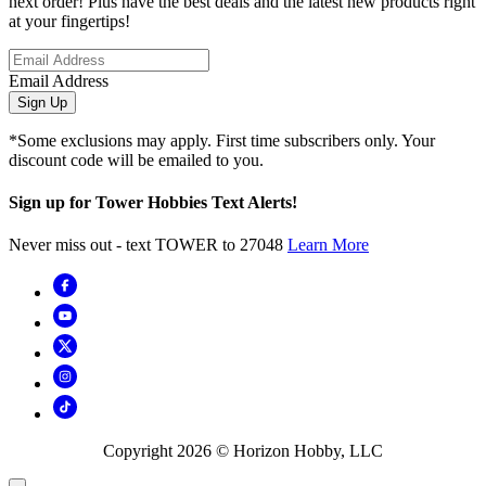
next order! Plus have the best deals and the latest new products right
at your fingertips!
Email Address
Sign Up
*Some exclusions may apply. First time subscribers only. Your
discount code will be emailed to you.
Sign up for Tower Hobbies Text Alerts!
Never miss out - text TOWER to 27048
Learn More
Copyright
2026
© Horizon Hobby, LLC