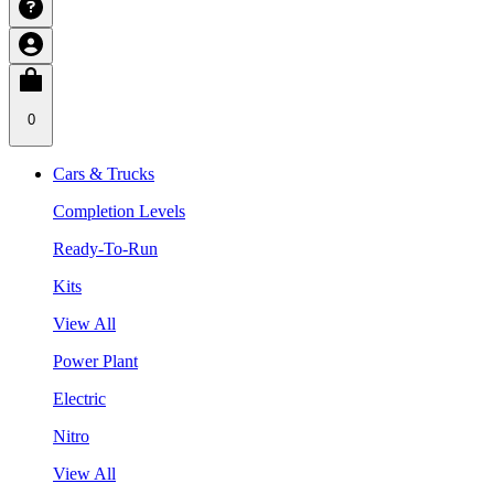
0
Cars & Trucks
Completion Levels
Ready-To-Run
Kits
View All
Power Plant
Electric
Nitro
View All