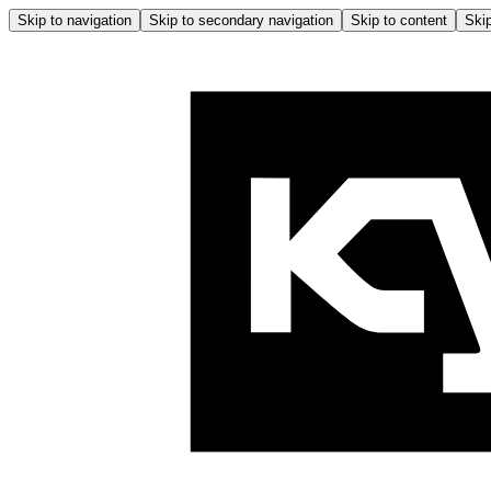
Skip to navigation
Skip to secondary navigation
Skip to content
Skip