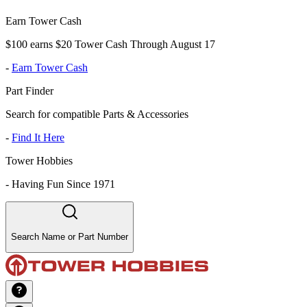
Earn Tower Cash
$100 earns $20 Tower Cash Through August 17
-
Earn Tower Cash
Part Finder
Search for compatible Parts & Accessories
-
Find It Here
Tower Hobbies
-
Having Fun Since 1971
Search Name or Part Number