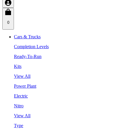
0
Cars & Trucks
Completion Levels
Ready-To-Run
Kits
View All
Power Plant
Electric
Nitro
View All
Type