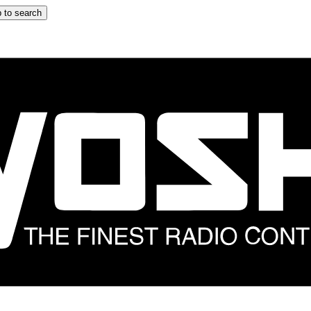
 to search