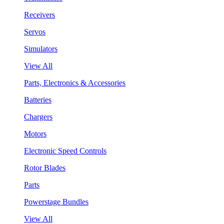
Receivers
Servos
Simulators
View All
Parts, Electronics & Accessories
Batteries
Chargers
Motors
Electronic Speed Controls
Rotor Blades
Parts
Powerstage Bundles
View All