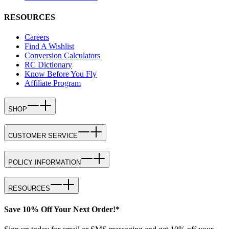
RESOURCES
Careers
Find A Wishlist
Conversion Calculators
RC Dictionary
Know Before You Fly
Affiliate Program
SHOP
CUSTOMER SERVICE
POLICY INFORMATION
RESOURCES
Save 10% Off Your Next Order!*