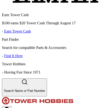
Earn Tower Cash
$100 earns $20 Tower Cash Through August 17
-
Earn Tower Cash
Part Finder
Search for compatible Parts & Accessories
-
Find It Here
Tower Hobbies
-
Having Fun Since 1971
Search Name or Part Number