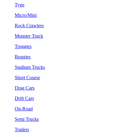
Type
Micro/Mini
Rock Crawlers
Monster Truck
Truggies
Buggies
Stadium Trucks
Short Course
Drag Cars
Drift Cars
On-Road
Semi Trucks
Trailers