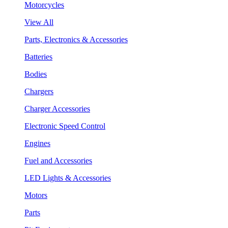
Motorcycles
View All
Parts, Electronics & Accessories
Batteries
Bodies
Chargers
Charger Accessories
Electronic Speed Control
Engines
Fuel and Accessories
LED Lights & Accessories
Motors
Parts