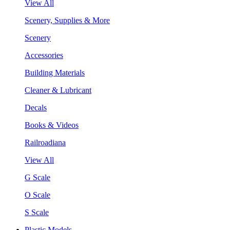
View All
Scenery, Supplies & More
Scenery
Accessories
Building Materials
Cleaner & Lubricant
Decals
Books & Videos
Railroadiana
View All
G Scale
O Scale
S Scale
Plastic Models