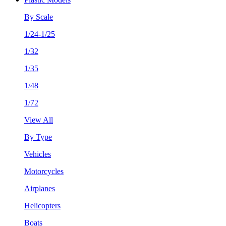
By Scale
1/24-1/25
1/32
1/35
1/48
1/72
View All
By Type
Vehicles
Motorcycles
Airplanes
Helicopters
Boats