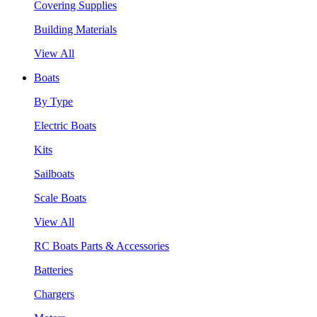
Covering Supplies
Building Materials
View All
Boats
By Type
Electric Boats
Kits
Sailboats
Scale Boats
View All
RC Boats Parts & Accessories
Batteries
Chargers