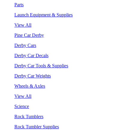
Parts
Launch Equipment & Supplies
View All
Pine Car Derby
Derby Cars
Derby Car Decals
Derby Car Tools & Supplies
Derby Car Weights
Wheels & Axles
View All
Science
Rock Tumblers
Rock Tumbler Supplies