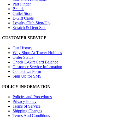
Part Finder
Brands
Outlet Store
E-Gift Cards
Loyalty Club Sign-Up
Scratch & Dent Sale
CUSTOMER SERVICE
Our History
Why Shop At Tower Hobbies
Order Status
Check E-Gift Card Balance
Customer Service Information
Contact Us Form
Sign Up for SMS
POLICY INFORMATION
Policies and Procedures
Privacy Policy
Terms of Service
Shipping Charges
Terms And Conditions