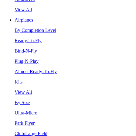
View All
Airplanes
By Completion Level
Ready-To-Fly
Bind-N-Fly
Plug-N-Play
Almost Ready-To-Fly
Kits
View All
By Size
Ultra-Micro
Park Flyer
Club/Large Field