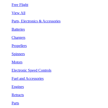
Free Flight
View All
Parts, Electronics & Accessories
Batteries
Chargers
Propellers
Spinners
Motors
Electronic Speed Controls
Fuel and Accessories
Engines
Retracts
Parts