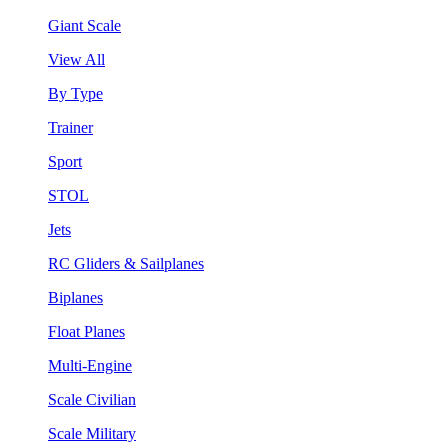
Giant Scale
View All
By Type
Trainer
Sport
STOL
Jets
RC Gliders & Sailplanes
Biplanes
Float Planes
Multi-Engine
Scale Civilian
Scale Military