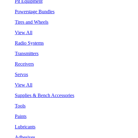
Pit Equipment
Powerstage Bundles
Tires and Wheels
View All
Radio Systems
Transmitters
Receivers
Servos
View All
Supplies & Bench Accessories
Tools
Paints
Lubricants
Adhesives