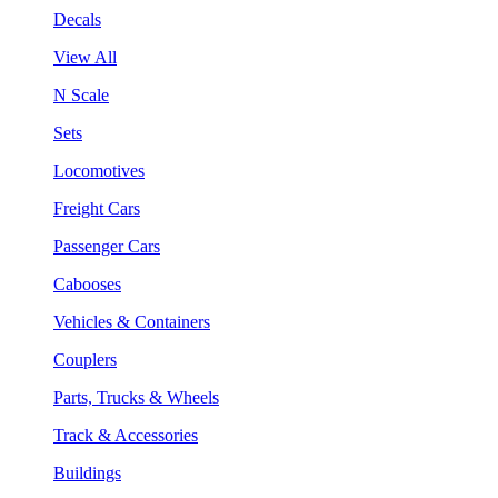
Decals
View All
N Scale
Sets
Locomotives
Freight Cars
Passenger Cars
Cabooses
Vehicles & Containers
Couplers
Parts, Trucks & Wheels
Track & Accessories
Buildings