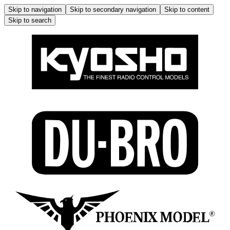
Skip to navigation
Skip to secondary navigation
Skip to content
Skip to search