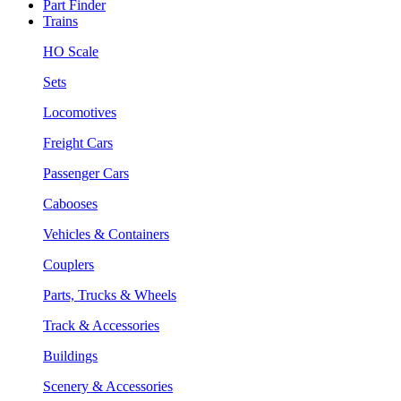
Part Finder
Trains
HO Scale
Sets
Locomotives
Freight Cars
Passenger Cars
Cabooses
Vehicles & Containers
Couplers
Parts, Trucks & Wheels
Track & Accessories
Buildings
Scenery & Accessories