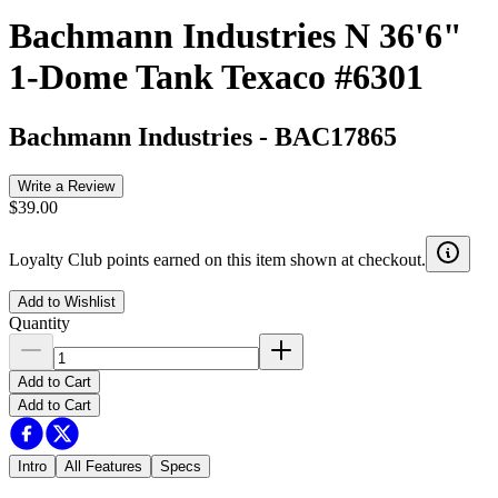
Bachmann Industries N 36'6"
1-Dome Tank Texaco #6301
Bachmann Industries
-
BAC17865
Write a Review
$39.00
Loyalty Club points earned on this item shown at checkout.
Add to Wishlist
Quantity
Add to Cart
Add to Cart
Intro
All Features
Specs