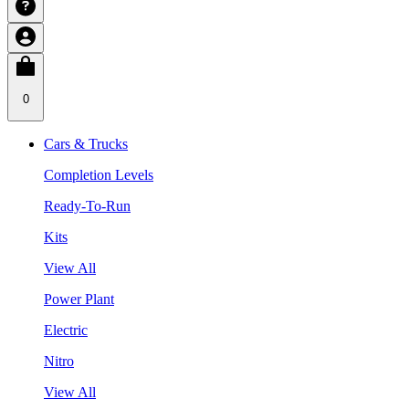
0
Cars & Trucks
Completion Levels
Ready-To-Run
Kits
View All
Power Plant
Electric
Nitro
View All