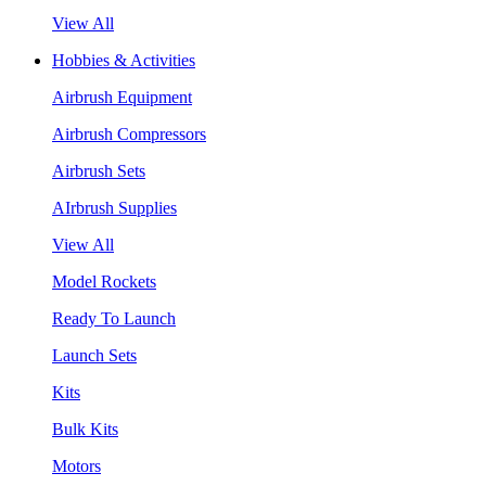
View All
Hobbies & Activities
Airbrush Equipment
Airbrush Compressors
Airbrush Sets
AIrbrush Supplies
View All
Model Rockets
Ready To Launch
Launch Sets
Kits
Bulk Kits
Motors