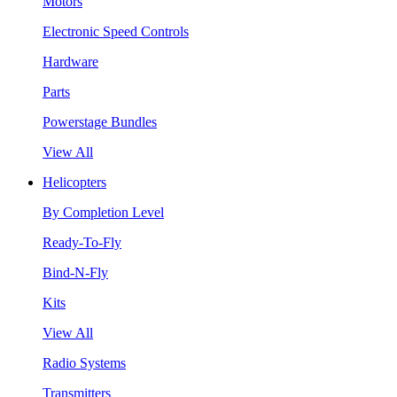
Motors
Electronic Speed Controls
Hardware
Parts
Powerstage Bundles
View All
Helicopters
By Completion Level
Ready-To-Fly
Bind-N-Fly
Kits
View All
Radio Systems
Transmitters