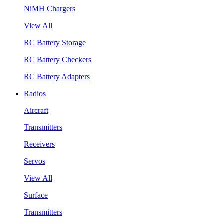
NiMH Chargers
View All
RC Battery Storage
RC Battery Checkers
RC Battery Adapters
Radios
Aircraft
Transmitters
Receivers
Servos
View All
Surface
Transmitters