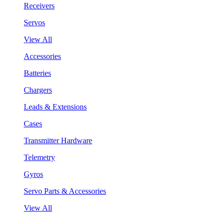
Receivers
Servos
View All
Accessories
Batteries
Chargers
Leads & Extensions
Cases
Transmitter Hardware
Telemetry
Gyros
Servo Parts & Accessories
View All