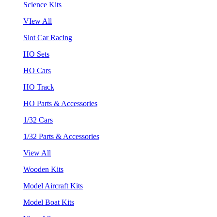
Science Kits
VIew All
Slot Car Racing
HO Sets
HO Cars
HO Track
HO Parts & Accessories
1/32 Cars
1/32 Parts & Accessories
View All
Wooden Kits
Model Aircraft Kits
Model Boat Kits