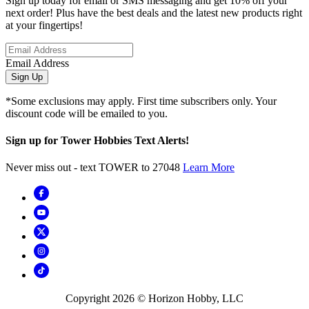
Sign up today for email or SMS messaging and get 10% off your
next order! Plus have the best deals and the latest new products right
at your fingertips!
Email Address
Sign Up
*Some exclusions may apply. First time subscribers only. Your
discount code will be emailed to you.
Sign up for Tower Hobbies Text Alerts!
Never miss out - text TOWER to 27048
Learn More
Copyright
2026
© Horizon Hobby, LLC