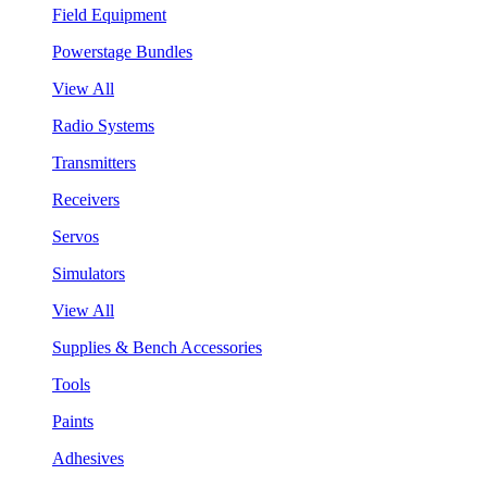
Field Equipment
Powerstage Bundles
View All
Radio Systems
Transmitters
Receivers
Servos
Simulators
View All
Supplies & Bench Accessories
Tools
Paints
Adhesives