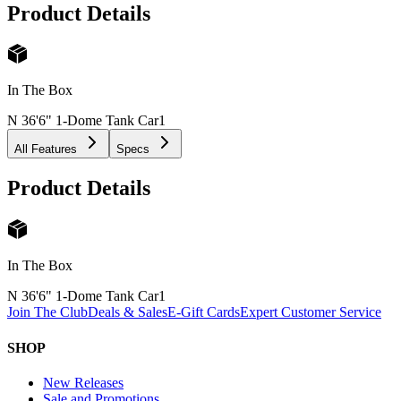
Product Details
In The Box
N 36'6" 1-Dome Tank Car
1
All Features
Specs
Product Details
In The Box
N 36'6" 1-Dome Tank Car
1
Join The Club
Deals & Sales
E-Gift Cards
Expert Customer Service
SHOP
New Releases
Sale and Promotions