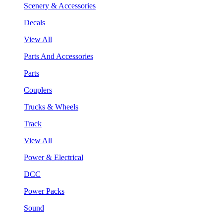
Scenery & Accessories
Decals
View All
Parts And Accessories
Parts
Couplers
Trucks & Wheels
Track
View All
Power & Electrical
DCC
Power Packs
Sound