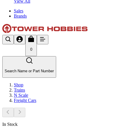
View All
Sales
Brands
0
Search Name or Part Number
Shop
Trains
N Scale
Freight Cars
In Stock