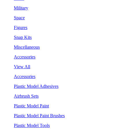
Military
Space
Figures
Snap Kits
Miscellaneous
Accessories
View All
Accessories
Plastic Model Adhesives
Airbrush Sets
Plastic Model Paint
Plastic Model Paint Brushes
Plastic Model Tools