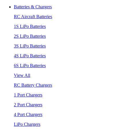
Batteries & Chargers
RC Aircraft Batteries
1S LiPo Batteries
2S LiPo Batteries
3S LiPo Batteries
4S LiPo Batteries
6S LiPo Batteries
View All
RC Battery Chargers
1 Port Chargers
2 Port Chargers
4 Port Chargers
LiPo Chargers