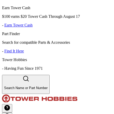
Earn Tower Cash
$100 earns $20 Tower Cash Through August 17
-
Earn Tower Cash
Part Finder
Search for compatible Parts & Accessories
-
Find It Here
Tower Hobbies
-
Having Fun Since 1971
Search Name or Part Number