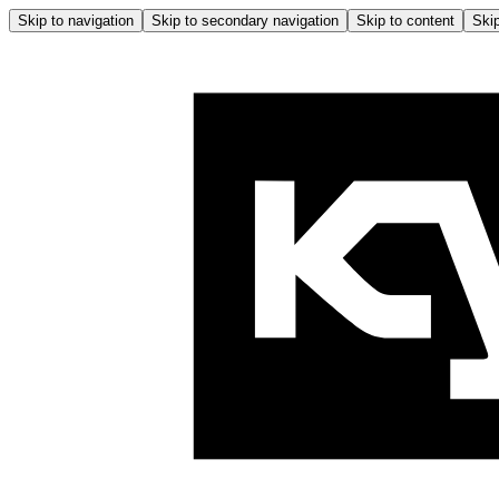
Skip to navigation
Skip to secondary navigation
Skip to content
Skip