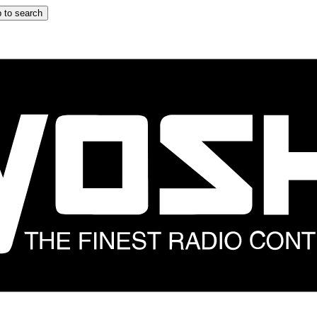
 to search