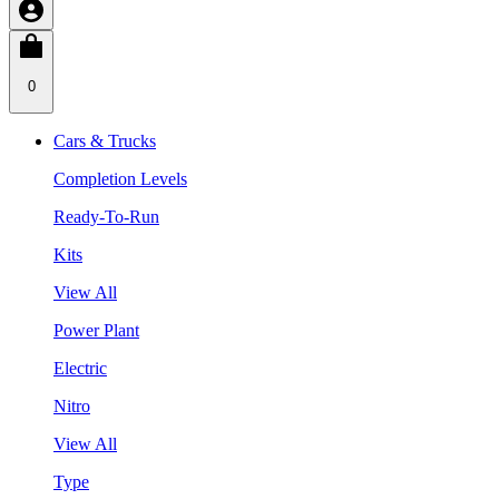
0
Cars & Trucks
Completion Levels
Ready-To-Run
Kits
View All
Power Plant
Electric
Nitro
View All
Type