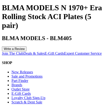
BLMA MODELS N 1970+ Era
Rolling Stock ACI Plates (5
pair)
BLMA MODELS
-
BLM405
Write a Review
Join The Club
Deals & Sales
E-Gift Cards
Expert Customer Service
SHOP
New Releases
Sale and Promotions
Part Finder
Brands
Outlet Store
E-Gift Cards
Loyalty Club Sign-Up
Scratch & Dent Sale