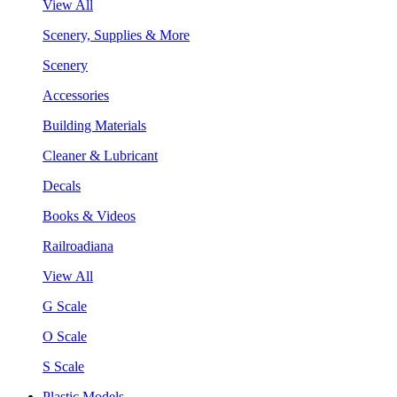
View All
Scenery, Supplies & More
Scenery
Accessories
Building Materials
Cleaner & Lubricant
Decals
Books & Videos
Railroadiana
View All
G Scale
O Scale
S Scale
Plastic Models