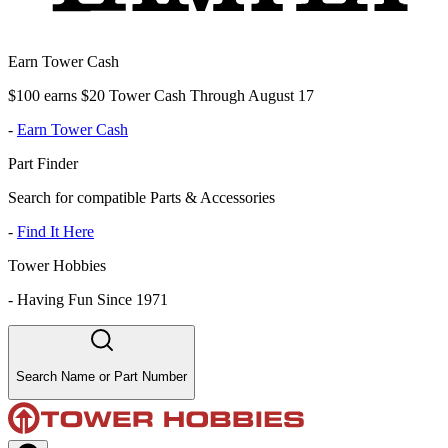
Earn Tower Cash
$100 earns $20 Tower Cash Through August 17
-
Earn Tower Cash
Part Finder
Search for compatible Parts & Accessories
-
Find It Here
Tower Hobbies
-
Having Fun Since 1971
Search Name or Part Number