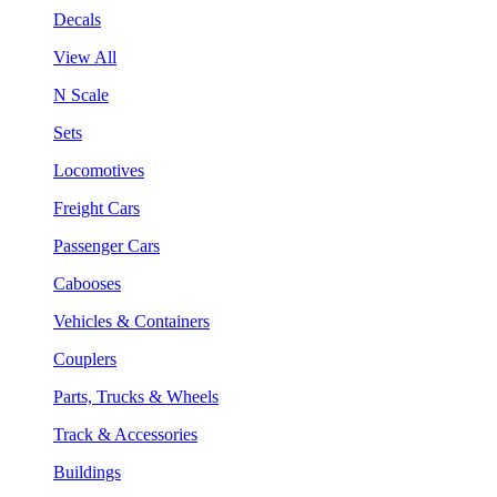
Decals
View All
N Scale
Sets
Locomotives
Freight Cars
Passenger Cars
Cabooses
Vehicles & Containers
Couplers
Parts, Trucks & Wheels
Track & Accessories
Buildings