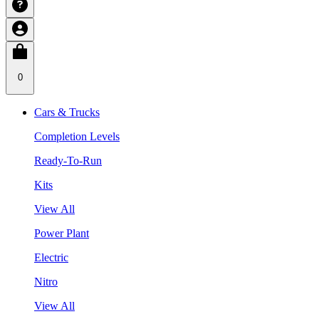
0
Cars & Trucks
Completion Levels
Ready-To-Run
Kits
View All
Power Plant
Electric
Nitro
View All