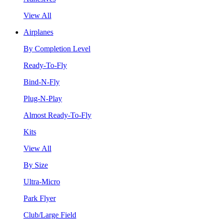
View All
Airplanes
By Completion Level
Ready-To-Fly
Bind-N-Fly
Plug-N-Play
Almost Ready-To-Fly
Kits
View All
By Size
Ultra-Micro
Park Flyer
Club/Large Field