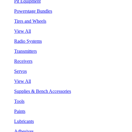
Pit Equipment
Powerstage Bundles
Tires and Wheels
View All
Radio Systems
Transmitters
Receivers
Servos
View All
Supplies & Bench Accessories
Tools
Paints
Lubricants
Adhesives