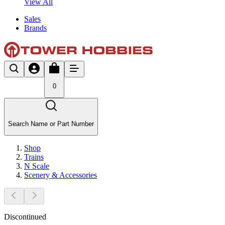
View All
Sales
Brands
0
Search Name or Part Number
Shop
Trains
N Scale
Scenery & Accessories
Discontinued