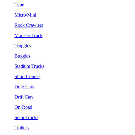
Type
Micro/Mini
Rock Crawlers
Monster Truck
Truggies
Buggies
Stadium Trucks
Short Course
Drag Cars
Drift Cars
On-Road
Semi Trucks
Trailers