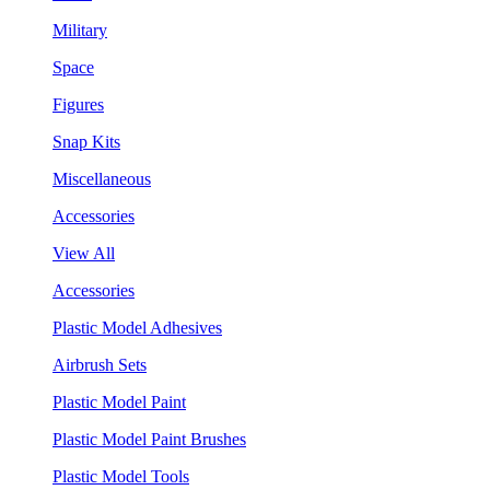
Military
Space
Figures
Snap Kits
Miscellaneous
Accessories
View All
Accessories
Plastic Model Adhesives
Airbrush Sets
Plastic Model Paint
Plastic Model Paint Brushes
Plastic Model Tools