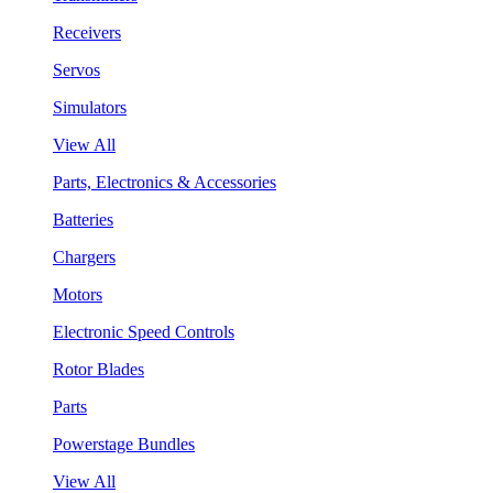
Receivers
Servos
Simulators
View All
Parts, Electronics & Accessories
Batteries
Chargers
Motors
Electronic Speed Controls
Rotor Blades
Parts
Powerstage Bundles
View All