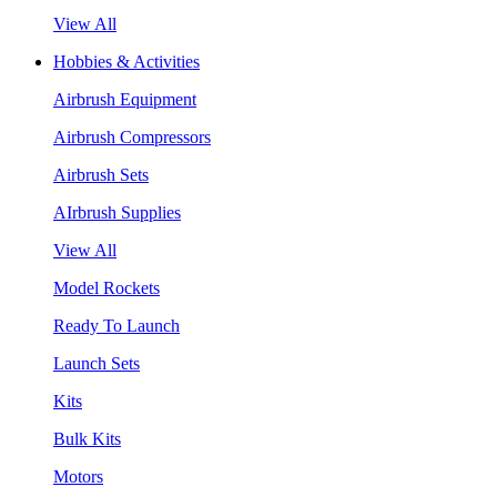
View All
Hobbies & Activities
Airbrush Equipment
Airbrush Compressors
Airbrush Sets
AIrbrush Supplies
View All
Model Rockets
Ready To Launch
Launch Sets
Kits
Bulk Kits
Motors