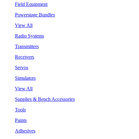
Field Equipment
Powerstage Bundles
View All
Radio Systems
Transmitters
Receivers
Servos
Simulators
View All
Supplies & Bench Accessories
Tools
Paints
Adhesives