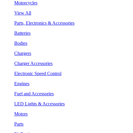
Motorcycles
View All
Parts, Electronics & Accessories
Batteries
Bodies
Chargers
Charger Accessories
Electronic Speed Control
Engines
Fuel and Accessories
LED Lights & Accessories
Motors
Parts