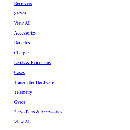
Receivers
Servos
View All
Accessories
Batteries
Chargers
Leads & Extensions
Cases
Transmitter Hardware
Telemetry
Gyros
Servo Parts & Accessories
View All