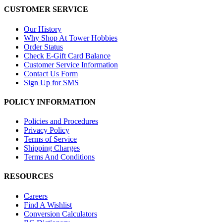
CUSTOMER SERVICE
Our History
Why Shop At Tower Hobbies
Order Status
Check E-Gift Card Balance
Customer Service Information
Contact Us Form
Sign Up for SMS
POLICY INFORMATION
Policies and Procedures
Privacy Policy
Terms of Service
Shipping Charges
Terms And Conditions
RESOURCES
Careers
Find A Wishlist
Conversion Calculators