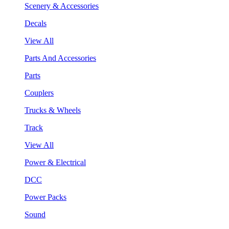
Scenery & Accessories
Decals
View All
Parts And Accessories
Parts
Couplers
Trucks & Wheels
Track
View All
Power & Electrical
DCC
Power Packs
Sound