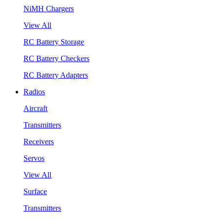
NiMH Chargers
View All
RC Battery Storage
RC Battery Checkers
RC Battery Adapters
Radios
Aircraft
Transmitters
Receivers
Servos
View All
Surface
Transmitters