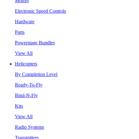
Motors
Electronic Speed Controls
Hardware
Parts
Powerstage Bundles
View All
Helicopters
By Completion Level
Ready-To-Fly
Bind-N-Fly
Kits
View All
Radio Systems
Transmitters