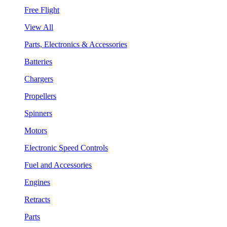
Free Flight
View All
Parts, Electronics & Accessories
Batteries
Chargers
Propellers
Spinners
Motors
Electronic Speed Controls
Fuel and Accessories
Engines
Retracts
Parts