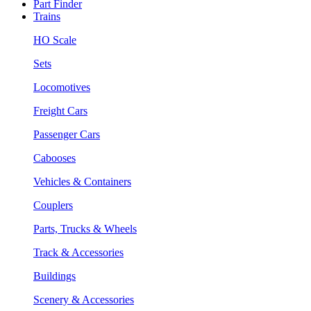
Part Finder
Trains
HO Scale
Sets
Locomotives
Freight Cars
Passenger Cars
Cabooses
Vehicles & Containers
Couplers
Parts, Trucks & Wheels
Track & Accessories
Buildings
Scenery & Accessories