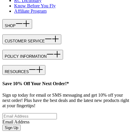
RC Dictionary
Know Before You Fly
Affiliate Program
SHOP
CUSTOMER SERVICE
POLICY INFORMATION
RESOURCES
Save 10% Off Your Next Order!*
Sign up today for email or SMS messaging and get 10% off your
next order! Plus have the best deals and the latest new products right
at your fingertips!
Email Address
Sign Up