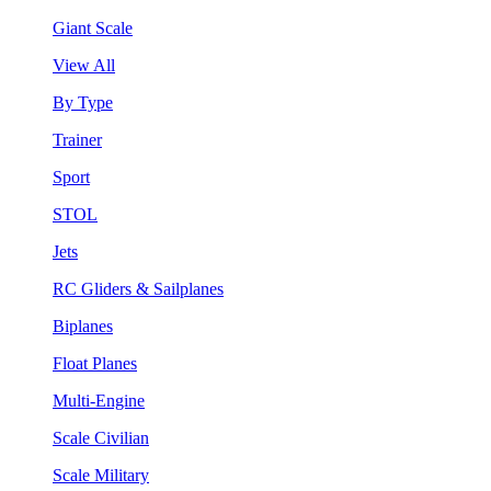
Giant Scale
View All
By Type
Trainer
Sport
STOL
Jets
RC Gliders & Sailplanes
Biplanes
Float Planes
Multi-Engine
Scale Civilian
Scale Military