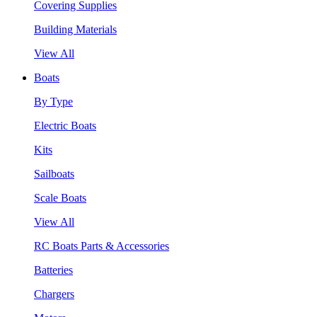
Covering Supplies
Building Materials
View All
Boats
By Type
Electric Boats
Kits
Sailboats
Scale Boats
View All
RC Boats Parts & Accessories
Batteries
Chargers