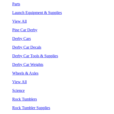
Parts
Launch Equipment & Supplies
View All
Pine Car Derby
Derby Cars
Derby Car Decals
Derby Car Tools & Supplies
Derby Car Weights
Wheels & Axles
View All
Science
Rock Tumblers
Rock Tumbler Supplies