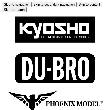
Skip to navigation
Skip to secondary navigation
Skip to content
Skip to search