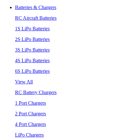
Batteries & Chargers
RC Aircraft Batteries
1S LiPo Batteries
2S LiPo Batteries
3S LiPo Batteries
4S LiPo Batteries
6S LiPo Batteries
View All
RC Battery Chargers
1 Port Chargers
2 Port Chargers
4 Port Chargers
LiPo Chargers