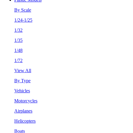
By Scale
1/24-1/25
1/32
1/35
1/48
1/72
View All
By Type
Vehicles
Motorcycles
Airplanes
Helicopters
Boats