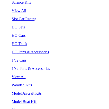
Science Kits
VIew All
Slot Car Racing
HO Sets
HO Cars
HO Track
HO Parts & Accessories
1/32 Cars
1/32 Parts & Accessories
View All
Wooden Kits
Model Aircraft Kits
Model Boat Kits