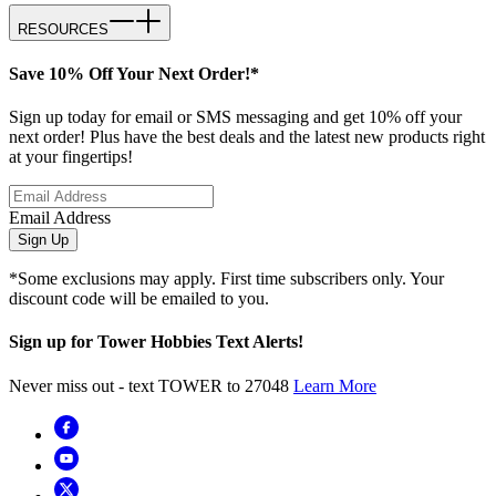
RESOURCES
Save 10% Off Your Next Order!*
Sign up today for email or SMS messaging and get 10% off your
next order! Plus have the best deals and the latest new products right
at your fingertips!
Email Address
Sign Up
*Some exclusions may apply. First time subscribers only. Your
discount code will be emailed to you.
Sign up for Tower Hobbies Text Alerts!
Never miss out - text TOWER to 27048
Learn More