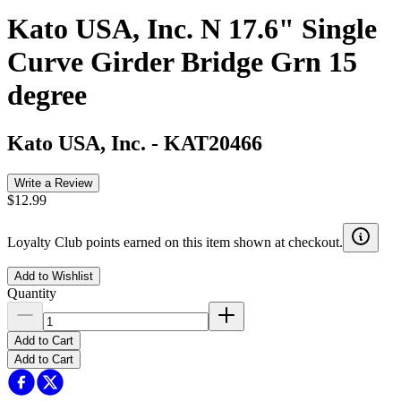
Kato USA, Inc. N 17.6" Single
Curve Girder Bridge Grn 15
degree
Kato USA, Inc.
-
KAT20466
Write a Review
$12.99
Loyalty Club points earned on this item shown at checkout.
Add to Wishlist
Quantity
Add to Cart
Add to Cart