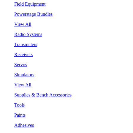
Field Equipment
Powerstage Bundles
View All
Radio Systems
Transmitters
Receivers
Servos
Simulators
View All
Supplies & Bench Accessories
Tools
Paints
Adhesives