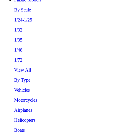
By Scale
1/24-1/25
1/32
1/35
1/48
1/72
View All
By Type
Vehicles
Motorcycles
Airplanes
Helicopters
Boats