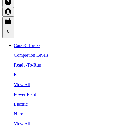
0
Cars & Trucks
Completion Levels
Ready-To-Run
Kits
View All
Power Plant
Electric
Nitro
View All