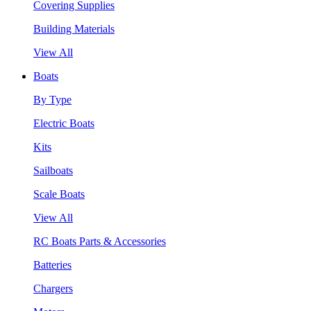
Covering Supplies
Building Materials
View All
Boats
By Type
Electric Boats
Kits
Sailboats
Scale Boats
View All
RC Boats Parts & Accessories
Batteries
Chargers