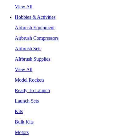
View All
Hobbies & Activities
Airbrush Equipment
Airbrush Compressors
Airbrush Sets
AIrbrush Supplies
View All
Model Rockets
Ready To Launch
Launch Sets
Kits
Bulk Kits
Motors