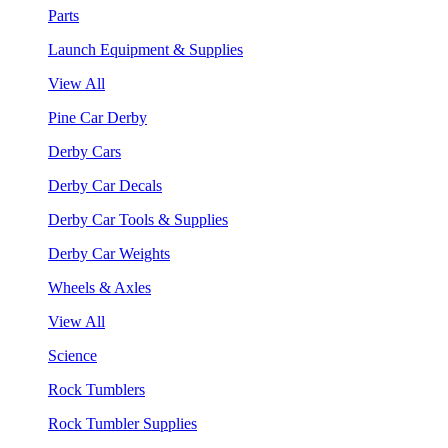
Parts
Launch Equipment & Supplies
View All
Pine Car Derby
Derby Cars
Derby Car Decals
Derby Car Tools & Supplies
Derby Car Weights
Wheels & Axles
View All
Science
Rock Tumblers
Rock Tumbler Supplies