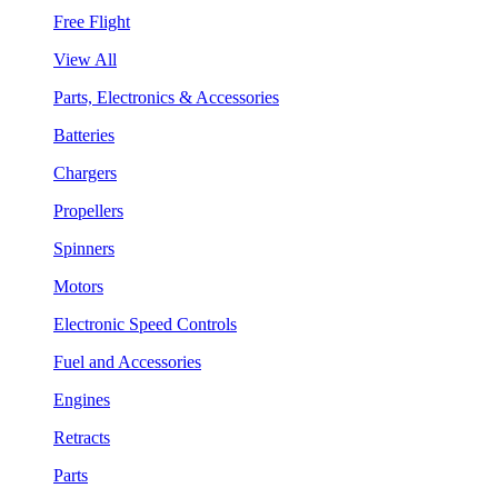
Free Flight
View All
Parts, Electronics & Accessories
Batteries
Chargers
Propellers
Spinners
Motors
Electronic Speed Controls
Fuel and Accessories
Engines
Retracts
Parts