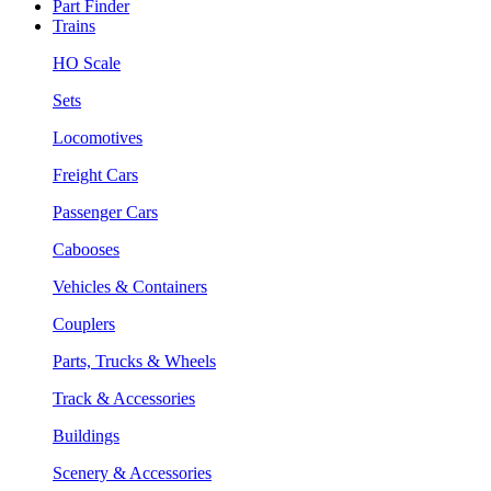
Part Finder
Trains
HO Scale
Sets
Locomotives
Freight Cars
Passenger Cars
Cabooses
Vehicles & Containers
Couplers
Parts, Trucks & Wheels
Track & Accessories
Buildings
Scenery & Accessories