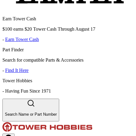
Earn Tower Cash
$100 earns $20 Tower Cash Through August 17
-
Earn Tower Cash
Part Finder
Search for compatible Parts & Accessories
-
Find It Here
Tower Hobbies
-
Having Fun Since 1971
Search Name or Part Number