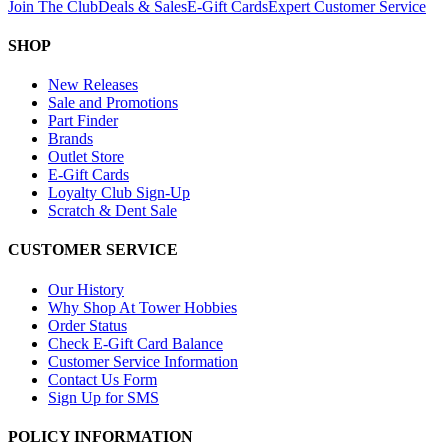
Join The Club
Deals & Sales
E-Gift Cards
Expert Customer Service
SHOP
New Releases
Sale and Promotions
Part Finder
Brands
Outlet Store
E-Gift Cards
Loyalty Club Sign-Up
Scratch & Dent Sale
CUSTOMER SERVICE
Our History
Why Shop At Tower Hobbies
Order Status
Check E-Gift Card Balance
Customer Service Information
Contact Us Form
Sign Up for SMS
POLICY INFORMATION