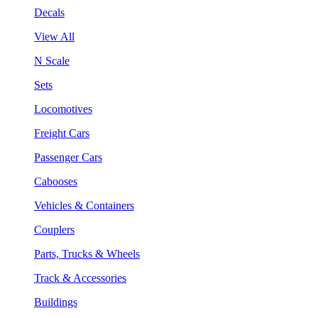
Decals
View All
N Scale
Sets
Locomotives
Freight Cars
Passenger Cars
Cabooses
Vehicles & Containers
Couplers
Parts, Trucks & Wheels
Track & Accessories
Buildings