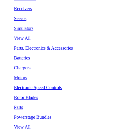
Receivers
Servos
Simulators
View All
Parts, Electronics & Accessories
Batteries
Chargers
Motors
Electronic Speed Controls
Rotor Blades
Parts
Powerstage Bundles
View All