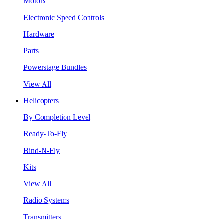
Motors
Electronic Speed Controls
Hardware
Parts
Powerstage Bundles
View All
Helicopters
By Completion Level
Ready-To-Fly
Bind-N-Fly
Kits
View All
Radio Systems
Transmitters