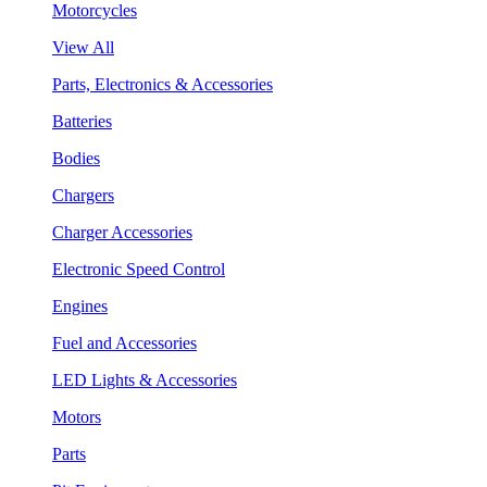
Motorcycles
View All
Parts, Electronics & Accessories
Batteries
Bodies
Chargers
Charger Accessories
Electronic Speed Control
Engines
Fuel and Accessories
LED Lights & Accessories
Motors
Parts