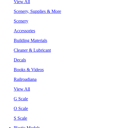
View All
Scenery, Supplies & More
Scenery
Accessories
Building Materials
Cleaner & Lubricant
Decals
Books & Videos
Railroadiana
View All
G Scale
O Scale
S Scale
Plastic Models