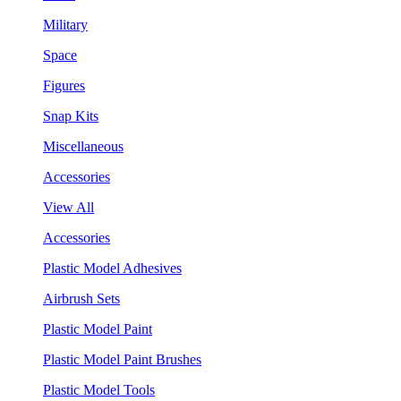
Military
Space
Figures
Snap Kits
Miscellaneous
Accessories
View All
Accessories
Plastic Model Adhesives
Airbrush Sets
Plastic Model Paint
Plastic Model Paint Brushes
Plastic Model Tools