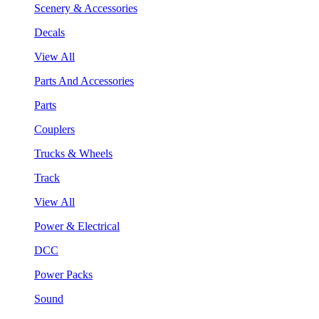
Scenery & Accessories
Decals
View All
Parts And Accessories
Parts
Couplers
Trucks & Wheels
Track
View All
Power & Electrical
DCC
Power Packs
Sound