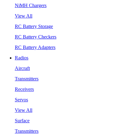
NiMH Chargers
View All
RC Battery Storage
RC Battery Checkers
RC Battery Adapters
Radios
Aircraft
Transmitters
Receivers
Servos
View All
Surface
Transmitters