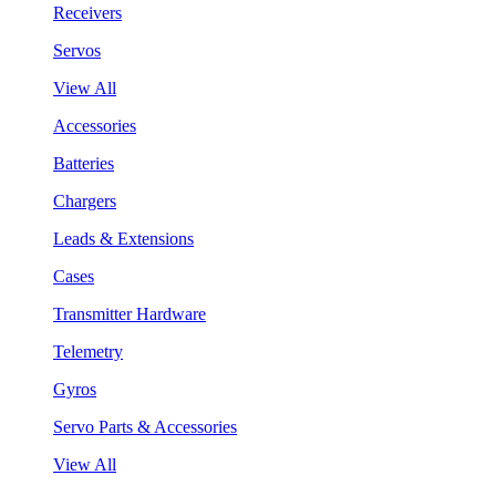
Receivers
Servos
View All
Accessories
Batteries
Chargers
Leads & Extensions
Cases
Transmitter Hardware
Telemetry
Gyros
Servo Parts & Accessories
View All