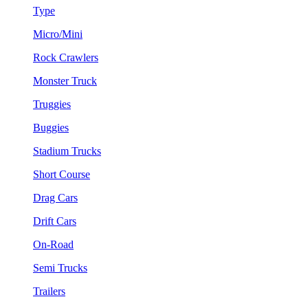
Type
Micro/Mini
Rock Crawlers
Monster Truck
Truggies
Buggies
Stadium Trucks
Short Course
Drag Cars
Drift Cars
On-Road
Semi Trucks
Trailers