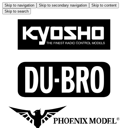
Skip to navigation
Skip to secondary navigation
Skip to content
Skip to search