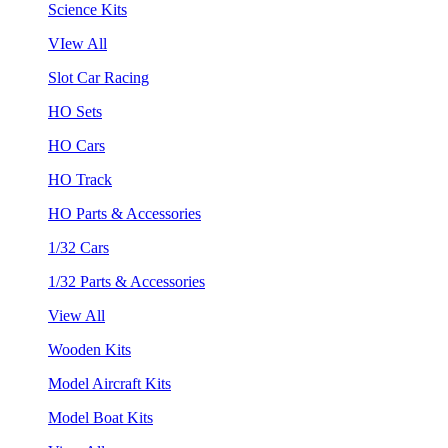
Science Kits
VIew All
Slot Car Racing
HO Sets
HO Cars
HO Track
HO Parts & Accessories
1/32 Cars
1/32 Parts & Accessories
View All
Wooden Kits
Model Aircraft Kits
Model Boat Kits