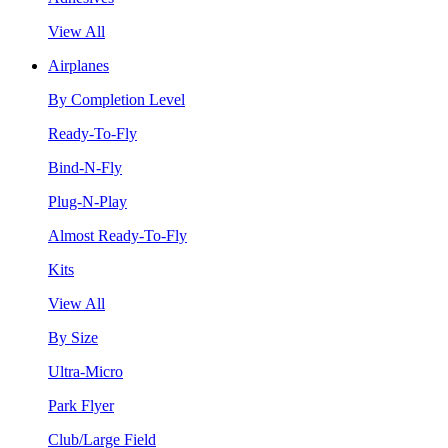
View All
Airplanes
By Completion Level
Ready-To-Fly
Bind-N-Fly
Plug-N-Play
Almost Ready-To-Fly
Kits
View All
By Size
Ultra-Micro
Park Flyer
Club/Large Field