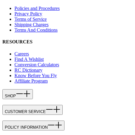
Policies and Procedures
Privacy Policy
Terms of Service
Shipping Charges
Terms And Conditions
RESOURCES
Careers
Find A Wishlist
Conversion Calculators
RC Dictionary
Know Before You Fly
Affiliate Program
SHOP
CUSTOMER SERVICE
POLICY INFORMATION