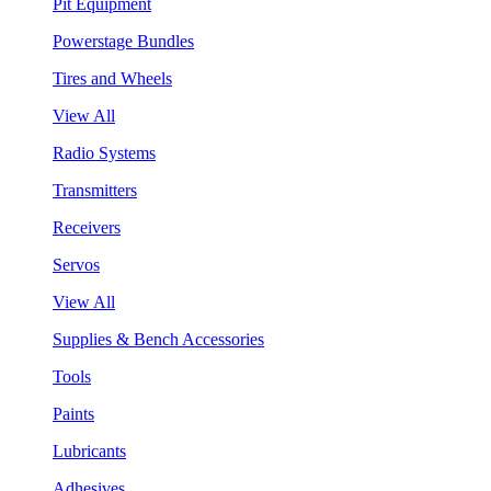
Pit Equipment
Powerstage Bundles
Tires and Wheels
View All
Radio Systems
Transmitters
Receivers
Servos
View All
Supplies & Bench Accessories
Tools
Paints
Lubricants
Adhesives