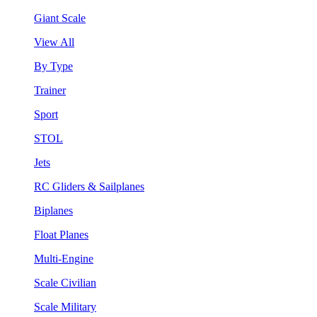
Giant Scale
View All
By Type
Trainer
Sport
STOL
Jets
RC Gliders & Sailplanes
Biplanes
Float Planes
Multi-Engine
Scale Civilian
Scale Military