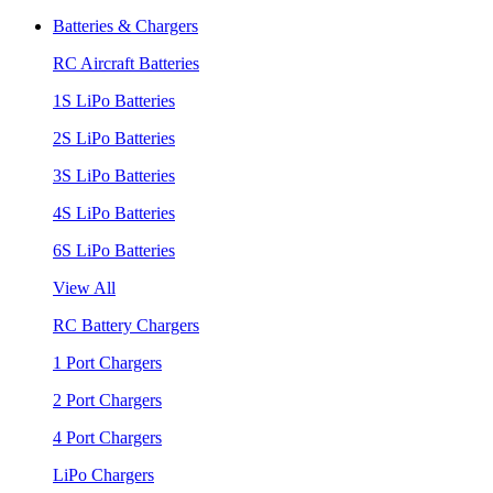
Batteries & Chargers
RC Aircraft Batteries
1S LiPo Batteries
2S LiPo Batteries
3S LiPo Batteries
4S LiPo Batteries
6S LiPo Batteries
View All
RC Battery Chargers
1 Port Chargers
2 Port Chargers
4 Port Chargers
LiPo Chargers