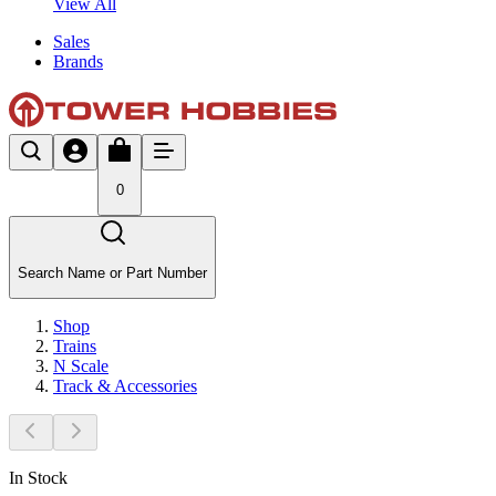
View All
Sales
Brands
0
Search Name or Part Number
Shop
Trains
N Scale
Track & Accessories
In Stock