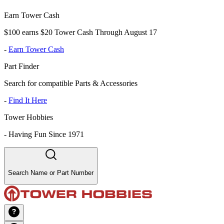
Earn Tower Cash
$100 earns $20 Tower Cash Through August 17
-
Earn Tower Cash
Part Finder
Search for compatible Parts & Accessories
-
Find It Here
Tower Hobbies
-
Having Fun Since 1971
Search Name or Part Number