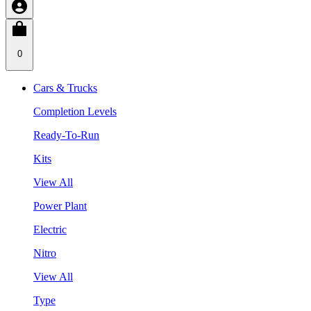
0
Cars & Trucks
Completion Levels
Ready-To-Run
Kits
View All
Power Plant
Electric
Nitro
View All
Type