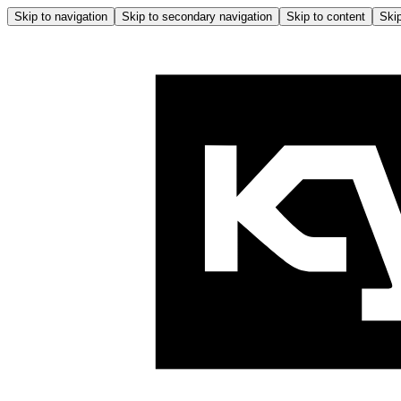
Skip to navigation
Skip to secondary navigation
Skip to content
Skip