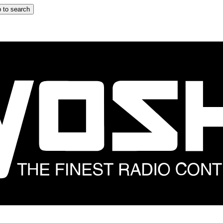
 to search