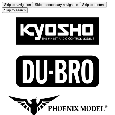
Skip to navigation
Skip to secondary navigation
Skip to content
Skip to search