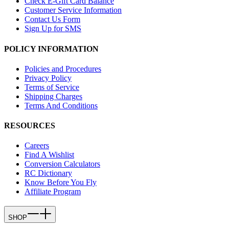
Check E-Gift Card Balance
Customer Service Information
Contact Us Form
Sign Up for SMS
POLICY INFORMATION
Policies and Procedures
Privacy Policy
Terms of Service
Shipping Charges
Terms And Conditions
RESOURCES
Careers
Find A Wishlist
Conversion Calculators
RC Dictionary
Know Before You Fly
Affiliate Program
SHOP