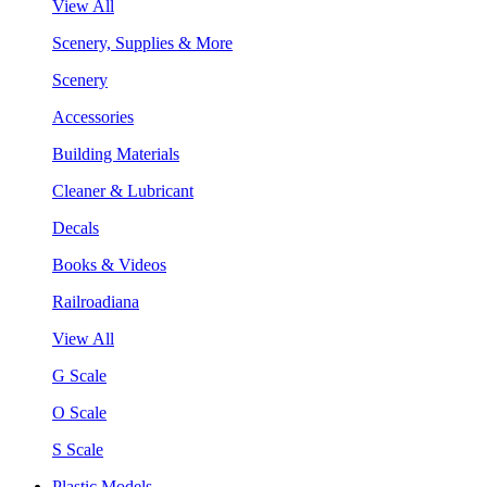
View All
Scenery, Supplies & More
Scenery
Accessories
Building Materials
Cleaner & Lubricant
Decals
Books & Videos
Railroadiana
View All
G Scale
O Scale
S Scale
Plastic Models