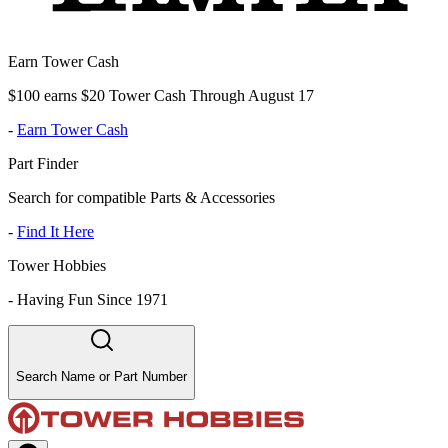
Earn Tower Cash
$100 earns $20 Tower Cash Through August 17
-
Earn Tower Cash
Part Finder
Search for compatible Parts & Accessories
-
Find It Here
Tower Hobbies
-
Having Fun Since 1971
Search Name or Part Number