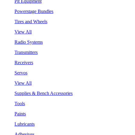
Pit Equipment
Powerstage Bundles
Tires and Wheels
View All
Radio Systems
Transmitters
Receivers
Servos
View All
Supplies & Bench Accessories
Tools
Paints
Lubricants
Adhesives