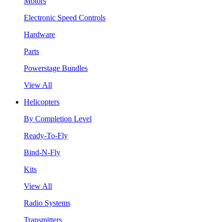
Motors
Electronic Speed Controls
Hardware
Parts
Powerstage Bundles
View All
Helicopters
By Completion Level
Ready-To-Fly
Bind-N-Fly
Kits
View All
Radio Systems
Transmitters