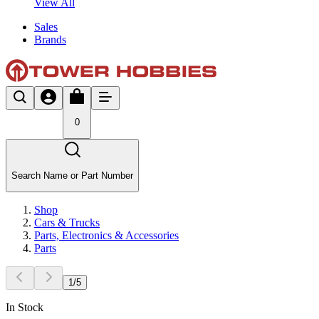
View All
Sales
Brands
0
Search Name or Part Number
Shop
Cars & Trucks
Parts, Electronics & Accessories
Parts
1
/
5
In Stock