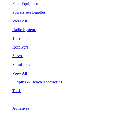
Field Equipment
Powerstage Bundles
View All
Radio Systems
Transmitters
Receivers
Servos
Simulators
View All
Supplies & Bench Accessories
Tools
Paints
Adhesives