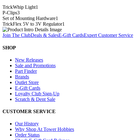
TrickWhip Light
1
P-Clips
3
Set of Mounting Hardware
1
TrickFlex 5V to 3V Regulator
1
Join The Club
Deals & Sales
E-Gift Cards
Expert Customer Service
SHOP
New Releases
Sale and Promotions
Part Finder
Brands
Outlet Store
E-Gift Cards
Loyalty Club Sign-Up
Scratch & Dent Sale
CUSTOMER SERVICE
Our History
Why Shop At Tower Hobbies
Order Status