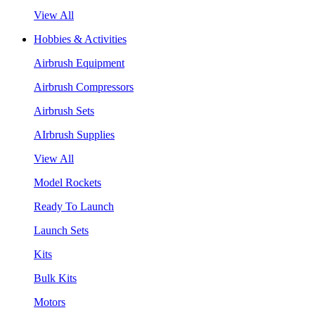
View All
Hobbies & Activities
Airbrush Equipment
Airbrush Compressors
Airbrush Sets
AIrbrush Supplies
View All
Model Rockets
Ready To Launch
Launch Sets
Kits
Bulk Kits
Motors