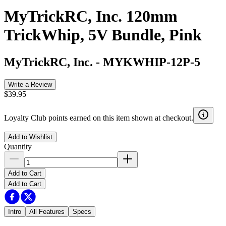
MyTrickRC, Inc. 120mm
TrickWhip, 5V Bundle, Pink
MyTrickRC, Inc.
-
MYKWHIP-12P-5
Write a Review
$39.95
Loyalty Club points earned on this item shown at checkout.
Add to Wishlist
Quantity
Add to Cart
Add to Cart
Intro
All Features
Specs