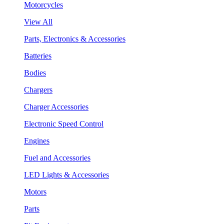
Motorcycles
View All
Parts, Electronics & Accessories
Batteries
Bodies
Chargers
Charger Accessories
Electronic Speed Control
Engines
Fuel and Accessories
LED Lights & Accessories
Motors
Parts