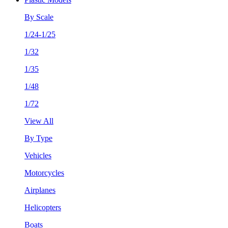
By Scale
1/24-1/25
1/32
1/35
1/48
1/72
View All
By Type
Vehicles
Motorcycles
Airplanes
Helicopters
Boats