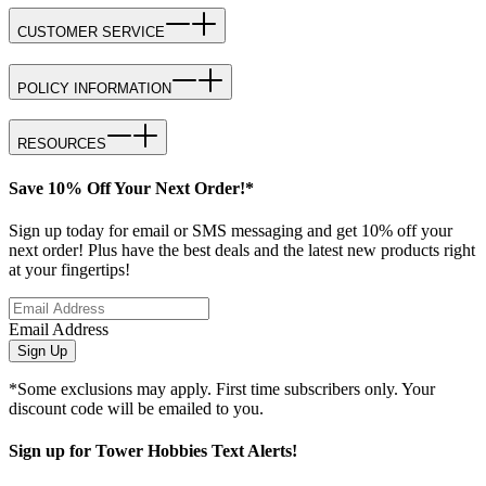
CUSTOMER SERVICE
POLICY INFORMATION
RESOURCES
Save 10% Off Your Next Order!*
Sign up today for email or SMS messaging and get 10% off your
next order! Plus have the best deals and the latest new products right
at your fingertips!
Email Address
Sign Up
*Some exclusions may apply. First time subscribers only. Your
discount code will be emailed to you.
Sign up for Tower Hobbies Text Alerts!