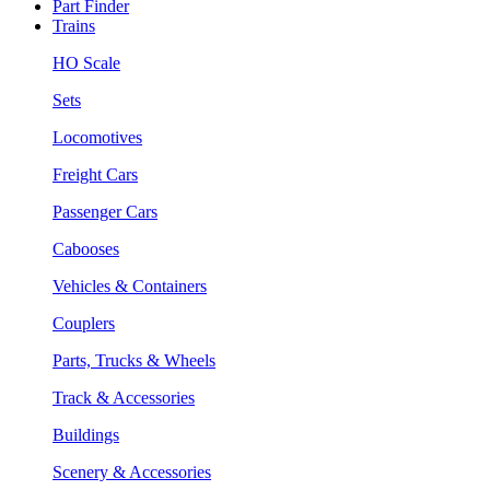
Part Finder
Trains
HO Scale
Sets
Locomotives
Freight Cars
Passenger Cars
Cabooses
Vehicles & Containers
Couplers
Parts, Trucks & Wheels
Track & Accessories
Buildings
Scenery & Accessories