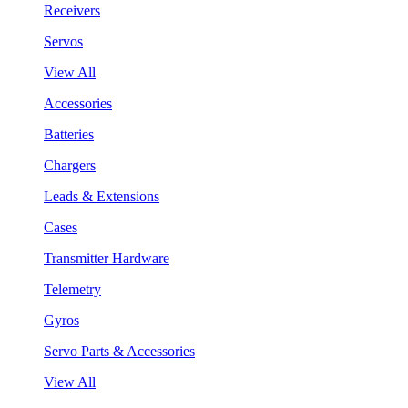
Receivers
Servos
View All
Accessories
Batteries
Chargers
Leads & Extensions
Cases
Transmitter Hardware
Telemetry
Gyros
Servo Parts & Accessories
View All