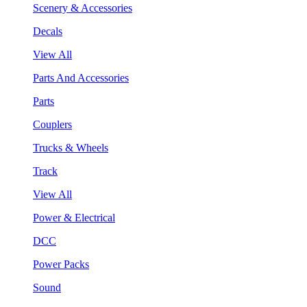
Scenery & Accessories
Decals
View All
Parts And Accessories
Parts
Couplers
Trucks & Wheels
Track
View All
Power & Electrical
DCC
Power Packs
Sound