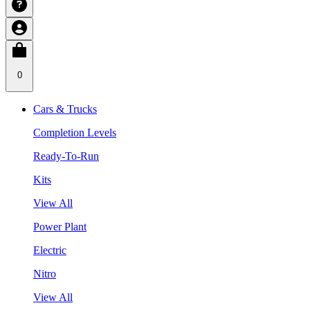
0
Cars & Trucks
Completion Levels
Ready-To-Run
Kits
View All
Power Plant
Electric
Nitro
View All