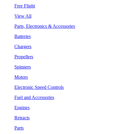
Free Flight
View All
Parts, Electronics & Accessories
Batteries
Chargers
Propellers
Spinners
Motors
Electronic Speed Controls
Fuel and Accessories
Engines
Retracts
Parts