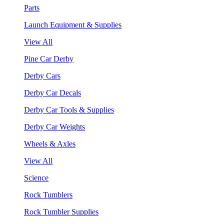
Parts
Launch Equipment & Supplies
View All
Pine Car Derby
Derby Cars
Derby Car Decals
Derby Car Tools & Supplies
Derby Car Weights
Wheels & Axles
View All
Science
Rock Tumblers
Rock Tumbler Supplies