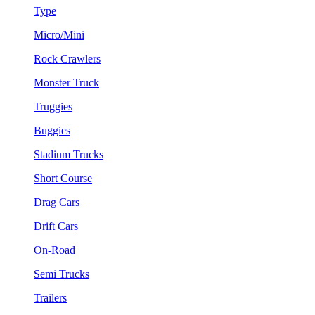
Type
Micro/Mini
Rock Crawlers
Monster Truck
Truggies
Buggies
Stadium Trucks
Short Course
Drag Cars
Drift Cars
On-Road
Semi Trucks
Trailers