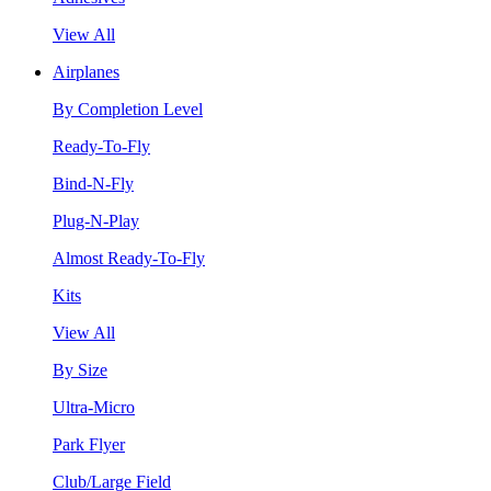
View All
Airplanes
By Completion Level
Ready-To-Fly
Bind-N-Fly
Plug-N-Play
Almost Ready-To-Fly
Kits
View All
By Size
Ultra-Micro
Park Flyer
Club/Large Field