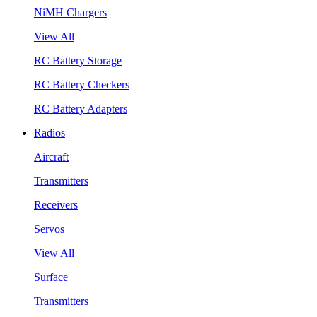
NiMH Chargers
View All
RC Battery Storage
RC Battery Checkers
RC Battery Adapters
Radios
Aircraft
Transmitters
Receivers
Servos
View All
Surface
Transmitters