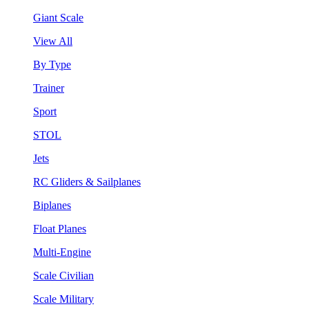
Giant Scale
View All
By Type
Trainer
Sport
STOL
Jets
RC Gliders & Sailplanes
Biplanes
Float Planes
Multi-Engine
Scale Civilian
Scale Military