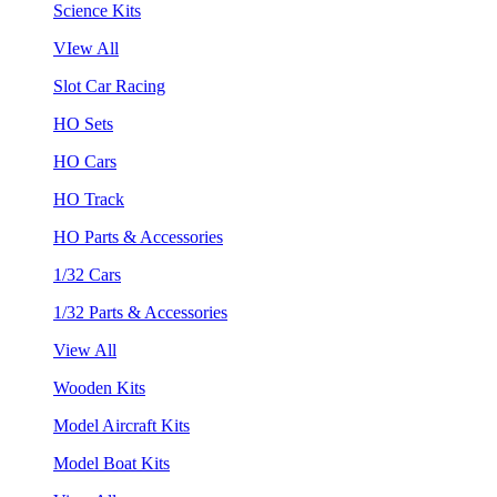
Science Kits
VIew All
Slot Car Racing
HO Sets
HO Cars
HO Track
HO Parts & Accessories
1/32 Cars
1/32 Parts & Accessories
View All
Wooden Kits
Model Aircraft Kits
Model Boat Kits