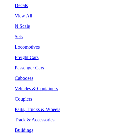
Decals
View All
N Scale
Sets
Locomotives
Freight Cars
Passenger Cars
Cabooses
Vehicles & Containers
Couplers
Parts, Trucks & Wheels
Track & Accessories
Buildings