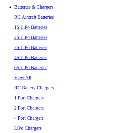
Batteries & Chargers
RC Aircraft Batteries
1S LiPo Batteries
2S LiPo Batteries
3S LiPo Batteries
4S LiPo Batteries
6S LiPo Batteries
View All
RC Battery Chargers
1 Port Chargers
2 Port Chargers
4 Port Chargers
LiPo Chargers