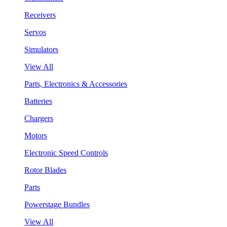
Receivers
Servos
Simulators
View All
Parts, Electronics & Accessories
Batteries
Chargers
Motors
Electronic Speed Controls
Rotor Blades
Parts
Powerstage Bundles
View All