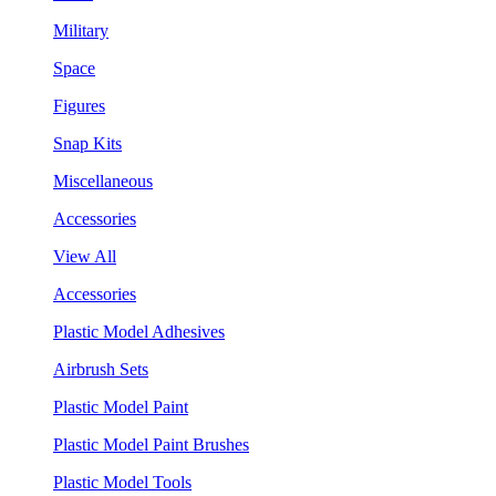
Military
Space
Figures
Snap Kits
Miscellaneous
Accessories
View All
Accessories
Plastic Model Adhesives
Airbrush Sets
Plastic Model Paint
Plastic Model Paint Brushes
Plastic Model Tools