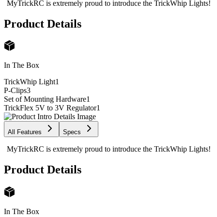
MyTrickRC is extremely proud to introduce the TrickWhip Lights!
Product Details
In The Box
TrickWhip Light
1
P-Clips
3
Set of Mounting Hardware
1
TrickFlex 5V to 3V Regulator
1
All Features
Specs
MyTrickRC is extremely proud to introduce the TrickWhip Lights!
Product Details
In The Box