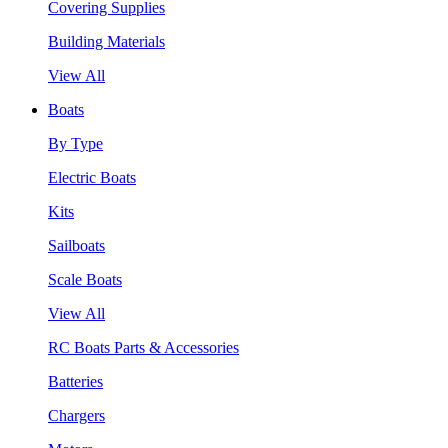
Covering Supplies
Building Materials
View All
Boats
By Type
Electric Boats
Kits
Sailboats
Scale Boats
View All
RC Boats Parts & Accessories
Batteries
Chargers