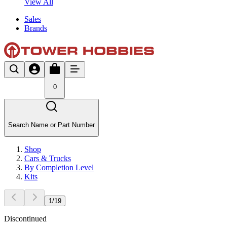
View All
Sales
Brands
0
Search Name or Part Number
Shop
Cars & Trucks
By Completion Level
Kits
1
/
19
Discontinued