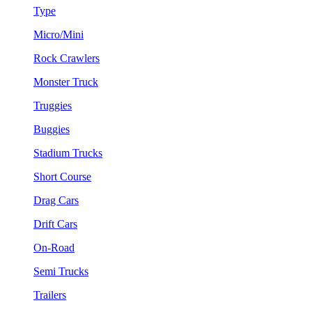
Type
Micro/Mini
Rock Crawlers
Monster Truck
Truggies
Buggies
Stadium Trucks
Short Course
Drag Cars
Drift Cars
On-Road
Semi Trucks
Trailers