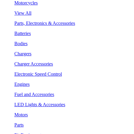
Motorcycles
View All
Parts, Electronics & Accessories
Batteries
Bodies
Chargers
Charger Accessories
Electronic Speed Control
Engines
Fuel and Accessories
LED Lights & Accessories
Motors
Parts