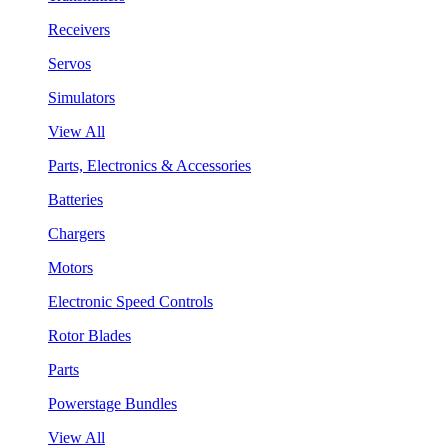
Receivers
Servos
Simulators
View All
Parts, Electronics & Accessories
Batteries
Chargers
Motors
Electronic Speed Controls
Rotor Blades
Parts
Powerstage Bundles
View All