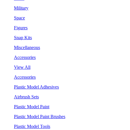
Military
Space
Figures
Snap Kits
Miscellaneous
Accessories
View All
Accessories
Plastic Model Adhesives
Airbrush Sets
Plastic Model Paint
Plastic Model Paint Brushes
Plastic Model Tools