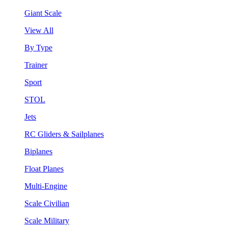
Giant Scale
View All
By Type
Trainer
Sport
STOL
Jets
RC Gliders & Sailplanes
Biplanes
Float Planes
Multi-Engine
Scale Civilian
Scale Military