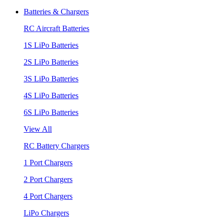
Batteries & Chargers
RC Aircraft Batteries
1S LiPo Batteries
2S LiPo Batteries
3S LiPo Batteries
4S LiPo Batteries
6S LiPo Batteries
View All
RC Battery Chargers
1 Port Chargers
2 Port Chargers
4 Port Chargers
LiPo Chargers