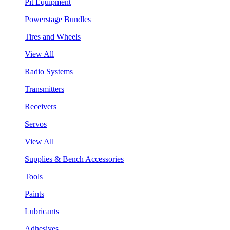
Pit Equipment
Powerstage Bundles
Tires and Wheels
View All
Radio Systems
Transmitters
Receivers
Servos
View All
Supplies & Bench Accessories
Tools
Paints
Lubricants
Adhesives