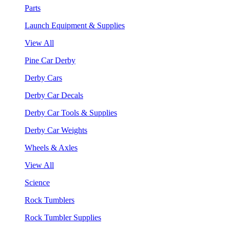
Parts
Launch Equipment & Supplies
View All
Pine Car Derby
Derby Cars
Derby Car Decals
Derby Car Tools & Supplies
Derby Car Weights
Wheels & Axles
View All
Science
Rock Tumblers
Rock Tumbler Supplies