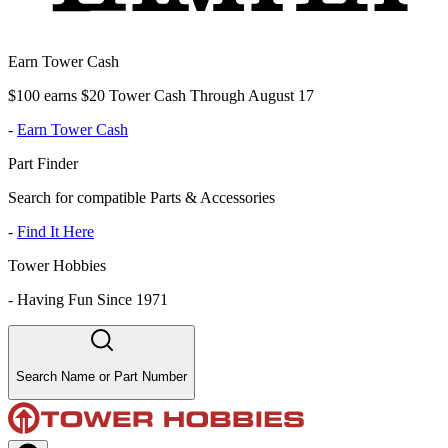
Earn Tower Cash
$100 earns $20 Tower Cash Through August 17
-
Earn Tower Cash
Part Finder
Search for compatible Parts & Accessories
-
Find It Here
Tower Hobbies
-
Having Fun Since 1971
Search Name or Part Number