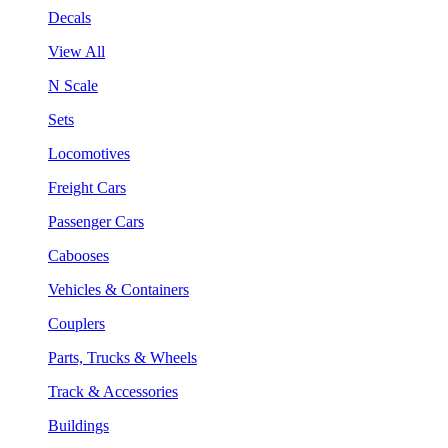
Decals
View All
N Scale
Sets
Locomotives
Freight Cars
Passenger Cars
Cabooses
Vehicles & Containers
Couplers
Parts, Trucks & Wheels
Track & Accessories
Buildings