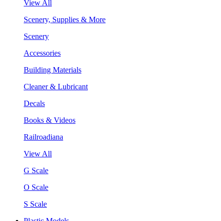
View All
Scenery, Supplies & More
Scenery
Accessories
Building Materials
Cleaner & Lubricant
Decals
Books & Videos
Railroadiana
View All
G Scale
O Scale
S Scale
Plastic Models