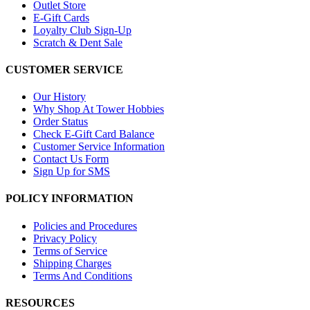
Outlet Store
E-Gift Cards
Loyalty Club Sign-Up
Scratch & Dent Sale
CUSTOMER SERVICE
Our History
Why Shop At Tower Hobbies
Order Status
Check E-Gift Card Balance
Customer Service Information
Contact Us Form
Sign Up for SMS
POLICY INFORMATION
Policies and Procedures
Privacy Policy
Terms of Service
Shipping Charges
Terms And Conditions
RESOURCES