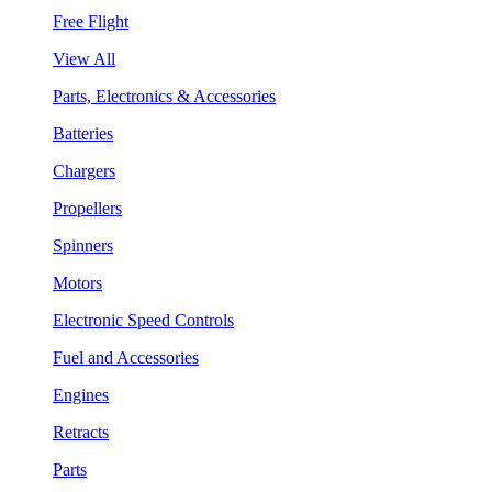
Free Flight
View All
Parts, Electronics & Accessories
Batteries
Chargers
Propellers
Spinners
Motors
Electronic Speed Controls
Fuel and Accessories
Engines
Retracts
Parts