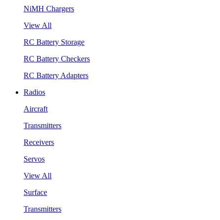
NiMH Chargers
View All
RC Battery Storage
RC Battery Checkers
RC Battery Adapters
Radios
Aircraft
Transmitters
Receivers
Servos
View All
Surface
Transmitters