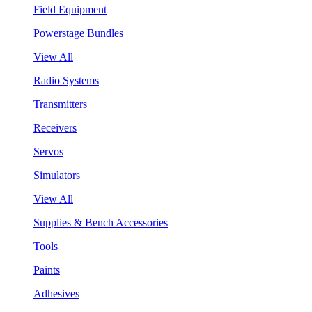
Field Equipment
Powerstage Bundles
View All
Radio Systems
Transmitters
Receivers
Servos
Simulators
View All
Supplies & Bench Accessories
Tools
Paints
Adhesives