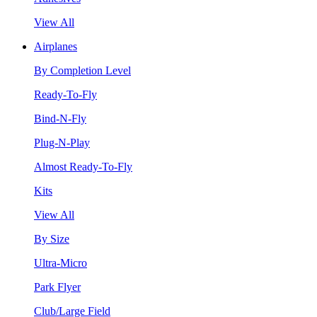
View All
Airplanes
By Completion Level
Ready-To-Fly
Bind-N-Fly
Plug-N-Play
Almost Ready-To-Fly
Kits
View All
By Size
Ultra-Micro
Park Flyer
Club/Large Field