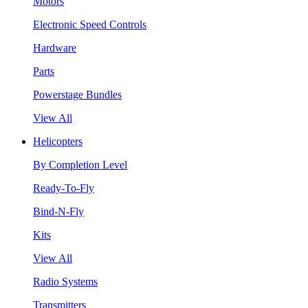
Motors
Electronic Speed Controls
Hardware
Parts
Powerstage Bundles
View All
Helicopters
By Completion Level
Ready-To-Fly
Bind-N-Fly
Kits
View All
Radio Systems
Transmitters