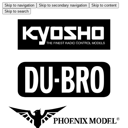
Skip to navigation
Skip to secondary navigation
Skip to content
Skip to search