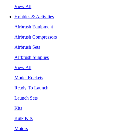
View All
Hobbies & Activities
Airbrush Equipment
Airbrush Compressors
Airbrush Sets
AIrbrush Supplies
View All
Model Rockets
Ready To Launch
Launch Sets
Kits
Bulk Kits
Motors