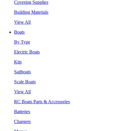
Covering Supplies
Building Materials
View All
Boats
By Type
Electric Boats
Kits
Sailboats
Scale Boats
View All
RC Boats Parts & Accessories
Batteries
Chargers