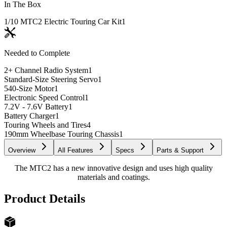
In The Box
1/10 MTC2 Electric Touring Car Kit
1
Needed to Complete
2+ Channel Radio System
1
Standard-Size Steering Servo
1
540-Size Motor
1
Electronic Speed Control
1
7.2V - 7.6V Battery
1
Battery Charger
1
Touring Wheels and Tires
4
190mm Wheelbase Touring Chassis
1
Overview
All Features
Specs
Parts & Support
The MTC2 has a new innovative design and uses high quality
materials and coatings.
Product Details