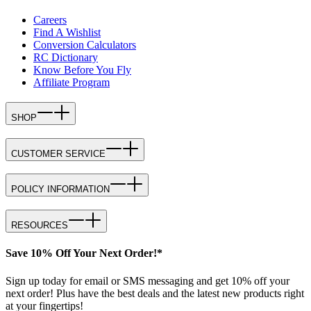
Careers
Find A Wishlist
Conversion Calculators
RC Dictionary
Know Before You Fly
Affiliate Program
SHOP
CUSTOMER SERVICE
POLICY INFORMATION
RESOURCES
Save 10% Off Your Next Order!*
Sign up today for email or SMS messaging and get 10% off your
next order! Plus have the best deals and the latest new products right
at your fingertips!