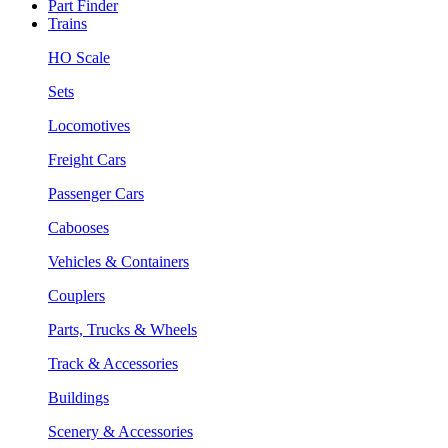
Part Finder
Trains
HO Scale
Sets
Locomotives
Freight Cars
Passenger Cars
Cabooses
Vehicles & Containers
Couplers
Parts, Trucks & Wheels
Track & Accessories
Buildings
Scenery & Accessories