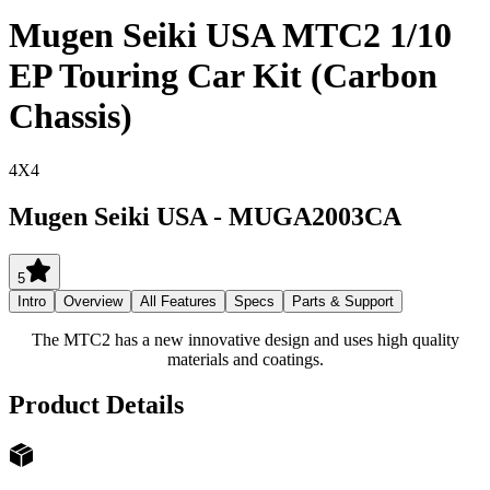
Mugen Seiki USA MTC2 1/10
EP Touring Car Kit (Carbon
Chassis)
4X4
Mugen Seiki USA
-
MUGA2003CA
5
Intro
Overview
All Features
Specs
Parts & Support
The MTC2 has a new innovative design and uses high quality
materials and coatings.
Product Details