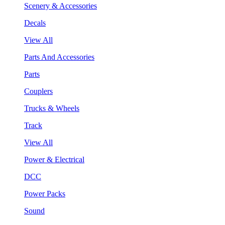
Scenery & Accessories
Decals
View All
Parts And Accessories
Parts
Couplers
Trucks & Wheels
Track
View All
Power & Electrical
DCC
Power Packs
Sound