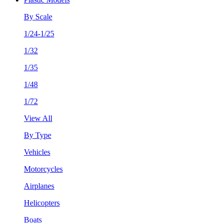
By Scale
1/24-1/25
1/32
1/35
1/48
1/72
View All
By Type
Vehicles
Motorcycles
Airplanes
Helicopters
Boats