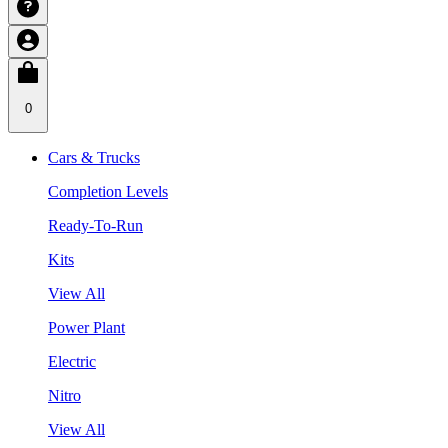
0
Cars & Trucks
Completion Levels
Ready-To-Run
Kits
View All
Power Plant
Electric
Nitro
View All