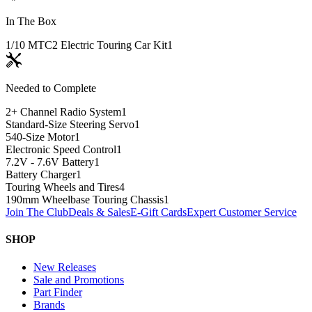
In The Box
1/10 MTC2 Electric Touring Car Kit
1
Needed to Complete
2+ Channel Radio System
1
Standard-Size Steering Servo
1
540-Size Motor
1
Electronic Speed Control
1
7.2V - 7.6V Battery
1
Battery Charger
1
Touring Wheels and Tires
4
190mm Wheelbase Touring Chassis
1
Join The Club
Deals & Sales
E-Gift Cards
Expert Customer Service
SHOP
New Releases
Sale and Promotions
Part Finder
Brands