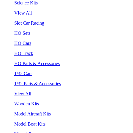
Science Kits
VIew All
Slot Car Racing
HO Sets
HO Cars
HO Track
HO Parts & Accessories
1/32 Cars
1/32 Parts & Accessories
View All
Wooden Kits
Model Aircraft Kits
Model Boat Kits