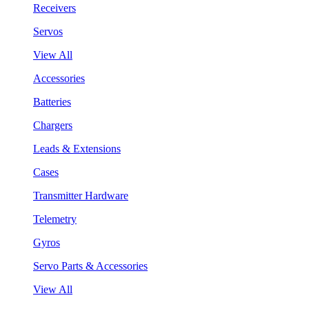
Receivers
Servos
View All
Accessories
Batteries
Chargers
Leads & Extensions
Cases
Transmitter Hardware
Telemetry
Gyros
Servo Parts & Accessories
View All