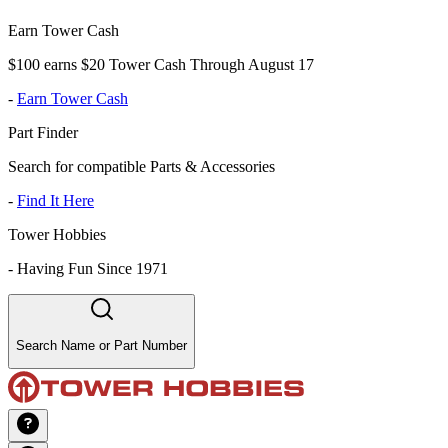
Earn Tower Cash
$100 earns $20 Tower Cash Through August 17
-
Earn Tower Cash
Part Finder
Search for compatible Parts & Accessories
-
Find It Here
Tower Hobbies
-
Having Fun Since 1971
Search Name or Part Number