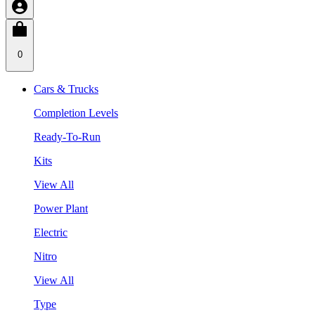
0
Cars & Trucks
Completion Levels
Ready-To-Run
Kits
View All
Power Plant
Electric
Nitro
View All
Type