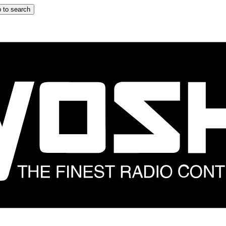
 to search