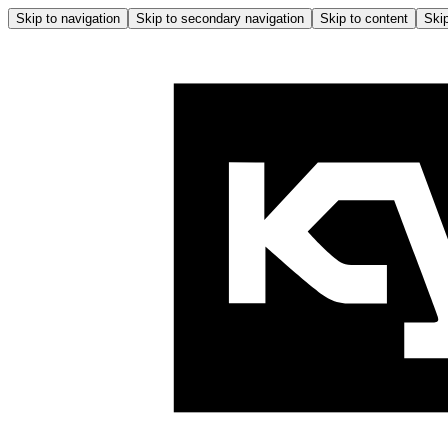
Skip to navigation
Skip to secondary navigation
Skip to content
Skip