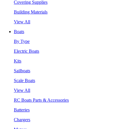
Covering Supplies
Building Materials
View All
Boats
By Type
Electric Boats
Kits
Sailboats
Scale Boats
View All
RC Boats Parts & Accessories
Batteries
Chargers