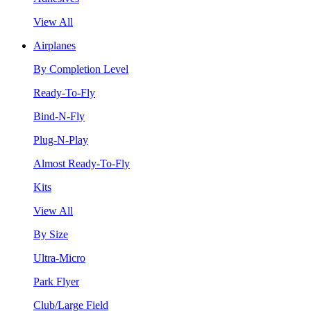
View All
Airplanes
By Completion Level
Ready-To-Fly
Bind-N-Fly
Plug-N-Play
Almost Ready-To-Fly
Kits
View All
By Size
Ultra-Micro
Park Flyer
Club/Large Field