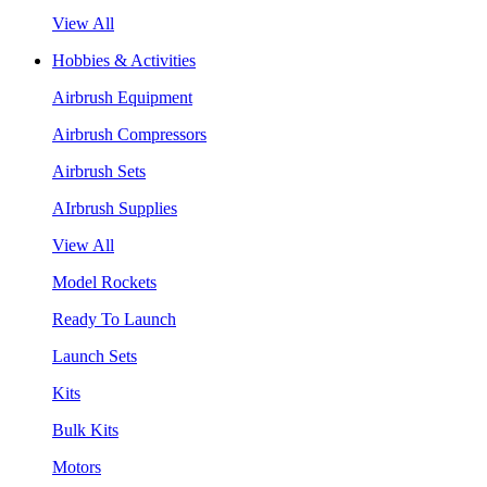
View All
Hobbies & Activities
Airbrush Equipment
Airbrush Compressors
Airbrush Sets
AIrbrush Supplies
View All
Model Rockets
Ready To Launch
Launch Sets
Kits
Bulk Kits
Motors