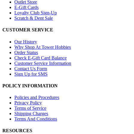
Outlet Store
E-Gift Cards
Loyalty Club Sign-Up
Scratch & Dent Sale
CUSTOMER SERVICE
Our History
Why Shop At Tower Hobbies
Order Status
Check E-Gift Card Balance
Customer Service Information
Contact Us Form
Sign Up for SMS
POLICY INFORMATION
Policies and Procedures
Privacy Policy
Terms of Service
Shipping Charges
Terms And Conditions
RESOURCES