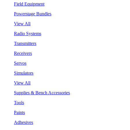
Field Equipment
Powerstage Bundles
View All
Radio Systems
Transmitters
Receivers
Servos
Simulators
View All
Supplies & Bench Accessories
Tools
Paints
Adhesives