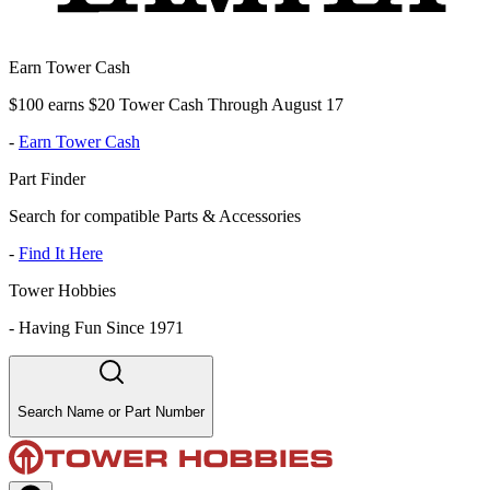
Earn Tower Cash
$100 earns $20 Tower Cash Through August 17
-
Earn Tower Cash
Part Finder
Search for compatible Parts & Accessories
-
Find It Here
Tower Hobbies
-
Having Fun Since 1971
Search Name or Part Number