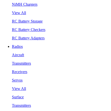
NiMH Chargers
View All
RC Battery Storage
RC Battery Checkers
RC Battery Adapters
Radios
Aircraft
Transmitters
Receivers
Servos
View All
Surface
Transmitters