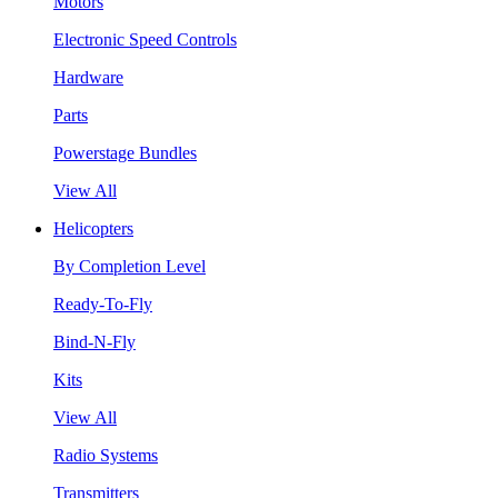
Motors
Electronic Speed Controls
Hardware
Parts
Powerstage Bundles
View All
Helicopters
By Completion Level
Ready-To-Fly
Bind-N-Fly
Kits
View All
Radio Systems
Transmitters