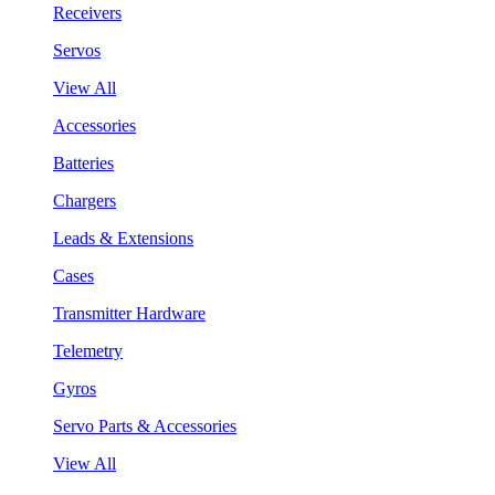
Receivers
Servos
View All
Accessories
Batteries
Chargers
Leads & Extensions
Cases
Transmitter Hardware
Telemetry
Gyros
Servo Parts & Accessories
View All