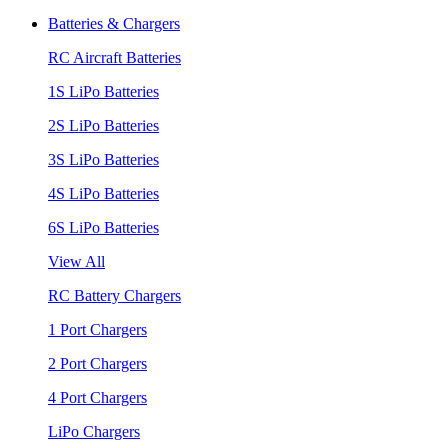
Batteries & Chargers
RC Aircraft Batteries
1S LiPo Batteries
2S LiPo Batteries
3S LiPo Batteries
4S LiPo Batteries
6S LiPo Batteries
View All
RC Battery Chargers
1 Port Chargers
2 Port Chargers
4 Port Chargers
LiPo Chargers