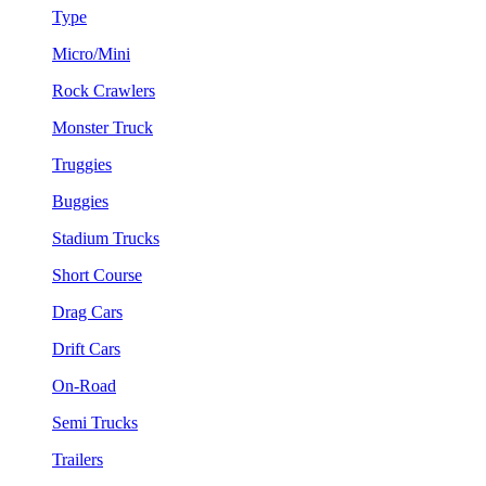
Type
Micro/Mini
Rock Crawlers
Monster Truck
Truggies
Buggies
Stadium Trucks
Short Course
Drag Cars
Drift Cars
On-Road
Semi Trucks
Trailers