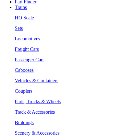
Part Finder
Trains
HO Scale
Sets
Locomotives
Freight Cars
Passenger Cars
Cabooses
Vehicles & Containers
Couplers
Parts, Trucks & Wheels
Track & Accessories
Buildings
Scenery & Accessories