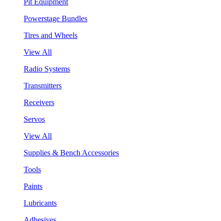
Pit Equipment
Powerstage Bundles
Tires and Wheels
View All
Radio Systems
Transmitters
Receivers
Servos
View All
Supplies & Bench Accessories
Tools
Paints
Lubricants
Adhesives