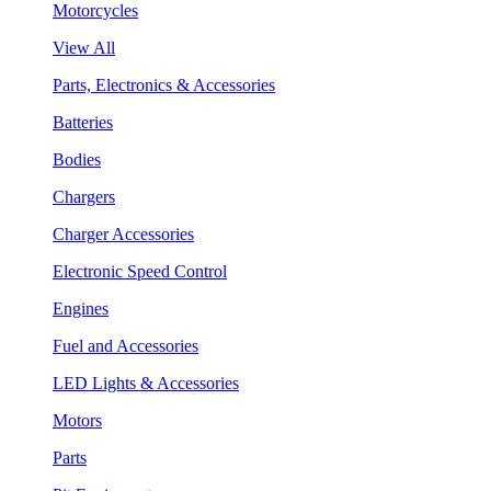
Motorcycles
View All
Parts, Electronics & Accessories
Batteries
Bodies
Chargers
Charger Accessories
Electronic Speed Control
Engines
Fuel and Accessories
LED Lights & Accessories
Motors
Parts