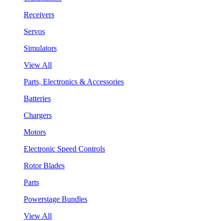
Receivers
Servos
Simulators
View All
Parts, Electronics & Accessories
Batteries
Chargers
Motors
Electronic Speed Controls
Rotor Blades
Parts
Powerstage Bundles
View All