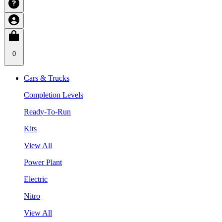
0
Cars & Trucks
Completion Levels
Ready-To-Run
Kits
View All
Power Plant
Electric
Nitro
View All