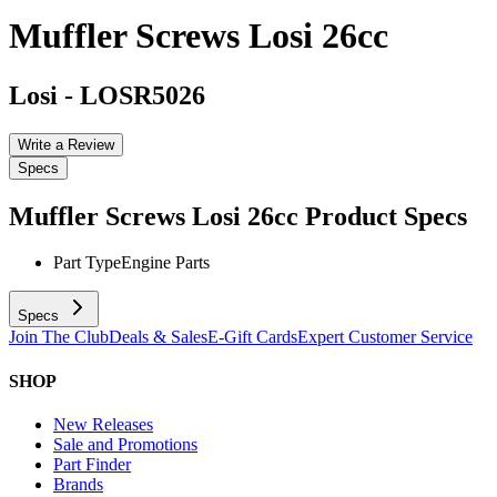
Muffler Screws Losi 26cc
Losi
-
LOSR5026
Write a Review
Specs
Muffler Screws Losi 26cc
Product Specs
Part Type
Engine Parts
Specs
Join The Club
Deals & Sales
E-Gift Cards
Expert Customer Service
SHOP
New Releases
Sale and Promotions
Part Finder
Brands