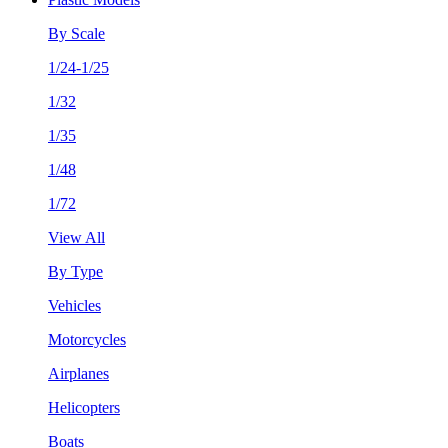
By Scale
1/24-1/25
1/32
1/35
1/48
1/72
View All
By Type
Vehicles
Motorcycles
Airplanes
Helicopters
Boats