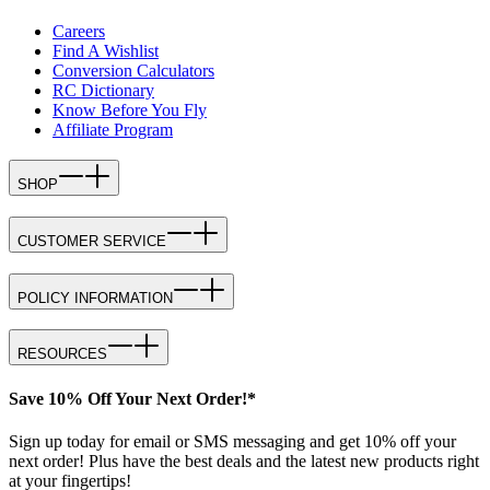
Careers
Find A Wishlist
Conversion Calculators
RC Dictionary
Know Before You Fly
Affiliate Program
SHOP
CUSTOMER SERVICE
POLICY INFORMATION
RESOURCES
Save 10% Off Your Next Order!*
Sign up today for email or SMS messaging and get 10% off your
next order! Plus have the best deals and the latest new products right
at your fingertips!