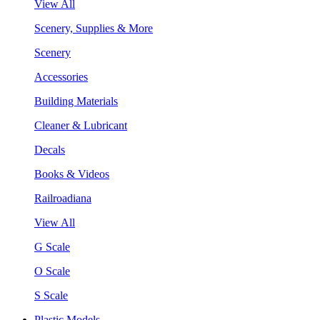
View All
Scenery, Supplies & More
Scenery
Accessories
Building Materials
Cleaner & Lubricant
Decals
Books & Videos
Railroadiana
View All
G Scale
O Scale
S Scale
Plastic Models