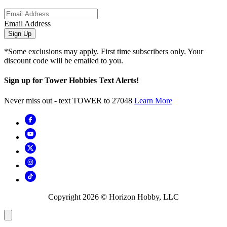
Email Address
Sign Up
*Some exclusions may apply. First time subscribers only. Your
discount code will be emailed to you.
Sign up for Tower Hobbies Text Alerts!
Never miss out - text TOWER to 27048
Learn More
Copyright
2026
© Horizon Hobby, LLC