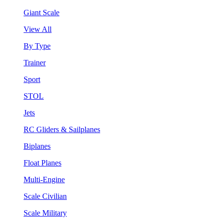
Giant Scale
View All
By Type
Trainer
Sport
STOL
Jets
RC Gliders & Sailplanes
Biplanes
Float Planes
Multi-Engine
Scale Civilian
Scale Military