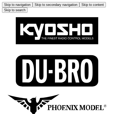
Skip to navigation
Skip to secondary navigation
Skip to content
Skip to search