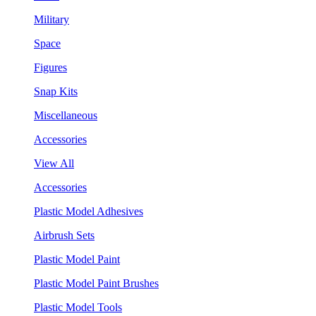
Military
Space
Figures
Snap Kits
Miscellaneous
Accessories
View All
Accessories
Plastic Model Adhesives
Airbrush Sets
Plastic Model Paint
Plastic Model Paint Brushes
Plastic Model Tools