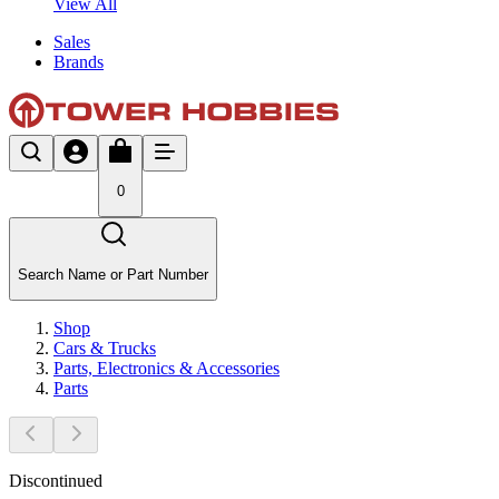
View All
Sales
Brands
0
Search Name or Part Number
Shop
Cars & Trucks
Parts, Electronics & Accessories
Parts
Discontinued