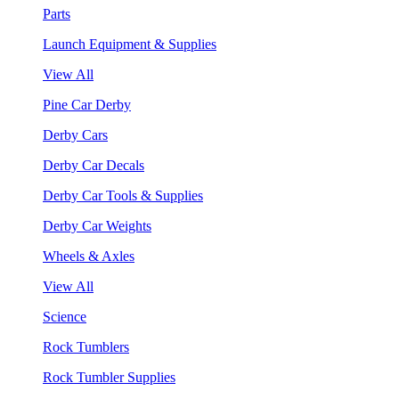
Parts
Launch Equipment & Supplies
View All
Pine Car Derby
Derby Cars
Derby Car Decals
Derby Car Tools & Supplies
Derby Car Weights
Wheels & Axles
View All
Science
Rock Tumblers
Rock Tumbler Supplies