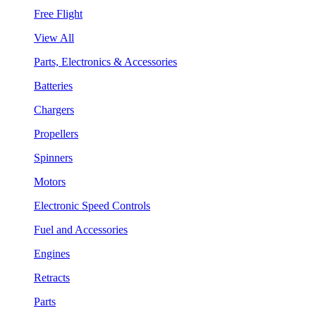
Free Flight
View All
Parts, Electronics & Accessories
Batteries
Chargers
Propellers
Spinners
Motors
Electronic Speed Controls
Fuel and Accessories
Engines
Retracts
Parts