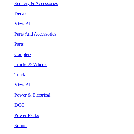
Scenery & Accessories
Decals
View All
Parts And Accessories
Parts
Couplers
Trucks & Wheels
Track
View All
Power & Electrical
DCC
Power Packs
Sound