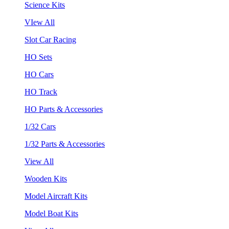
Science Kits
VIew All
Slot Car Racing
HO Sets
HO Cars
HO Track
HO Parts & Accessories
1/32 Cars
1/32 Parts & Accessories
View All
Wooden Kits
Model Aircraft Kits
Model Boat Kits