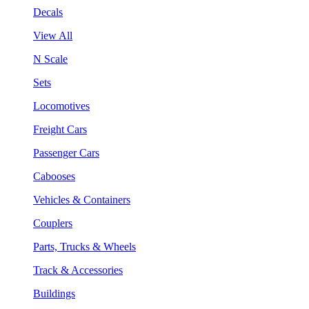
Decals
View All
N Scale
Sets
Locomotives
Freight Cars
Passenger Cars
Cabooses
Vehicles & Containers
Couplers
Parts, Trucks & Wheels
Track & Accessories
Buildings