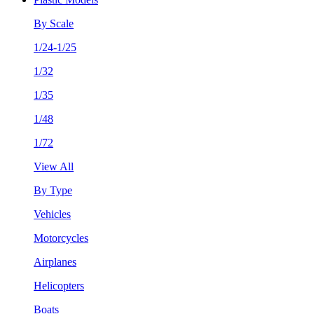
By Scale
1/24-1/25
1/32
1/35
1/48
1/72
View All
By Type
Vehicles
Motorcycles
Airplanes
Helicopters
Boats