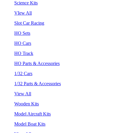
Science Kits
VIew All
Slot Car Racing
HO Sets
HO Cars
HO Track
HO Parts & Accessories
1/32 Cars
1/32 Parts & Accessories
View All
Wooden Kits
Model Aircraft Kits
Model Boat Kits