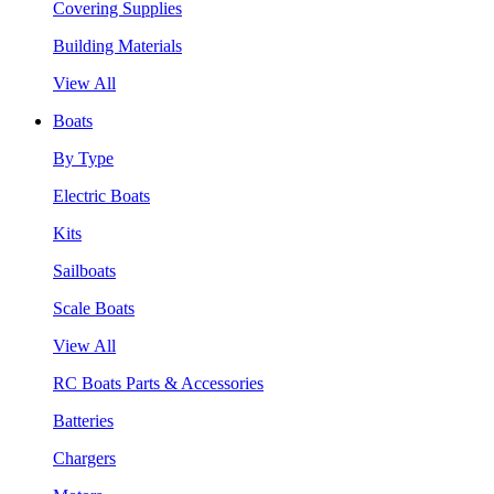
Covering Supplies
Building Materials
View All
Boats
By Type
Electric Boats
Kits
Sailboats
Scale Boats
View All
RC Boats Parts & Accessories
Batteries
Chargers