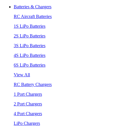
Batteries & Chargers
RC Aircraft Batteries
1S LiPo Batteries
2S LiPo Batteries
3S LiPo Batteries
4S LiPo Batteries
6S LiPo Batteries
View All
RC Battery Chargers
1 Port Chargers
2 Port Chargers
4 Port Chargers
LiPo Chargers