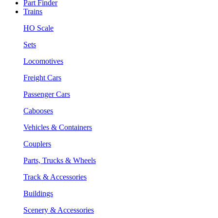
Part Finder
Trains
HO Scale
Sets
Locomotives
Freight Cars
Passenger Cars
Cabooses
Vehicles & Containers
Couplers
Parts, Trucks & Wheels
Track & Accessories
Buildings
Scenery & Accessories