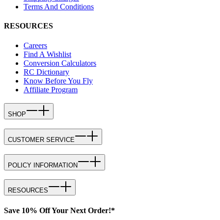
Terms And Conditions
RESOURCES
Careers
Find A Wishlist
Conversion Calculators
RC Dictionary
Know Before You Fly
Affiliate Program
SHOP
CUSTOMER SERVICE
POLICY INFORMATION
RESOURCES
Save 10% Off Your Next Order!*