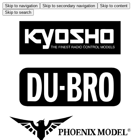
Skip to navigation
Skip to secondary navigation
Skip to content
Skip to search