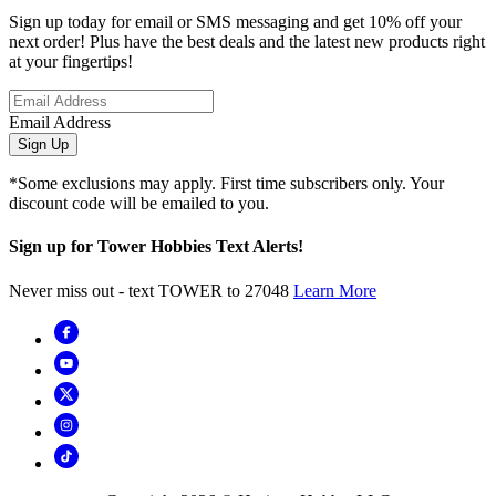
Sign up today for email or SMS messaging and get 10% off your
next order! Plus have the best deals and the latest new products right
at your fingertips!
Email Address
Sign Up
*Some exclusions may apply. First time subscribers only. Your
discount code will be emailed to you.
Sign up for Tower Hobbies Text Alerts!
Never miss out - text TOWER to 27048
Learn More