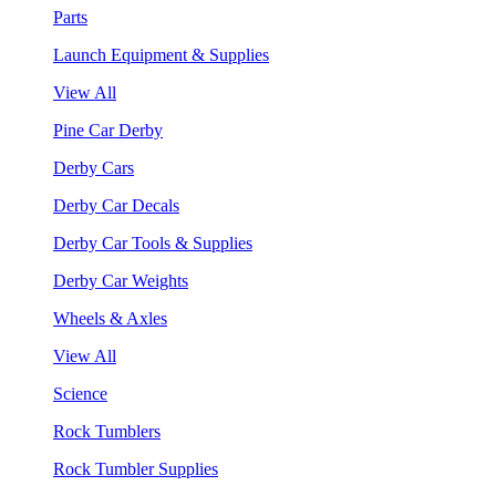
Parts
Launch Equipment & Supplies
View All
Pine Car Derby
Derby Cars
Derby Car Decals
Derby Car Tools & Supplies
Derby Car Weights
Wheels & Axles
View All
Science
Rock Tumblers
Rock Tumbler Supplies