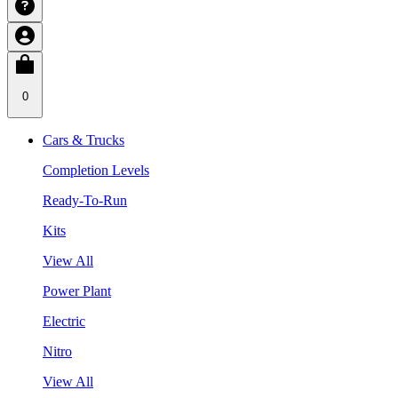
0
Cars & Trucks
Completion Levels
Ready-To-Run
Kits
View All
Power Plant
Electric
Nitro
View All