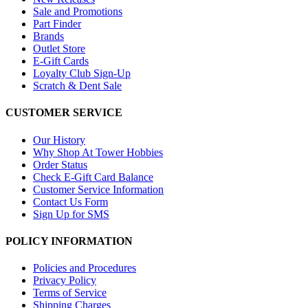
Sale and Promotions
Part Finder
Brands
Outlet Store
E-Gift Cards
Loyalty Club Sign-Up
Scratch & Dent Sale
CUSTOMER SERVICE
Our History
Why Shop At Tower Hobbies
Order Status
Check E-Gift Card Balance
Customer Service Information
Contact Us Form
Sign Up for SMS
POLICY INFORMATION
Policies and Procedures
Privacy Policy
Terms of Service
Shipping Charges