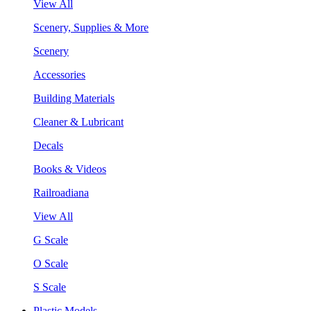
View All
Scenery, Supplies & More
Scenery
Accessories
Building Materials
Cleaner & Lubricant
Decals
Books & Videos
Railroadiana
View All
G Scale
O Scale
S Scale
Plastic Models