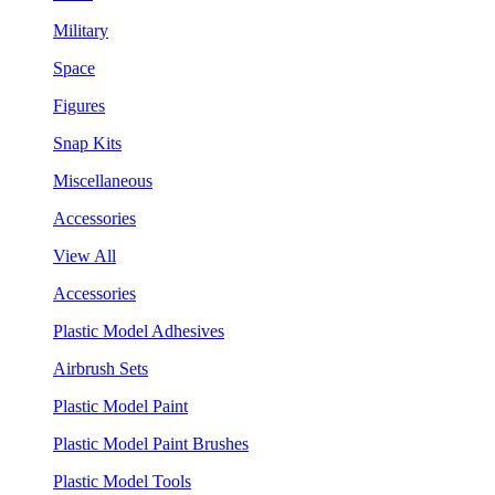
Military
Space
Figures
Snap Kits
Miscellaneous
Accessories
View All
Accessories
Plastic Model Adhesives
Airbrush Sets
Plastic Model Paint
Plastic Model Paint Brushes
Plastic Model Tools