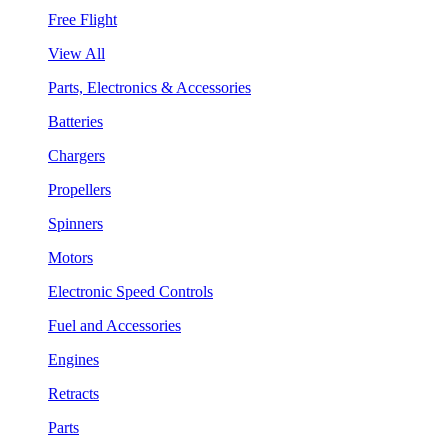
Free Flight
View All
Parts, Electronics & Accessories
Batteries
Chargers
Propellers
Spinners
Motors
Electronic Speed Controls
Fuel and Accessories
Engines
Retracts
Parts