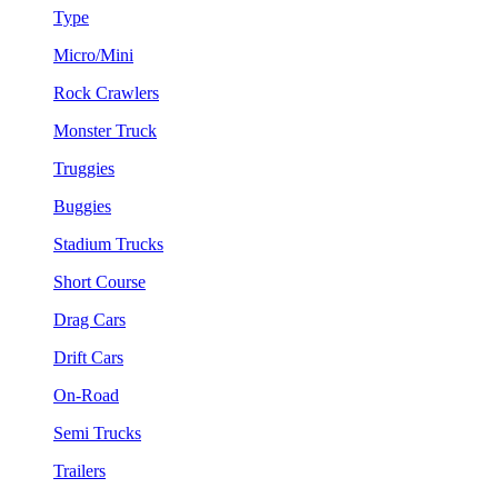
Type
Micro/Mini
Rock Crawlers
Monster Truck
Truggies
Buggies
Stadium Trucks
Short Course
Drag Cars
Drift Cars
On-Road
Semi Trucks
Trailers