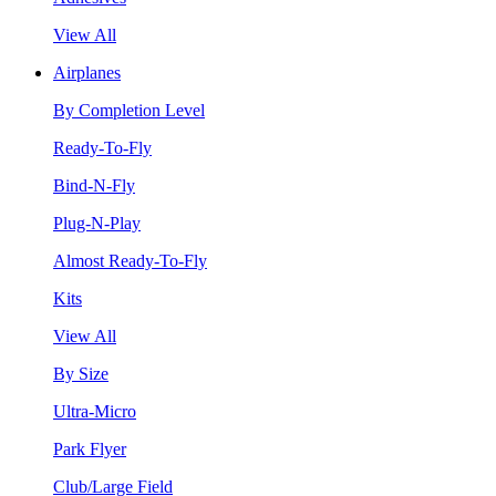
View All
Airplanes
By Completion Level
Ready-To-Fly
Bind-N-Fly
Plug-N-Play
Almost Ready-To-Fly
Kits
View All
By Size
Ultra-Micro
Park Flyer
Club/Large Field