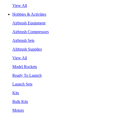
View All
Hobbies & Activities
Airbrush Equipment
Airbrush Compressors
Airbrush Sets
AIrbrush Supplies
View All
Model Rockets
Ready To Launch
Launch Sets
Kits
Bulk Kits
Motors