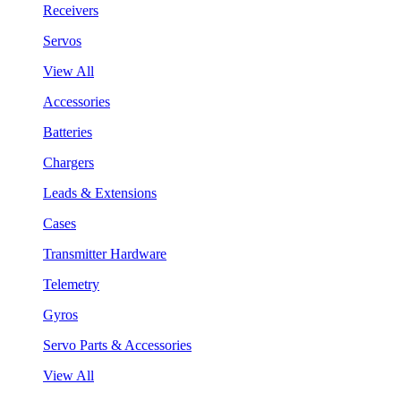
Receivers
Servos
View All
Accessories
Batteries
Chargers
Leads & Extensions
Cases
Transmitter Hardware
Telemetry
Gyros
Servo Parts & Accessories
View All