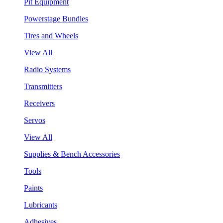
Pit Equipment
Powerstage Bundles
Tires and Wheels
View All
Radio Systems
Transmitters
Receivers
Servos
View All
Supplies & Bench Accessories
Tools
Paints
Lubricants
Adhesives