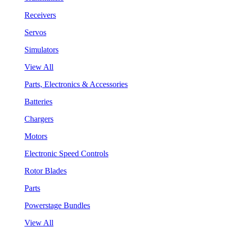
Receivers
Servos
Simulators
View All
Parts, Electronics & Accessories
Batteries
Chargers
Motors
Electronic Speed Controls
Rotor Blades
Parts
Powerstage Bundles
View All