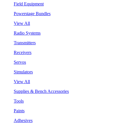
Field Equipment
Powerstage Bundles
View All
Radio Systems
Transmitters
Receivers
Servos
Simulators
View All
Supplies & Bench Accessories
Tools
Paints
Adhesives