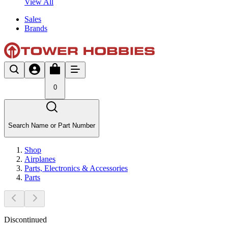
View All
Sales
Brands
0
Search Name or Part Number
Shop
Airplanes
Parts, Electronics & Accessories
Parts
Discontinued