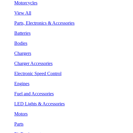
Motorcycles
View All
Parts, Electronics & Accessories
Batteries
Bodies
Chargers
Charger Accessories
Electronic Speed Control
Engines
Fuel and Accessories
LED Lights & Accessories
Motors
Parts