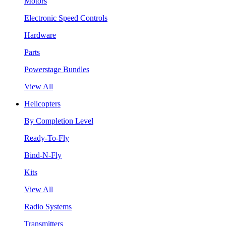
Motors
Electronic Speed Controls
Hardware
Parts
Powerstage Bundles
View All
Helicopters
By Completion Level
Ready-To-Fly
Bind-N-Fly
Kits
View All
Radio Systems
Transmitters