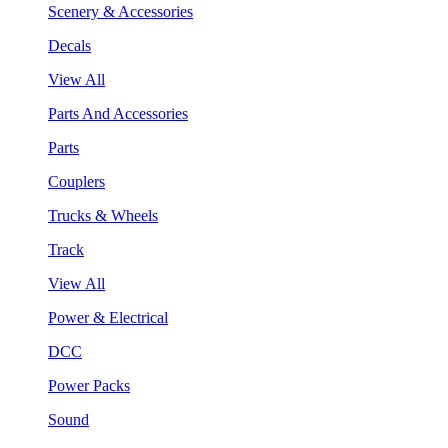
Scenery & Accessories
Decals
View All
Parts And Accessories
Parts
Couplers
Trucks & Wheels
Track
View All
Power & Electrical
DCC
Power Packs
Sound