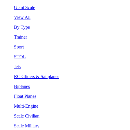
Giant Scale
View All
By Type
Trainer
Sport
STOL
Jets
RC Gliders & Sailplanes
Biplanes
Float Planes
Multi-Engine
Scale Civilian
Scale Military