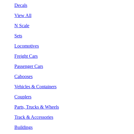
Decals
View All
N Scale
Sets
Locomotives
Freight Cars
Passenger Cars
Cabooses
Vehicles & Containers
Couplers
Parts, Trucks & Wheels
Track & Accessories
Buildings