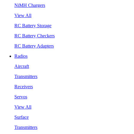
NiMH Chargers
View All
RC Battery Storage
RC Battery Checkers
RC Battery Adapters
Radios
Aircraft
Transmitters
Receivers
Servos
View All
Surface
Transmitters