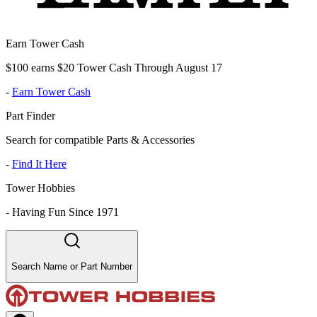
Earn Tower Cash
$100 earns $20 Tower Cash Through August 17
-
Earn Tower Cash
Part Finder
Search for compatible Parts & Accessories
-
Find It Here
Tower Hobbies
-
Having Fun Since 1971
Search Name or Part Number