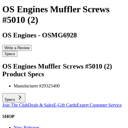
OS Engines Muffler Screws
#5010 (2)
OS Engines
-
OSMG6928
Write a Review
Specs
OS Engines Muffler Screws #5010 (2)
Product Specs
Manufacturer #
29325400
Specs
Join The Club
Deals & Sales
E-Gift Cards
Expert Customer Service
SHOP
New Releases