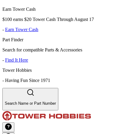
Earn Tower Cash
$100 earns $20 Tower Cash Through August 17
-
Earn Tower Cash
Part Finder
Search for compatible Parts & Accessories
-
Find It Here
Tower Hobbies
-
Having Fun Since 1971
Search Name or Part Number