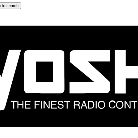
 to search