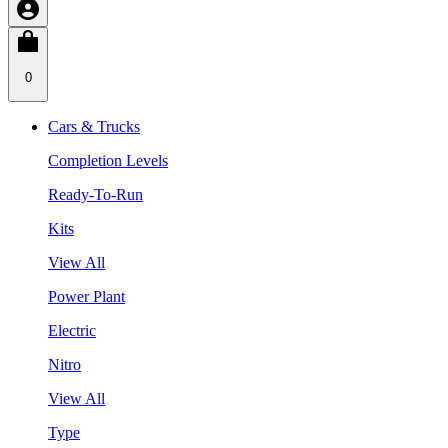
0
Cars & Trucks
Completion Levels
Ready-To-Run
Kits
View All
Power Plant
Electric
Nitro
View All
Type