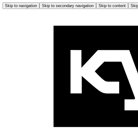
Skip to navigation
Skip to secondary navigation
Skip to content
Skip