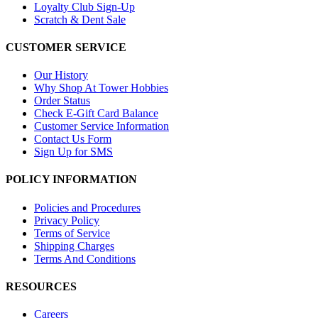
Loyalty Club Sign-Up
Scratch & Dent Sale
CUSTOMER SERVICE
Our History
Why Shop At Tower Hobbies
Order Status
Check E-Gift Card Balance
Customer Service Information
Contact Us Form
Sign Up for SMS
POLICY INFORMATION
Policies and Procedures
Privacy Policy
Terms of Service
Shipping Charges
Terms And Conditions
RESOURCES
Careers