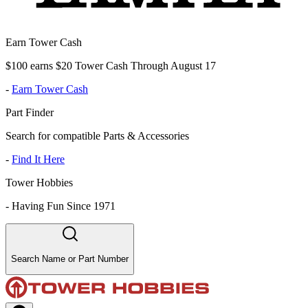
Earn Tower Cash
$100 earns $20 Tower Cash Through August 17
-
Earn Tower Cash
Part Finder
Search for compatible Parts & Accessories
-
Find It Here
Tower Hobbies
-
Having Fun Since 1971
Search Name or Part Number