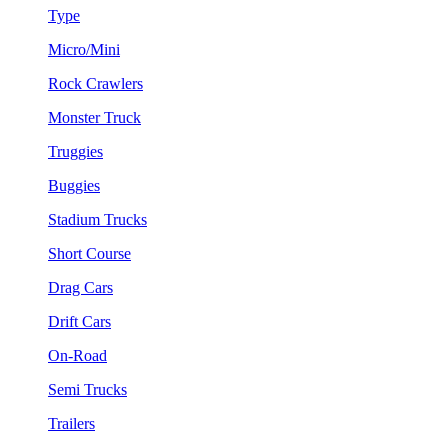
Type
Micro/Mini
Rock Crawlers
Monster Truck
Truggies
Buggies
Stadium Trucks
Short Course
Drag Cars
Drift Cars
On-Road
Semi Trucks
Trailers