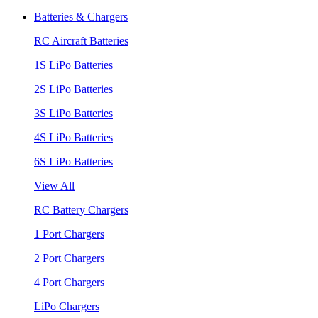
Batteries & Chargers
RC Aircraft Batteries
1S LiPo Batteries
2S LiPo Batteries
3S LiPo Batteries
4S LiPo Batteries
6S LiPo Batteries
View All
RC Battery Chargers
1 Port Chargers
2 Port Chargers
4 Port Chargers
LiPo Chargers