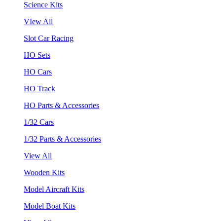
Science Kits
VIew All
Slot Car Racing
HO Sets
HO Cars
HO Track
HO Parts & Accessories
1/32 Cars
1/32 Parts & Accessories
View All
Wooden Kits
Model Aircraft Kits
Model Boat Kits