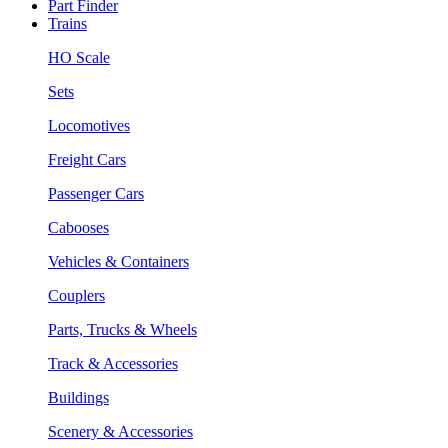
Part Finder
Trains
HO Scale
Sets
Locomotives
Freight Cars
Passenger Cars
Cabooses
Vehicles & Containers
Couplers
Parts, Trucks & Wheels
Track & Accessories
Buildings
Scenery & Accessories