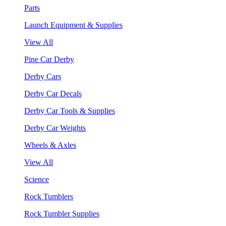
Parts
Launch Equipment & Supplies
View All
Pine Car Derby
Derby Cars
Derby Car Decals
Derby Car Tools & Supplies
Derby Car Weights
Wheels & Axles
View All
Science
Rock Tumblers
Rock Tumbler Supplies