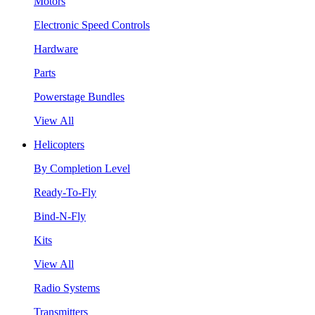
Motors
Electronic Speed Controls
Hardware
Parts
Powerstage Bundles
View All
Helicopters
By Completion Level
Ready-To-Fly
Bind-N-Fly
Kits
View All
Radio Systems
Transmitters