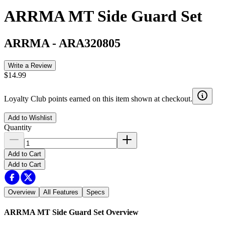
ARRMA MT Side Guard Set
ARRMA
-
ARA320805
Write a Review
$14.99
Loyalty Club points earned on this item shown at checkout.
Add to Wishlist
Quantity
Add to Cart
Add to Cart
Overview
All Features
Specs
ARRMA MT Side Guard Set
Overview