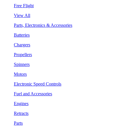
Free Flight
View All
Parts, Electronics & Accessories
Batteries
Chargers
Propellers
Spinners
Motors
Electronic Speed Controls
Fuel and Accessories
Engines
Retracts
Parts