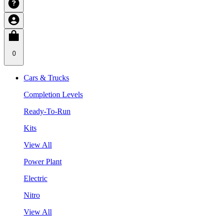
0
Cars & Trucks
Completion Levels
Ready-To-Run
Kits
View All
Power Plant
Electric
Nitro
View All