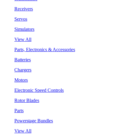
Receivers
Servos
Simulators
View All
Parts, Electronics & Accessories
Batteries
Chargers
Motors
Electronic Speed Controls
Rotor Blades
Parts
Powerstage Bundles
View All