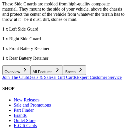
These Side Guards are molded from high-quality composite
material. They mount to the side of your vehicle, above the chassis
and protect the center of the vehicle from whatever the terrain has to
throw at it - be it dust, dirt, stones or mud.
1 x Left Side Guard
1 x Right Side Guard
1 x Front Battery Retainer
1 x Rear Battery Retainer
Overview
All Features
Specs
Join The Club
Deals & Sales
E-Gift Cards
Expert Customer Service
SHOP
New Releases
Sale and Promotions
Part Finder
Brands
Outlet Store
E-Gift Cards