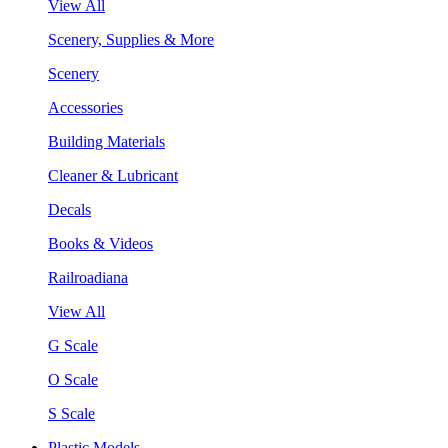
View All
Scenery, Supplies & More
Scenery
Accessories
Building Materials
Cleaner & Lubricant
Decals
Books & Videos
Railroadiana
View All
G Scale
O Scale
S Scale
Plastic Models