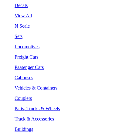
Decals
View All
N Scale
Sets
Locomotives
Freight Cars
Passenger Cars
Cabooses
Vehicles & Containers
Couplers
Parts, Trucks & Wheels
Track & Accessories
Buildings