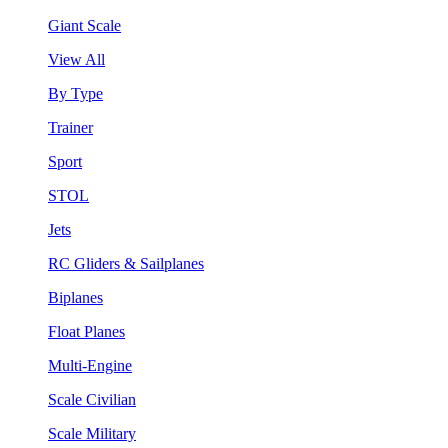
Giant Scale
View All
By Type
Trainer
Sport
STOL
Jets
RC Gliders & Sailplanes
Biplanes
Float Planes
Multi-Engine
Scale Civilian
Scale Military