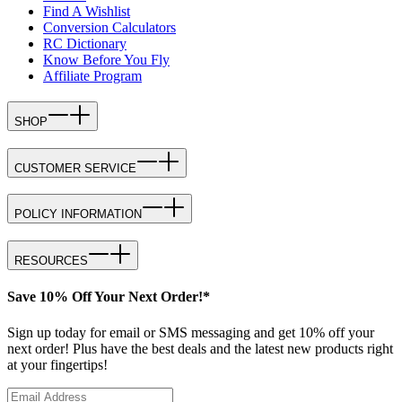
Find A Wishlist
Conversion Calculators
RC Dictionary
Know Before You Fly
Affiliate Program
SHOP
CUSTOMER SERVICE
POLICY INFORMATION
RESOURCES
Save 10% Off Your Next Order!*
Sign up today for email or SMS messaging and get 10% off your
next order! Plus have the best deals and the latest new products right
at your fingertips!