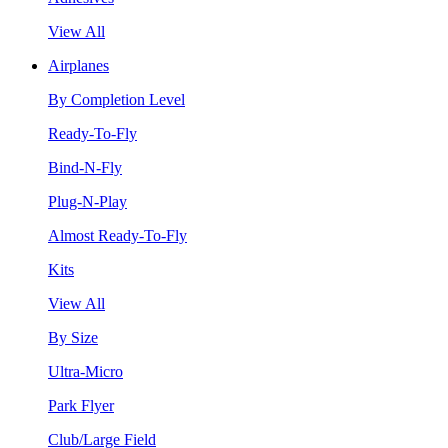
View All
Airplanes
By Completion Level
Ready-To-Fly
Bind-N-Fly
Plug-N-Play
Almost Ready-To-Fly
Kits
View All
By Size
Ultra-Micro
Park Flyer
Club/Large Field