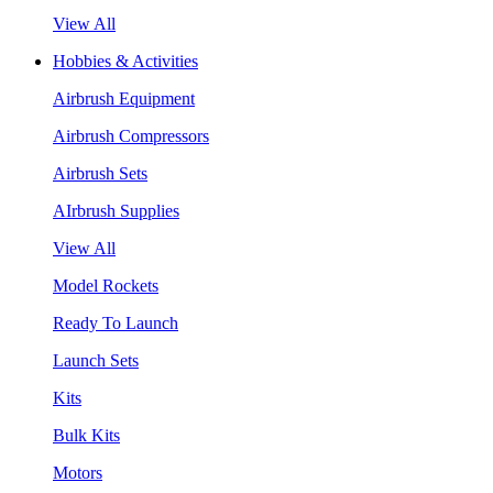
View All
Hobbies & Activities
Airbrush Equipment
Airbrush Compressors
Airbrush Sets
AIrbrush Supplies
View All
Model Rockets
Ready To Launch
Launch Sets
Kits
Bulk Kits
Motors