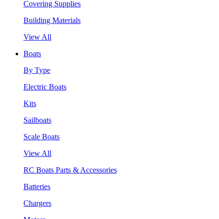
Covering Supplies
Building Materials
View All
Boats
By Type
Electric Boats
Kits
Sailboats
Scale Boats
View All
RC Boats Parts & Accessories
Batteries
Chargers