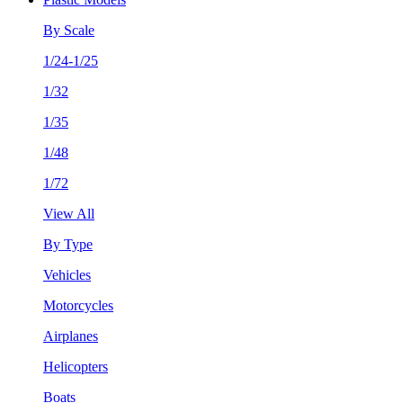
By Scale
1/24-1/25
1/32
1/35
1/48
1/72
View All
By Type
Vehicles
Motorcycles
Airplanes
Helicopters
Boats