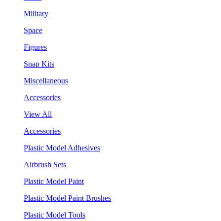
Military
Space
Figures
Snap Kits
Miscellaneous
Accessories
View All
Accessories
Plastic Model Adhesives
Airbrush Sets
Plastic Model Paint
Plastic Model Paint Brushes
Plastic Model Tools