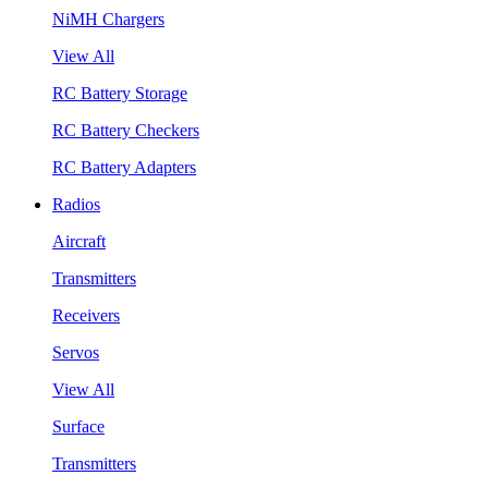
NiMH Chargers
View All
RC Battery Storage
RC Battery Checkers
RC Battery Adapters
Radios
Aircraft
Transmitters
Receivers
Servos
View All
Surface
Transmitters