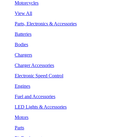
Motorcycles
View All
Parts, Electronics & Accessories
Batteries
Bodies
Chargers
Charger Accessories
Electronic Speed Control
Engines
Fuel and Accessories
LED Lights & Accessories
Motors
Parts