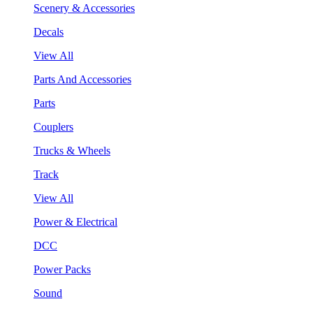
Scenery & Accessories
Decals
View All
Parts And Accessories
Parts
Couplers
Trucks & Wheels
Track
View All
Power & Electrical
DCC
Power Packs
Sound