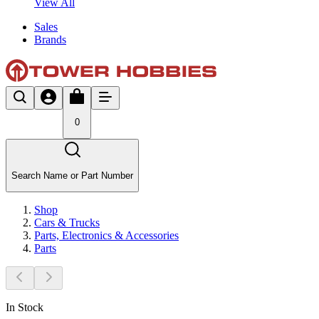
View All
Sales
Brands
0
Search Name or Part Number
Shop
Cars & Trucks
Parts, Electronics & Accessories
Parts
In Stock