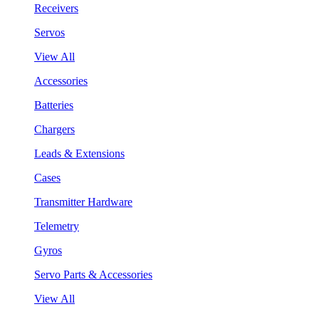
Receivers
Servos
View All
Accessories
Batteries
Chargers
Leads & Extensions
Cases
Transmitter Hardware
Telemetry
Gyros
Servo Parts & Accessories
View All