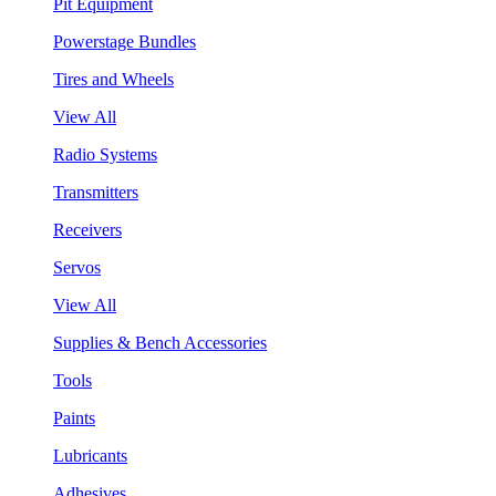
Pit Equipment
Powerstage Bundles
Tires and Wheels
View All
Radio Systems
Transmitters
Receivers
Servos
View All
Supplies & Bench Accessories
Tools
Paints
Lubricants
Adhesives