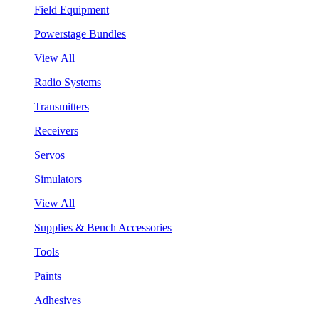
Field Equipment
Powerstage Bundles
View All
Radio Systems
Transmitters
Receivers
Servos
Simulators
View All
Supplies & Bench Accessories
Tools
Paints
Adhesives