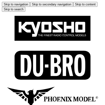
Skip to navigation
Skip to secondary navigation
Skip to content
Skip to search