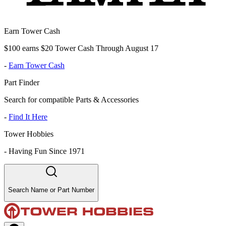
Earn Tower Cash
$100 earns $20 Tower Cash Through August 17
-
Earn Tower Cash
Part Finder
Search for compatible Parts & Accessories
-
Find It Here
Tower Hobbies
-
Having Fun Since 1971
Search Name or Part Number