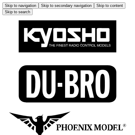
Skip to navigation
Skip to secondary navigation
Skip to content
Skip to search