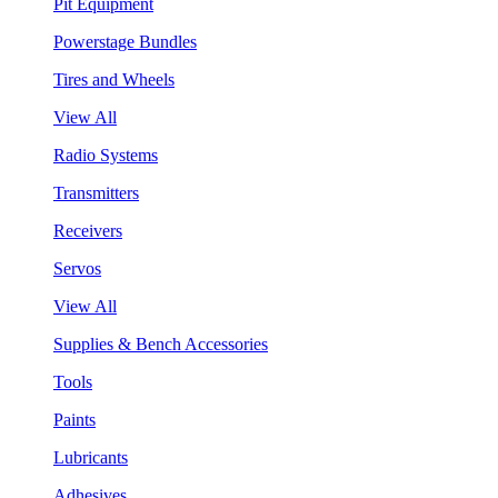
Pit Equipment
Powerstage Bundles
Tires and Wheels
View All
Radio Systems
Transmitters
Receivers
Servos
View All
Supplies & Bench Accessories
Tools
Paints
Lubricants
Adhesives