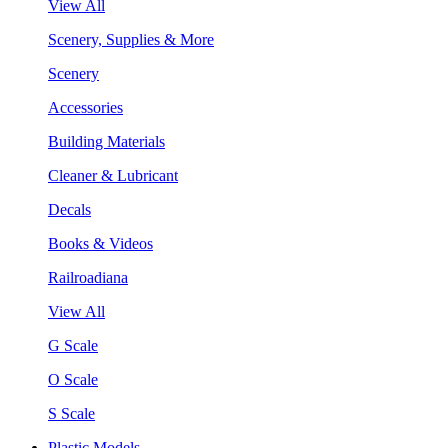
View All
Scenery, Supplies & More
Scenery
Accessories
Building Materials
Cleaner & Lubricant
Decals
Books & Videos
Railroadiana
View All
G Scale
O Scale
S Scale
Plastic Models