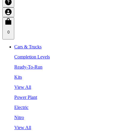
0
Cars & Trucks
Completion Levels
Ready-To-Run
Kits
View All
Power Plant
Electric
Nitro
View All