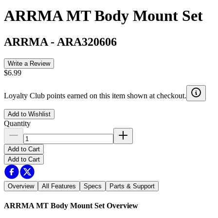
ARRMA MT Body Mount Set
ARRMA
-
ARA320606
Write a Review
$6.99
Loyalty Club points earned on this item shown at checkout.
Add to Wishlist
Quantity
Add to Cart
Add to Cart
Overview
All Features
Specs
Parts & Support
ARRMA MT Body Mount Set
Overview