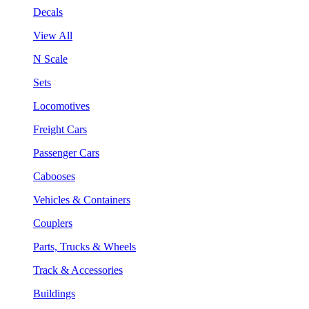
Decals
View All
N Scale
Sets
Locomotives
Freight Cars
Passenger Cars
Cabooses
Vehicles & Containers
Couplers
Parts, Trucks & Wheels
Track & Accessories
Buildings