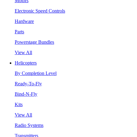
Motors
Electronic Speed Controls
Hardware
Parts
Powerstage Bundles
View All
Helicopters
By Completion Level
Ready-To-Fly
Bind-N-Fly
Kits
View All
Radio Systems
Transmitters