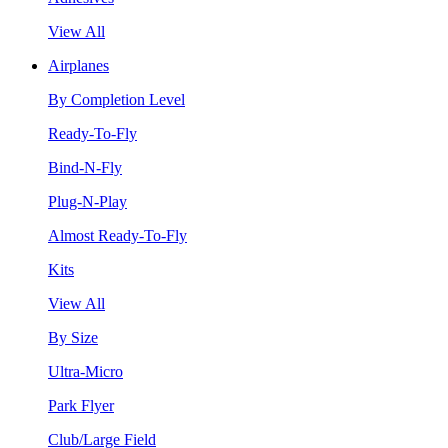
View All
Airplanes
By Completion Level
Ready-To-Fly
Bind-N-Fly
Plug-N-Play
Almost Ready-To-Fly
Kits
View All
By Size
Ultra-Micro
Park Flyer
Club/Large Field