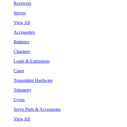
Receivers
Servos
View All
Accessories
Batteries
Chargers
Leads & Extensions
Cases
Transmitter Hardware
Telemetry
Gyros
Servo Parts & Accessories
View All