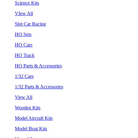
Science Kits
VIew All
Slot Car Racing
HO Sets
HO Cars
HO Track
HO Parts & Accessories
1/32 Cars
1/32 Parts & Accessories
View All
Wooden Kits
Model Aircraft Kits
Model Boat Kits