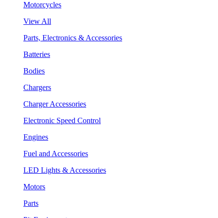
Motorcycles
View All
Parts, Electronics & Accessories
Batteries
Bodies
Chargers
Charger Accessories
Electronic Speed Control
Engines
Fuel and Accessories
LED Lights & Accessories
Motors
Parts