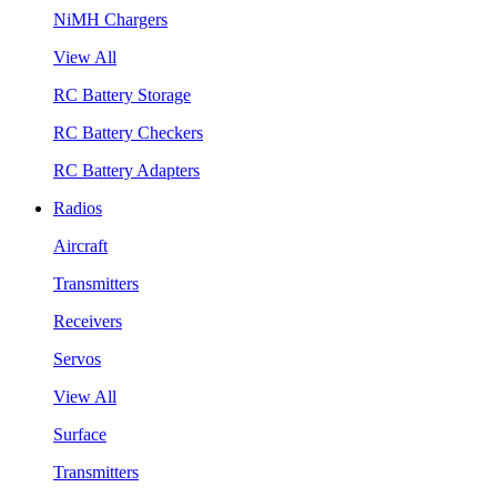
NiMH Chargers
View All
RC Battery Storage
RC Battery Checkers
RC Battery Adapters
Radios
Aircraft
Transmitters
Receivers
Servos
View All
Surface
Transmitters