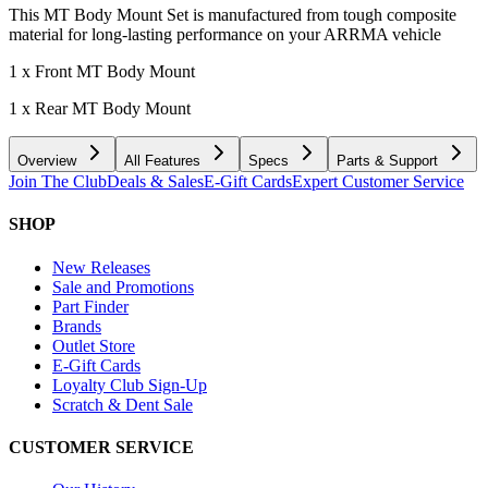
This MT Body Mount Set is manufactured from tough composite
material for long-lasting performance on your ARRMA vehicle
1 x Front MT Body Mount
1 x Rear MT Body Mount
Overview
All Features
Specs
Parts & Support
Join The Club
Deals & Sales
E-Gift Cards
Expert Customer Service
SHOP
New Releases
Sale and Promotions
Part Finder
Brands
Outlet Store
E-Gift Cards
Loyalty Club Sign-Up
Scratch & Dent Sale
CUSTOMER SERVICE