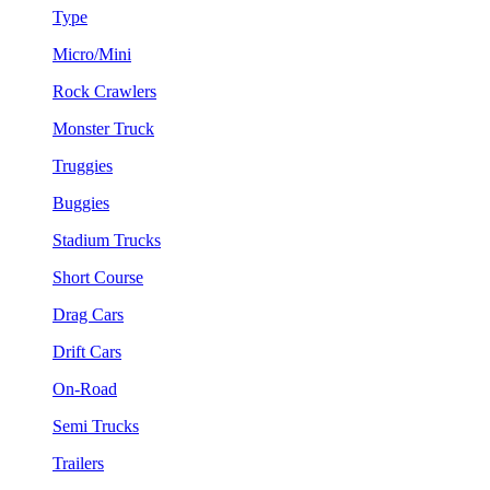
Type
Micro/Mini
Rock Crawlers
Monster Truck
Truggies
Buggies
Stadium Trucks
Short Course
Drag Cars
Drift Cars
On-Road
Semi Trucks
Trailers