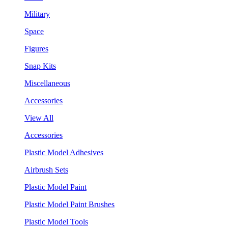
Military
Space
Figures
Snap Kits
Miscellaneous
Accessories
View All
Accessories
Plastic Model Adhesives
Airbrush Sets
Plastic Model Paint
Plastic Model Paint Brushes
Plastic Model Tools