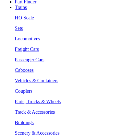
Part Finder
Trains
HO Scale
Sets
Locomotives
Freight Cars
Passenger Cars
Cabooses
Vehicles & Containers
Couplers
Parts, Trucks & Wheels
Track & Accessories
Buildings
Scenery & Accessories