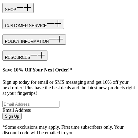
SHOP
CUSTOMER SERVICE
POLICY INFORMATION
RESOURCES
Save 10% Off Your Next Order!*
Sign up today for email or SMS messaging and get 10% off your
next order! Plus have the best deals and the latest new products right
at your fingertips!
Email Address
Sign Up
*Some exclusions may apply. First time subscribers only. Your
discount code will be emailed to you.