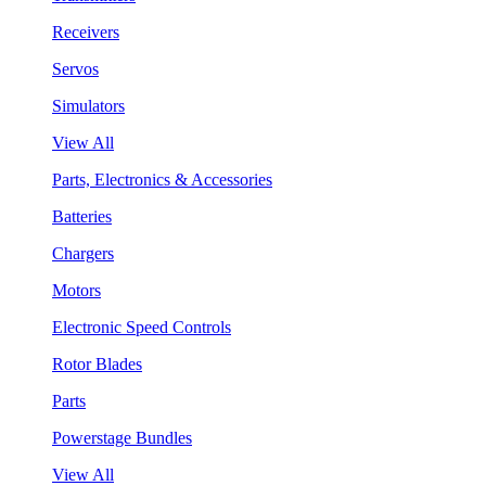
Receivers
Servos
Simulators
View All
Parts, Electronics & Accessories
Batteries
Chargers
Motors
Electronic Speed Controls
Rotor Blades
Parts
Powerstage Bundles
View All