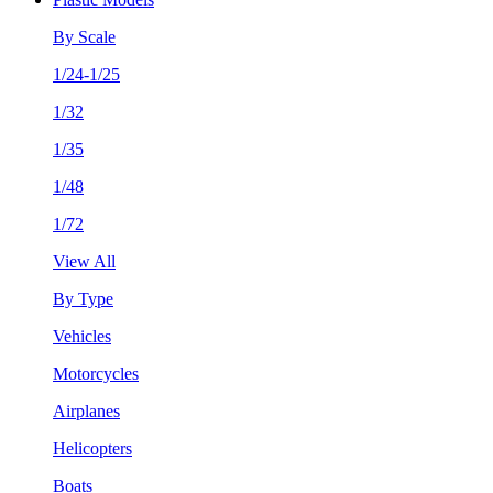
By Scale
1/24-1/25
1/32
1/35
1/48
1/72
View All
By Type
Vehicles
Motorcycles
Airplanes
Helicopters
Boats