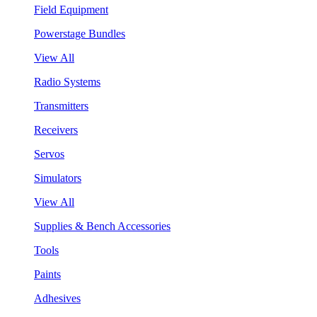
Field Equipment
Powerstage Bundles
View All
Radio Systems
Transmitters
Receivers
Servos
Simulators
View All
Supplies & Bench Accessories
Tools
Paints
Adhesives