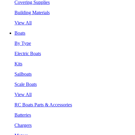
Covering Supplies
Building Materials
View All
Boats
By Type
Electric Boats
Kits
Sailboats
Scale Boats
View All
RC Boats Parts & Accessories
Batteries
Chargers