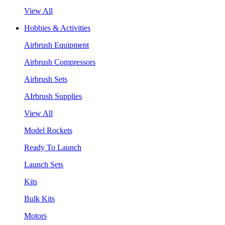
View All
Hobbies & Activities
Airbrush Equipment
Airbrush Compressors
Airbrush Sets
AIrbrush Supplies
View All
Model Rockets
Ready To Launch
Launch Sets
Kits
Bulk Kits
Motors