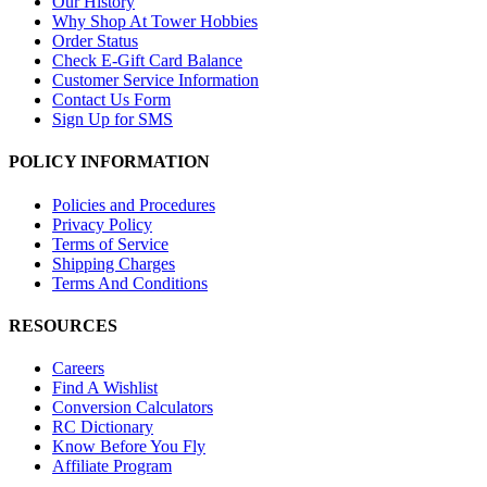
Our History
Why Shop At Tower Hobbies
Order Status
Check E-Gift Card Balance
Customer Service Information
Contact Us Form
Sign Up for SMS
POLICY INFORMATION
Policies and Procedures
Privacy Policy
Terms of Service
Shipping Charges
Terms And Conditions
RESOURCES
Careers
Find A Wishlist
Conversion Calculators
RC Dictionary
Know Before You Fly
Affiliate Program