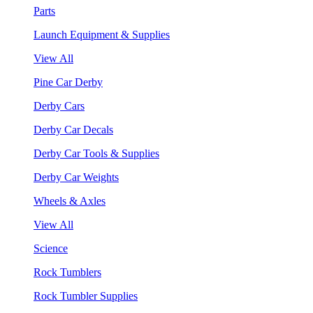
Parts
Launch Equipment & Supplies
View All
Pine Car Derby
Derby Cars
Derby Car Decals
Derby Car Tools & Supplies
Derby Car Weights
Wheels & Axles
View All
Science
Rock Tumblers
Rock Tumbler Supplies