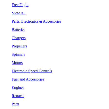
Free Flight
View All
Parts, Electronics & Accessories
Batteries
Chargers
Propellers
Spinners
Motors
Electronic Speed Controls
Fuel and Accessories
Engines
Retracts
Parts