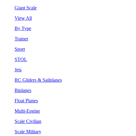
Giant Scale
View All
By Type
Trainer
Sport
STOL
Jets
RC Gliders & Sailplanes
Biplanes
Float Planes
Multi-Engine
Scale Civilian
Scale Military