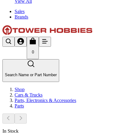
View All
Sales
Brands
0
Search Name or Part Number
Shop
Cars & Trucks
Parts, Electronics & Accessories
Parts
In Stock