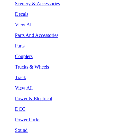
Scenery & Accessories
Decals
View All
Parts And Accessories
Parts
Couplers
Trucks & Wheels
Track
View All
Power & Electrical
DCC
Power Packs
Sound