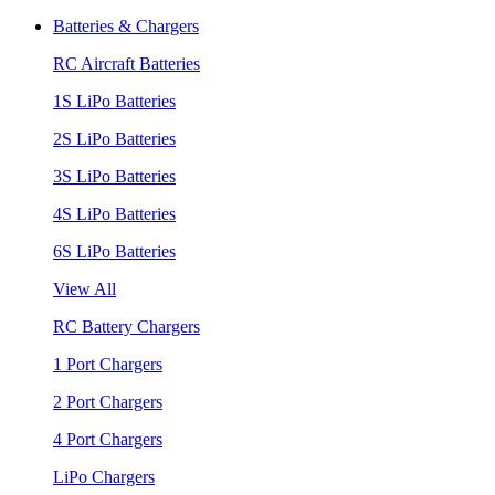
Batteries & Chargers
RC Aircraft Batteries
1S LiPo Batteries
2S LiPo Batteries
3S LiPo Batteries
4S LiPo Batteries
6S LiPo Batteries
View All
RC Battery Chargers
1 Port Chargers
2 Port Chargers
4 Port Chargers
LiPo Chargers