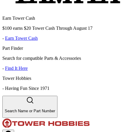
Earn Tower Cash
$100 earns $20 Tower Cash Through August 17
-
Earn Tower Cash
Part Finder
Search for compatible Parts & Accessories
-
Find It Here
Tower Hobbies
-
Having Fun Since 1971
Search Name or Part Number