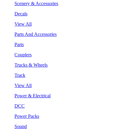
Scenery & Accessories
Decals
View All
Parts And Accessories
Parts
Couplers
Trucks & Wheels
Track
View All
Power & Electrical
DCC
Power Packs
Sound