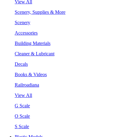
View All
Scenery, Supplies & More
Scenery
Accessories
Building Materials
Cleaner & Lubricant
Decals
Books & Videos
Railroadiana
View All
G Scale
O Scale
S Scale
Plastic Models