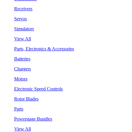
Receivers
Servos
Simulators
View All
Parts, Electronics & Accessories
Batteries
Chargers
Motors
Electronic Speed Controls
Rotor Blades
Parts
Powerstage Bundles
View All