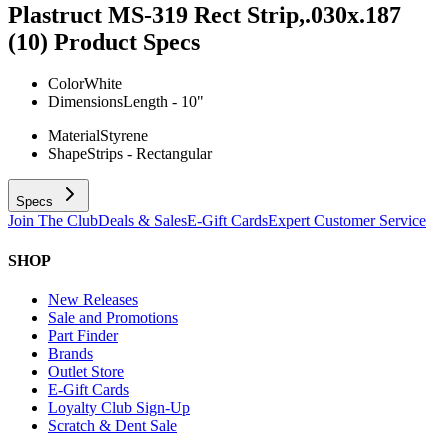
Plastruct MS-319 Rect Strip,.030x.187
(10)
Product Specs
Color
White
Dimensions
Length - 10"
Material
Styrene
Shape
Strips - Rectangular
Specs
Join The Club
Deals & Sales
E-Gift Cards
Expert Customer Service
SHOP
New Releases
Sale and Promotions
Part Finder
Brands
Outlet Store
E-Gift Cards
Loyalty Club Sign-Up
Scratch & Dent Sale