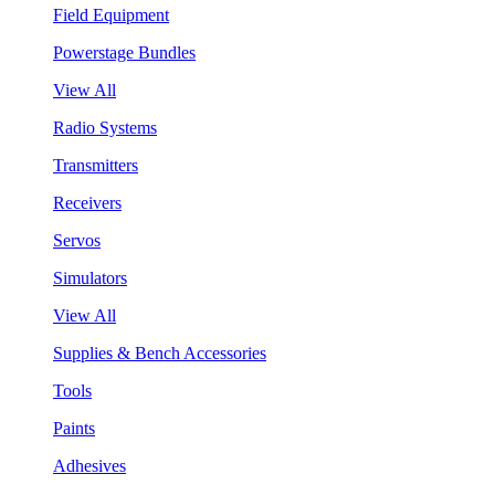
Field Equipment
Powerstage Bundles
View All
Radio Systems
Transmitters
Receivers
Servos
Simulators
View All
Supplies & Bench Accessories
Tools
Paints
Adhesives