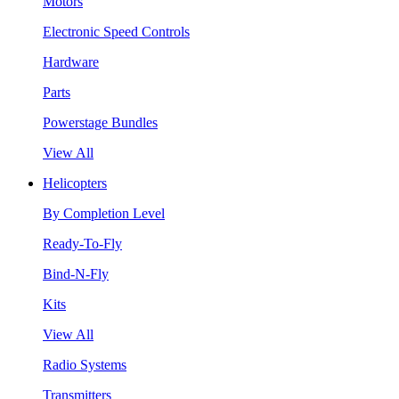
Motors
Electronic Speed Controls
Hardware
Parts
Powerstage Bundles
View All
Helicopters
By Completion Level
Ready-To-Fly
Bind-N-Fly
Kits
View All
Radio Systems
Transmitters