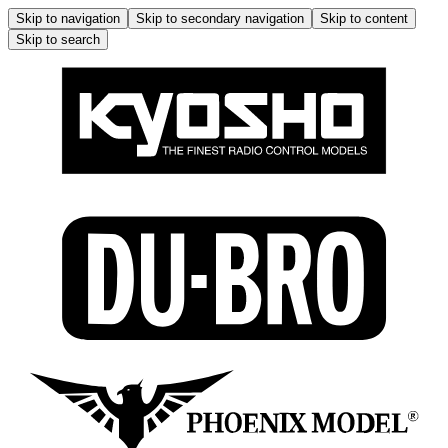
Skip to navigation
Skip to secondary navigation
Skip to content
Skip to search