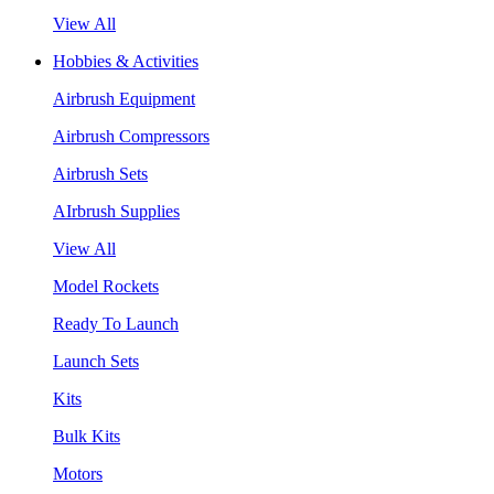
View All
Hobbies & Activities
Airbrush Equipment
Airbrush Compressors
Airbrush Sets
AIrbrush Supplies
View All
Model Rockets
Ready To Launch
Launch Sets
Kits
Bulk Kits
Motors