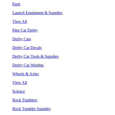
Parts
Launch Equipment & Supplies
View All
Pine Car Derby
Derby Cars
Derby Car Decals
Derby Car Tools & Supplies
Derby Car Weights
Wheels & Axles
View All
Science
Rock Tumblers
Rock Tumbler Supplies