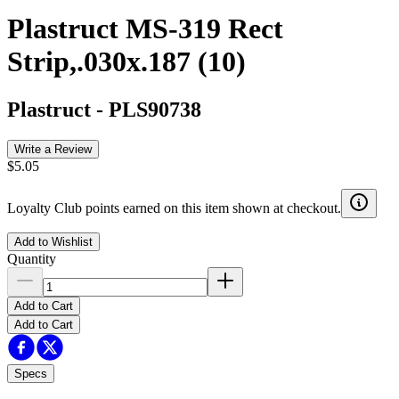
Plastruct MS-319 Rect
Strip,.030x.187 (10)
Plastruct
-
PLS90738
Write a Review
$5.05
Loyalty Club points earned on this item shown at checkout.
Add to Wishlist
Quantity
Add to Cart
Add to Cart
Specs