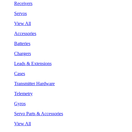
Receivers
Servos
View All
Accessories
Batteries
Chargers
Leads & Extensions
Cases
Transmitter Hardware
Telemetry
Gyros
Servo Parts & Accessories
View All