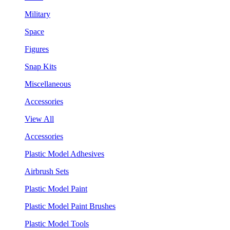
Military
Space
Figures
Snap Kits
Miscellaneous
Accessories
View All
Accessories
Plastic Model Adhesives
Airbrush Sets
Plastic Model Paint
Plastic Model Paint Brushes
Plastic Model Tools