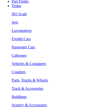
Part Finder
Trains
HO Scale
Sets
Locomotives
Freight Cars
Passenger Cars
Cabooses
Vehicles & Containers
Couplers
Parts, Trucks & Wheels
Track & Accessories
Buildings
Scenery & Accessories