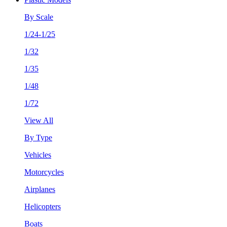
By Scale
1/24-1/25
1/32
1/35
1/48
1/72
View All
By Type
Vehicles
Motorcycles
Airplanes
Helicopters
Boats