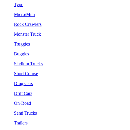
Type
Micro/Mini
Rock Crawlers
Monster Truck
Truggies
Buggies
Stadium Trucks
Short Course
Drag Cars
Drift Cars
On-Road
Semi Trucks
Trailers