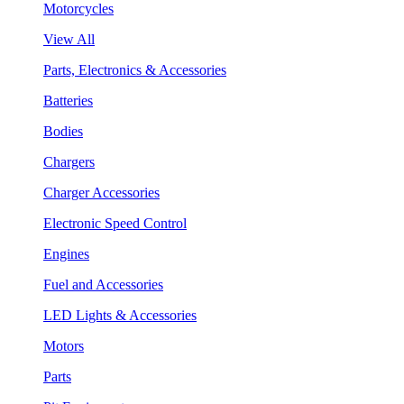
Motorcycles
View All
Parts, Electronics & Accessories
Batteries
Bodies
Chargers
Charger Accessories
Electronic Speed Control
Engines
Fuel and Accessories
LED Lights & Accessories
Motors
Parts