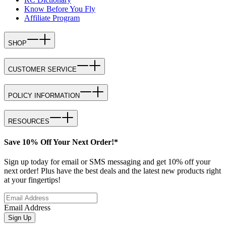
Know Before You Fly
Affiliate Program
SHOP
CUSTOMER SERVICE
POLICY INFORMATION
RESOURCES
Save 10% Off Your Next Order!*
Sign up today for email or SMS messaging and get 10% off your
next order! Plus have the best deals and the latest new products right
at your fingertips!
Email Address
Sign Up