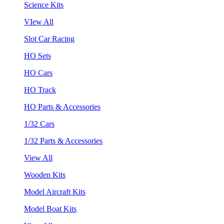
Science Kits
VIew All
Slot Car Racing
HO Sets
HO Cars
HO Track
HO Parts & Accessories
1/32 Cars
1/32 Parts & Accessories
View All
Wooden Kits
Model Aircraft Kits
Model Boat Kits