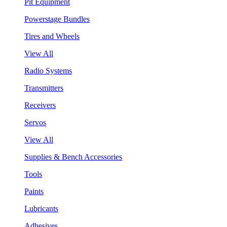
Pit Equipment
Powerstage Bundles
Tires and Wheels
View All
Radio Systems
Transmitters
Receivers
Servos
View All
Supplies & Bench Accessories
Tools
Paints
Lubricants
Adhesives