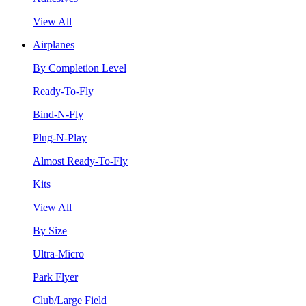
View All
Airplanes
By Completion Level
Ready-To-Fly
Bind-N-Fly
Plug-N-Play
Almost Ready-To-Fly
Kits
View All
By Size
Ultra-Micro
Park Flyer
Club/Large Field