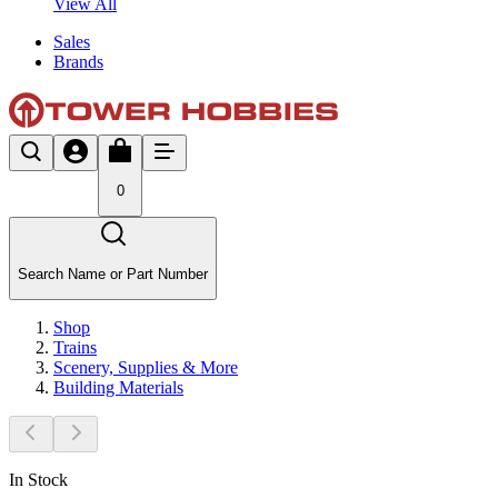
View All
Sales
Brands
0
Search Name or Part Number
Shop
Trains
Scenery, Supplies & More
Building Materials
In Stock