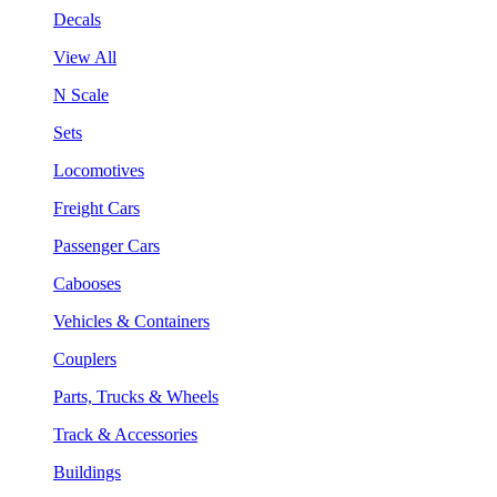
Decals
View All
N Scale
Sets
Locomotives
Freight Cars
Passenger Cars
Cabooses
Vehicles & Containers
Couplers
Parts, Trucks & Wheels
Track & Accessories
Buildings