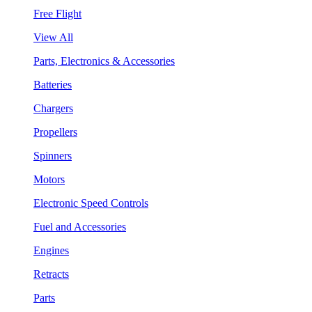
Free Flight
View All
Parts, Electronics & Accessories
Batteries
Chargers
Propellers
Spinners
Motors
Electronic Speed Controls
Fuel and Accessories
Engines
Retracts
Parts