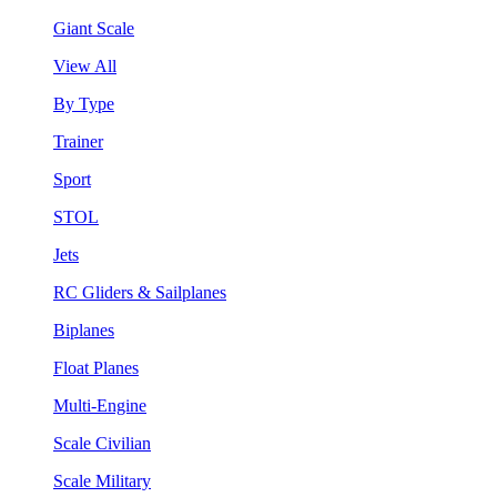
Giant Scale
View All
By Type
Trainer
Sport
STOL
Jets
RC Gliders & Sailplanes
Biplanes
Float Planes
Multi-Engine
Scale Civilian
Scale Military