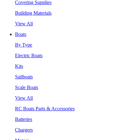
Covering Supplies
Building Materials
View All
Boats
By Type
Electric Boats
Kits
Sailboats
Scale Boats
View All
RC Boats Parts & Accessories
Batteries
Chargers