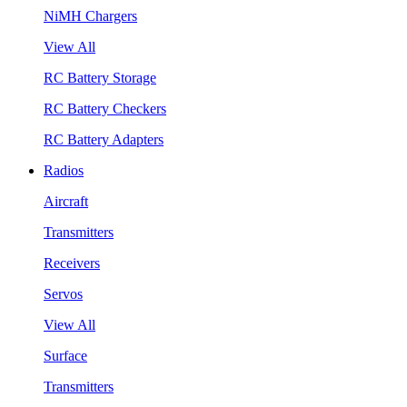
NiMH Chargers
View All
RC Battery Storage
RC Battery Checkers
RC Battery Adapters
Radios
Aircraft
Transmitters
Receivers
Servos
View All
Surface
Transmitters