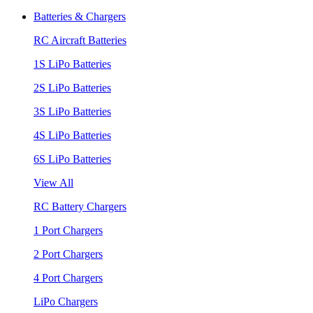
Batteries & Chargers
RC Aircraft Batteries
1S LiPo Batteries
2S LiPo Batteries
3S LiPo Batteries
4S LiPo Batteries
6S LiPo Batteries
View All
RC Battery Chargers
1 Port Chargers
2 Port Chargers
4 Port Chargers
LiPo Chargers