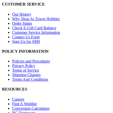
CUSTOMER SERVICE
Our History
Why Shop At Tower Hobbies
Order Status
Check E-Gift Card Balance
Customer Service Information
Contact Us Form
Sign Up for SMS
POLICY INFORMATION
Policies and Procedures
Privacy Policy
Terms of Service
Shipping Charges
Terms And Conditions
RESOURCES
Careers
Find A Wishlist
Conversion Calculators
RC Dictionary