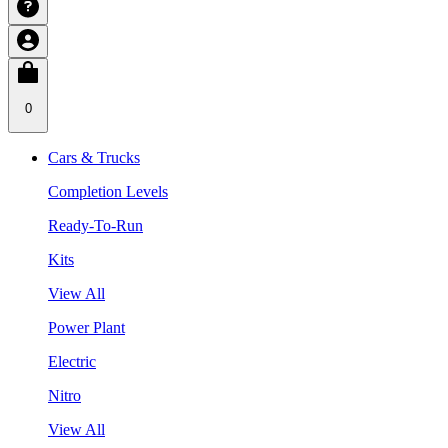
0
Cars & Trucks
Completion Levels
Ready-To-Run
Kits
View All
Power Plant
Electric
Nitro
View All