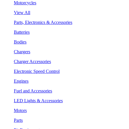
Motorcycles
View All
Parts, Electronics & Accessories
Batteries
Bodies
Chargers
Charger Accessories
Electronic Speed Control
Engines
Fuel and Accessories
LED Lights & Accessories
Motors
Parts