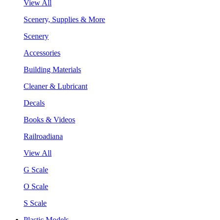
View All
Scenery, Supplies & More
Scenery
Accessories
Building Materials
Cleaner & Lubricant
Decals
Books & Videos
Railroadiana
View All
G Scale
O Scale
S Scale
Plastic Models