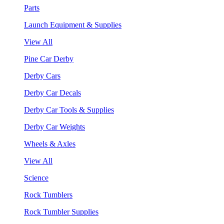
Parts
Launch Equipment & Supplies
View All
Pine Car Derby
Derby Cars
Derby Car Decals
Derby Car Tools & Supplies
Derby Car Weights
Wheels & Axles
View All
Science
Rock Tumblers
Rock Tumbler Supplies