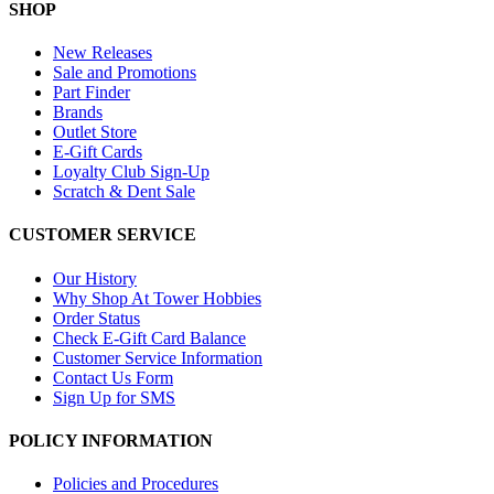
SHOP
New Releases
Sale and Promotions
Part Finder
Brands
Outlet Store
E-Gift Cards
Loyalty Club Sign-Up
Scratch & Dent Sale
CUSTOMER SERVICE
Our History
Why Shop At Tower Hobbies
Order Status
Check E-Gift Card Balance
Customer Service Information
Contact Us Form
Sign Up for SMS
POLICY INFORMATION
Policies and Procedures