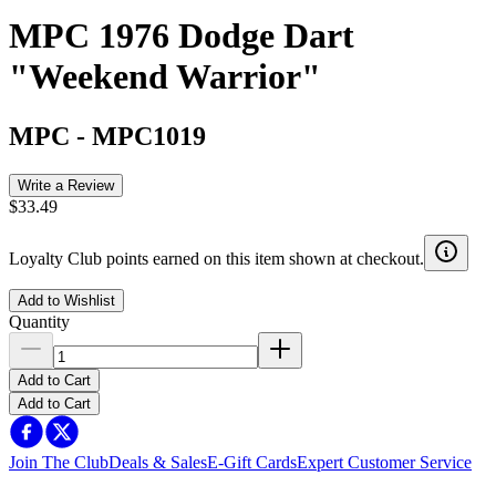
MPC 1976 Dodge Dart
"Weekend Warrior"
MPC
-
MPC1019
Write a Review
$33.49
Loyalty Club points earned on this item shown at checkout.
Add to Wishlist
Quantity
Add to Cart
Add to Cart
Join The Club
Deals & Sales
E-Gift Cards
Expert Customer Service