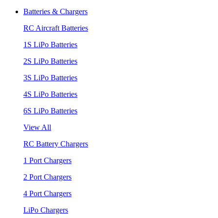
Batteries & Chargers
RC Aircraft Batteries
1S LiPo Batteries
2S LiPo Batteries
3S LiPo Batteries
4S LiPo Batteries
6S LiPo Batteries
View All
RC Battery Chargers
1 Port Chargers
2 Port Chargers
4 Port Chargers
LiPo Chargers