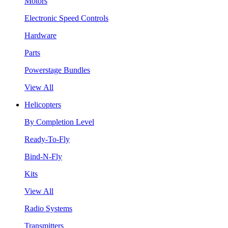
Motors
Electronic Speed Controls
Hardware
Parts
Powerstage Bundles
View All
Helicopters
By Completion Level
Ready-To-Fly
Bind-N-Fly
Kits
View All
Radio Systems
Transmitters