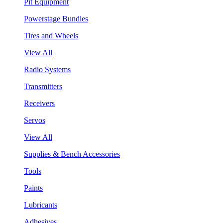
Pit Equipment
Powerstage Bundles
Tires and Wheels
View All
Radio Systems
Transmitters
Receivers
Servos
View All
Supplies & Bench Accessories
Tools
Paints
Lubricants
Adhesives