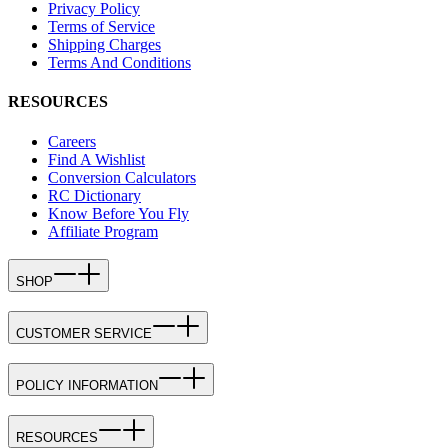
Privacy Policy
Terms of Service
Shipping Charges
Terms And Conditions
RESOURCES
Careers
Find A Wishlist
Conversion Calculators
RC Dictionary
Know Before You Fly
Affiliate Program
SHOP
CUSTOMER SERVICE
POLICY INFORMATION
RESOURCES