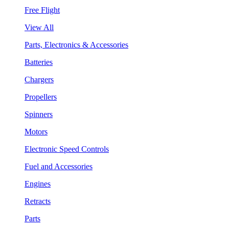
Free Flight
View All
Parts, Electronics & Accessories
Batteries
Chargers
Propellers
Spinners
Motors
Electronic Speed Controls
Fuel and Accessories
Engines
Retracts
Parts