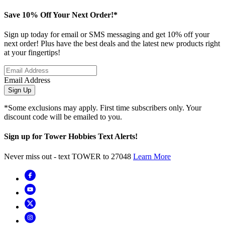
Save 10% Off Your Next Order!*
Sign up today for email or SMS messaging and get 10% off your
next order! Plus have the best deals and the latest new products right
at your fingertips!
Email Address
Sign Up
*Some exclusions may apply. First time subscribers only. Your
discount code will be emailed to you.
Sign up for Tower Hobbies Text Alerts!
Never miss out - text TOWER to 27048
Learn More