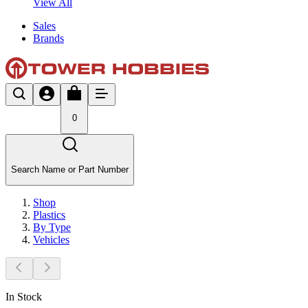
View All
Sales
Brands
0
Search Name or Part Number
Shop
Plastics
By Type
Vehicles
In Stock