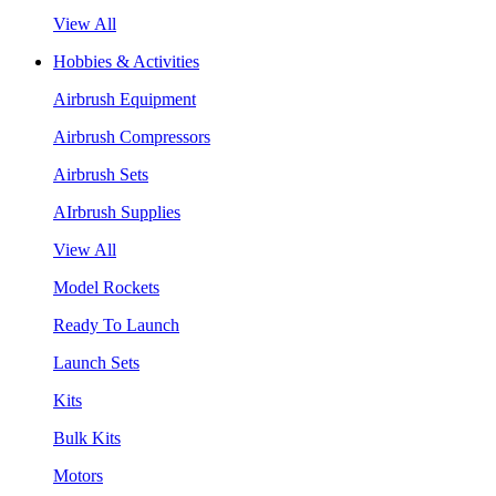
View All
Hobbies & Activities
Airbrush Equipment
Airbrush Compressors
Airbrush Sets
AIrbrush Supplies
View All
Model Rockets
Ready To Launch
Launch Sets
Kits
Bulk Kits
Motors