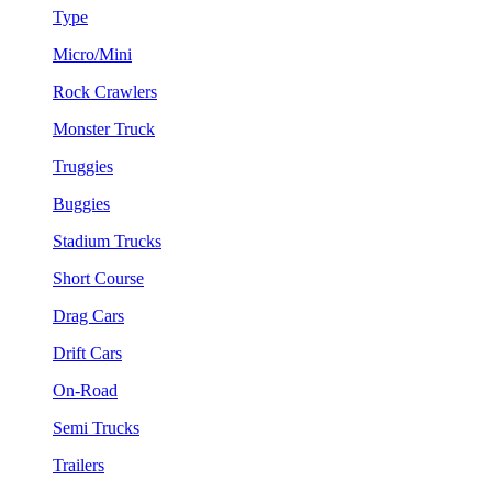
Type
Micro/Mini
Rock Crawlers
Monster Truck
Truggies
Buggies
Stadium Trucks
Short Course
Drag Cars
Drift Cars
On-Road
Semi Trucks
Trailers