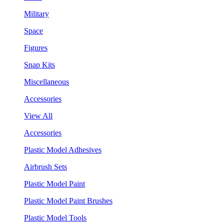
Military
Space
Figures
Snap Kits
Miscellaneous
Accessories
View All
Accessories
Plastic Model Adhesives
Airbrush Sets
Plastic Model Paint
Plastic Model Paint Brushes
Plastic Model Tools