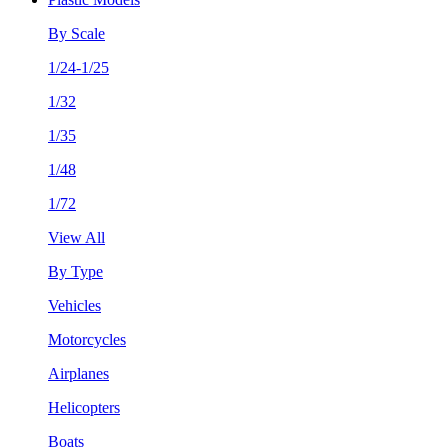
By Scale
1/24-1/25
1/32
1/35
1/48
1/72
View All
By Type
Vehicles
Motorcycles
Airplanes
Helicopters
Boats