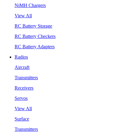
NiMH Chargers
View All
RC Battery Storage
RC Battery Checkers
RC Battery Adapters
Radios
Aircraft
Transmitters
Receivers
Servos
View All
Surface
Transmitters