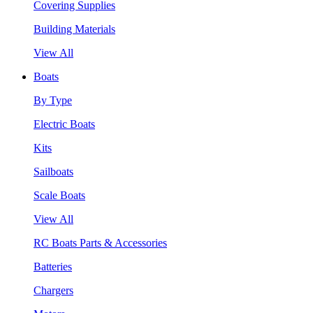
Covering Supplies
Building Materials
View All
Boats
By Type
Electric Boats
Kits
Sailboats
Scale Boats
View All
RC Boats Parts & Accessories
Batteries
Chargers