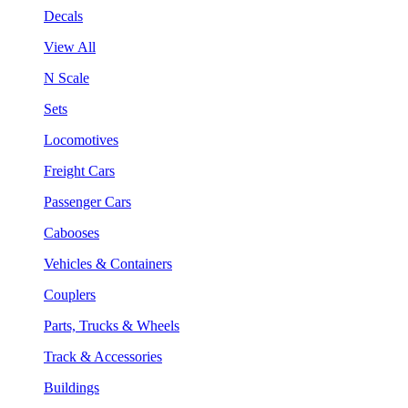
Decals
View All
N Scale
Sets
Locomotives
Freight Cars
Passenger Cars
Cabooses
Vehicles & Containers
Couplers
Parts, Trucks & Wheels
Track & Accessories
Buildings