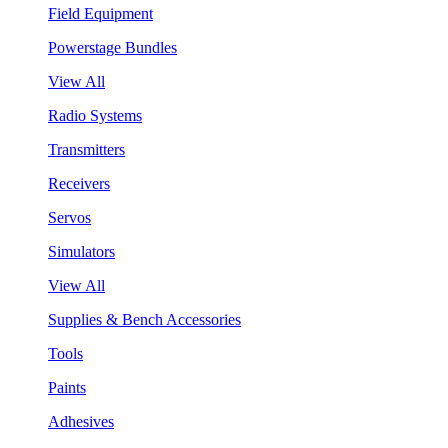
Field Equipment
Powerstage Bundles
View All
Radio Systems
Transmitters
Receivers
Servos
Simulators
View All
Supplies & Bench Accessories
Tools
Paints
Adhesives