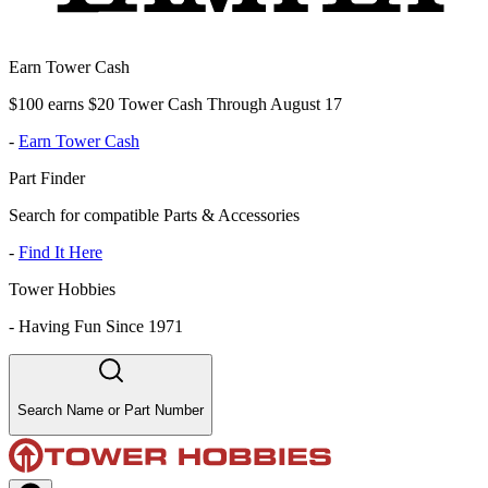
Earn Tower Cash
$100 earns $20 Tower Cash Through August 17
-
Earn Tower Cash
Part Finder
Search for compatible Parts & Accessories
-
Find It Here
Tower Hobbies
-
Having Fun Since 1971
Search Name or Part Number