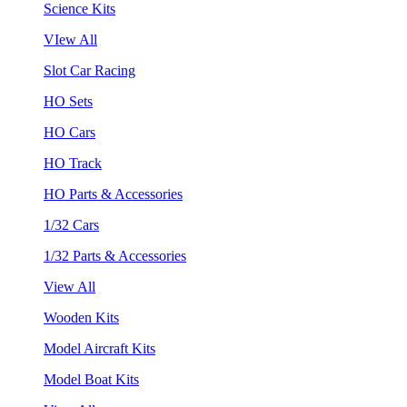
Science Kits
VIew All
Slot Car Racing
HO Sets
HO Cars
HO Track
HO Parts & Accessories
1/32 Cars
1/32 Parts & Accessories
View All
Wooden Kits
Model Aircraft Kits
Model Boat Kits