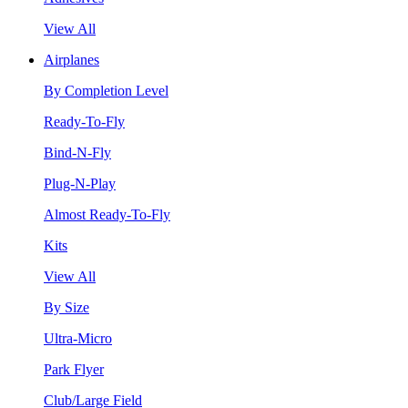
View All
Airplanes
By Completion Level
Ready-To-Fly
Bind-N-Fly
Plug-N-Play
Almost Ready-To-Fly
Kits
View All
By Size
Ultra-Micro
Park Flyer
Club/Large Field