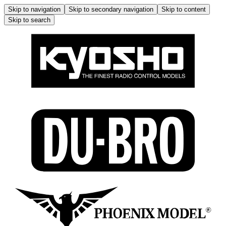
Skip to navigation
Skip to secondary navigation
Skip to content
Skip to search