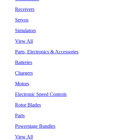
Receivers
Servos
Simulators
View All
Parts, Electronics & Accessories
Batteries
Chargers
Motors
Electronic Speed Controls
Rotor Blades
Parts
Powerstage Bundles
View All