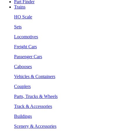
Part Finder
Trains
HO Scale
Sets
Locomotives
Freight Cars
Passenger Cars
Cabooses
Vehicles & Containers
Couplers
Parts, Trucks & Wheels
Track & Accessories
Buildings
Scenery & Accessories