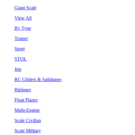
Giant Scale
View All
By Type
Trainer
Sport
STOL
Jets
RC Gliders & Sailplanes
Biplanes
Float Planes
Multi-Engine
Scale Civilian
Scale Military