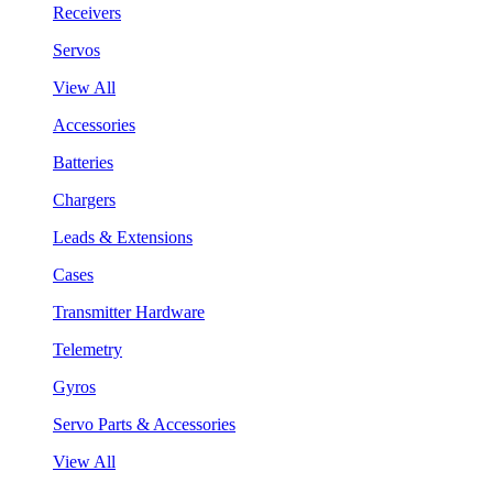
Receivers
Servos
View All
Accessories
Batteries
Chargers
Leads & Extensions
Cases
Transmitter Hardware
Telemetry
Gyros
Servo Parts & Accessories
View All