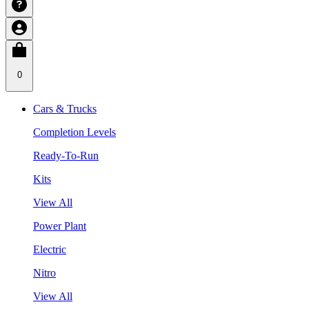
0
Cars & Trucks
Completion Levels
Ready-To-Run
Kits
View All
Power Plant
Electric
Nitro
View All