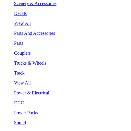
Scenery & Accessories
Decals
View All
Parts And Accessories
Parts
Couplers
Trucks & Wheels
Track
View All
Power & Electrical
DCC
Power Packs
Sound