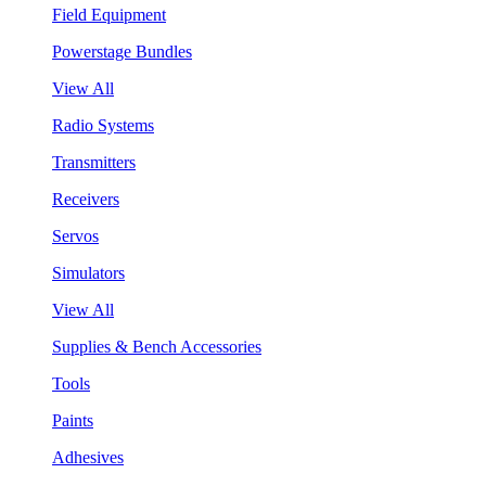
Field Equipment
Powerstage Bundles
View All
Radio Systems
Transmitters
Receivers
Servos
Simulators
View All
Supplies & Bench Accessories
Tools
Paints
Adhesives