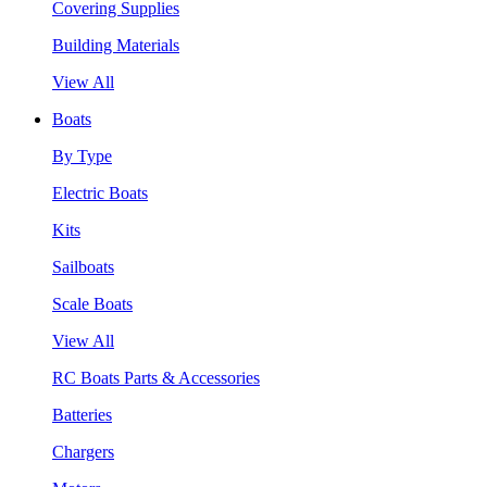
Covering Supplies
Building Materials
View All
Boats
By Type
Electric Boats
Kits
Sailboats
Scale Boats
View All
RC Boats Parts & Accessories
Batteries
Chargers