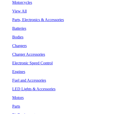
Motorcycles
View All
Parts, Electronics & Accessories
Batteries
Bodies
Chargers
Charger Accessories
Electronic Speed Control
Engines
Fuel and Accessories
LED Lights & Accessories
Motors
Parts