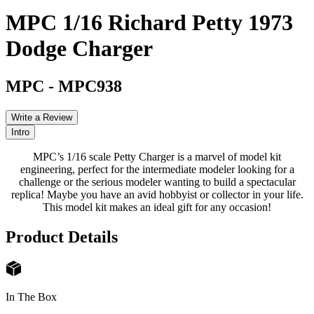
MPC 1/16 Richard Petty 1973
Dodge Charger
MPC
-
MPC938
Write a Review
Intro
MPC’s 1/16 scale Petty Charger is a marvel of model kit
engineering, perfect for the intermediate modeler looking for a
challenge or the serious modeler wanting to build a spectacular
replica! Maybe you have an avid hobbyist or collector in your life.
This model kit makes an ideal gift for any occasion!
Product Details
In The Box