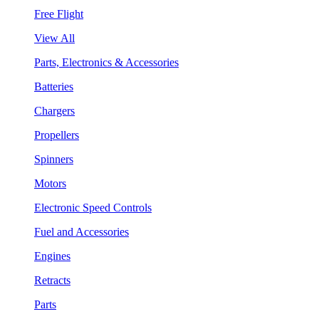
Free Flight
View All
Parts, Electronics & Accessories
Batteries
Chargers
Propellers
Spinners
Motors
Electronic Speed Controls
Fuel and Accessories
Engines
Retracts
Parts