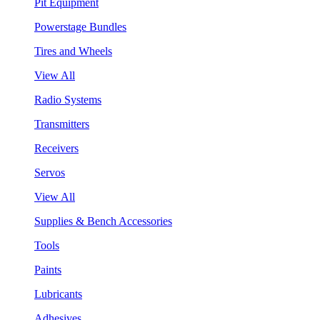
Pit Equipment
Powerstage Bundles
Tires and Wheels
View All
Radio Systems
Transmitters
Receivers
Servos
View All
Supplies & Bench Accessories
Tools
Paints
Lubricants
Adhesives