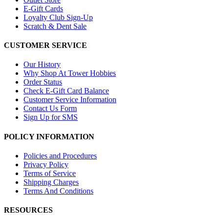
E-Gift Cards
Loyalty Club Sign-Up
Scratch & Dent Sale
CUSTOMER SERVICE
Our History
Why Shop At Tower Hobbies
Order Status
Check E-Gift Card Balance
Customer Service Information
Contact Us Form
Sign Up for SMS
POLICY INFORMATION
Policies and Procedures
Privacy Policy
Terms of Service
Shipping Charges
Terms And Conditions
RESOURCES