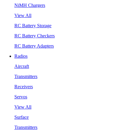
NiMH Chargers
View All
RC Battery Storage
RC Battery Checkers
RC Battery Adapters
Radios
Aircraft
Transmitters
Receivers
Servos
View All
Surface
Transmitters