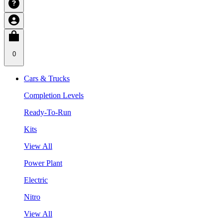
0
Cars & Trucks
Completion Levels
Ready-To-Run
Kits
View All
Power Plant
Electric
Nitro
View All