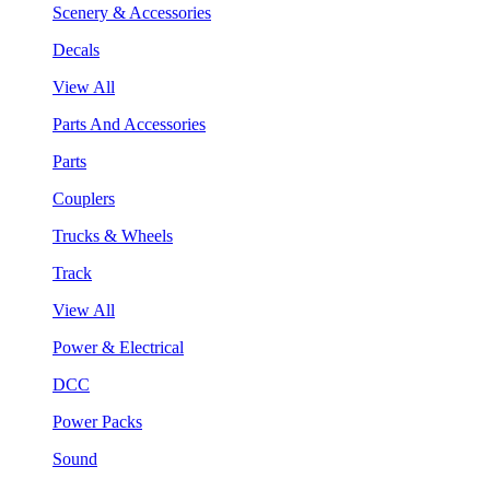
Scenery & Accessories
Decals
View All
Parts And Accessories
Parts
Couplers
Trucks & Wheels
Track
View All
Power & Electrical
DCC
Power Packs
Sound