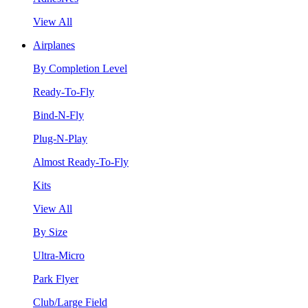
View All
Airplanes
By Completion Level
Ready-To-Fly
Bind-N-Fly
Plug-N-Play
Almost Ready-To-Fly
Kits
View All
By Size
Ultra-Micro
Park Flyer
Club/Large Field