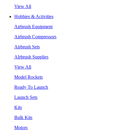
View All
Hobbies & Activities
Airbrush Equipment
Airbrush Compressors
Airbrush Sets
AIrbrush Supplies
View All
Model Rockets
Ready To Launch
Launch Sets
Kits
Bulk Kits
Motors