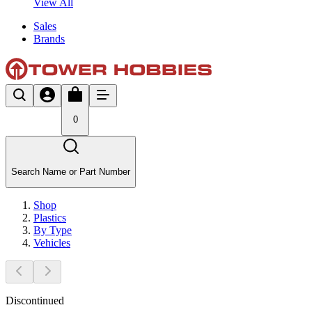
View All
Sales
Brands
0
Search Name or Part Number
Shop
Plastics
By Type
Vehicles
Discontinued