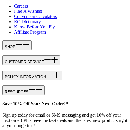
Careers
Find A Wishlist
Conversion Calculators
RC Dictionary
Know Before You Fly
Affiliate Program
SHOP
CUSTOMER SERVICE
POLICY INFORMATION
RESOURCES
Save 10% Off Your Next Order!*
Sign up today for email or SMS messaging and get 10% off your
next order! Plus have the best deals and the latest new products right
at your fingertips!