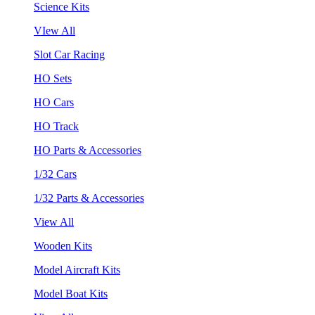
Science Kits
VIew All
Slot Car Racing
HO Sets
HO Cars
HO Track
HO Parts & Accessories
1/32 Cars
1/32 Parts & Accessories
View All
Wooden Kits
Model Aircraft Kits
Model Boat Kits