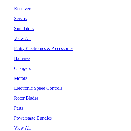
Receivers
Servos
Simulators
View All
Parts, Electronics & Accessories
Batteries
Chargers
Motors
Electronic Speed Controls
Rotor Blades
Parts
Powerstage Bundles
View All