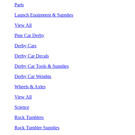
Parts
Launch Equipment & Supplies
View All
Pine Car Derby
Derby Cars
Derby Car Decals
Derby Car Tools & Supplies
Derby Car Weights
Wheels & Axles
View All
Science
Rock Tumblers
Rock Tumbler Supplies