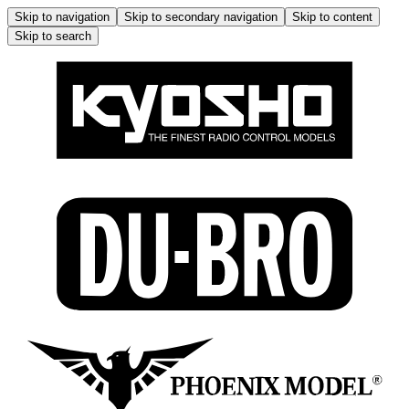
Skip to navigation
Skip to secondary navigation
Skip to content
Skip to search