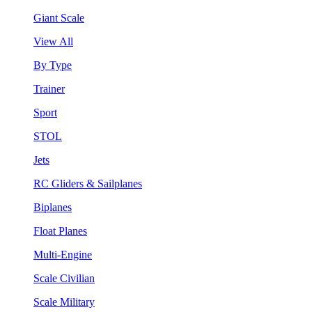
Giant Scale
View All
By Type
Trainer
Sport
STOL
Jets
RC Gliders & Sailplanes
Biplanes
Float Planes
Multi-Engine
Scale Civilian
Scale Military