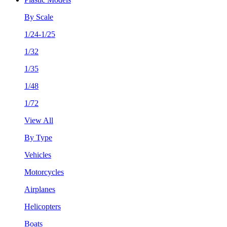
By Scale
1/24-1/25
1/32
1/35
1/48
1/72
View All
By Type
Vehicles
Motorcycles
Airplanes
Helicopters
Boats