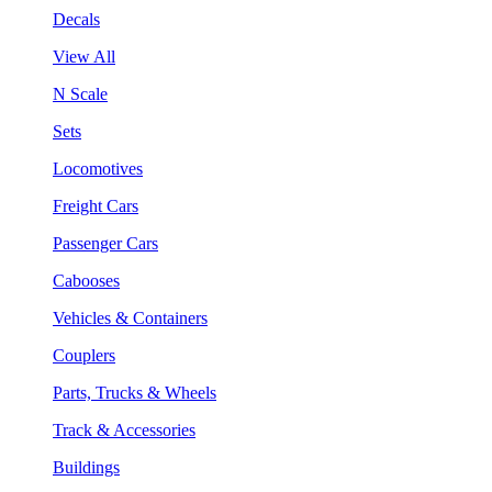
Decals
View All
N Scale
Sets
Locomotives
Freight Cars
Passenger Cars
Cabooses
Vehicles & Containers
Couplers
Parts, Trucks & Wheels
Track & Accessories
Buildings