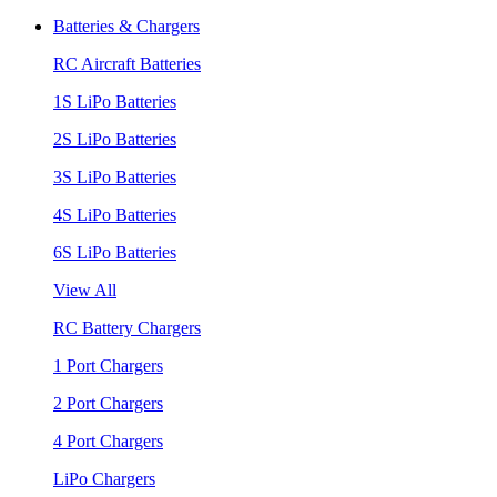
Batteries & Chargers
RC Aircraft Batteries
1S LiPo Batteries
2S LiPo Batteries
3S LiPo Batteries
4S LiPo Batteries
6S LiPo Batteries
View All
RC Battery Chargers
1 Port Chargers
2 Port Chargers
4 Port Chargers
LiPo Chargers