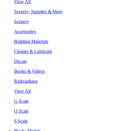
View All
Scenery, Supplies & More
Scenery
Accessories
Building Materials
Cleaner & Lubricant
Decals
Books & Videos
Railroadiana
View All
G Scale
O Scale
S Scale
Plastic Models