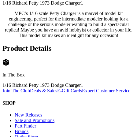
1/16 Richard Petty 1973 Dodge Charger
1
MPC’s 1/16 scale Petty Charger is a marvel of model kit
engineering, perfect for the intermediate modeler looking for a
challenge or the serious modeler wanting to build a spectacular
replica! Maybe you have an avid hobbyist or collector in your life.
This model kit makes an ideal gift for any occasion!
Product Details
In The Box
1/16 Richard Petty 1973 Dodge Charger
1
Join The Club
Deals & Sales
E-Gift Cards
Expert Customer Service
SHOP
New Releases
Sale and Promotions
Part Finder
Brands
Outlet Store