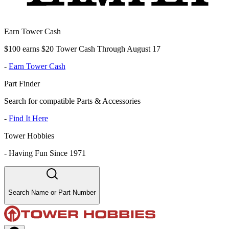
Earn Tower Cash
$100 earns $20 Tower Cash Through August 17
-
Earn Tower Cash
Part Finder
Search for compatible Parts & Accessories
-
Find It Here
Tower Hobbies
-
Having Fun Since 1971
Search Name or Part Number