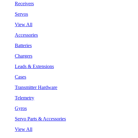
Receivers
Servos
View All
Accessories
Batteries
Chargers
Leads & Extensions
Cases
Transmitter Hardware
Telemetry
Gyros
Servo Parts & Accessories
View All