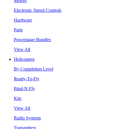
Motors
Electronic Speed Controls
Hardware
Parts
Powerstage Bundles
View All
Helicopters
By Completion Level
Ready-To-Fly
Bind-N-Fly
Kits
View All
Radio Systems
Transmitters