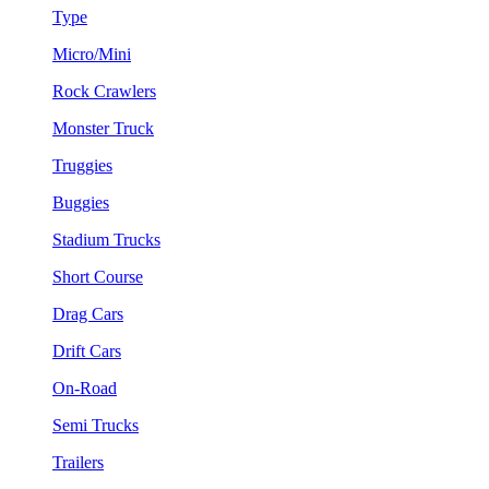
Type
Micro/Mini
Rock Crawlers
Monster Truck
Truggies
Buggies
Stadium Trucks
Short Course
Drag Cars
Drift Cars
On-Road
Semi Trucks
Trailers