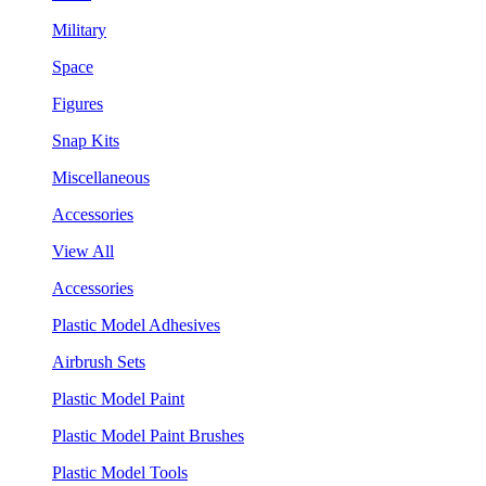
Military
Space
Figures
Snap Kits
Miscellaneous
Accessories
View All
Accessories
Plastic Model Adhesives
Airbrush Sets
Plastic Model Paint
Plastic Model Paint Brushes
Plastic Model Tools