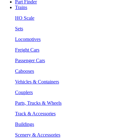
Part Finder
Trains
HO Scale
Sets
Locomotives
Freight Cars
Passenger Cars
Cabooses
Vehicles & Containers
Couplers
Parts, Trucks & Wheels
Track & Accessories
Buildings
Scenery & Accessories