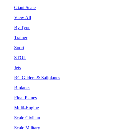
Giant Scale
View All
By Type
Trainer
Sport
STOL
Jets
RC Gliders & Sailplanes
Biplanes
Float Planes
Multi-Engine
Scale Civilian
Scale Military