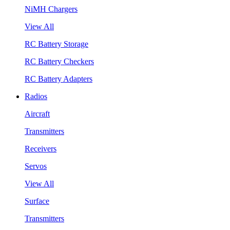
NiMH Chargers
View All
RC Battery Storage
RC Battery Checkers
RC Battery Adapters
Radios
Aircraft
Transmitters
Receivers
Servos
View All
Surface
Transmitters