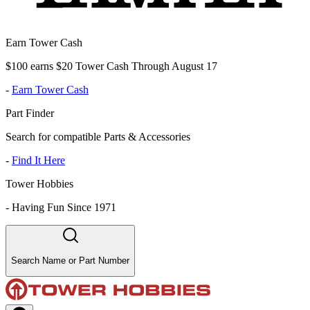
Earn Tower Cash
$100 earns $20 Tower Cash Through August 17
-
Earn Tower Cash
Part Finder
Search for compatible Parts & Accessories
-
Find It Here
Tower Hobbies
-
Having Fun Since 1971
Search Name or Part Number