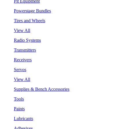
Pit Equipment
Powerstage Bundles
Tires and Wheels
View All
Radio Systems
Transmitters
Receivers
Servos
View All
Supplies & Bench Accessories
Tools
Paints
Lubricants
Adhesives