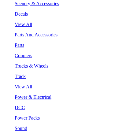
Scenery & Accessories
Decals
View All
Parts And Accessories
Parts
Couplers
Trucks & Wheels
Track
View All
Power & Electrical
DCC
Power Packs
Sound