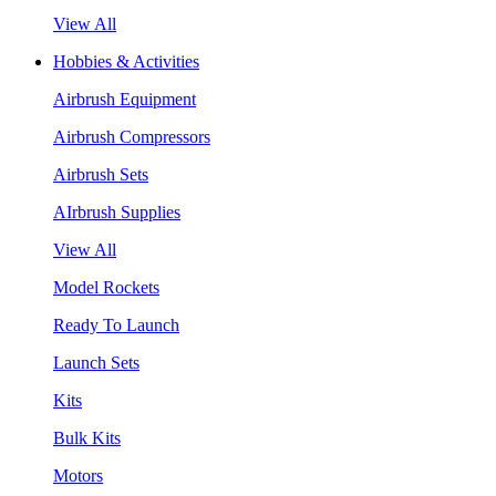
View All
Hobbies & Activities
Airbrush Equipment
Airbrush Compressors
Airbrush Sets
AIrbrush Supplies
View All
Model Rockets
Ready To Launch
Launch Sets
Kits
Bulk Kits
Motors