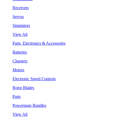
Receivers
Servos
Simulators
View All
Parts, Electronics & Accessories
Batteries
Chargers
Motors
Electronic Speed Controls
Rotor Blades
Parts
Powerstage Bundles
View All