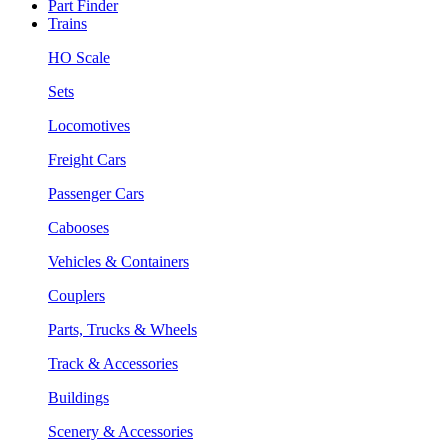
Part Finder
Trains
HO Scale
Sets
Locomotives
Freight Cars
Passenger Cars
Cabooses
Vehicles & Containers
Couplers
Parts, Trucks & Wheels
Track & Accessories
Buildings
Scenery & Accessories