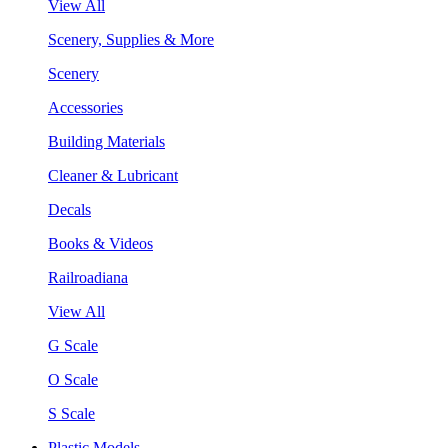
View All
Scenery, Supplies & More
Scenery
Accessories
Building Materials
Cleaner & Lubricant
Decals
Books & Videos
Railroadiana
View All
G Scale
O Scale
S Scale
Plastic Models