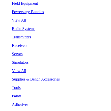
Field Equipment
Powerstage Bundles
View All
Radio Systems
Transmitters
Receivers
Servos
Simulators
View All
Supplies & Bench Accessories
Tools
Paints
Adhesives