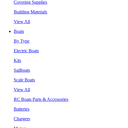
Covering Supplies
Building Materials
View All
Boats
By Type
Electric Boats
Kits
Sailboats
Scale Boats
View All
RC Boats Parts & Accessories
Batteries
Chargers