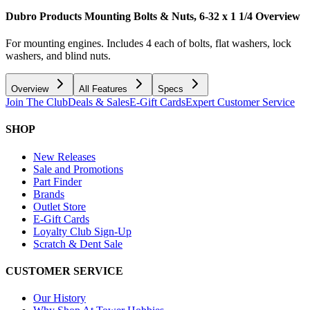
Dubro Products Mounting Bolts & Nuts, 6-32 x 1 1/4
Overview
For mounting engines. Includes 4 each of bolts, flat washers, lock
washers, and blind nuts.
Overview
All Features
Specs
Join The Club
Deals & Sales
E-Gift Cards
Expert Customer Service
SHOP
New Releases
Sale and Promotions
Part Finder
Brands
Outlet Store
E-Gift Cards
Loyalty Club Sign-Up
Scratch & Dent Sale
CUSTOMER SERVICE
Our History