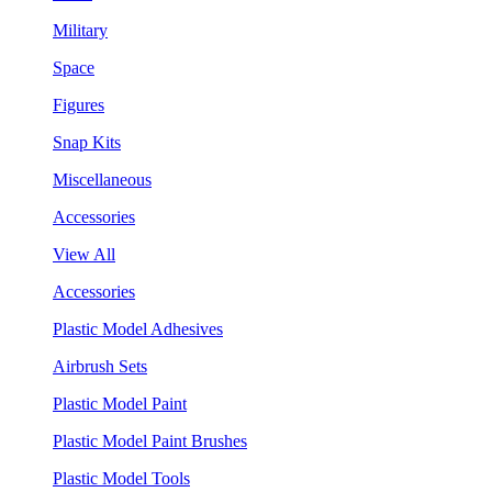
Military
Space
Figures
Snap Kits
Miscellaneous
Accessories
View All
Accessories
Plastic Model Adhesives
Airbrush Sets
Plastic Model Paint
Plastic Model Paint Brushes
Plastic Model Tools