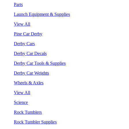
Parts
Launch Equipment & Supplies
View All
Pine Car Derby
Derby Cars
Derby Car Decals
Derby Car Tools & Supplies
Derby Car Weights
Wheels & Axles
View All
Science
Rock Tumblers
Rock Tumbler Supplies