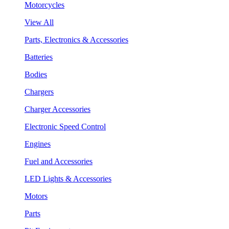
Motorcycles
View All
Parts, Electronics & Accessories
Batteries
Bodies
Chargers
Charger Accessories
Electronic Speed Control
Engines
Fuel and Accessories
LED Lights & Accessories
Motors
Parts