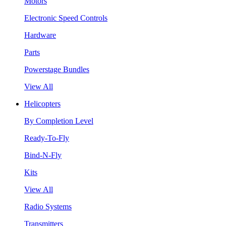
Motors
Electronic Speed Controls
Hardware
Parts
Powerstage Bundles
View All
Helicopters
By Completion Level
Ready-To-Fly
Bind-N-Fly
Kits
View All
Radio Systems
Transmitters