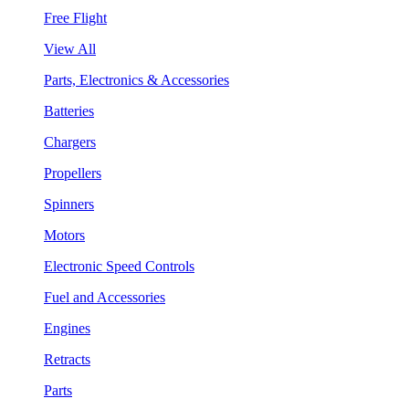
Free Flight
View All
Parts, Electronics & Accessories
Batteries
Chargers
Propellers
Spinners
Motors
Electronic Speed Controls
Fuel and Accessories
Engines
Retracts
Parts