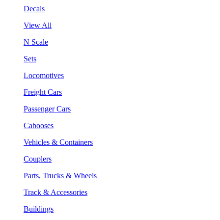
Decals
View All
N Scale
Sets
Locomotives
Freight Cars
Passenger Cars
Cabooses
Vehicles & Containers
Couplers
Parts, Trucks & Wheels
Track & Accessories
Buildings