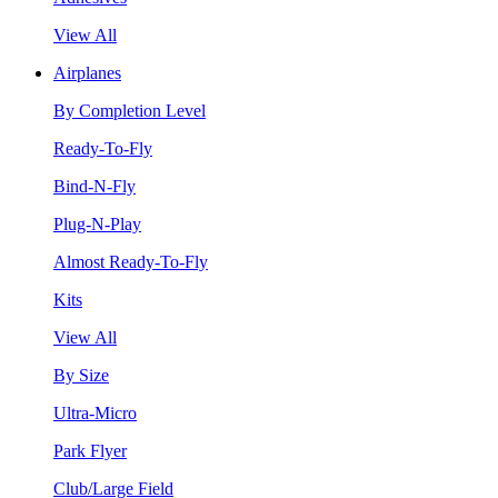
View All
Airplanes
By Completion Level
Ready-To-Fly
Bind-N-Fly
Plug-N-Play
Almost Ready-To-Fly
Kits
View All
By Size
Ultra-Micro
Park Flyer
Club/Large Field