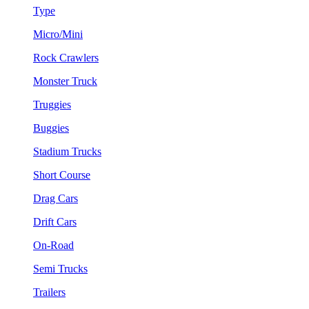
Type
Micro/Mini
Rock Crawlers
Monster Truck
Truggies
Buggies
Stadium Trucks
Short Course
Drag Cars
Drift Cars
On-Road
Semi Trucks
Trailers