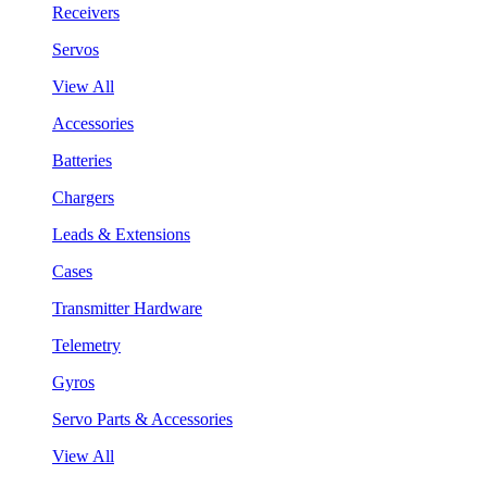
Receivers
Servos
View All
Accessories
Batteries
Chargers
Leads & Extensions
Cases
Transmitter Hardware
Telemetry
Gyros
Servo Parts & Accessories
View All