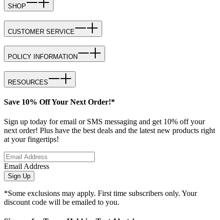
SHOP
CUSTOMER SERVICE
POLICY INFORMATION
RESOURCES
Save 10% Off Your Next Order!*
Sign up today for email or SMS messaging and get 10% off your
next order! Plus have the best deals and the latest new products right
at your fingertips!
Email Address
Sign Up
*Some exclusions may apply. First time subscribers only. Your
discount code will be emailed to you.