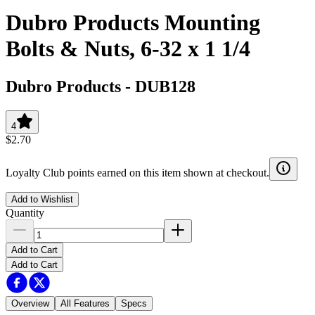
Dubro Products Mounting
Bolts & Nuts, 6-32 x 1 1/4
Dubro Products
-
DUB128
4
$2.70
Loyalty Club points earned on this item shown at checkout.
Add to Wishlist
Quantity
Add to Cart
Add to Cart
Overview
All Features
Specs