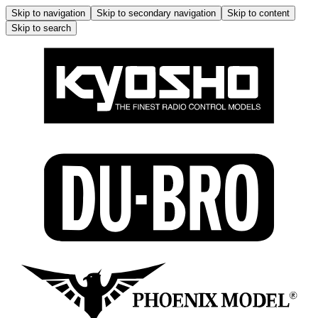
Skip to navigation
Skip to secondary navigation
Skip to content
Skip to search