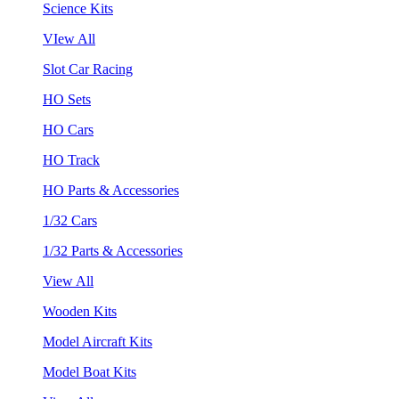
Science Kits
VIew All
Slot Car Racing
HO Sets
HO Cars
HO Track
HO Parts & Accessories
1/32 Cars
1/32 Parts & Accessories
View All
Wooden Kits
Model Aircraft Kits
Model Boat Kits