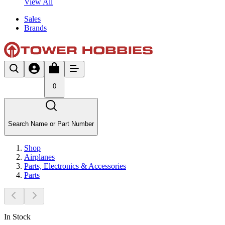
View All
Sales
Brands
0
Search Name or Part Number
Shop
Airplanes
Parts, Electronics & Accessories
Parts
In Stock