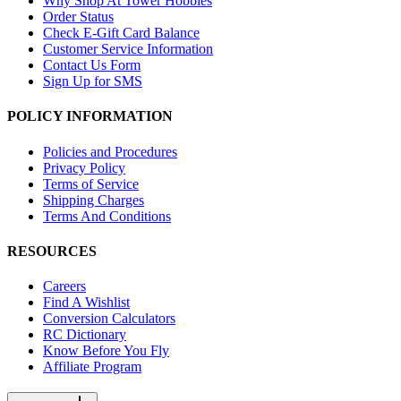
Why Shop At Tower Hobbies
Order Status
Check E-Gift Card Balance
Customer Service Information
Contact Us Form
Sign Up for SMS
POLICY INFORMATION
Policies and Procedures
Privacy Policy
Terms of Service
Shipping Charges
Terms And Conditions
RESOURCES
Careers
Find A Wishlist
Conversion Calculators
RC Dictionary
Know Before You Fly
Affiliate Program