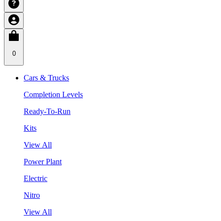
0
Cars & Trucks
Completion Levels
Ready-To-Run
Kits
View All
Power Plant
Electric
Nitro
View All