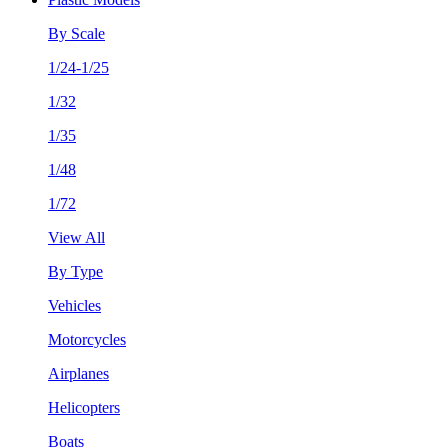
By Scale
1/24-1/25
1/32
1/35
1/48
1/72
View All
By Type
Vehicles
Motorcycles
Airplanes
Helicopters
Boats