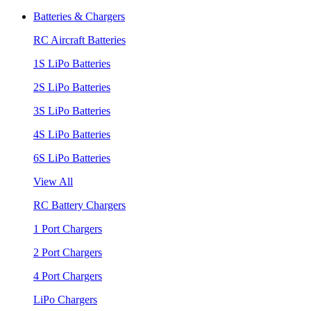
Batteries & Chargers
RC Aircraft Batteries
1S LiPo Batteries
2S LiPo Batteries
3S LiPo Batteries
4S LiPo Batteries
6S LiPo Batteries
View All
RC Battery Chargers
1 Port Chargers
2 Port Chargers
4 Port Chargers
LiPo Chargers