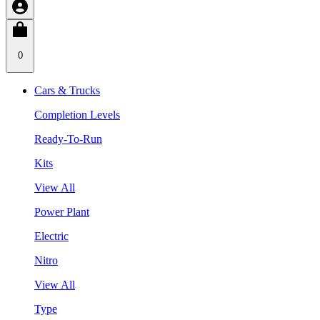
0
Cars & Trucks
Completion Levels
Ready-To-Run
Kits
View All
Power Plant
Electric
Nitro
View All
Type