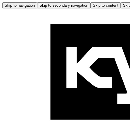
Skip to navigation
Skip to secondary navigation
Skip to content
Skip