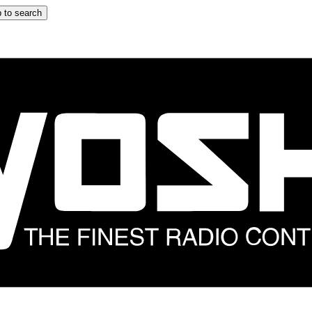
 to search