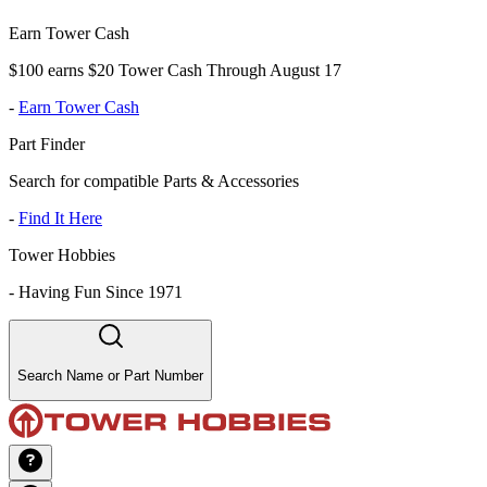
Earn Tower Cash
$100 earns $20 Tower Cash Through August 17
-
Earn Tower Cash
Part Finder
Search for compatible Parts & Accessories
-
Find It Here
Tower Hobbies
-
Having Fun Since 1971
Search Name or Part Number