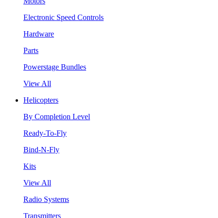
Motors
Electronic Speed Controls
Hardware
Parts
Powerstage Bundles
View All
Helicopters
By Completion Level
Ready-To-Fly
Bind-N-Fly
Kits
View All
Radio Systems
Transmitters