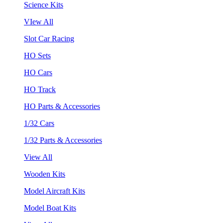
Science Kits
VIew All
Slot Car Racing
HO Sets
HO Cars
HO Track
HO Parts & Accessories
1/32 Cars
1/32 Parts & Accessories
View All
Wooden Kits
Model Aircraft Kits
Model Boat Kits