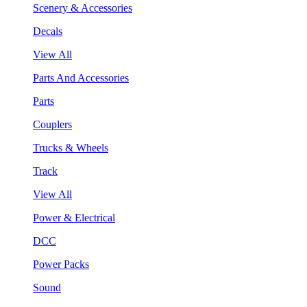
Scenery & Accessories
Decals
View All
Parts And Accessories
Parts
Couplers
Trucks & Wheels
Track
View All
Power & Electrical
DCC
Power Packs
Sound