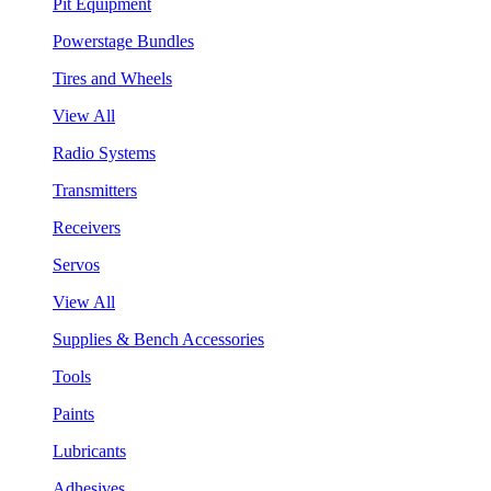
Pit Equipment
Powerstage Bundles
Tires and Wheels
View All
Radio Systems
Transmitters
Receivers
Servos
View All
Supplies & Bench Accessories
Tools
Paints
Lubricants
Adhesives