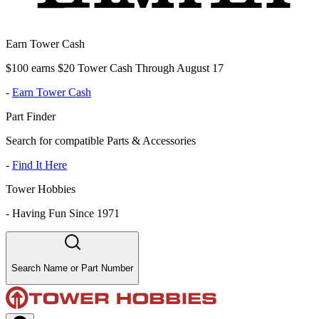
Earn Tower Cash
$100 earns $20 Tower Cash Through August 17
-
Earn Tower Cash
Part Finder
Search for compatible Parts & Accessories
-
Find It Here
Tower Hobbies
-
Having Fun Since 1971
Search Name or Part Number