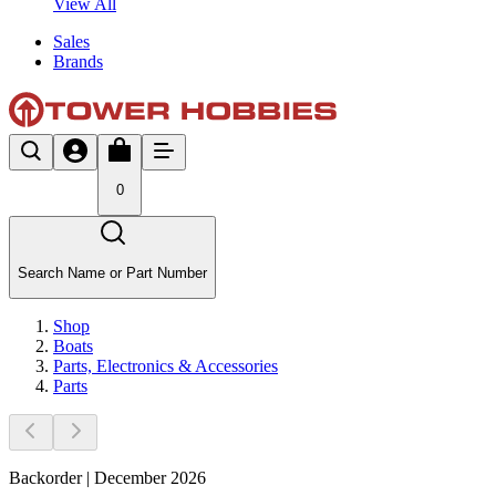
View All
Sales
Brands
0
Search Name or Part Number
Shop
Boats
Parts, Electronics & Accessories
Parts
Backorder | December 2026