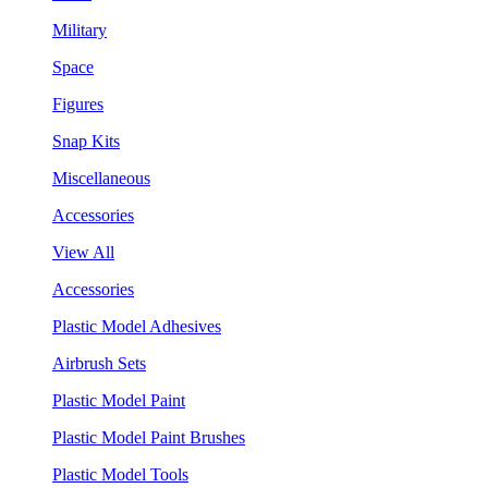
Military
Space
Figures
Snap Kits
Miscellaneous
Accessories
View All
Accessories
Plastic Model Adhesives
Airbrush Sets
Plastic Model Paint
Plastic Model Paint Brushes
Plastic Model Tools