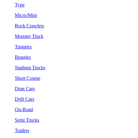
Type
Micro/Mini
Rock Crawlers
Monster Truck
Truggies
Buggies
Stadium Trucks
Short Course
Drag Cars
Drift Cars
On-Road
Semi Trucks
Trailers