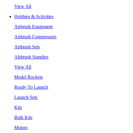
View All
Hobbies & Activities
Airbrush Equipment
Airbrush Compressors
Airbrush Sets
AIrbrush Supplies
View All
Model Rockets
Ready To Launch
Launch Sets
Kits
Bulk Kits
Motors