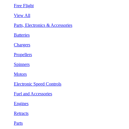
Free Flight
View All
Parts, Electronics & Accessories
Batteries
Chargers
Propellers
Spinners
Motors
Electronic Speed Controls
Fuel and Accessories
Engines
Retracts
Parts