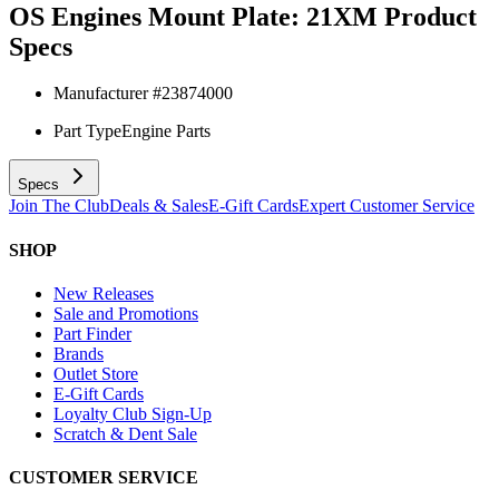
OS Engines Mount Plate: 21XM
Product
Specs
Manufacturer #
23874000
Part Type
Engine Parts
Specs
Join The Club
Deals & Sales
E-Gift Cards
Expert Customer Service
SHOP
New Releases
Sale and Promotions
Part Finder
Brands
Outlet Store
E-Gift Cards
Loyalty Club Sign-Up
Scratch & Dent Sale
CUSTOMER SERVICE