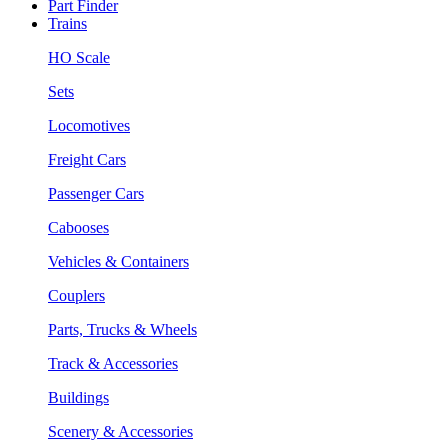
Part Finder
Trains
HO Scale
Sets
Locomotives
Freight Cars
Passenger Cars
Cabooses
Vehicles & Containers
Couplers
Parts, Trucks & Wheels
Track & Accessories
Buildings
Scenery & Accessories