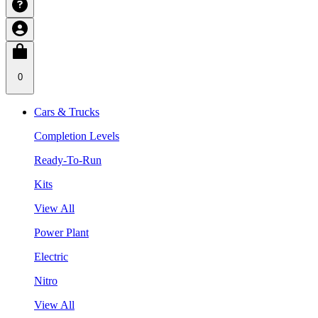
0
Cars & Trucks
Completion Levels
Ready-To-Run
Kits
View All
Power Plant
Electric
Nitro
View All