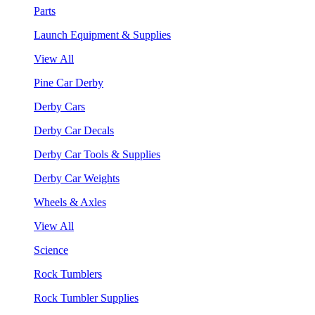
Parts
Launch Equipment & Supplies
View All
Pine Car Derby
Derby Cars
Derby Car Decals
Derby Car Tools & Supplies
Derby Car Weights
Wheels & Axles
View All
Science
Rock Tumblers
Rock Tumbler Supplies