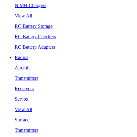
NiMH Chargers
View All
RC Battery Storage
RC Battery Checkers
RC Battery Adapters
Radios
Aircraft
Transmitters
Receivers
Servos
View All
Surface
Transmitters