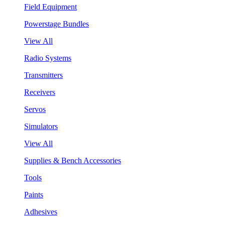
Field Equipment
Powerstage Bundles
View All
Radio Systems
Transmitters
Receivers
Servos
Simulators
View All
Supplies & Bench Accessories
Tools
Paints
Adhesives