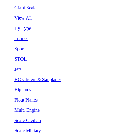
Giant Scale
View All
By Type
Trainer
Sport
STOL
Jets
RC Gliders & Sailplanes
Biplanes
Float Planes
Multi-Engine
Scale Civilian
Scale Military