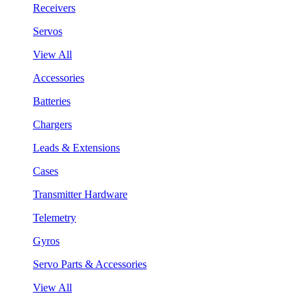
Receivers
Servos
View All
Accessories
Batteries
Chargers
Leads & Extensions
Cases
Transmitter Hardware
Telemetry
Gyros
Servo Parts & Accessories
View All