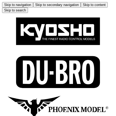
Skip to navigation
Skip to secondary navigation
Skip to content
Skip to search