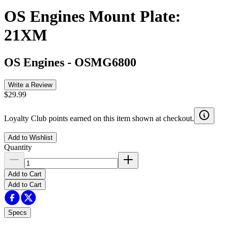
OS Engines Mount Plate:
21XM
OS Engines
-
OSMG6800
Write a Review
$29.99
Loyalty Club points earned on this item shown at checkout.
Add to Wishlist
Quantity
Add to Cart
Add to Cart
Specs