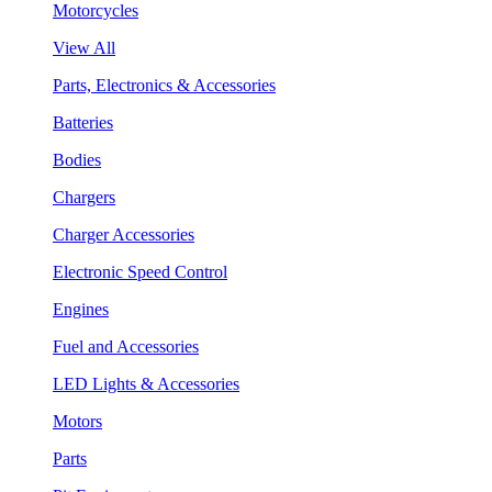
Motorcycles
View All
Parts, Electronics & Accessories
Batteries
Bodies
Chargers
Charger Accessories
Electronic Speed Control
Engines
Fuel and Accessories
LED Lights & Accessories
Motors
Parts