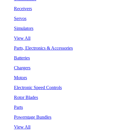
Receivers
Servos
Simulators
View All
Parts, Electronics & Accessories
Batteries
Chargers
Motors
Electronic Speed Controls
Rotor Blades
Parts
Powerstage Bundles
View All