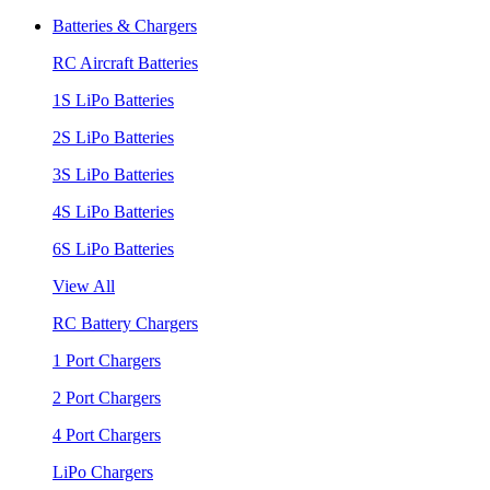
Batteries & Chargers
RC Aircraft Batteries
1S LiPo Batteries
2S LiPo Batteries
3S LiPo Batteries
4S LiPo Batteries
6S LiPo Batteries
View All
RC Battery Chargers
1 Port Chargers
2 Port Chargers
4 Port Chargers
LiPo Chargers