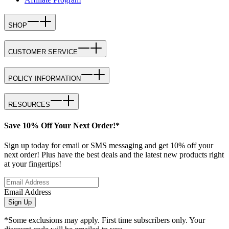
SHOP
CUSTOMER SERVICE
POLICY INFORMATION
RESOURCES
Save 10% Off Your Next Order!*
Sign up today for email or SMS messaging and get 10% off your
next order! Plus have the best deals and the latest new products right
at your fingertips!
Email Address
Sign Up
*Some exclusions may apply. First time subscribers only. Your