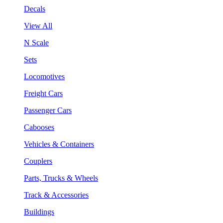
Decals
View All
N Scale
Sets
Locomotives
Freight Cars
Passenger Cars
Cabooses
Vehicles & Containers
Couplers
Parts, Trucks & Wheels
Track & Accessories
Buildings