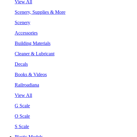
View All
Scenery, Supplies & More
Scenery
Accessories
Building Materials
Cleaner & Lubricant
Decals
Books & Videos
Railroadiana
View All
G Scale
O Scale
S Scale
Plastic Models