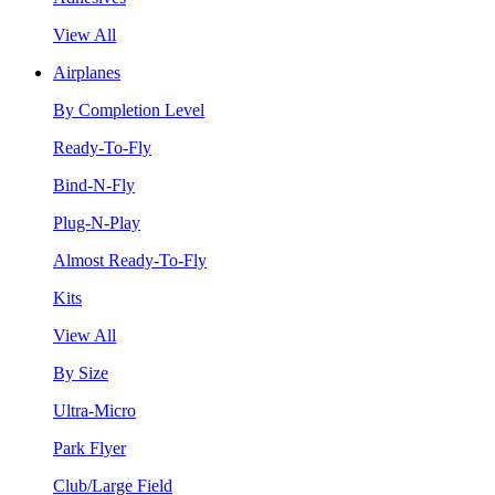
View All
Airplanes
By Completion Level
Ready-To-Fly
Bind-N-Fly
Plug-N-Play
Almost Ready-To-Fly
Kits
View All
By Size
Ultra-Micro
Park Flyer
Club/Large Field