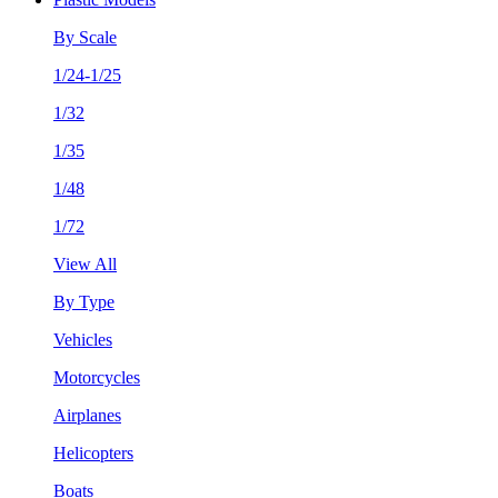
By Scale
1/24-1/25
1/32
1/35
1/48
1/72
View All
By Type
Vehicles
Motorcycles
Airplanes
Helicopters
Boats