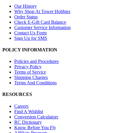
Our History
Why Shop At Tower Hobbies
Order Status
Check E-Gift Card Balance
Customer Service Information
Contact Us Form
Sign Up for SMS
POLICY INFORMATION
Policies and Procedures
Privacy Policy
Terms of Service
Shipping Charges
Terms And Conditions
RESOURCES
Careers
Find A Wishlist
Conversion Calculators
RC Dictionary
Know Before You Fly
Affiliate Program