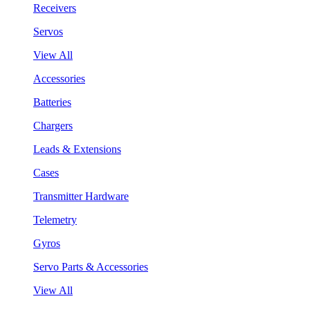
Receivers
Servos
View All
Accessories
Batteries
Chargers
Leads & Extensions
Cases
Transmitter Hardware
Telemetry
Gyros
Servo Parts & Accessories
View All