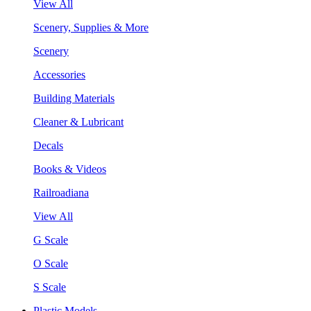
View All
Scenery, Supplies & More
Scenery
Accessories
Building Materials
Cleaner & Lubricant
Decals
Books & Videos
Railroadiana
View All
G Scale
O Scale
S Scale
Plastic Models