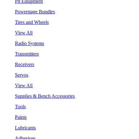
Pit Equipment
Powerstage Bundles
Tires and Wheels
View All
Radio Systems
Transmitters
Receivers
Servos
View All
Supplies & Bench Accessories
Tools
Paints
Lubricants
Adhesives