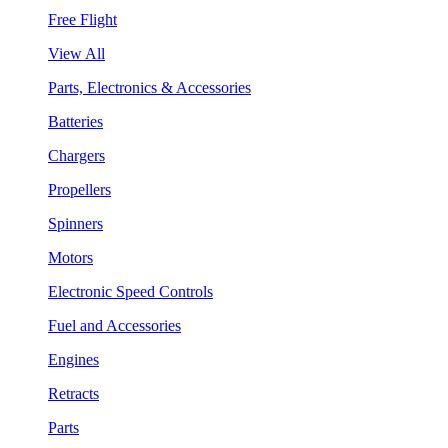
Free Flight
View All
Parts, Electronics & Accessories
Batteries
Chargers
Propellers
Spinners
Motors
Electronic Speed Controls
Fuel and Accessories
Engines
Retracts
Parts