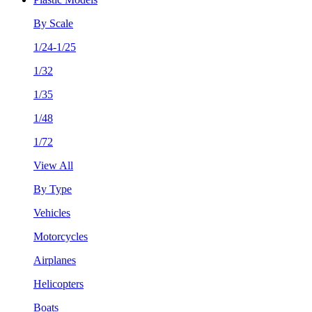
By Scale
1/24-1/25
1/32
1/35
1/48
1/72
View All
By Type
Vehicles
Motorcycles
Airplanes
Helicopters
Boats