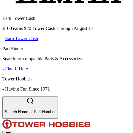
Earn Tower Cash
$100 earns $20 Tower Cash Through August 17
-
Earn Tower Cash
Part Finder
Search for compatible Parts & Accessories
-
Find It Here
Tower Hobbies
-
Having Fun Since 1971
Search Name or Part Number