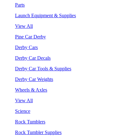
Parts
Launch Equipment & Supplies
View All
Pine Car Derby
Derby Cars
Derby Car Decals
Derby Car Tools & Supplies
Derby Car Weights
Wheels & Axles
View All
Science
Rock Tumblers
Rock Tumbler Supplies