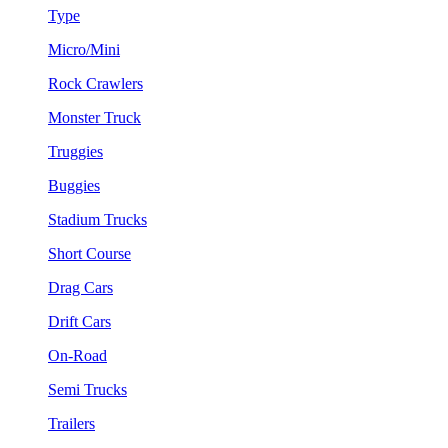
Type
Micro/Mini
Rock Crawlers
Monster Truck
Truggies
Buggies
Stadium Trucks
Short Course
Drag Cars
Drift Cars
On-Road
Semi Trucks
Trailers