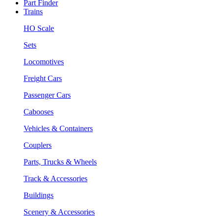
Part Finder
Trains
HO Scale
Sets
Locomotives
Freight Cars
Passenger Cars
Cabooses
Vehicles & Containers
Couplers
Parts, Trucks & Wheels
Track & Accessories
Buildings
Scenery & Accessories