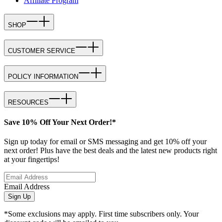
Affiliate Program
SHOP
CUSTOMER SERVICE
POLICY INFORMATION
RESOURCES
Save 10% Off Your Next Order!*
Sign up today for email or SMS messaging and get 10% off your
next order! Plus have the best deals and the latest new products right
at your fingertips!
Email Address
Sign Up
*Some exclusions may apply. First time subscribers only. Your