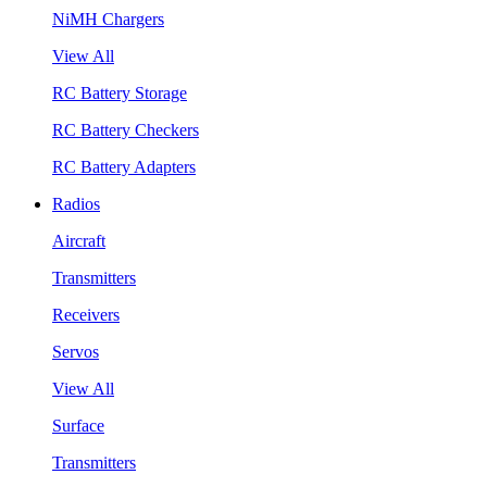
NiMH Chargers
View All
RC Battery Storage
RC Battery Checkers
RC Battery Adapters
Radios
Aircraft
Transmitters
Receivers
Servos
View All
Surface
Transmitters