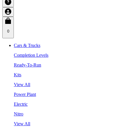
0
Cars & Trucks
Completion Levels
Ready-To-Run
Kits
View All
Power Plant
Electric
Nitro
View All