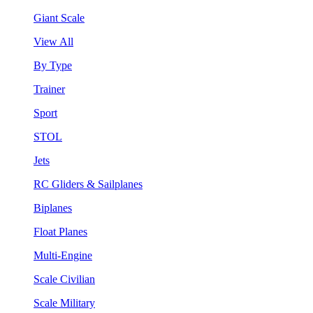
Giant Scale
View All
By Type
Trainer
Sport
STOL
Jets
RC Gliders & Sailplanes
Biplanes
Float Planes
Multi-Engine
Scale Civilian
Scale Military