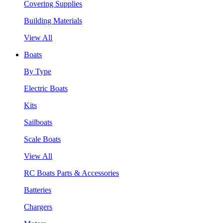
Covering Supplies
Building Materials
View All
Boats
By Type
Electric Boats
Kits
Sailboats
Scale Boats
View All
RC Boats Parts & Accessories
Batteries
Chargers