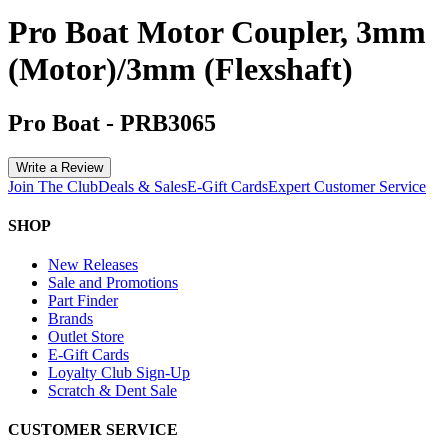
Pro Boat Motor Coupler, 3mm
(Motor)/3mm (Flexshaft)
Pro Boat
-
PRB3065
Write a Review
Join The Club
Deals & Sales
E-Gift Cards
Expert Customer Service
SHOP
New Releases
Sale and Promotions
Part Finder
Brands
Outlet Store
E-Gift Cards
Loyalty Club Sign-Up
Scratch & Dent Sale
CUSTOMER SERVICE