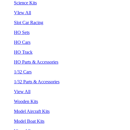
Science Kits
VIew All
Slot Car Racing
HO Sets
HO Cars
HO Track
HO Parts & Accessories
1/32 Cars
1/32 Parts & Accessories
View All
Wooden Kits
Model Aircraft Kits
Model Boat Kits