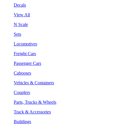
Decals
View All
N Scale
Sets
Locomotives
Freight Cars
Passenger Cars
Cabooses
Vehicles & Containers
Couplers
Parts, Trucks & Wheels
Track & Accessories
Buildings