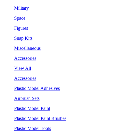
Military
Space
Figures
Snap Kits
Miscellaneous
Accessories
View All
Accessories
Plastic Model Adhesives
Airbrush Sets
Plastic Model Paint
Plastic Model Paint Brushes
Plastic Model Tools