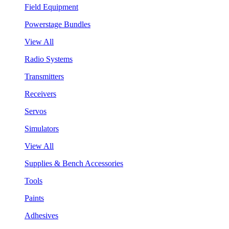
Field Equipment
Powerstage Bundles
View All
Radio Systems
Transmitters
Receivers
Servos
Simulators
View All
Supplies & Bench Accessories
Tools
Paints
Adhesives