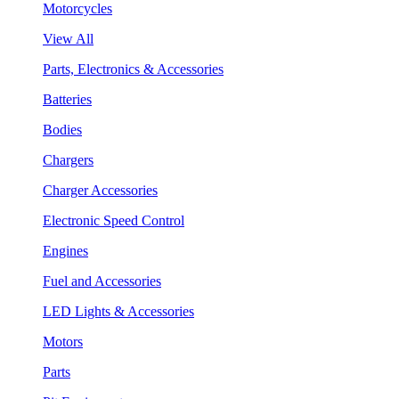
Motorcycles
View All
Parts, Electronics & Accessories
Batteries
Bodies
Chargers
Charger Accessories
Electronic Speed Control
Engines
Fuel and Accessories
LED Lights & Accessories
Motors
Parts