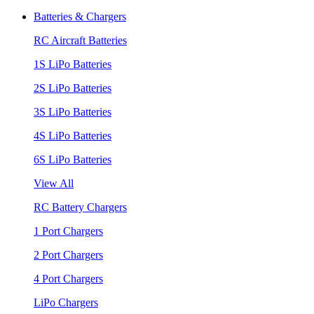
Batteries & Chargers
RC Aircraft Batteries
1S LiPo Batteries
2S LiPo Batteries
3S LiPo Batteries
4S LiPo Batteries
6S LiPo Batteries
View All
RC Battery Chargers
1 Port Chargers
2 Port Chargers
4 Port Chargers
LiPo Chargers