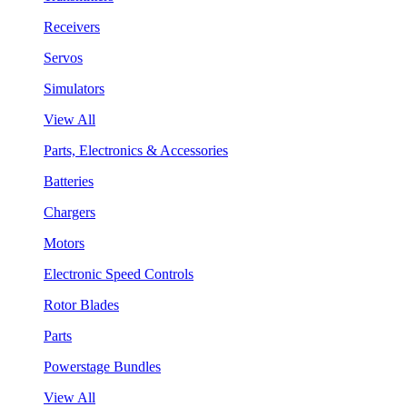
Receivers
Servos
Simulators
View All
Parts, Electronics & Accessories
Batteries
Chargers
Motors
Electronic Speed Controls
Rotor Blades
Parts
Powerstage Bundles
View All