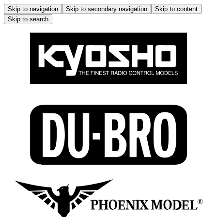
Skip to navigation
Skip to secondary navigation
Skip to content
Skip to search