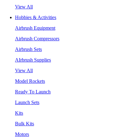
View All
Hobbies & Activities
Airbrush Equipment
Airbrush Compressors
Airbrush Sets
AIrbrush Supplies
View All
Model Rockets
Ready To Launch
Launch Sets
Kits
Bulk Kits
Motors