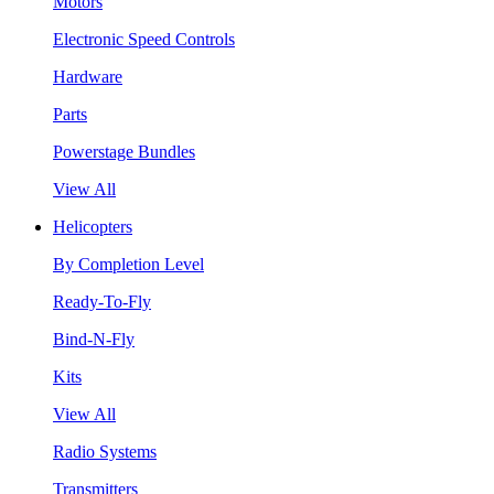
Motors
Electronic Speed Controls
Hardware
Parts
Powerstage Bundles
View All
Helicopters
By Completion Level
Ready-To-Fly
Bind-N-Fly
Kits
View All
Radio Systems
Transmitters