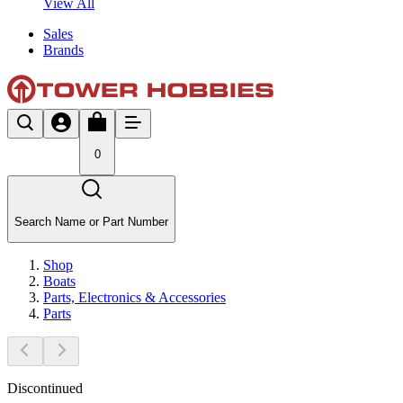
View All
Sales
Brands
0
Search Name or Part Number
Shop
Boats
Parts, Electronics & Accessories
Parts
Discontinued