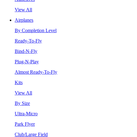
View All
Airplanes
By Completion Level
Ready-To-Fly
Bind-N-Fly
Plug-N-Play
Almost Ready-To-Fly
Kits
View All
By Size
Ultra-Micro
Park Flyer
Club/Large Field