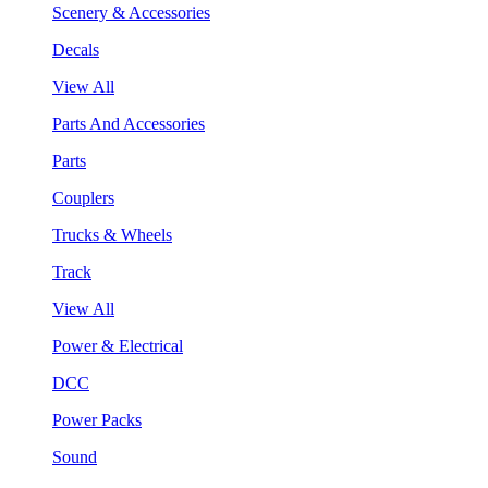
Scenery & Accessories
Decals
View All
Parts And Accessories
Parts
Couplers
Trucks & Wheels
Track
View All
Power & Electrical
DCC
Power Packs
Sound