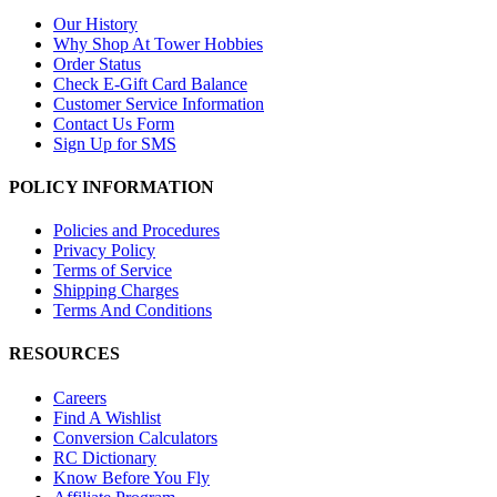
Our History
Why Shop At Tower Hobbies
Order Status
Check E-Gift Card Balance
Customer Service Information
Contact Us Form
Sign Up for SMS
POLICY INFORMATION
Policies and Procedures
Privacy Policy
Terms of Service
Shipping Charges
Terms And Conditions
RESOURCES
Careers
Find A Wishlist
Conversion Calculators
RC Dictionary
Know Before You Fly