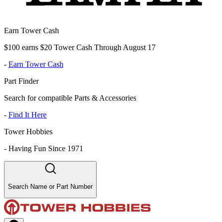
Earn Tower Cash
$100 earns $20 Tower Cash Through August 17
-
Earn Tower Cash
Part Finder
Search for compatible Parts & Accessories
-
Find It Here
Tower Hobbies
-
Having Fun Since 1971
Search Name or Part Number