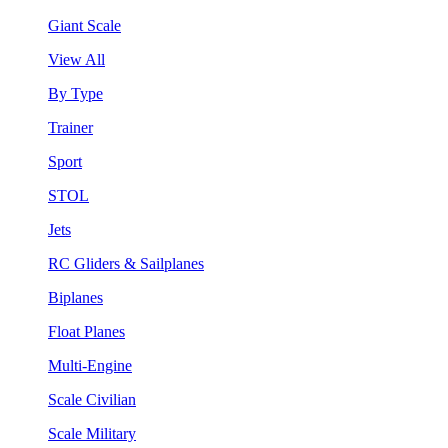
Giant Scale
View All
By Type
Trainer
Sport
STOL
Jets
RC Gliders & Sailplanes
Biplanes
Float Planes
Multi-Engine
Scale Civilian
Scale Military