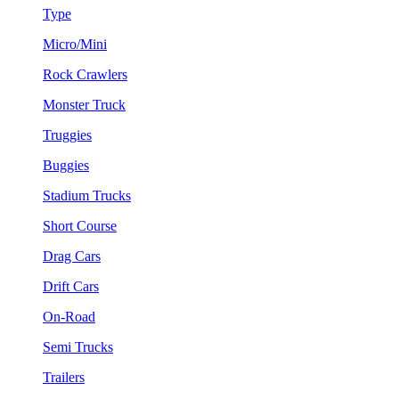
Type
Micro/Mini
Rock Crawlers
Monster Truck
Truggies
Buggies
Stadium Trucks
Short Course
Drag Cars
Drift Cars
On-Road
Semi Trucks
Trailers