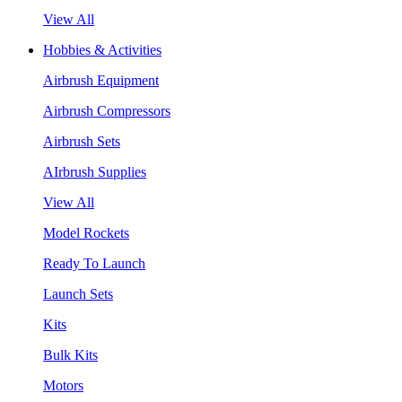
View All
Hobbies & Activities
Airbrush Equipment
Airbrush Compressors
Airbrush Sets
AIrbrush Supplies
View All
Model Rockets
Ready To Launch
Launch Sets
Kits
Bulk Kits
Motors