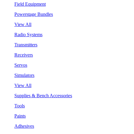
Field Equipment
Powerstage Bundles
View All
Radio Systems
Transmitters
Receivers
Servos
Simulators
View All
Supplies & Bench Accessories
Tools
Paints
Adhesives