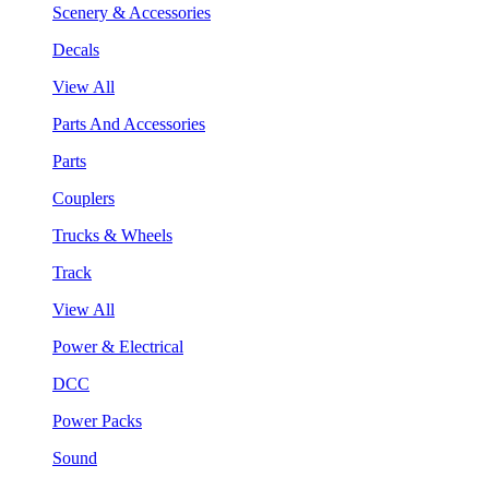
Scenery & Accessories
Decals
View All
Parts And Accessories
Parts
Couplers
Trucks & Wheels
Track
View All
Power & Electrical
DCC
Power Packs
Sound