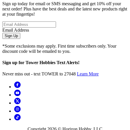
Sign up today for email or SMS messaging and get 10% off your
next order! Plus have the best deals and the latest new products right
at your fingertips!
Email Address
Sign Up
*Some exclusions may apply. First time subscribers only. Your
discount code will be emailed to you.
Sign up for Tower Hobbies Text Alerts!
Never miss out - text TOWER to 27048
Learn More
Copyright
2026
© Horizon Hobby, LLC