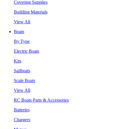
Covering Supplies
Building Materials
View All
Boats
By Type
Electric Boats
Kits
Sailboats
Scale Boats
View All
RC Boats Parts & Accessories
Batteries
Chargers