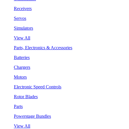
Receivers
Servos
Simulators
View All
Parts, Electronics & Accessories
Batteries
Chargers
Motors
Electronic Speed Controls
Rotor Blades
Parts
Powerstage Bundles
View All