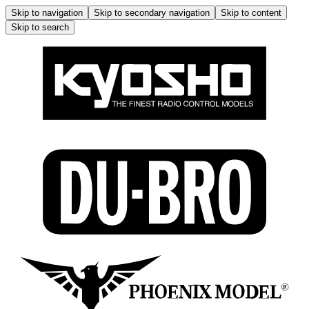
Skip to navigation
Skip to secondary navigation
Skip to content
Skip to search