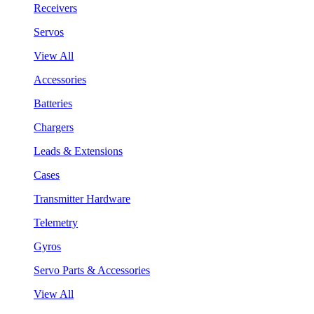
Receivers
Servos
View All
Accessories
Batteries
Chargers
Leads & Extensions
Cases
Transmitter Hardware
Telemetry
Gyros
Servo Parts & Accessories
View All