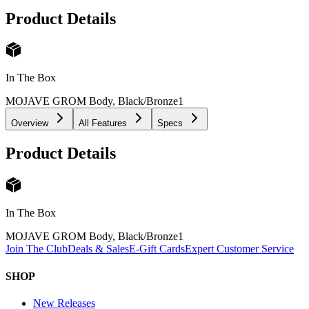
Product Details
In The Box
MOJAVE GROM Body, Black/Bronze
1
Overview
All Features
Specs
Product Details
In The Box
MOJAVE GROM Body, Black/Bronze
1
Join The Club
Deals & Sales
E-Gift Cards
Expert Customer Service
SHOP
New Releases