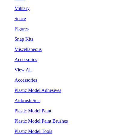
Military
Space
Figures
Snap Kits
Miscellaneous
Accessories
View All
Accessories
Plastic Model Adhesives
Airbrush Sets
Plastic Model Paint
Plastic Model Paint Brushes
Plastic Model Tools