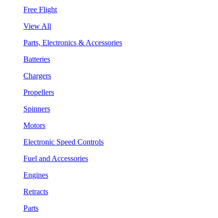
Free Flight
View All
Parts, Electronics & Accessories
Batteries
Chargers
Propellers
Spinners
Motors
Electronic Speed Controls
Fuel and Accessories
Engines
Retracts
Parts