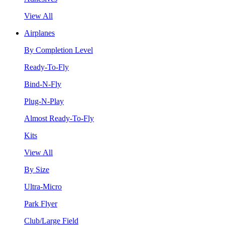
View All
Airplanes
By Completion Level
Ready-To-Fly
Bind-N-Fly
Plug-N-Play
Almost Ready-To-Fly
Kits
View All
By Size
Ultra-Micro
Park Flyer
Club/Large Field