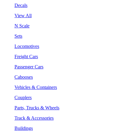
Decals
View All
N Scale
Sets
Locomotives
Freight Cars
Passenger Cars
Cabooses
Vehicles & Containers
Couplers
Parts, Trucks & Wheels
Track & Accessories
Buildings