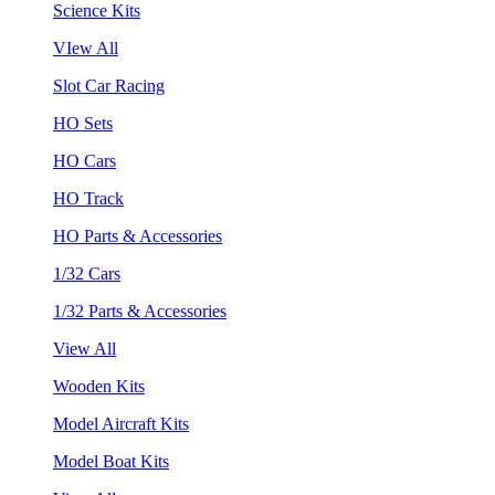
Science Kits
VIew All
Slot Car Racing
HO Sets
HO Cars
HO Track
HO Parts & Accessories
1/32 Cars
1/32 Parts & Accessories
View All
Wooden Kits
Model Aircraft Kits
Model Boat Kits