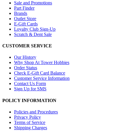
Sale and Promotions
Part Finder
Brands
Outlet Store
E-Gift Cards
Loyalty Club Sign-Up
Scratch & Dent Sale
CUSTOMER SERVICE
Our History
Why Shop At Tower Hobbies
Order Status
Check E-Gift Card Balance
Customer Service Information
Contact Us Form
Sign Up for SMS
POLICY INFORMATION
Policies and Procedures
Privacy Policy
Terms of Service
Shipping Charges