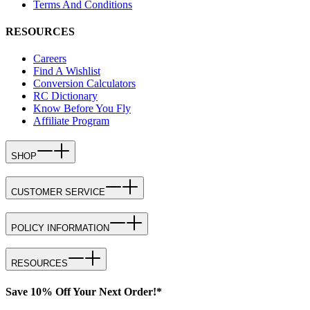
Terms And Conditions
RESOURCES
Careers
Find A Wishlist
Conversion Calculators
RC Dictionary
Know Before You Fly
Affiliate Program
SHOP
CUSTOMER SERVICE
POLICY INFORMATION
RESOURCES
Save 10% Off Your Next Order!*