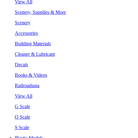
View All
Scenery, Supplies & More
Scenery
Accessories
Building Materials
Cleaner & Lubricant
Decals
Books & Videos
Railroadiana
View All
G Scale
O Scale
S Scale
Plastic Models