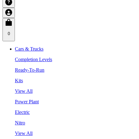
0
Cars & Trucks
Completion Levels
Ready-To-Run
Kits
View All
Power Plant
Electric
Nitro
View All