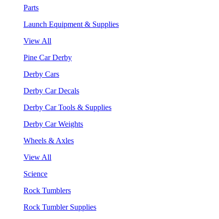
Parts
Launch Equipment & Supplies
View All
Pine Car Derby
Derby Cars
Derby Car Decals
Derby Car Tools & Supplies
Derby Car Weights
Wheels & Axles
View All
Science
Rock Tumblers
Rock Tumbler Supplies