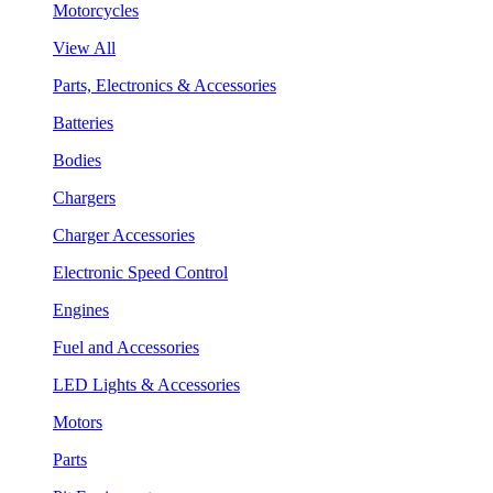
Motorcycles
View All
Parts, Electronics & Accessories
Batteries
Bodies
Chargers
Charger Accessories
Electronic Speed Control
Engines
Fuel and Accessories
LED Lights & Accessories
Motors
Parts