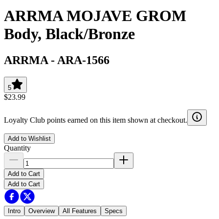
ARRMA MOJAVE GROM
Body, Black/Bronze
ARRMA
-
ARA-1566
5
$23.99
Loyalty Club points earned on this item shown at checkout.
Add to Wishlist
Quantity
Add to Cart
Add to Cart
Intro
Overview
All Features
Specs