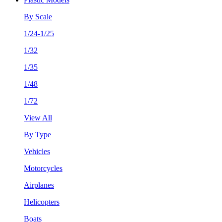
By Scale
1/24-1/25
1/32
1/35
1/48
1/72
View All
By Type
Vehicles
Motorcycles
Airplanes
Helicopters
Boats