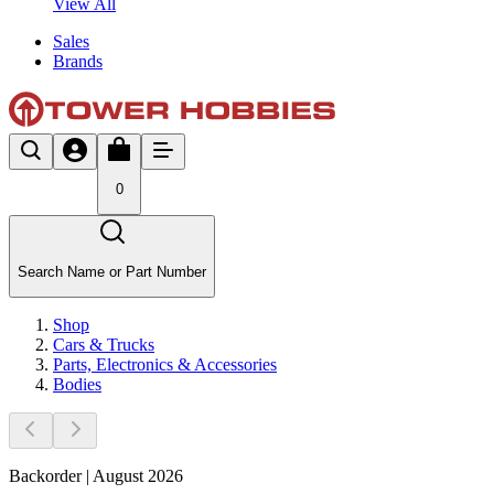
View All
Sales
Brands
0
Search Name or Part Number
Shop
Cars & Trucks
Parts, Electronics & Accessories
Bodies
Backorder | August 2026