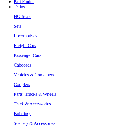
Part Finder
Trains
HO Scale
Sets
Locomotives
Freight Cars
Passenger Cars
Cabooses
Vehicles & Containers
Couplers
Parts, Trucks & Wheels
Track & Accessories
Buildings
Scenery & Accessories