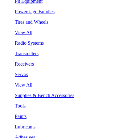
Pit Equipment
Powerstage Bundles
Tires and Wheels
View All
Radio Systems
Transmitters
Receivers
Servos
View All
Supplies & Bench Accessories
Tools
Paints
Lubricants
Adhesives