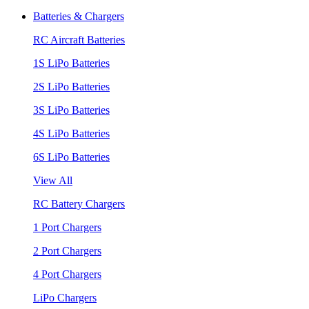
Batteries & Chargers
RC Aircraft Batteries
1S LiPo Batteries
2S LiPo Batteries
3S LiPo Batteries
4S LiPo Batteries
6S LiPo Batteries
View All
RC Battery Chargers
1 Port Chargers
2 Port Chargers
4 Port Chargers
LiPo Chargers