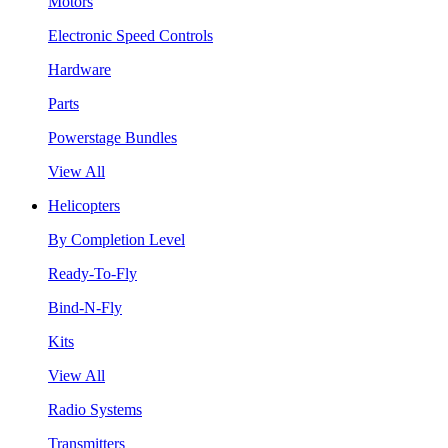
Motors
Electronic Speed Controls
Hardware
Parts
Powerstage Bundles
View All
Helicopters
By Completion Level
Ready-To-Fly
Bind-N-Fly
Kits
View All
Radio Systems
Transmitters