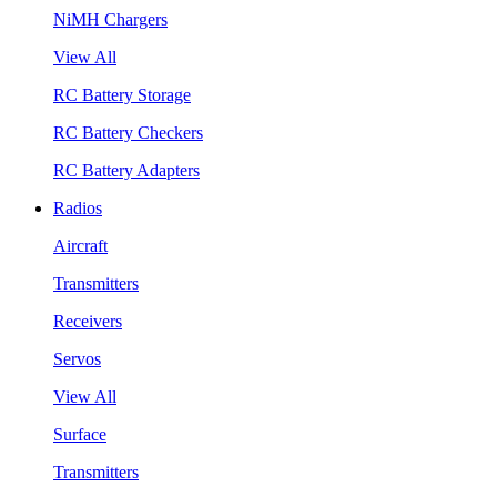
NiMH Chargers
View All
RC Battery Storage
RC Battery Checkers
RC Battery Adapters
Radios
Aircraft
Transmitters
Receivers
Servos
View All
Surface
Transmitters