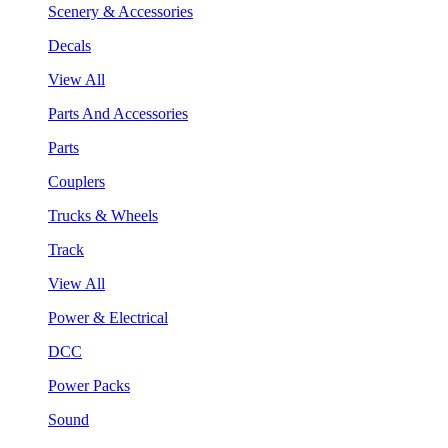
Scenery & Accessories
Decals
View All
Parts And Accessories
Parts
Couplers
Trucks & Wheels
Track
View All
Power & Electrical
DCC
Power Packs
Sound