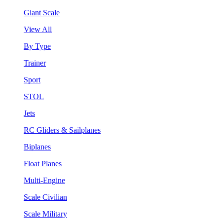
Giant Scale
View All
By Type
Trainer
Sport
STOL
Jets
RC Gliders & Sailplanes
Biplanes
Float Planes
Multi-Engine
Scale Civilian
Scale Military