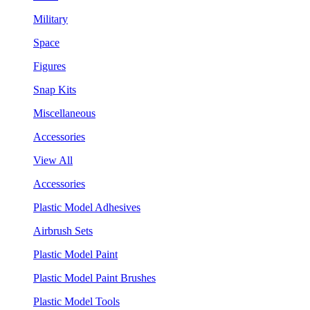
Military
Space
Figures
Snap Kits
Miscellaneous
Accessories
View All
Accessories
Plastic Model Adhesives
Airbrush Sets
Plastic Model Paint
Plastic Model Paint Brushes
Plastic Model Tools