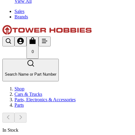
View All
Sales
Brands
0
Search Name or Part Number
Shop
Cars & Trucks
Parts, Electronics & Accessories
Parts
In Stock