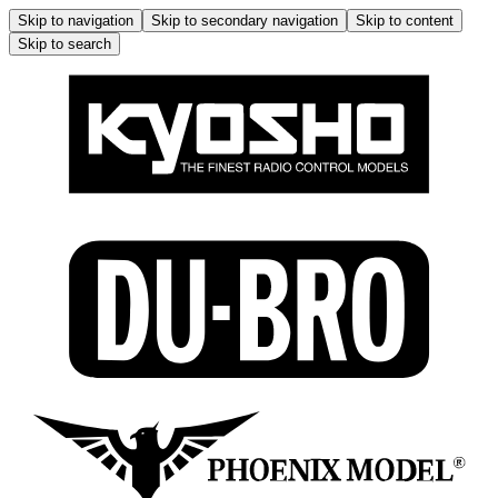
Skip to navigation
Skip to secondary navigation
Skip to content
Skip to search