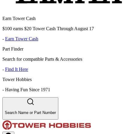
Earn Tower Cash
$100 earns $20 Tower Cash Through August 17
-
Earn Tower Cash
Part Finder
Search for compatible Parts & Accessories
-
Find It Here
Tower Hobbies
-
Having Fun Since 1971
Search Name or Part Number