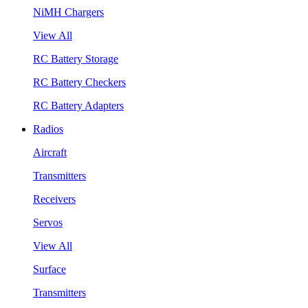
NiMH Chargers
View All
RC Battery Storage
RC Battery Checkers
RC Battery Adapters
Radios
Aircraft
Transmitters
Receivers
Servos
View All
Surface
Transmitters