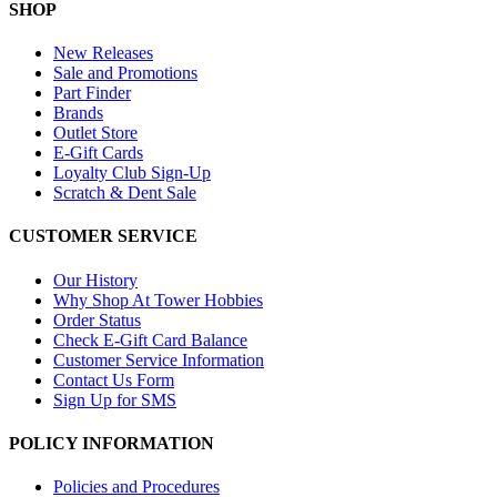
SHOP
New Releases
Sale and Promotions
Part Finder
Brands
Outlet Store
E-Gift Cards
Loyalty Club Sign-Up
Scratch & Dent Sale
CUSTOMER SERVICE
Our History
Why Shop At Tower Hobbies
Order Status
Check E-Gift Card Balance
Customer Service Information
Contact Us Form
Sign Up for SMS
POLICY INFORMATION
Policies and Procedures