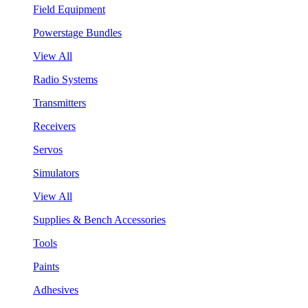
Field Equipment
Powerstage Bundles
View All
Radio Systems
Transmitters
Receivers
Servos
Simulators
View All
Supplies & Bench Accessories
Tools
Paints
Adhesives