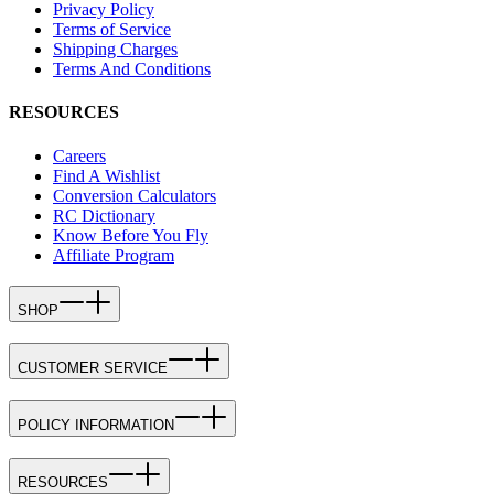
Privacy Policy
Terms of Service
Shipping Charges
Terms And Conditions
RESOURCES
Careers
Find A Wishlist
Conversion Calculators
RC Dictionary
Know Before You Fly
Affiliate Program
SHOP
CUSTOMER SERVICE
POLICY INFORMATION
RESOURCES