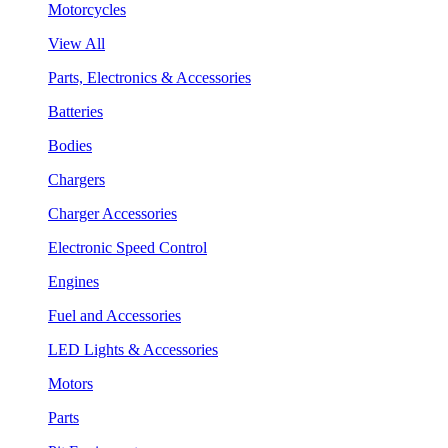
Motorcycles
View All
Parts, Electronics & Accessories
Batteries
Bodies
Chargers
Charger Accessories
Electronic Speed Control
Engines
Fuel and Accessories
LED Lights & Accessories
Motors
Parts