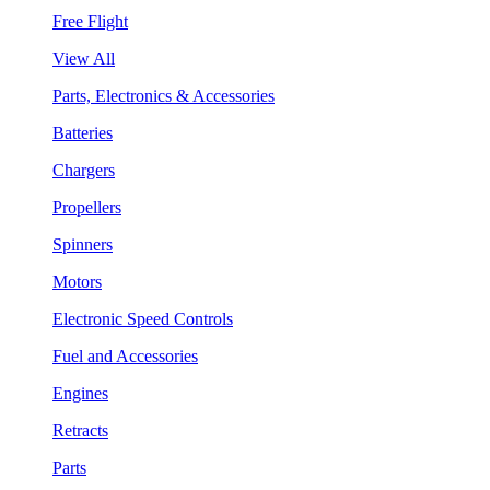
Free Flight
View All
Parts, Electronics & Accessories
Batteries
Chargers
Propellers
Spinners
Motors
Electronic Speed Controls
Fuel and Accessories
Engines
Retracts
Parts