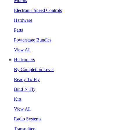
Motors
Electronic Speed Controls
Hardware
Parts
Powerstage Bundles
View All
Helicopters
By Completion Level
Ready-To-Fly
Bind-N-Fly
Kits
View All
Radio Systems
Transmitters