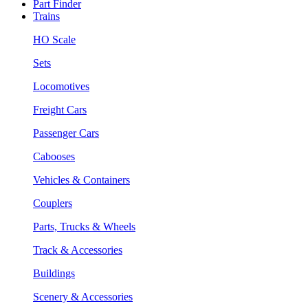
Part Finder
Trains
HO Scale
Sets
Locomotives
Freight Cars
Passenger Cars
Cabooses
Vehicles & Containers
Couplers
Parts, Trucks & Wheels
Track & Accessories
Buildings
Scenery & Accessories