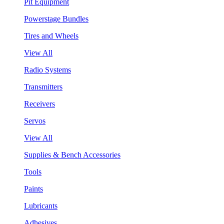
Pit Equipment
Powerstage Bundles
Tires and Wheels
View All
Radio Systems
Transmitters
Receivers
Servos
View All
Supplies & Bench Accessories
Tools
Paints
Lubricants
Adhesives