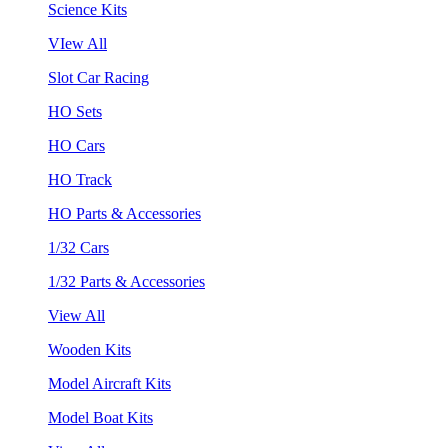
Science Kits
VIew All
Slot Car Racing
HO Sets
HO Cars
HO Track
HO Parts & Accessories
1/32 Cars
1/32 Parts & Accessories
View All
Wooden Kits
Model Aircraft Kits
Model Boat Kits