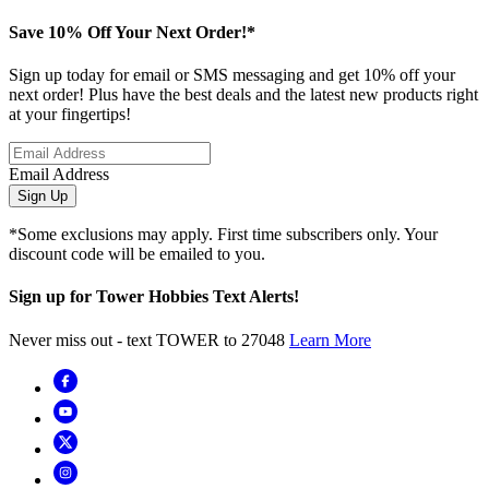
Save 10% Off Your Next Order!*
Sign up today for email or SMS messaging and get 10% off your
next order! Plus have the best deals and the latest new products right
at your fingertips!
Email Address
Sign Up
*Some exclusions may apply. First time subscribers only. Your
discount code will be emailed to you.
Sign up for Tower Hobbies Text Alerts!
Never miss out - text TOWER to 27048
Learn More