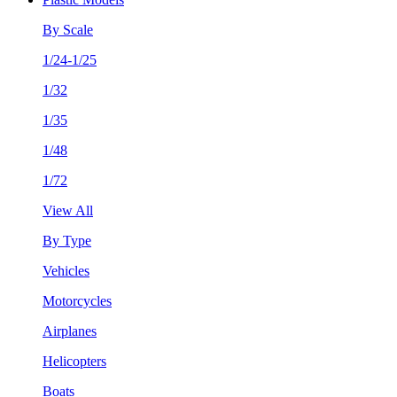
By Scale
1/24-1/25
1/32
1/35
1/48
1/72
View All
By Type
Vehicles
Motorcycles
Airplanes
Helicopters
Boats