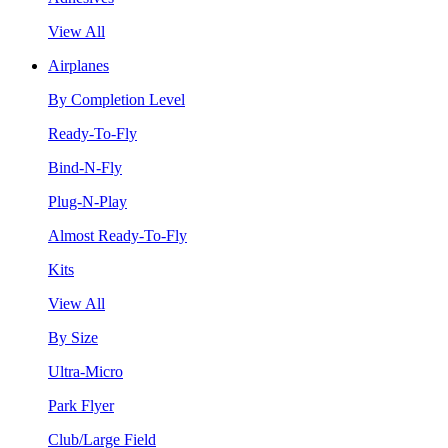
View All
Airplanes
By Completion Level
Ready-To-Fly
Bind-N-Fly
Plug-N-Play
Almost Ready-To-Fly
Kits
View All
By Size
Ultra-Micro
Park Flyer
Club/Large Field