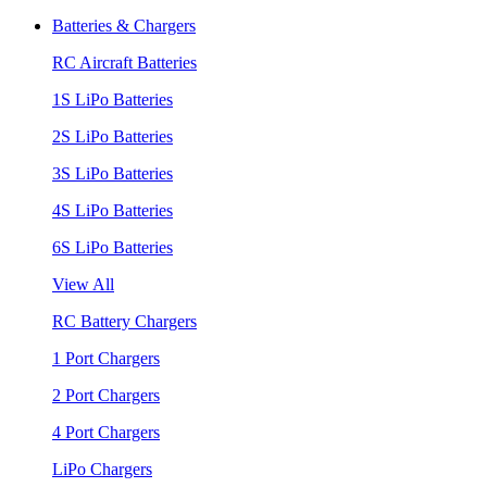
Batteries & Chargers
RC Aircraft Batteries
1S LiPo Batteries
2S LiPo Batteries
3S LiPo Batteries
4S LiPo Batteries
6S LiPo Batteries
View All
RC Battery Chargers
1 Port Chargers
2 Port Chargers
4 Port Chargers
LiPo Chargers