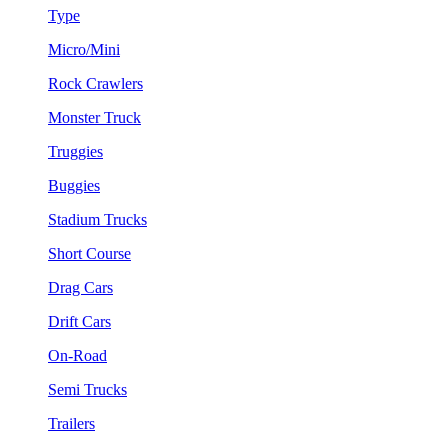
Type
Micro/Mini
Rock Crawlers
Monster Truck
Truggies
Buggies
Stadium Trucks
Short Course
Drag Cars
Drift Cars
On-Road
Semi Trucks
Trailers