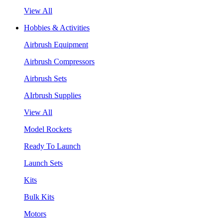
View All
Hobbies & Activities
Airbrush Equipment
Airbrush Compressors
Airbrush Sets
AIrbrush Supplies
View All
Model Rockets
Ready To Launch
Launch Sets
Kits
Bulk Kits
Motors