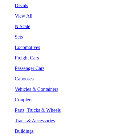
Decals
View All
N Scale
Sets
Locomotives
Freight Cars
Passenger Cars
Cabooses
Vehicles & Containers
Couplers
Parts, Trucks & Wheels
Track & Accessories
Buildings