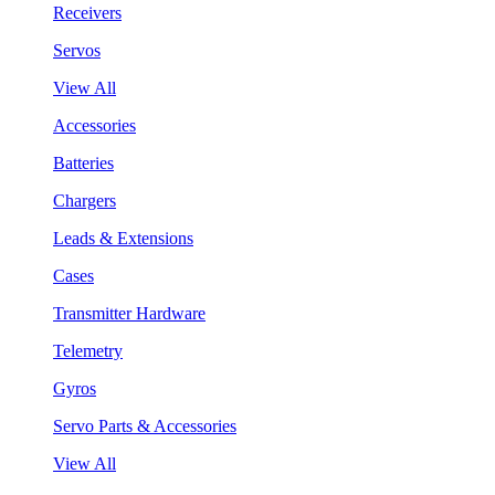
Receivers
Servos
View All
Accessories
Batteries
Chargers
Leads & Extensions
Cases
Transmitter Hardware
Telemetry
Gyros
Servo Parts & Accessories
View All