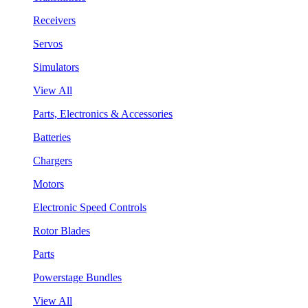
Receivers
Servos
Simulators
View All
Parts, Electronics & Accessories
Batteries
Chargers
Motors
Electronic Speed Controls
Rotor Blades
Parts
Powerstage Bundles
View All