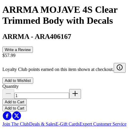
ARRMA MOJAVE 4S Clear
Trimmed Body with Decals
ARRMA
-
ARA406167
Write a Review
$57.99
Loyalty Club points earned on this item shown at checkout.
Add to Wishlist
Quantity
Add to Cart
Add to Cart
Join The Club
Deals & Sales
E-Gift Cards
Expert Customer Service