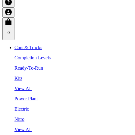
0
Cars & Trucks
Completion Levels
Ready-To-Run
Kits
View All
Power Plant
Electric
Nitro
View All