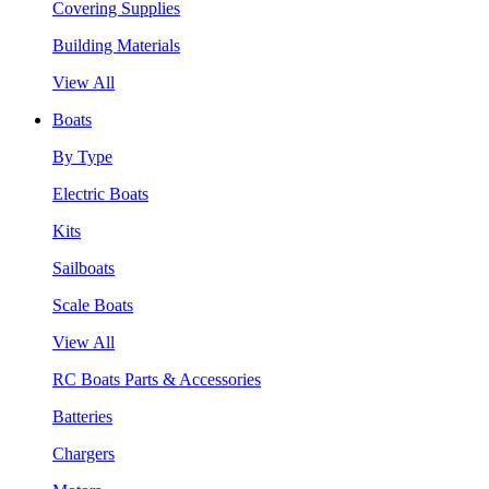
Covering Supplies
Building Materials
View All
Boats
By Type
Electric Boats
Kits
Sailboats
Scale Boats
View All
RC Boats Parts & Accessories
Batteries
Chargers