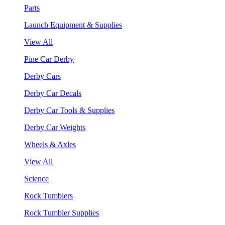
Parts
Launch Equipment & Supplies
View All
Pine Car Derby
Derby Cars
Derby Car Decals
Derby Car Tools & Supplies
Derby Car Weights
Wheels & Axles
View All
Science
Rock Tumblers
Rock Tumbler Supplies