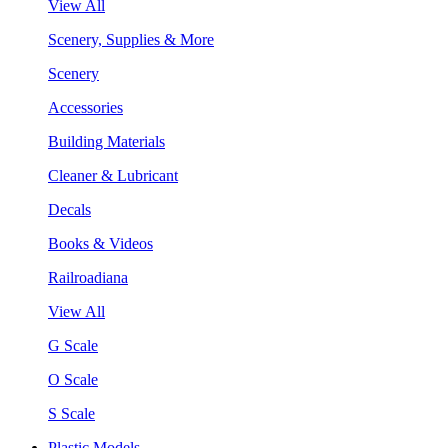
View All
Scenery, Supplies & More
Scenery
Accessories
Building Materials
Cleaner & Lubricant
Decals
Books & Videos
Railroadiana
View All
G Scale
O Scale
S Scale
Plastic Models