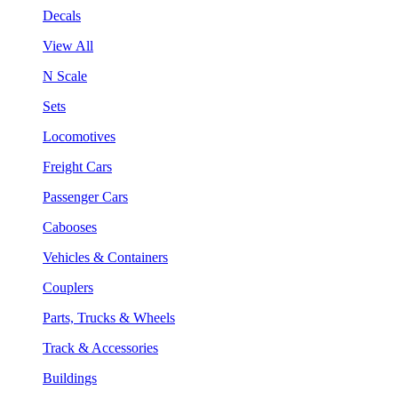
Decals
View All
N Scale
Sets
Locomotives
Freight Cars
Passenger Cars
Cabooses
Vehicles & Containers
Couplers
Parts, Trucks & Wheels
Track & Accessories
Buildings