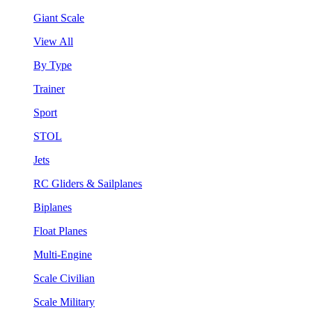
Giant Scale
View All
By Type
Trainer
Sport
STOL
Jets
RC Gliders & Sailplanes
Biplanes
Float Planes
Multi-Engine
Scale Civilian
Scale Military