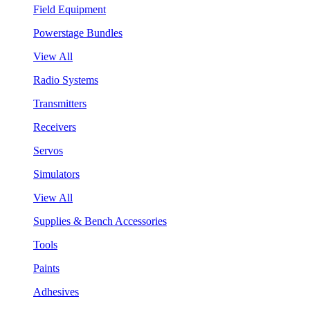
Field Equipment
Powerstage Bundles
View All
Radio Systems
Transmitters
Receivers
Servos
Simulators
View All
Supplies & Bench Accessories
Tools
Paints
Adhesives