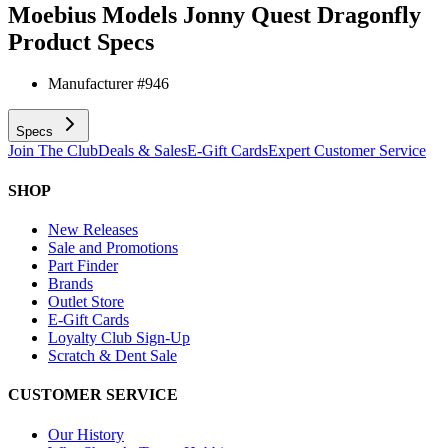
Moebius Models Jonny Quest Dragonfly
Product Specs
Manufacturer #
946
Specs
Join The Club
Deals & Sales
E-Gift Cards
Expert Customer Service
SHOP
New Releases
Sale and Promotions
Part Finder
Brands
Outlet Store
E-Gift Cards
Loyalty Club Sign-Up
Scratch & Dent Sale
CUSTOMER SERVICE
Our History