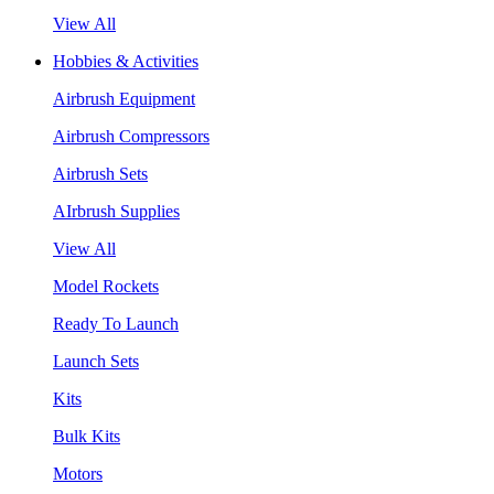
View All
Hobbies & Activities
Airbrush Equipment
Airbrush Compressors
Airbrush Sets
AIrbrush Supplies
View All
Model Rockets
Ready To Launch
Launch Sets
Kits
Bulk Kits
Motors