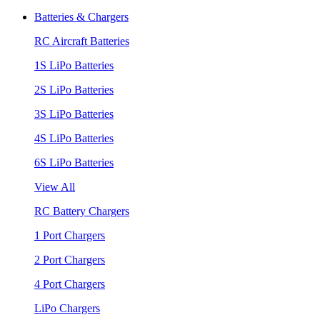
Batteries & Chargers
RC Aircraft Batteries
1S LiPo Batteries
2S LiPo Batteries
3S LiPo Batteries
4S LiPo Batteries
6S LiPo Batteries
View All
RC Battery Chargers
1 Port Chargers
2 Port Chargers
4 Port Chargers
LiPo Chargers