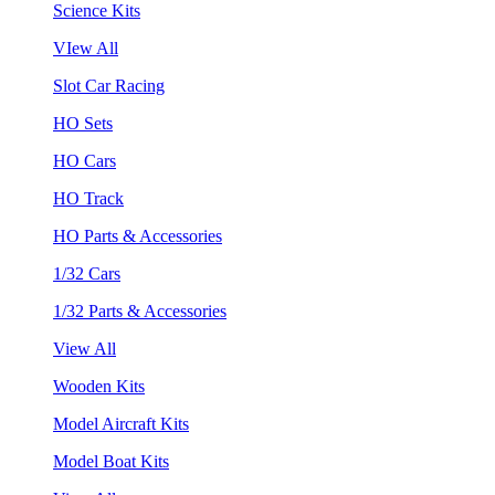
Science Kits
VIew All
Slot Car Racing
HO Sets
HO Cars
HO Track
HO Parts & Accessories
1/32 Cars
1/32 Parts & Accessories
View All
Wooden Kits
Model Aircraft Kits
Model Boat Kits