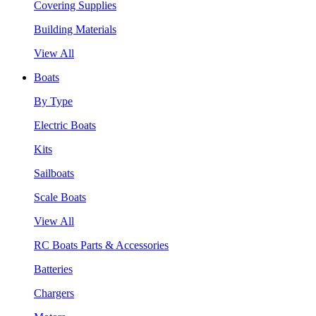
Covering Supplies
Building Materials
View All
Boats
By Type
Electric Boats
Kits
Sailboats
Scale Boats
View All
RC Boats Parts & Accessories
Batteries
Chargers