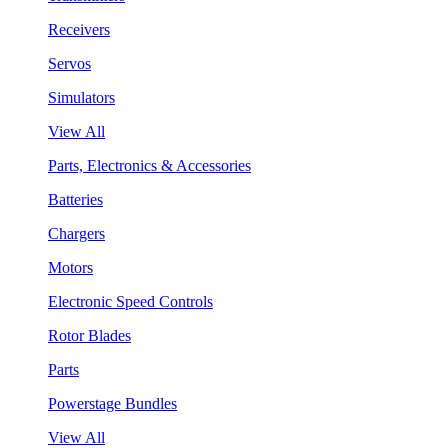
Receivers
Servos
Simulators
View All
Parts, Electronics & Accessories
Batteries
Chargers
Motors
Electronic Speed Controls
Rotor Blades
Parts
Powerstage Bundles
View All