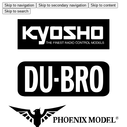
Skip to navigation
Skip to secondary navigation
Skip to content
Skip to search