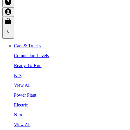
0
Cars & Trucks
Completion Levels
Ready-To-Run
Kits
View All
Power Plant
Electric
Nitro
View All