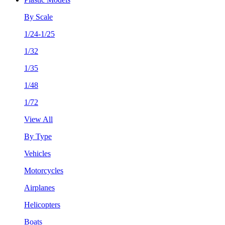
By Scale
1/24-1/25
1/32
1/35
1/48
1/72
View All
By Type
Vehicles
Motorcycles
Airplanes
Helicopters
Boats