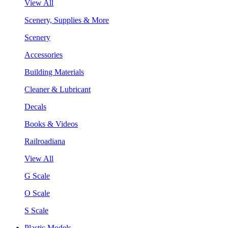
View All
Scenery, Supplies & More
Scenery
Accessories
Building Materials
Cleaner & Lubricant
Decals
Books & Videos
Railroadiana
View All
G Scale
O Scale
S Scale
Plastic Models