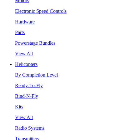
Motors
Electronic Speed Controls
Hardware
Parts
Powerstage Bundles
View All
Helicopters
By Completion Level
Ready-To-Fly
Bind-N-Fly
Kits
View All
Radio Systems
Transmitters