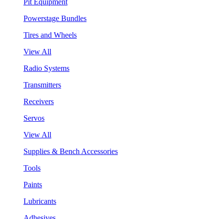
Pit Equipment
Powerstage Bundles
Tires and Wheels
View All
Radio Systems
Transmitters
Receivers
Servos
View All
Supplies & Bench Accessories
Tools
Paints
Lubricants
Adhesives