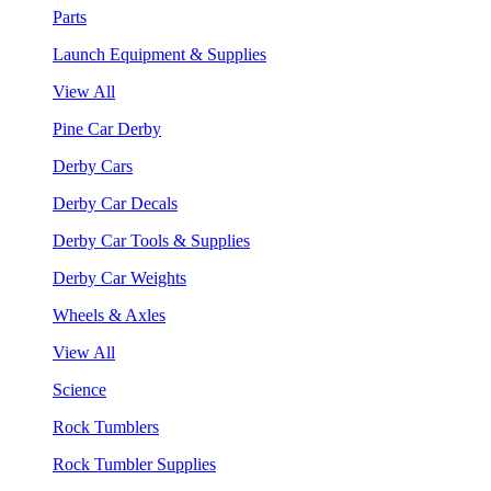
Parts
Launch Equipment & Supplies
View All
Pine Car Derby
Derby Cars
Derby Car Decals
Derby Car Tools & Supplies
Derby Car Weights
Wheels & Axles
View All
Science
Rock Tumblers
Rock Tumbler Supplies