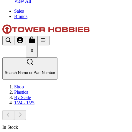
View All
Sales
Brands
0
Search Name or Part Number
Shop
Plastics
By Scale
1/24 - 1/25
In Stock