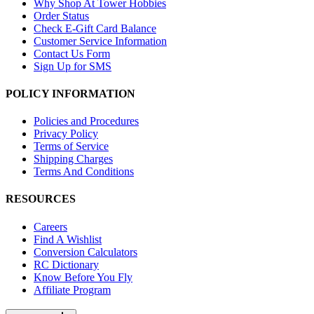
Why Shop At Tower Hobbies
Order Status
Check E-Gift Card Balance
Customer Service Information
Contact Us Form
Sign Up for SMS
POLICY INFORMATION
Policies and Procedures
Privacy Policy
Terms of Service
Shipping Charges
Terms And Conditions
RESOURCES
Careers
Find A Wishlist
Conversion Calculators
RC Dictionary
Know Before You Fly
Affiliate Program