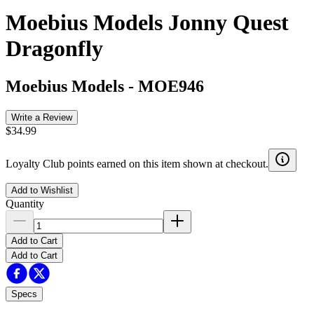
Moebius Models Jonny Quest
Dragonfly
Moebius Models
-
MOE946
Write a Review
$34.99
Loyalty Club points earned on this item shown at checkout.
Add to Wishlist
Quantity
Add to Cart
Add to Cart
Specs