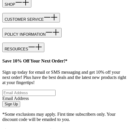
SHOP
CUSTOMER SERVICE
POLICY INFORMATION
RESOURCES
Save 10% Off Your Next Order!*
Sign up today for email or SMS messaging and get 10% off your
next order! Plus have the best deals and the latest new products right
at your fingertips!
Email Address
Sign Up
*Some exclusions may apply. First time subscribers only. Your
discount code will be emailed to you.