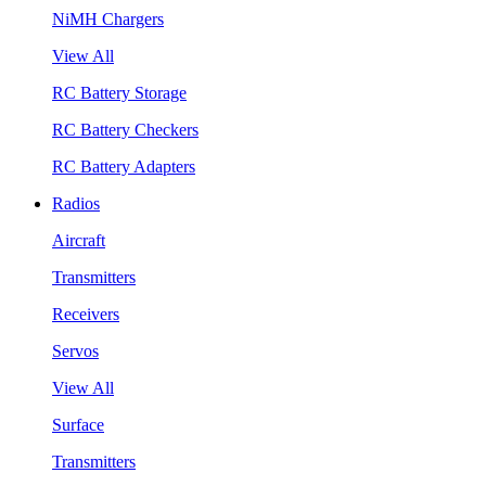
NiMH Chargers
View All
RC Battery Storage
RC Battery Checkers
RC Battery Adapters
Radios
Aircraft
Transmitters
Receivers
Servos
View All
Surface
Transmitters