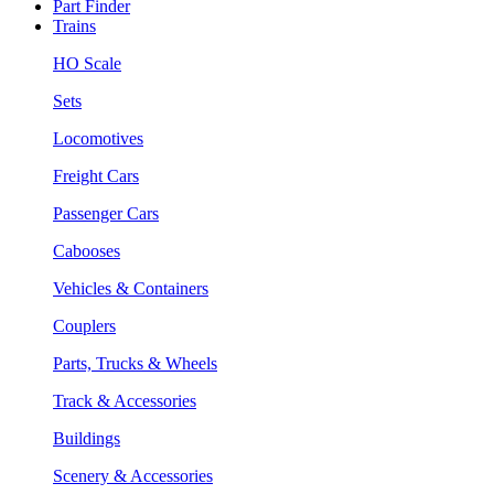
Part Finder
Trains
HO Scale
Sets
Locomotives
Freight Cars
Passenger Cars
Cabooses
Vehicles & Containers
Couplers
Parts, Trucks & Wheels
Track & Accessories
Buildings
Scenery & Accessories