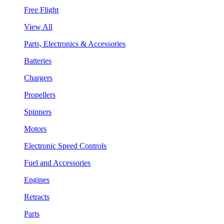
Free Flight
View All
Parts, Electronics & Accessories
Batteries
Chargers
Propellers
Spinners
Motors
Electronic Speed Controls
Fuel and Accessories
Engines
Retracts
Parts