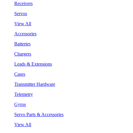
Receivers
Servos
View All
Accessories
Batteries
Chargers
Leads & Extensions
Cases
Transmitter Hardware
Telemetry
Gyros
Servo Parts & Accessories
View All