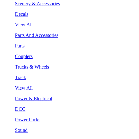
Scenery & Accessories
Decals
View All
Parts And Accessories
Parts
Couplers
Trucks & Wheels
Track
View All
Power & Electrical
DCC
Power Packs
Sound