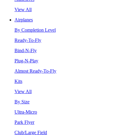
View All
Airplanes
By Completion Level
Ready-To-Fly
Bind-N-Fly
Plug-N-Play
Almost Ready-To-Fly
Kits
View All
By Size
Ultra-Micro
Park Flyer
Club/Large Field