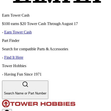
Earn Tower Cash
$100 earns $20 Tower Cash Through August 17
-
Earn Tower Cash
Part Finder
Search for compatible Parts & Accessories
-
Find It Here
Tower Hobbies
-
Having Fun Since 1971
Search Name or Part Number