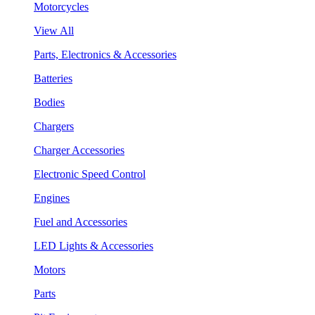
Motorcycles
View All
Parts, Electronics & Accessories
Batteries
Bodies
Chargers
Charger Accessories
Electronic Speed Control
Engines
Fuel and Accessories
LED Lights & Accessories
Motors
Parts