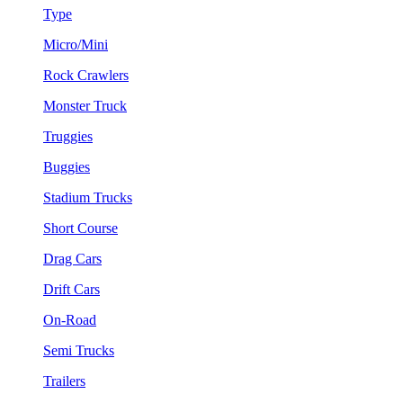
Type
Micro/Mini
Rock Crawlers
Monster Truck
Truggies
Buggies
Stadium Trucks
Short Course
Drag Cars
Drift Cars
On-Road
Semi Trucks
Trailers