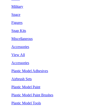
Military
Space
Figures
Snap Kits
Miscellaneous
Accessories
View All
Accessories
Plastic Model Adhesives
Airbrush Sets
Plastic Model Paint
Plastic Model Paint Brushes
Plastic Model Tools