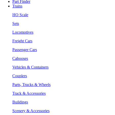
Part Finder
Trains
HO Scale
Sets
Locomotives
Freight Cars
Passenger Cars
Cabooses
Vehicles & Containers
Couplers
Parts, Trucks & Wheels
Track & Accessories
Buildings
Scenery & Accessories