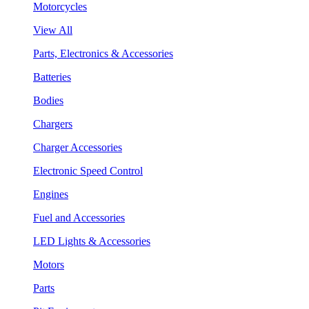
Motorcycles
View All
Parts, Electronics & Accessories
Batteries
Bodies
Chargers
Charger Accessories
Electronic Speed Control
Engines
Fuel and Accessories
LED Lights & Accessories
Motors
Parts