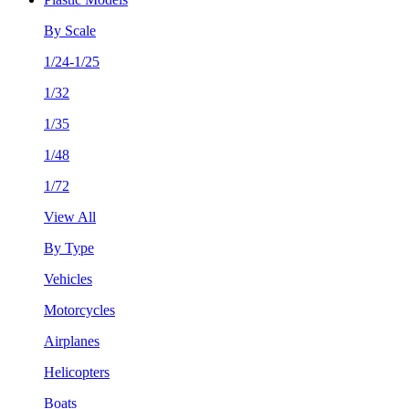
By Scale
1/24-1/25
1/32
1/35
1/48
1/72
View All
By Type
Vehicles
Motorcycles
Airplanes
Helicopters
Boats