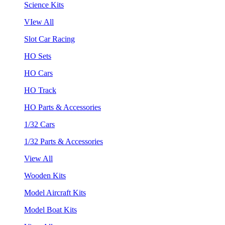
Science Kits
VIew All
Slot Car Racing
HO Sets
HO Cars
HO Track
HO Parts & Accessories
1/32 Cars
1/32 Parts & Accessories
View All
Wooden Kits
Model Aircraft Kits
Model Boat Kits