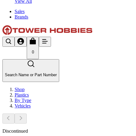
View All
Sales
Brands
0
Search Name or Part Number
Shop
Plastics
By Type
Vehicles
Discontinued