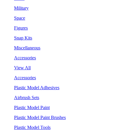
Military
Space
Figures
Snap Kits
Miscellaneous
Accessories
View All
Accessories
Plastic Model Adhesives
Airbrush Sets
Plastic Model Paint
Plastic Model Paint Brushes
Plastic Model Tools