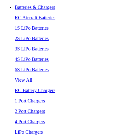
Batteries & Chargers
RC Aircraft Batteries
1S LiPo Batteries
2S LiPo Batteries
3S LiPo Batteries
4S LiPo Batteries
6S LiPo Batteries
View All
RC Battery Chargers
1 Port Chargers
2 Port Chargers
4 Port Chargers
LiPo Chargers