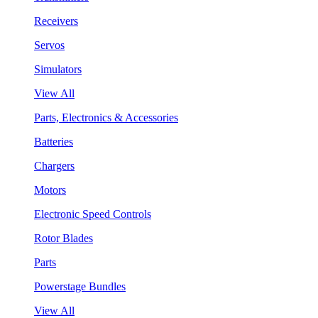
Receivers
Servos
Simulators
View All
Parts, Electronics & Accessories
Batteries
Chargers
Motors
Electronic Speed Controls
Rotor Blades
Parts
Powerstage Bundles
View All