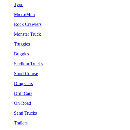
Type
Micro/Mini
Rock Crawlers
Monster Truck
Truggies
Buggies
Stadium Trucks
Short Course
Drag Cars
Drift Cars
On-Road
Semi Trucks
Trailers