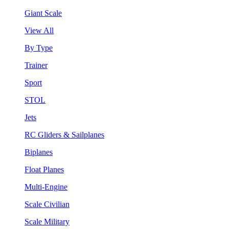
Giant Scale
View All
By Type
Trainer
Sport
STOL
Jets
RC Gliders & Sailplanes
Biplanes
Float Planes
Multi-Engine
Scale Civilian
Scale Military