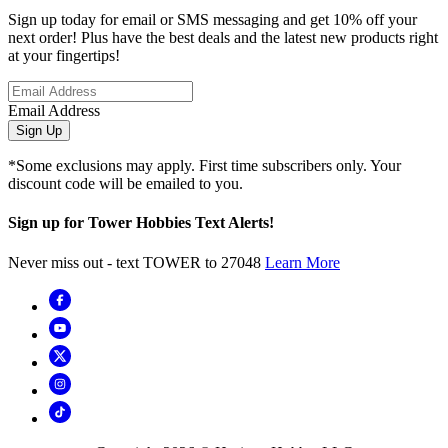
Sign up today for email or SMS messaging and get 10% off your
next order! Plus have the best deals and the latest new products right
at your fingertips!
Email Address
Sign Up
*Some exclusions may apply. First time subscribers only. Your
discount code will be emailed to you.
Sign up for Tower Hobbies Text Alerts!
Never miss out - text TOWER to 27048
Learn More