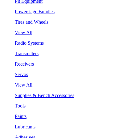
Pit Equipment
Powerstage Bundles
Tires and Wheels
View All
Radio Systems
Transmitters
Receivers
Servos
View All
Supplies & Bench Accessories
Tools
Paints
Lubricants
Adhesives