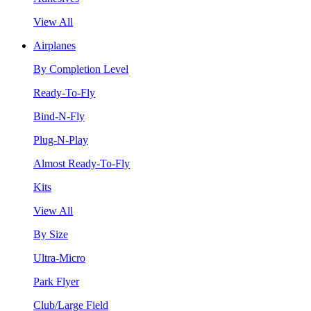
View All
Airplanes
By Completion Level
Ready-To-Fly
Bind-N-Fly
Plug-N-Play
Almost Ready-To-Fly
Kits
View All
By Size
Ultra-Micro
Park Flyer
Club/Large Field