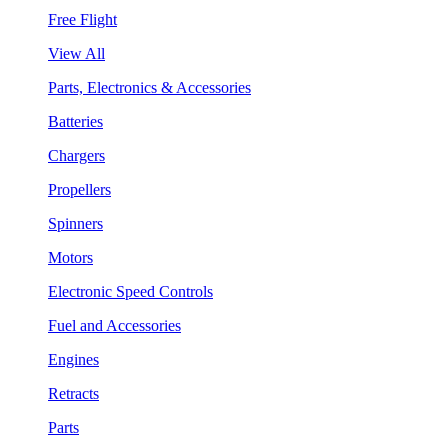
Free Flight
View All
Parts, Electronics & Accessories
Batteries
Chargers
Propellers
Spinners
Motors
Electronic Speed Controls
Fuel and Accessories
Engines
Retracts
Parts