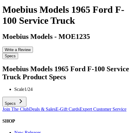
Moebius Models 1965 Ford F-
100 Service Truck
Moebius Models
-
MOE1235
Write a Review
Specs
Moebius Models 1965 Ford F-100 Service
Truck
Product Specs
Scale
1/24
Specs
Join The Club
Deals & Sales
E-Gift Cards
Expert Customer Service
SHOP
New Releases