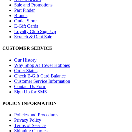
Sale and Promotions
Part Finder
Brands
Outlet Store
E-Gift Cards
Loyalty Club Sign-Up
Scratch & Dent Sale
CUSTOMER SERVICE
Our History
Why Shop At Tower Hobbies
Order Status
Check E-Gift Card Balance
Customer Service Information
Contact Us Form
Sign Up for SMS
POLICY INFORMATION
Policies and Procedures
Privacy Policy
Terms of Service
Shipping Charges