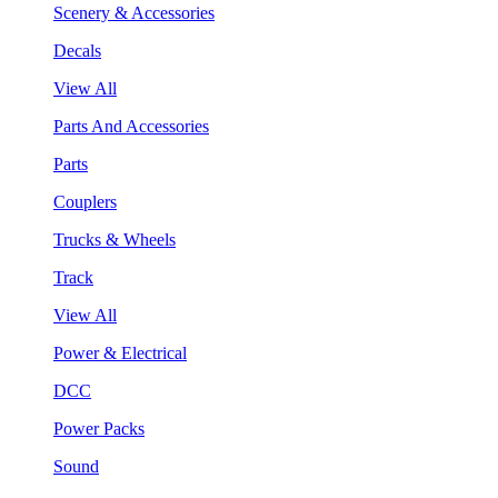
Scenery & Accessories
Decals
View All
Parts And Accessories
Parts
Couplers
Trucks & Wheels
Track
View All
Power & Electrical
DCC
Power Packs
Sound