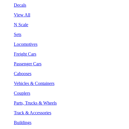
Decals
View All
N Scale
Sets
Locomotives
Freight Cars
Passenger Cars
Cabooses
Vehicles & Containers
Couplers
Parts, Trucks & Wheels
Track & Accessories
Buildings