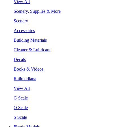
View All
Scenery, Supplies & More
Scenery
Accessories
Building Materials
Cleaner & Lubricant
Decals
Books & Videos
Railroadiana
View All
G Scale
O Scale
S Scale
Plastic Models