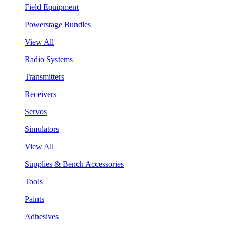
Field Equipment
Powerstage Bundles
View All
Radio Systems
Transmitters
Receivers
Servos
Simulators
View All
Supplies & Bench Accessories
Tools
Paints
Adhesives