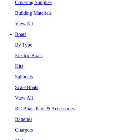
Covering Supplies
Building Materials
View All
Boats
By Type
Electric Boats
Kits
Sailboats
Scale Boats
View All
RC Boats Parts & Accessories
Batteries
Chargers