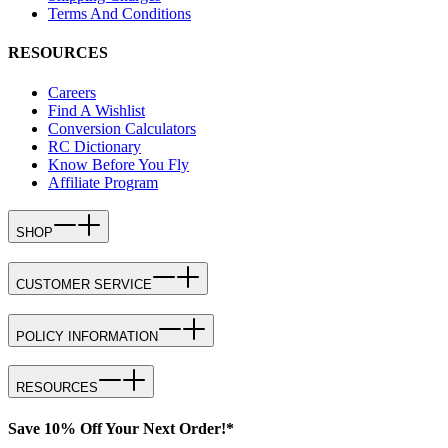
Terms And Conditions
RESOURCES
Careers
Find A Wishlist
Conversion Calculators
RC Dictionary
Know Before You Fly
Affiliate Program
SHOP
CUSTOMER SERVICE
POLICY INFORMATION
RESOURCES
Save 10% Off Your Next Order!*