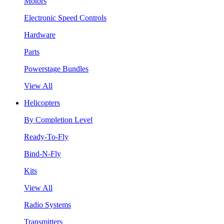
Motors
Electronic Speed Controls
Hardware
Parts
Powerstage Bundles
View All
Helicopters
By Completion Level
Ready-To-Fly
Bind-N-Fly
Kits
View All
Radio Systems
Transmitters