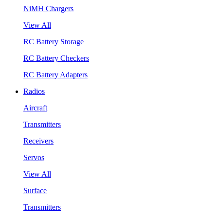
NiMH Chargers
View All
RC Battery Storage
RC Battery Checkers
RC Battery Adapters
Radios
Aircraft
Transmitters
Receivers
Servos
View All
Surface
Transmitters