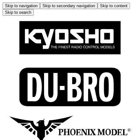
Skip to navigation
Skip to secondary navigation
Skip to content
Skip to search