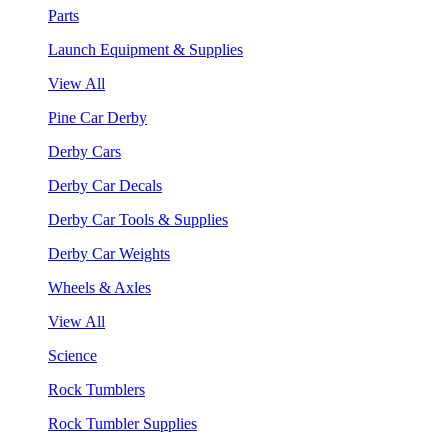
Parts
Launch Equipment & Supplies
View All
Pine Car Derby
Derby Cars
Derby Car Decals
Derby Car Tools & Supplies
Derby Car Weights
Wheels & Axles
View All
Science
Rock Tumblers
Rock Tumbler Supplies