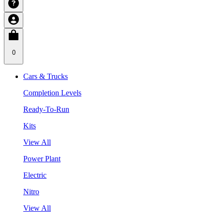
0
Cars & Trucks
Completion Levels
Ready-To-Run
Kits
View All
Power Plant
Electric
Nitro
View All