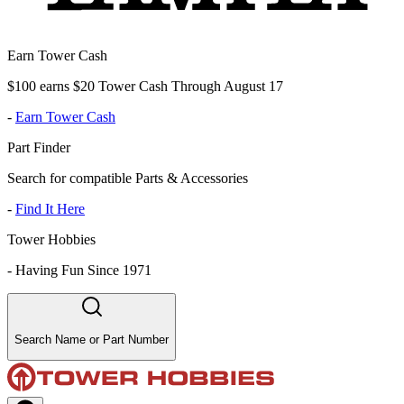
Earn Tower Cash
$100 earns $20 Tower Cash Through August 17
-
Earn Tower Cash
Part Finder
Search for compatible Parts & Accessories
-
Find It Here
Tower Hobbies
-
Having Fun Since 1971
Search Name or Part Number