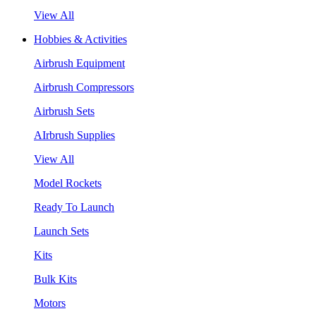
View All
Hobbies & Activities
Airbrush Equipment
Airbrush Compressors
Airbrush Sets
AIrbrush Supplies
View All
Model Rockets
Ready To Launch
Launch Sets
Kits
Bulk Kits
Motors