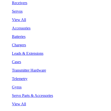
Receivers
Servos
View All
Accessories
Batteries
Chargers
Leads & Extensions
Cases
Transmitter Hardware
Telemetry
Gyros
Servo Parts & Accessories
View All