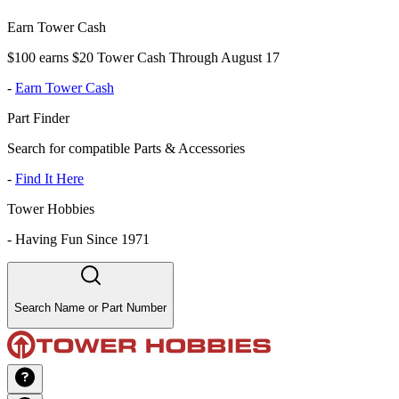
Earn Tower Cash
$100 earns $20 Tower Cash Through August 17
-
Earn Tower Cash
Part Finder
Search for compatible Parts & Accessories
-
Find It Here
Tower Hobbies
-
Having Fun Since 1971
Search Name or Part Number