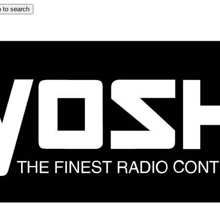
 to search