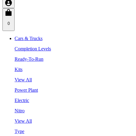
0
Cars & Trucks
Completion Levels
Ready-To-Run
Kits
View All
Power Plant
Electric
Nitro
View All
Type