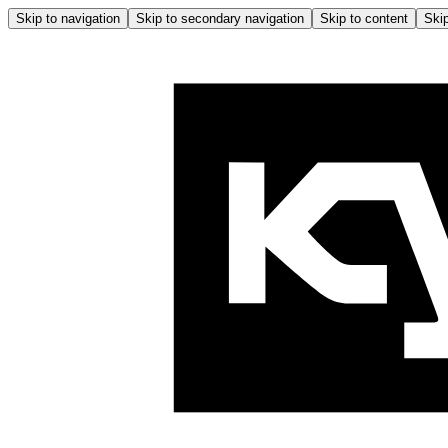
Skip to navigation
Skip to secondary navigation
Skip to content
Skip