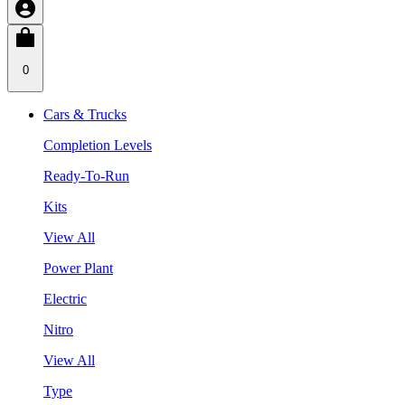
0
Cars & Trucks
Completion Levels
Ready-To-Run
Kits
View All
Power Plant
Electric
Nitro
View All
Type