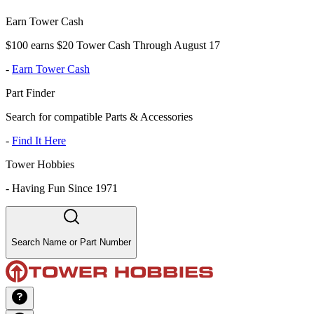
Earn Tower Cash
$100 earns $20 Tower Cash Through August 17
-
Earn Tower Cash
Part Finder
Search for compatible Parts & Accessories
-
Find It Here
Tower Hobbies
-
Having Fun Since 1971
Search Name or Part Number