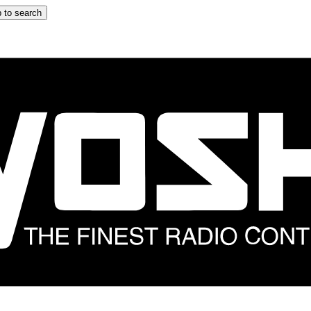
 to search