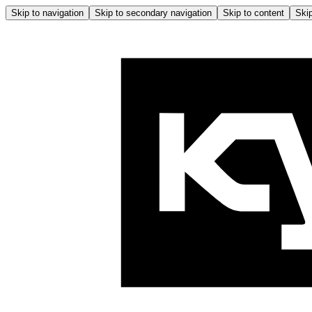
Skip to navigation
Skip to secondary navigation
Skip to content
Skip