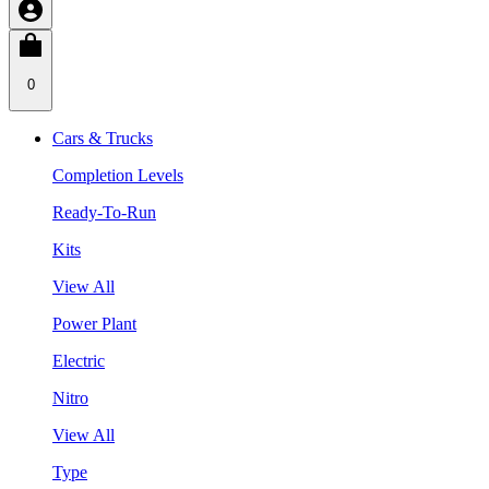
0
Cars & Trucks
Completion Levels
Ready-To-Run
Kits
View All
Power Plant
Electric
Nitro
View All
Type