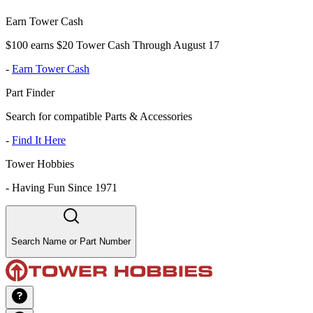
Earn Tower Cash
$100 earns $20 Tower Cash Through August 17
-
Earn Tower Cash
Part Finder
Search for compatible Parts & Accessories
-
Find It Here
Tower Hobbies
-
Having Fun Since 1971
Search Name or Part Number