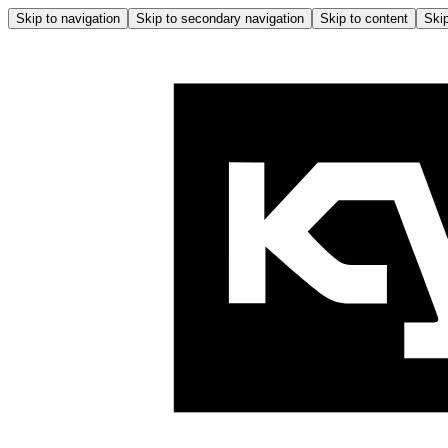
Skip to navigation
Skip to secondary navigation
Skip to content
Skip