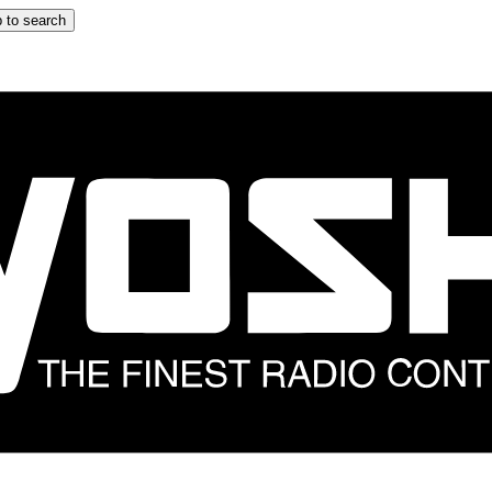
 to search