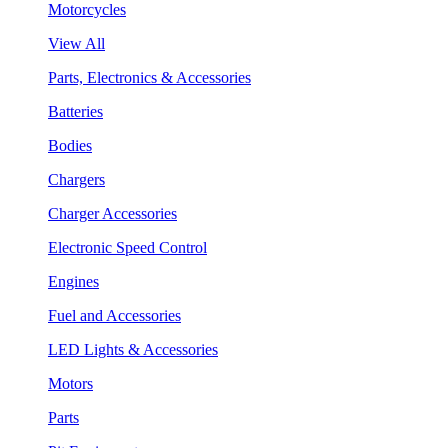
Motorcycles
View All
Parts, Electronics & Accessories
Batteries
Bodies
Chargers
Charger Accessories
Electronic Speed Control
Engines
Fuel and Accessories
LED Lights & Accessories
Motors
Parts