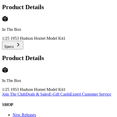
Product Details
In The Box
1/25 1953 Hudson Hornet Model Kit
1
Specs
Product Details
In The Box
1/25 1953 Hudson Hornet Model Kit
1
Join The Club
Deals & Sales
E-Gift Cards
Expert Customer Service
SHOP
New Releases