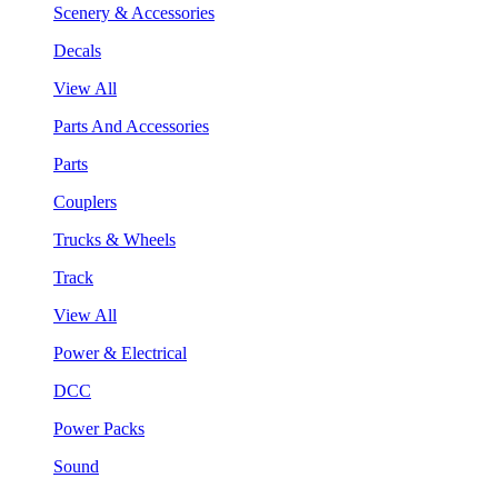
Scenery & Accessories
Decals
View All
Parts And Accessories
Parts
Couplers
Trucks & Wheels
Track
View All
Power & Electrical
DCC
Power Packs
Sound