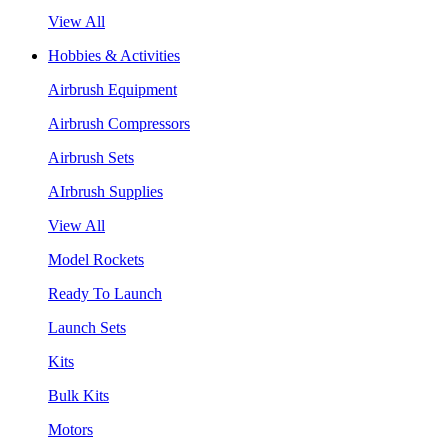
View All
Hobbies & Activities
Airbrush Equipment
Airbrush Compressors
Airbrush Sets
AIrbrush Supplies
View All
Model Rockets
Ready To Launch
Launch Sets
Kits
Bulk Kits
Motors