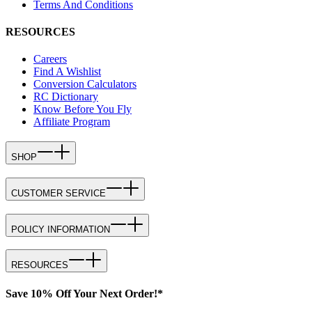
Terms And Conditions
RESOURCES
Careers
Find A Wishlist
Conversion Calculators
RC Dictionary
Know Before You Fly
Affiliate Program
SHOP
CUSTOMER SERVICE
POLICY INFORMATION
RESOURCES
Save 10% Off Your Next Order!*