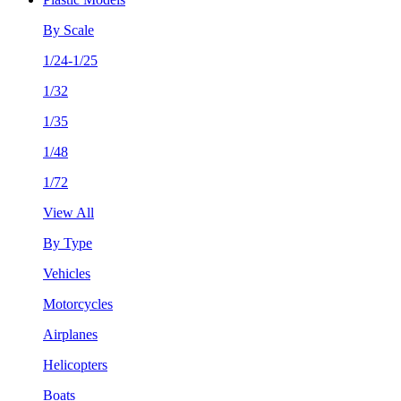
By Scale
1/24-1/25
1/32
1/35
1/48
1/72
View All
By Type
Vehicles
Motorcycles
Airplanes
Helicopters
Boats