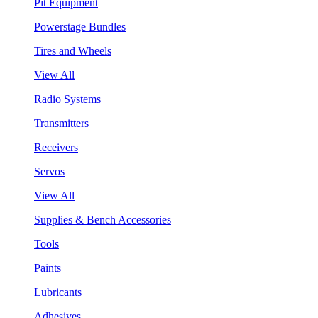
Pit Equipment
Powerstage Bundles
Tires and Wheels
View All
Radio Systems
Transmitters
Receivers
Servos
View All
Supplies & Bench Accessories
Tools
Paints
Lubricants
Adhesives