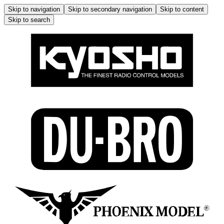
Skip to navigation
Skip to secondary navigation
Skip to content
Skip to search