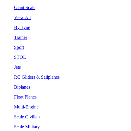
Giant Scale
View All
By Type
Trainer
Sport
STOL
Jets
RC Gliders & Sailplanes
Biplanes
Float Planes
Multi-Engine
Scale Civilian
Scale Military