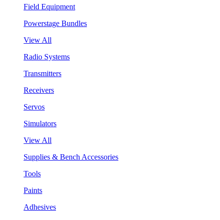
Field Equipment
Powerstage Bundles
View All
Radio Systems
Transmitters
Receivers
Servos
Simulators
View All
Supplies & Bench Accessories
Tools
Paints
Adhesives