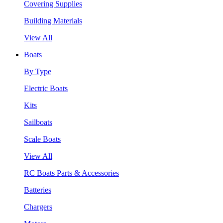
Covering Supplies
Building Materials
View All
Boats
By Type
Electric Boats
Kits
Sailboats
Scale Boats
View All
RC Boats Parts & Accessories
Batteries
Chargers