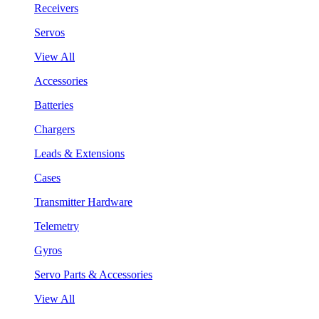
Receivers
Servos
View All
Accessories
Batteries
Chargers
Leads & Extensions
Cases
Transmitter Hardware
Telemetry
Gyros
Servo Parts & Accessories
View All