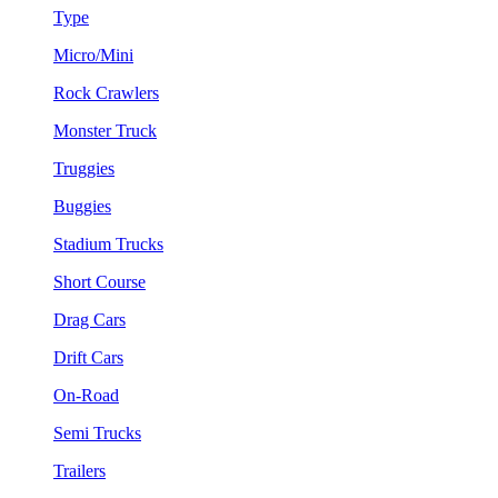
Type
Micro/Mini
Rock Crawlers
Monster Truck
Truggies
Buggies
Stadium Trucks
Short Course
Drag Cars
Drift Cars
On-Road
Semi Trucks
Trailers