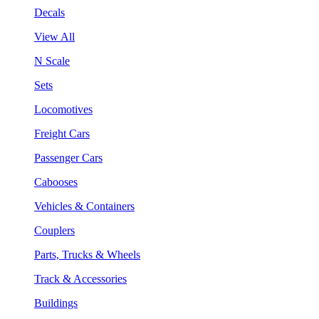
Decals
View All
N Scale
Sets
Locomotives
Freight Cars
Passenger Cars
Cabooses
Vehicles & Containers
Couplers
Parts, Trucks & Wheels
Track & Accessories
Buildings