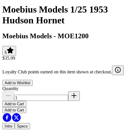
Moebius Models 1/25 1953
Hudson Hornet
Moebius Models
-
MOE1200
5
$35.99
Loyalty Club points earned on this item shown at checkout.
Add to Wishlist
Quantity
Add to Cart
Add to Cart
Intro
Specs