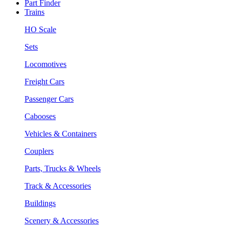
Part Finder
Trains
HO Scale
Sets
Locomotives
Freight Cars
Passenger Cars
Cabooses
Vehicles & Containers
Couplers
Parts, Trucks & Wheels
Track & Accessories
Buildings
Scenery & Accessories