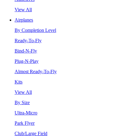
View All
Airplanes
By Completion Level
Ready-To-Fly
Bind-N-Fly
Plug-N-Play
Almost Ready-To-Fly
Kits
View All
By Size
Ultra-Micro
Park Flyer
Club/Large Field