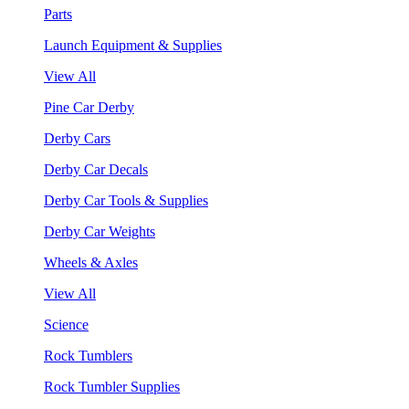
Parts
Launch Equipment & Supplies
View All
Pine Car Derby
Derby Cars
Derby Car Decals
Derby Car Tools & Supplies
Derby Car Weights
Wheels & Axles
View All
Science
Rock Tumblers
Rock Tumbler Supplies