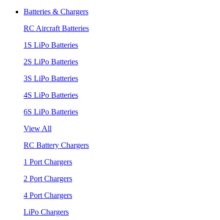
Batteries & Chargers
RC Aircraft Batteries
1S LiPo Batteries
2S LiPo Batteries
3S LiPo Batteries
4S LiPo Batteries
6S LiPo Batteries
View All
RC Battery Chargers
1 Port Chargers
2 Port Chargers
4 Port Chargers
LiPo Chargers