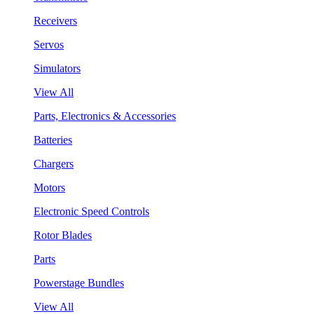
Receivers
Servos
Simulators
View All
Parts, Electronics & Accessories
Batteries
Chargers
Motors
Electronic Speed Controls
Rotor Blades
Parts
Powerstage Bundles
View All