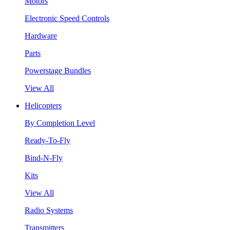
Motors
Electronic Speed Controls
Hardware
Parts
Powerstage Bundles
View All
Helicopters
By Completion Level
Ready-To-Fly
Bind-N-Fly
Kits
View All
Radio Systems
Transmitters