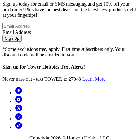
Sign up today for email or SMS messaging and get 10% off your
next order! Plus have the best deals and the latest new products right
at your fingertips!
Email Address
Sign Up
*Some exclusions may apply. First time subscribers only. Your
discount code will be emailed to you.
Sign up for Tower Hobbies Text Alerts!
Never miss out - text TOWER to 27048
Learn More
Copyright
2026
© Horizon Hobby, LLC