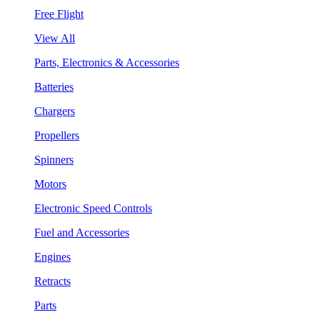
Free Flight
View All
Parts, Electronics & Accessories
Batteries
Chargers
Propellers
Spinners
Motors
Electronic Speed Controls
Fuel and Accessories
Engines
Retracts
Parts