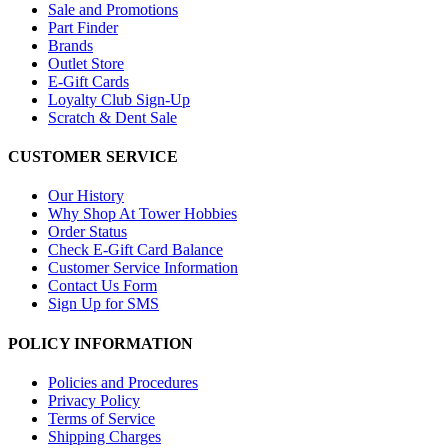
Sale and Promotions
Part Finder
Brands
Outlet Store
E-Gift Cards
Loyalty Club Sign-Up
Scratch & Dent Sale
CUSTOMER SERVICE
Our History
Why Shop At Tower Hobbies
Order Status
Check E-Gift Card Balance
Customer Service Information
Contact Us Form
Sign Up for SMS
POLICY INFORMATION
Policies and Procedures
Privacy Policy
Terms of Service
Shipping Charges