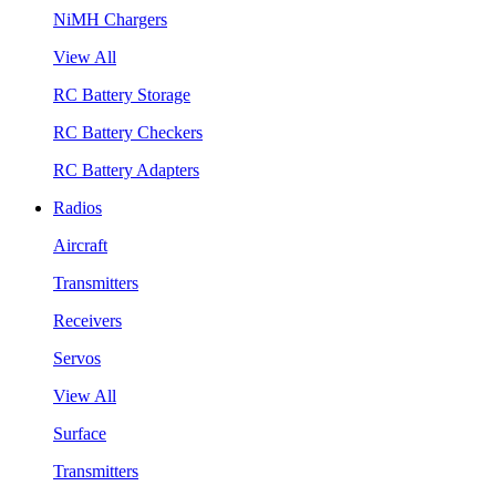
NiMH Chargers
View All
RC Battery Storage
RC Battery Checkers
RC Battery Adapters
Radios
Aircraft
Transmitters
Receivers
Servos
View All
Surface
Transmitters