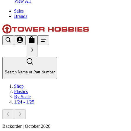
View All
Sales
Brands
0
Search Name or Part Number
Shop
Plastics
By Scale
1/24 - 1/25
Backorder | October 2026