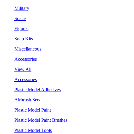
Military
Space
Figures
Snap Kits
Miscellaneous
Accessories
View All
Accessories
Plastic Model Adhesives
Airbrush Sets
Plastic Model Paint
Plastic Model Paint Brushes
Plastic Model Tools