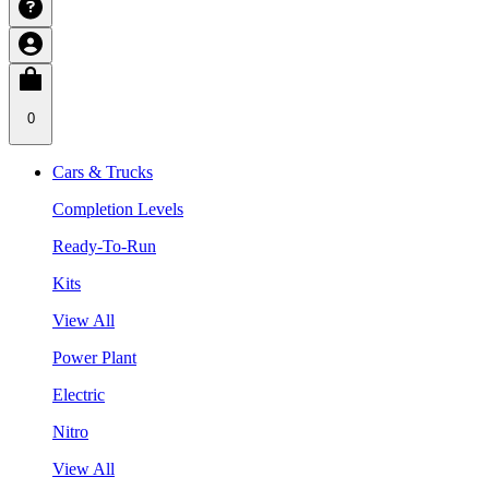
0
Cars & Trucks
Completion Levels
Ready-To-Run
Kits
View All
Power Plant
Electric
Nitro
View All