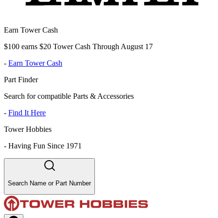
Earn Tower Cash
$100 earns $20 Tower Cash Through August 17
-
Earn Tower Cash
Part Finder
Search for compatible Parts & Accessories
-
Find It Here
Tower Hobbies
-
Having Fun Since 1971
Search Name or Part Number