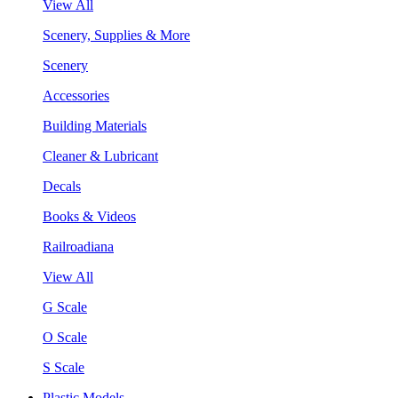
View All
Scenery, Supplies & More
Scenery
Accessories
Building Materials
Cleaner & Lubricant
Decals
Books & Videos
Railroadiana
View All
G Scale
O Scale
S Scale
Plastic Models