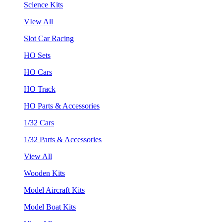
Science Kits
VIew All
Slot Car Racing
HO Sets
HO Cars
HO Track
HO Parts & Accessories
1/32 Cars
1/32 Parts & Accessories
View All
Wooden Kits
Model Aircraft Kits
Model Boat Kits