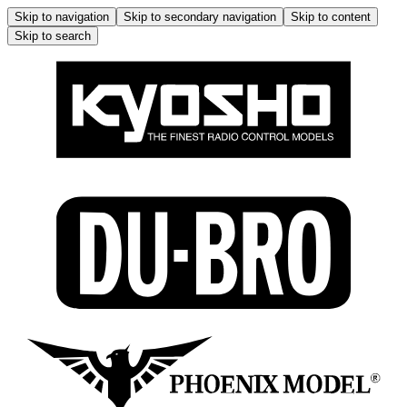
Skip to navigation
Skip to secondary navigation
Skip to content
Skip to search