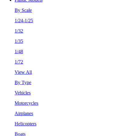
By Scale
1/24-1/25
1/32
1/35
1/48
1/72
View All
By Type
Vehicles
Motorcycles
Airplanes
Helicopters
Boats