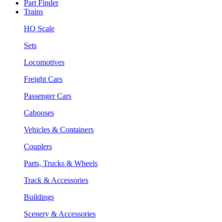
Part Finder
Trains
HO Scale
Sets
Locomotives
Freight Cars
Passenger Cars
Cabooses
Vehicles & Containers
Couplers
Parts, Trucks & Wheels
Track & Accessories
Buildings
Scenery & Accessories