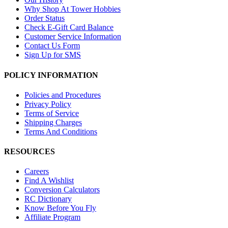
Why Shop At Tower Hobbies
Order Status
Check E-Gift Card Balance
Customer Service Information
Contact Us Form
Sign Up for SMS
POLICY INFORMATION
Policies and Procedures
Privacy Policy
Terms of Service
Shipping Charges
Terms And Conditions
RESOURCES
Careers
Find A Wishlist
Conversion Calculators
RC Dictionary
Know Before You Fly
Affiliate Program