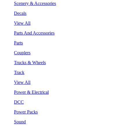
Scenery & Accessories
Decals
View All
Parts And Accessories
Parts
Couplers
Trucks & Wheels
Track
View All
Power & Electrical
DCC
Power Packs
Sound