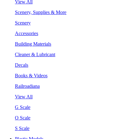
View All
Scenery, Supplies & More
Scenery
Accessories
Building Materials
Cleaner & Lubricant
Decals
Books & Videos
Railroadiana
View All
G Scale
O Scale
S Scale
Plastic Models