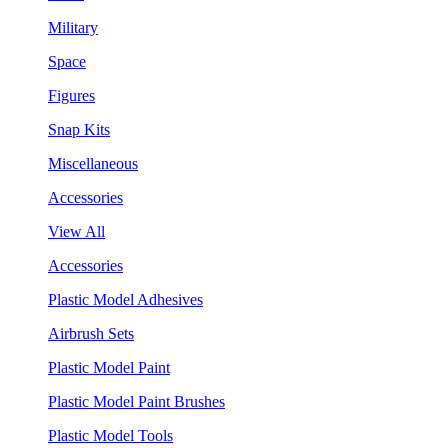
Military
Space
Figures
Snap Kits
Miscellaneous
Accessories
View All
Accessories
Plastic Model Adhesives
Airbrush Sets
Plastic Model Paint
Plastic Model Paint Brushes
Plastic Model Tools