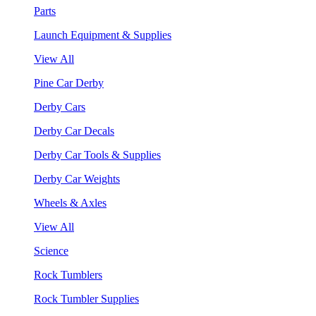
Parts
Launch Equipment & Supplies
View All
Pine Car Derby
Derby Cars
Derby Car Decals
Derby Car Tools & Supplies
Derby Car Weights
Wheels & Axles
View All
Science
Rock Tumblers
Rock Tumbler Supplies