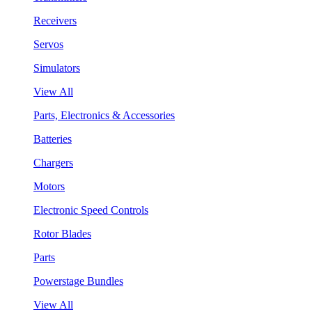
Receivers
Servos
Simulators
View All
Parts, Electronics & Accessories
Batteries
Chargers
Motors
Electronic Speed Controls
Rotor Blades
Parts
Powerstage Bundles
View All