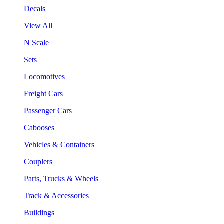
Decals
View All
N Scale
Sets
Locomotives
Freight Cars
Passenger Cars
Cabooses
Vehicles & Containers
Couplers
Parts, Trucks & Wheels
Track & Accessories
Buildings