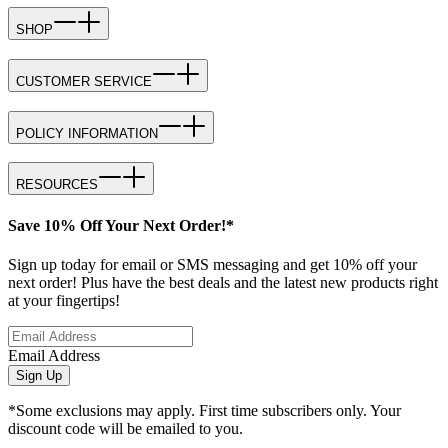
SHOP
CUSTOMER SERVICE
POLICY INFORMATION
RESOURCES
Save 10% Off Your Next Order!*
Sign up today for email or SMS messaging and get 10% off your
next order! Plus have the best deals and the latest new products right
at your fingertips!
Email Address
Sign Up
*Some exclusions may apply. First time subscribers only. Your
discount code will be emailed to you.