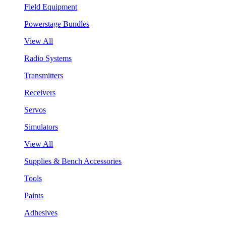
Field Equipment
Powerstage Bundles
View All
Radio Systems
Transmitters
Receivers
Servos
Simulators
View All
Supplies & Bench Accessories
Tools
Paints
Adhesives