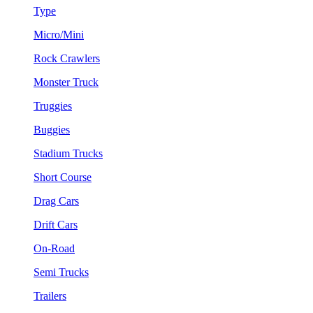
Type
Micro/Mini
Rock Crawlers
Monster Truck
Truggies
Buggies
Stadium Trucks
Short Course
Drag Cars
Drift Cars
On-Road
Semi Trucks
Trailers