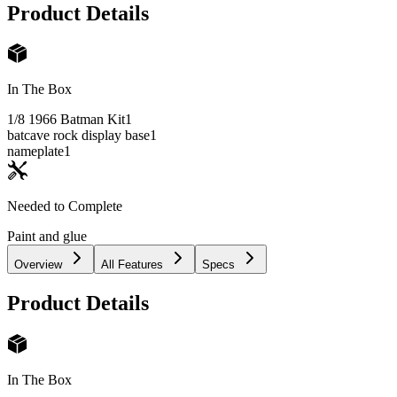
Product Details
In The Box
1/8 1966 Batman Kit
1
batcave rock display base
1
nameplate
1
Needed to Complete
Paint and glue
Overview
All Features
Specs
Product Details
In The Box