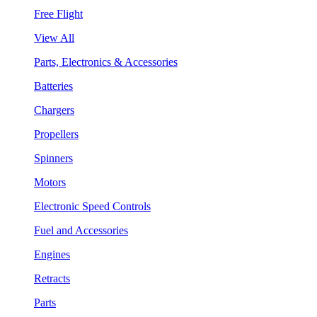
Free Flight
View All
Parts, Electronics & Accessories
Batteries
Chargers
Propellers
Spinners
Motors
Electronic Speed Controls
Fuel and Accessories
Engines
Retracts
Parts