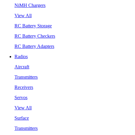
NiMH Chargers
View All
RC Battery Storage
RC Battery Checkers
RC Battery Adapters
Radios
Aircraft
Transmitters
Receivers
Servos
View All
Surface
Transmitters