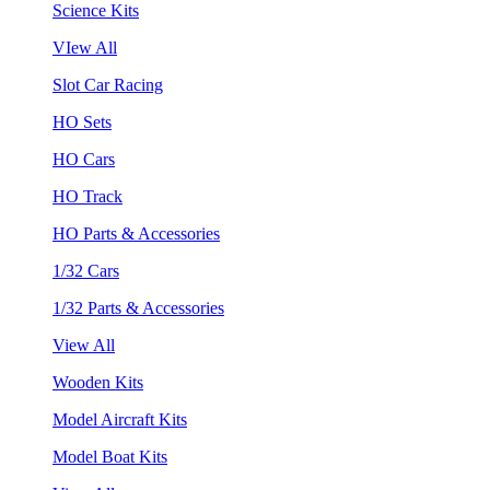
Science Kits
VIew All
Slot Car Racing
HO Sets
HO Cars
HO Track
HO Parts & Accessories
1/32 Cars
1/32 Parts & Accessories
View All
Wooden Kits
Model Aircraft Kits
Model Boat Kits