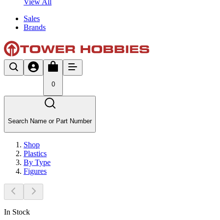
View All
Sales
Brands
0
Search Name or Part Number
Shop
Plastics
By Type
Figures
In Stock