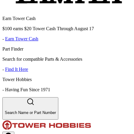
Earn Tower Cash
$100 earns $20 Tower Cash Through August 17
-
Earn Tower Cash
Part Finder
Search for compatible Parts & Accessories
-
Find It Here
Tower Hobbies
-
Having Fun Since 1971
Search Name or Part Number