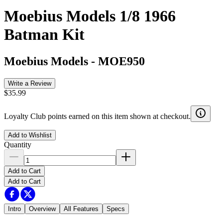
Moebius Models 1/8 1966
Batman Kit
Moebius Models
-
MOE950
Write a Review
$35.99
Loyalty Club points earned on this item shown at checkout.
Add to Wishlist
Quantity
Add to Cart
Add to Cart
Intro
Overview
All Features
Specs