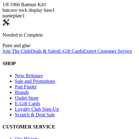
1/8 1966 Batman Kit
1
batcave rock display base
1
nameplate
1
Needed to Complete
Paint and glue
Join The Club
Deals & Sales
E-Gift Cards
Expert Customer Service
SHOP
New Releases
Sale and Promotions
Part Finder
Brands
Outlet Store
E-Gift Cards
Loyalty Club Sign-Up
Scratch & Dent Sale
CUSTOMER SERVICE
Our History