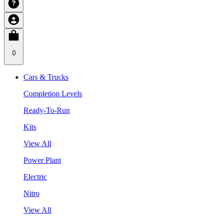
0
Cars & Trucks
Completion Levels
Ready-To-Run
Kits
View All
Power Plant
Electric
Nitro
View All