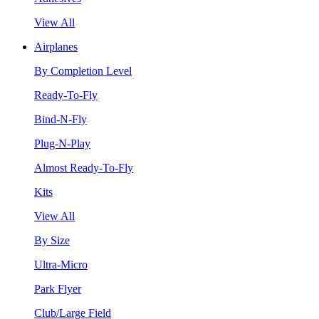
View All
Airplanes
By Completion Level
Ready-To-Fly
Bind-N-Fly
Plug-N-Play
Almost Ready-To-Fly
Kits
View All
By Size
Ultra-Micro
Park Flyer
Club/Large Field