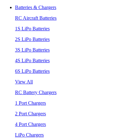
Batteries & Chargers
RC Aircraft Batteries
1S LiPo Batteries
2S LiPo Batteries
3S LiPo Batteries
4S LiPo Batteries
6S LiPo Batteries
View All
RC Battery Chargers
1 Port Chargers
2 Port Chargers
4 Port Chargers
LiPo Chargers