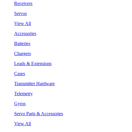
Receivers
Servos
View All
Accessories
Batteries
Chargers
Leads & Extensions
Cases
Transmitter Hardware
Telemetry
Gyros
Servo Parts & Accessories
View All