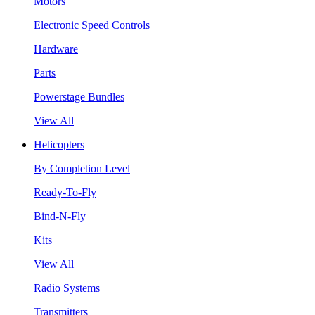
Motors
Electronic Speed Controls
Hardware
Parts
Powerstage Bundles
View All
Helicopters
By Completion Level
Ready-To-Fly
Bind-N-Fly
Kits
View All
Radio Systems
Transmitters