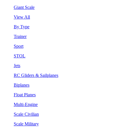
Giant Scale
View All
By Type
Trainer
Sport
STOL
Jets
RC Gliders & Sailplanes
Biplanes
Float Planes
Multi-Engine
Scale Civilian
Scale Military