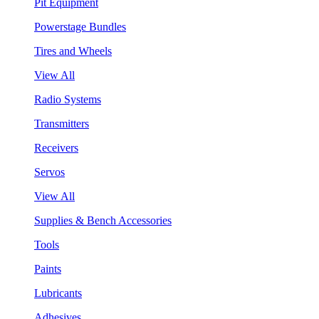
Pit Equipment
Powerstage Bundles
Tires and Wheels
View All
Radio Systems
Transmitters
Receivers
Servos
View All
Supplies & Bench Accessories
Tools
Paints
Lubricants
Adhesives