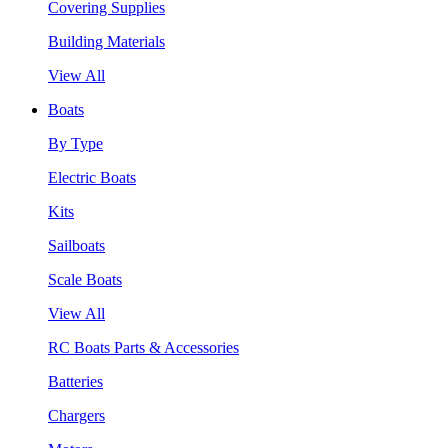
Covering Supplies
Building Materials
View All
Boats
By Type
Electric Boats
Kits
Sailboats
Scale Boats
View All
RC Boats Parts & Accessories
Batteries
Chargers