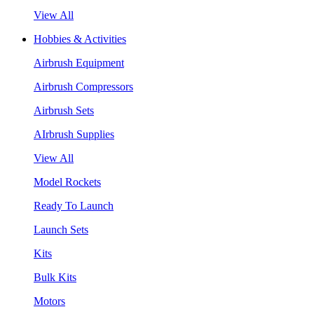
View All
Hobbies & Activities
Airbrush Equipment
Airbrush Compressors
Airbrush Sets
AIrbrush Supplies
View All
Model Rockets
Ready To Launch
Launch Sets
Kits
Bulk Kits
Motors