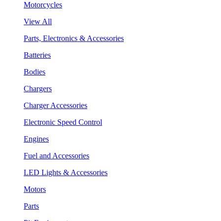
Motorcycles
View All
Parts, Electronics & Accessories
Batteries
Bodies
Chargers
Charger Accessories
Electronic Speed Control
Engines
Fuel and Accessories
LED Lights & Accessories
Motors
Parts