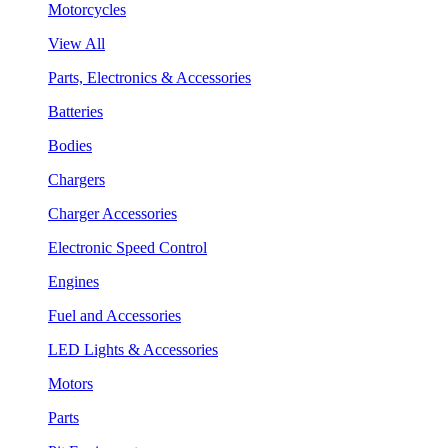
Motorcycles
View All
Parts, Electronics & Accessories
Batteries
Bodies
Chargers
Charger Accessories
Electronic Speed Control
Engines
Fuel and Accessories
LED Lights & Accessories
Motors
Parts