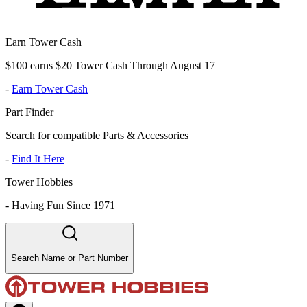
Earn Tower Cash
$100 earns $20 Tower Cash Through August 17
-
Earn Tower Cash
Part Finder
Search for compatible Parts & Accessories
-
Find It Here
Tower Hobbies
-
Having Fun Since 1971
Search Name or Part Number