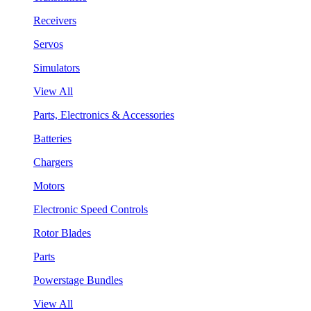
Receivers
Servos
Simulators
View All
Parts, Electronics & Accessories
Batteries
Chargers
Motors
Electronic Speed Controls
Rotor Blades
Parts
Powerstage Bundles
View All