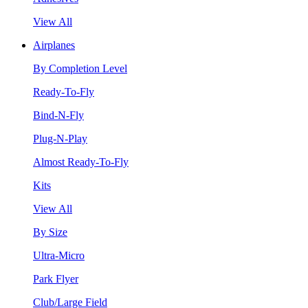
View All
Airplanes
By Completion Level
Ready-To-Fly
Bind-N-Fly
Plug-N-Play
Almost Ready-To-Fly
Kits
View All
By Size
Ultra-Micro
Park Flyer
Club/Large Field