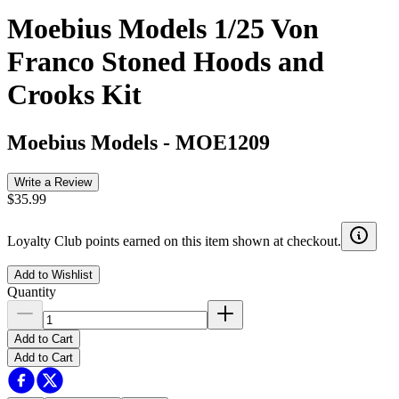
Moebius Models 1/25 Von
Franco Stoned Hoods and
Crooks Kit
Moebius Models
-
MOE1209
Write a Review
$35.99
Loyalty Club points earned on this item shown at checkout.
Add to Wishlist
Quantity
Add to Cart
Add to Cart