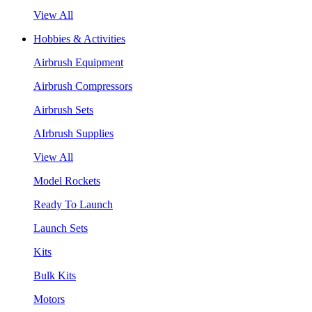
View All
Hobbies & Activities
Airbrush Equipment
Airbrush Compressors
Airbrush Sets
AIrbrush Supplies
View All
Model Rockets
Ready To Launch
Launch Sets
Kits
Bulk Kits
Motors