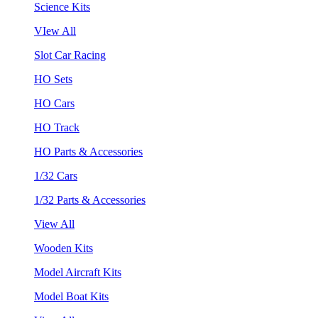
Science Kits
VIew All
Slot Car Racing
HO Sets
HO Cars
HO Track
HO Parts & Accessories
1/32 Cars
1/32 Parts & Accessories
View All
Wooden Kits
Model Aircraft Kits
Model Boat Kits