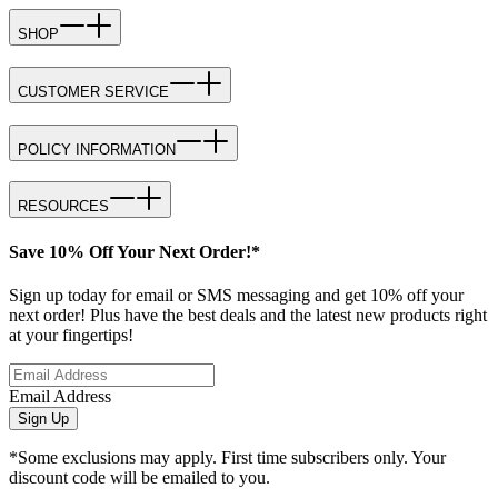
SHOP
CUSTOMER SERVICE
POLICY INFORMATION
RESOURCES
Save 10% Off Your Next Order!*
Sign up today for email or SMS messaging and get 10% off your
next order! Plus have the best deals and the latest new products right
at your fingertips!
Email Address
Sign Up
*Some exclusions may apply. First time subscribers only. Your
discount code will be emailed to you.