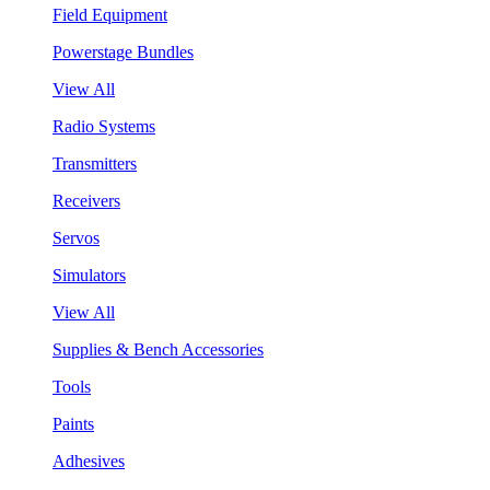
Field Equipment
Powerstage Bundles
View All
Radio Systems
Transmitters
Receivers
Servos
Simulators
View All
Supplies & Bench Accessories
Tools
Paints
Adhesives