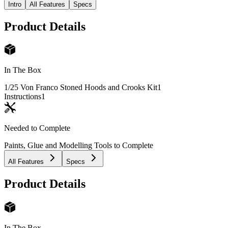
Intro
All Features
Specs
Product Details
In The Box
1/25 Von Franco Stoned Hoods and Crooks Kit
1
Instructions
1
Needed to Complete
Paints, Glue and Modelling Tools to Complete
All Features
Specs
Product Details
In The Box