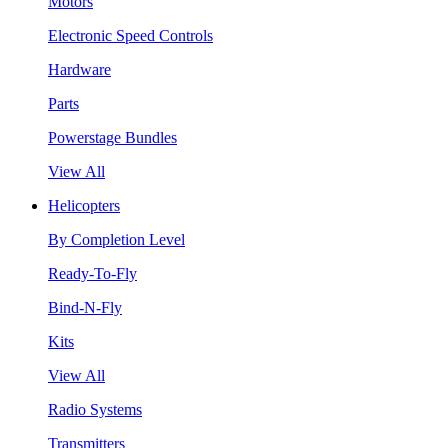
Motors
Electronic Speed Controls
Hardware
Parts
Powerstage Bundles
View All
Helicopters
By Completion Level
Ready-To-Fly
Bind-N-Fly
Kits
View All
Radio Systems
Transmitters