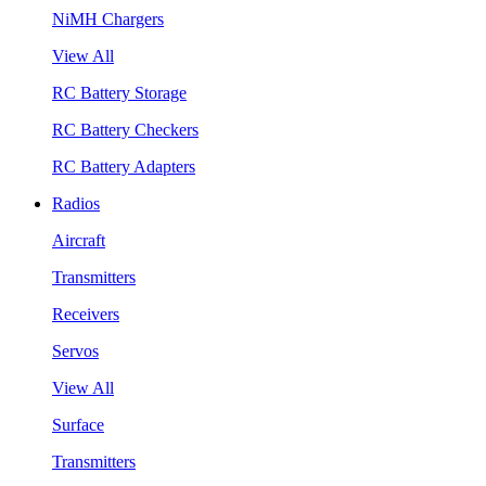
NiMH Chargers
View All
RC Battery Storage
RC Battery Checkers
RC Battery Adapters
Radios
Aircraft
Transmitters
Receivers
Servos
View All
Surface
Transmitters