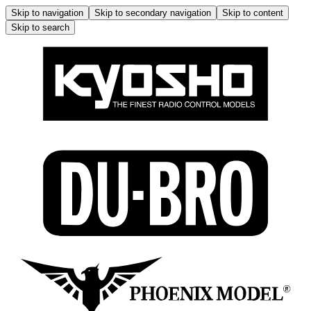
Skip to navigation
Skip to secondary navigation
Skip to content
Skip to search