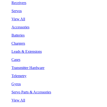
Receivers
Servos
View All
Accessories
Batteries
Chargers
Leads & Extensions
Cases
Transmitter Hardware
Telemetry
Gyros
Servo Parts & Accessories
View All