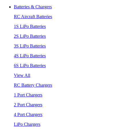
Batteries & Chargers
RC Aircraft Batteries
1S LiPo Batteries
2S LiPo Batteries
3S LiPo Batteries
4S LiPo Batteries
6S LiPo Batteries
View All
RC Battery Chargers
1 Port Chargers
2 Port Chargers
4 Port Chargers
LiPo Chargers