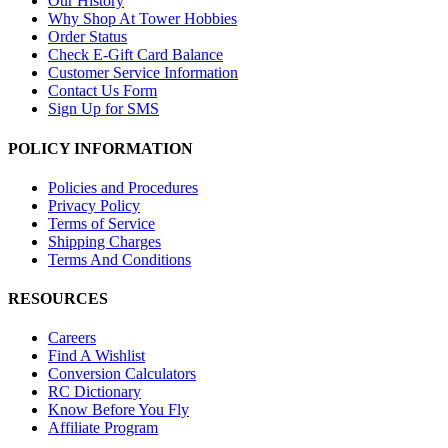
Our History
Why Shop At Tower Hobbies
Order Status
Check E-Gift Card Balance
Customer Service Information
Contact Us Form
Sign Up for SMS
POLICY INFORMATION
Policies and Procedures
Privacy Policy
Terms of Service
Shipping Charges
Terms And Conditions
RESOURCES
Careers
Find A Wishlist
Conversion Calculators
RC Dictionary
Know Before You Fly
Affiliate Program