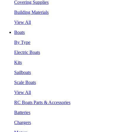
Covering Supplies
Building Materials
View All
Boats
By Type
Electric Boats
Kits
Sailboats
Scale Boats
View All
RC Boats Parts & Accessories
Batteries
Chargers