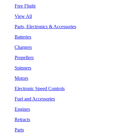
Free Flight
View All
Parts, Electronics & Accessories
Batteries
Chargers
Propellers
Spinners
Motors
Electronic Speed Controls
Fuel and Accessories
Engines
Retracts
Parts