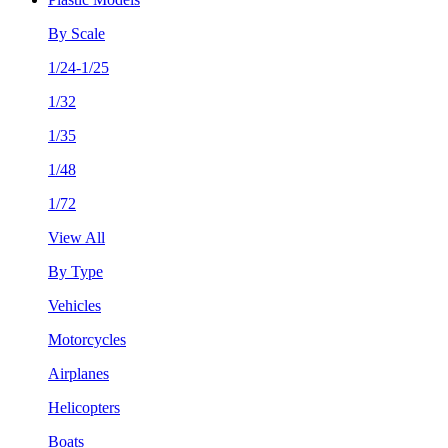
By Scale
1/24-1/25
1/32
1/35
1/48
1/72
View All
By Type
Vehicles
Motorcycles
Airplanes
Helicopters
Boats