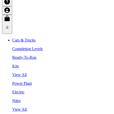
0
Cars & Trucks
Completion Levels
Ready-To-Run
Kits
View All
Power Plant
Electric
Nitro
View All