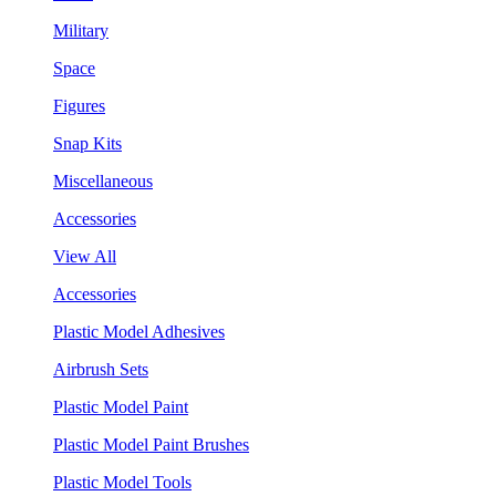
Military
Space
Figures
Snap Kits
Miscellaneous
Accessories
View All
Accessories
Plastic Model Adhesives
Airbrush Sets
Plastic Model Paint
Plastic Model Paint Brushes
Plastic Model Tools