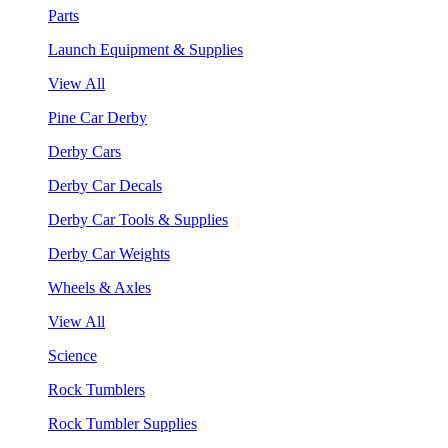
Parts
Launch Equipment & Supplies
View All
Pine Car Derby
Derby Cars
Derby Car Decals
Derby Car Tools & Supplies
Derby Car Weights
Wheels & Axles
View All
Science
Rock Tumblers
Rock Tumbler Supplies