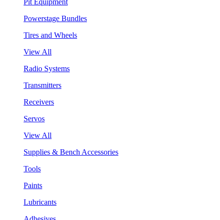
Pit Equipment
Powerstage Bundles
Tires and Wheels
View All
Radio Systems
Transmitters
Receivers
Servos
View All
Supplies & Bench Accessories
Tools
Paints
Lubricants
Adhesives