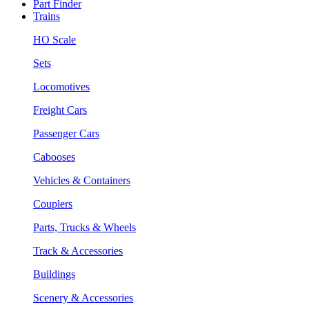
Part Finder
Trains
HO Scale
Sets
Locomotives
Freight Cars
Passenger Cars
Cabooses
Vehicles & Containers
Couplers
Parts, Trucks & Wheels
Track & Accessories
Buildings
Scenery & Accessories