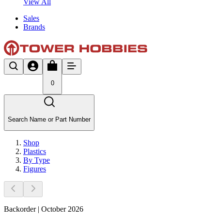
View All
Sales
Brands
0
Search Name or Part Number
Shop
Plastics
By Type
Figures
Backorder | October 2026