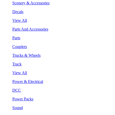
Scenery & Accessories
Decals
View All
Parts And Accessories
Parts
Couplers
Trucks & Wheels
Track
View All
Power & Electrical
DCC
Power Packs
Sound