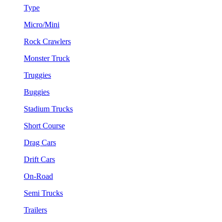
Type
Micro/Mini
Rock Crawlers
Monster Truck
Truggies
Buggies
Stadium Trucks
Short Course
Drag Cars
Drift Cars
On-Road
Semi Trucks
Trailers