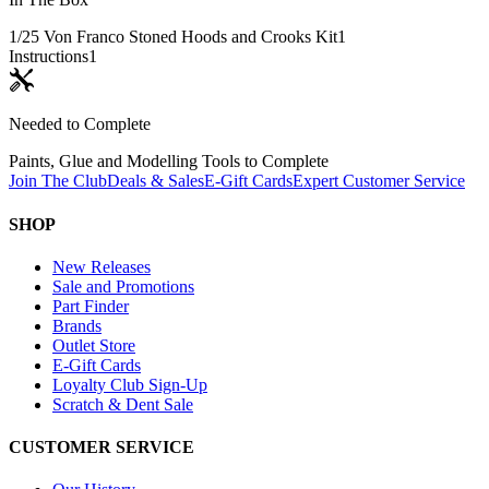
1/25 Von Franco Stoned Hoods and Crooks Kit
1
Instructions
1
Needed to Complete
Paints, Glue and Modelling Tools to Complete
Join The Club
Deals & Sales
E-Gift Cards
Expert Customer Service
SHOP
New Releases
Sale and Promotions
Part Finder
Brands
Outlet Store
E-Gift Cards
Loyalty Club Sign-Up
Scratch & Dent Sale
CUSTOMER SERVICE