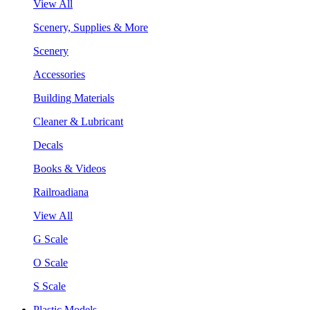
View All
Scenery, Supplies & More
Scenery
Accessories
Building Materials
Cleaner & Lubricant
Decals
Books & Videos
Railroadiana
View All
G Scale
O Scale
S Scale
Plastic Models