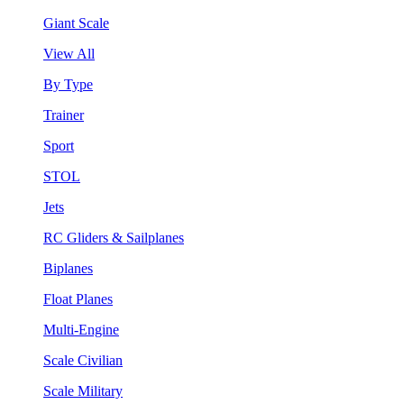
Giant Scale
View All
By Type
Trainer
Sport
STOL
Jets
RC Gliders & Sailplanes
Biplanes
Float Planes
Multi-Engine
Scale Civilian
Scale Military