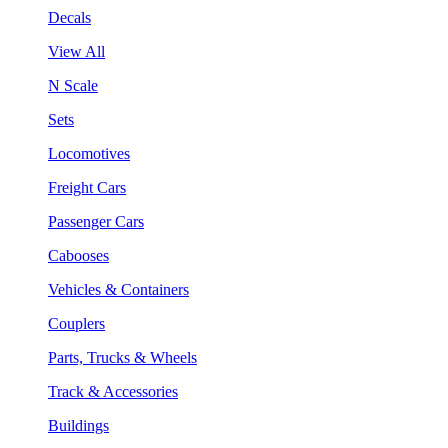
Decals
View All
N Scale
Sets
Locomotives
Freight Cars
Passenger Cars
Cabooses
Vehicles & Containers
Couplers
Parts, Trucks & Wheels
Track & Accessories
Buildings