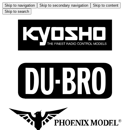
Skip to navigation
Skip to secondary navigation
Skip to content
Skip to search