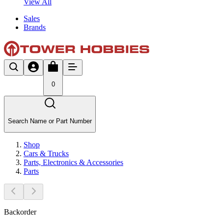
View All
Sales
Brands
0
Search Name or Part Number
Shop
Cars & Trucks
Parts, Electronics & Accessories
Parts
Backorder