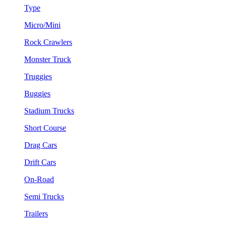
Type
Micro/Mini
Rock Crawlers
Monster Truck
Truggies
Buggies
Stadium Trucks
Short Course
Drag Cars
Drift Cars
On-Road
Semi Trucks
Trailers