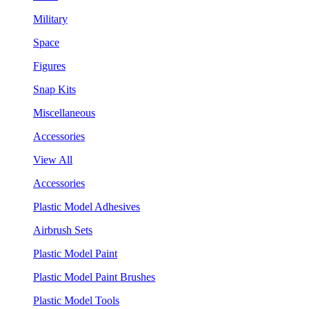
Military
Space
Figures
Snap Kits
Miscellaneous
Accessories
View All
Accessories
Plastic Model Adhesives
Airbrush Sets
Plastic Model Paint
Plastic Model Paint Brushes
Plastic Model Tools