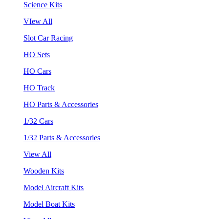
Science Kits
VIew All
Slot Car Racing
HO Sets
HO Cars
HO Track
HO Parts & Accessories
1/32 Cars
1/32 Parts & Accessories
View All
Wooden Kits
Model Aircraft Kits
Model Boat Kits