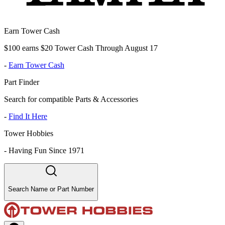
Earn Tower Cash
$100 earns $20 Tower Cash Through August 17
-
Earn Tower Cash
Part Finder
Search for compatible Parts & Accessories
-
Find It Here
Tower Hobbies
-
Having Fun Since 1971
Search Name or Part Number