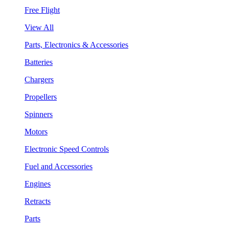
Free Flight
View All
Parts, Electronics & Accessories
Batteries
Chargers
Propellers
Spinners
Motors
Electronic Speed Controls
Fuel and Accessories
Engines
Retracts
Parts