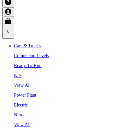
0
Cars & Trucks
Completion Levels
Ready-To-Run
Kits
View All
Power Plant
Electric
Nitro
View All