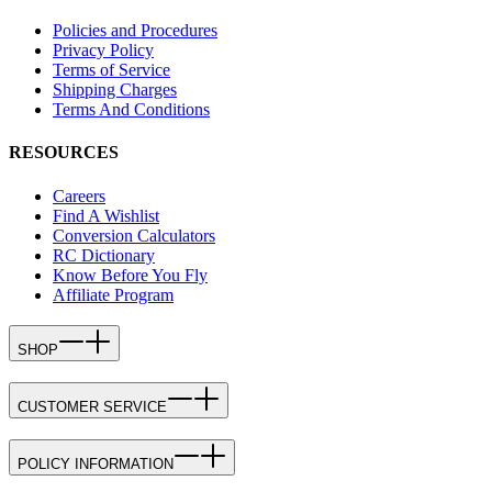
Policies and Procedures
Privacy Policy
Terms of Service
Shipping Charges
Terms And Conditions
RESOURCES
Careers
Find A Wishlist
Conversion Calculators
RC Dictionary
Know Before You Fly
Affiliate Program
SHOP
CUSTOMER SERVICE
POLICY INFORMATION