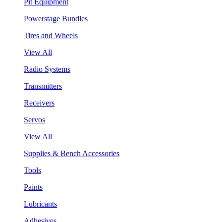
Pit Equipment
Powerstage Bundles
Tires and Wheels
View All
Radio Systems
Transmitters
Receivers
Servos
View All
Supplies & Bench Accessories
Tools
Paints
Lubricants
Adhesives