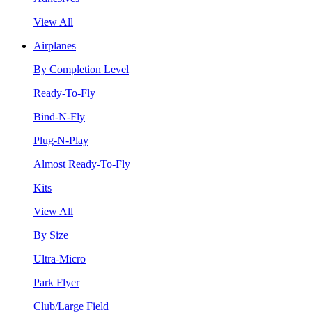
View All
Airplanes
By Completion Level
Ready-To-Fly
Bind-N-Fly
Plug-N-Play
Almost Ready-To-Fly
Kits
View All
By Size
Ultra-Micro
Park Flyer
Club/Large Field