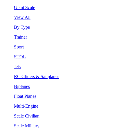
Giant Scale
View All
By Type
Trainer
Sport
STOL
Jets
RC Gliders & Sailplanes
Biplanes
Float Planes
Multi-Engine
Scale Civilian
Scale Military