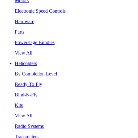
Motors
Electronic Speed Controls
Hardware
Parts
Powerstage Bundles
View All
Helicopters
By Completion Level
Ready-To-Fly
Bind-N-Fly
Kits
View All
Radio Systems
Transmitters