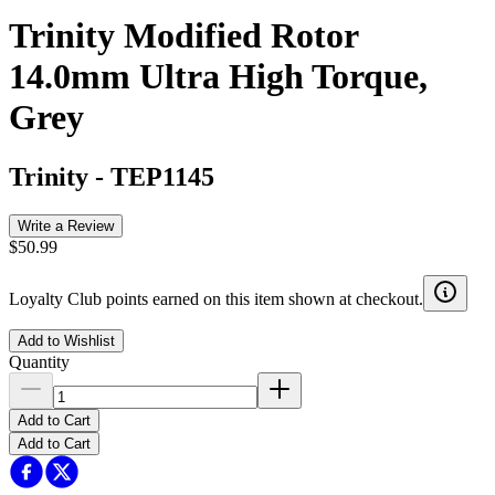
Trinity Modified Rotor
14.0mm Ultra High Torque,
Grey
Trinity
-
TEP1145
Write a Review
$50.99
Loyalty Club points earned on this item shown at checkout.
Add to Wishlist
Quantity
Add to Cart
Add to Cart