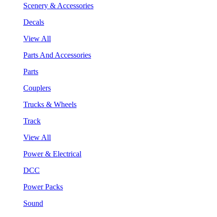
Scenery & Accessories
Decals
View All
Parts And Accessories
Parts
Couplers
Trucks & Wheels
Track
View All
Power & Electrical
DCC
Power Packs
Sound