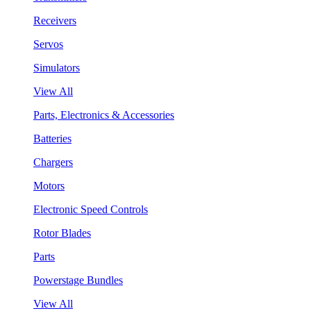
Receivers
Servos
Simulators
View All
Parts, Electronics & Accessories
Batteries
Chargers
Motors
Electronic Speed Controls
Rotor Blades
Parts
Powerstage Bundles
View All