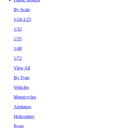
By Scale
1/24-1/25
1/32
1/35
1/48
1/72
View All
By Type
Vehicles
Motorcycles
Airplanes
Helicopters
Boats