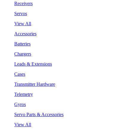
Receivers
Servos
View All
Accessories
Batteries
Chargers
Leads & Extensions
Cases
Transmitter Hardware
Telemetry
Gyros
Servo Parts & Accessories
View All