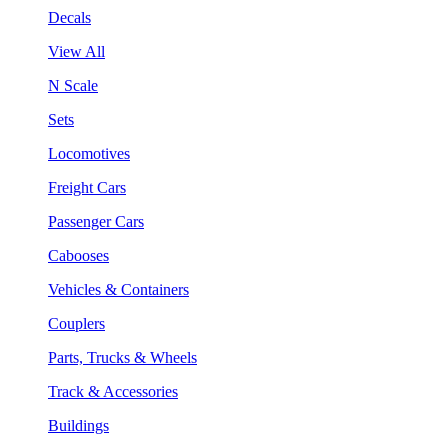
Decals
View All
N Scale
Sets
Locomotives
Freight Cars
Passenger Cars
Cabooses
Vehicles & Containers
Couplers
Parts, Trucks & Wheels
Track & Accessories
Buildings