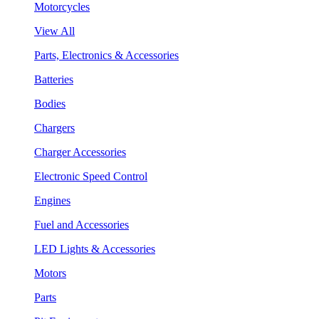
Motorcycles
View All
Parts, Electronics & Accessories
Batteries
Bodies
Chargers
Charger Accessories
Electronic Speed Control
Engines
Fuel and Accessories
LED Lights & Accessories
Motors
Parts