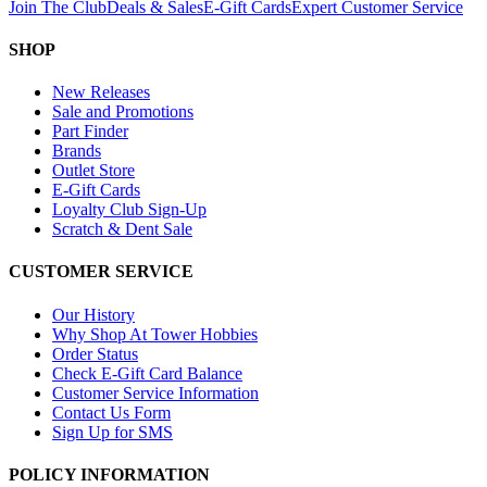
Join The Club
Deals & Sales
E-Gift Cards
Expert Customer Service
SHOP
New Releases
Sale and Promotions
Part Finder
Brands
Outlet Store
E-Gift Cards
Loyalty Club Sign-Up
Scratch & Dent Sale
CUSTOMER SERVICE
Our History
Why Shop At Tower Hobbies
Order Status
Check E-Gift Card Balance
Customer Service Information
Contact Us Form
Sign Up for SMS
POLICY INFORMATION