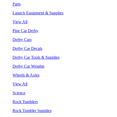
Parts
Launch Equipment & Supplies
View All
Pine Car Derby
Derby Cars
Derby Car Decals
Derby Car Tools & Supplies
Derby Car Weights
Wheels & Axles
View All
Science
Rock Tumblers
Rock Tumbler Supplies