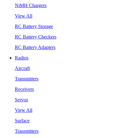
NiMH Chargers
View All
RC Battery Storage
RC Battery Checkers
RC Battery Adapters
Radios
Aircraft
Transmitters
Receivers
Servos
View All
Surface
Transmitters