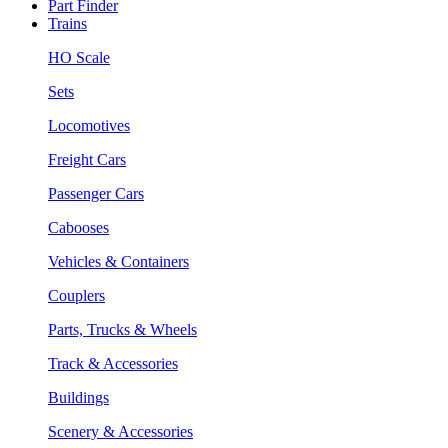
Part Finder
Trains
HO Scale
Sets
Locomotives
Freight Cars
Passenger Cars
Cabooses
Vehicles & Containers
Couplers
Parts, Trucks & Wheels
Track & Accessories
Buildings
Scenery & Accessories