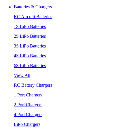
Batteries & Chargers
RC Aircraft Batteries
1S LiPo Batteries
2S LiPo Batteries
3S LiPo Batteries
4S LiPo Batteries
6S LiPo Batteries
View All
RC Battery Chargers
1 Port Chargers
2 Port Chargers
4 Port Chargers
LiPo Chargers