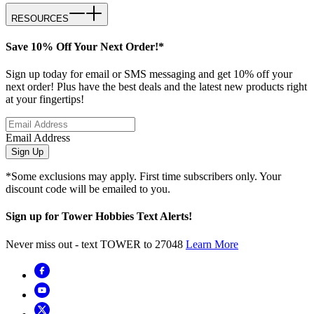
RESOURCES
Save 10% Off Your Next Order!*
Sign up today for email or SMS messaging and get 10% off your
next order! Plus have the best deals and the latest new products right
at your fingertips!
Email Address
Sign Up
*Some exclusions may apply. First time subscribers only. Your
discount code will be emailed to you.
Sign up for Tower Hobbies Text Alerts!
Never miss out - text TOWER to 27048
Learn More