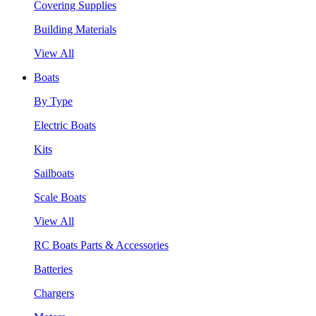
Covering Supplies
Building Materials
View All
Boats
By Type
Electric Boats
Kits
Sailboats
Scale Boats
View All
RC Boats Parts & Accessories
Batteries
Chargers