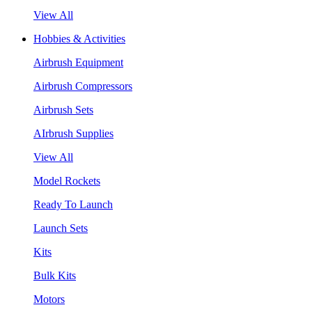
View All
Hobbies & Activities
Airbrush Equipment
Airbrush Compressors
Airbrush Sets
AIrbrush Supplies
View All
Model Rockets
Ready To Launch
Launch Sets
Kits
Bulk Kits
Motors