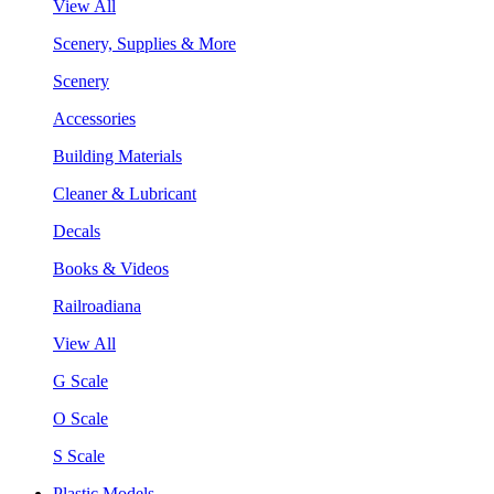
View All
Scenery, Supplies & More
Scenery
Accessories
Building Materials
Cleaner & Lubricant
Decals
Books & Videos
Railroadiana
View All
G Scale
O Scale
S Scale
Plastic Models