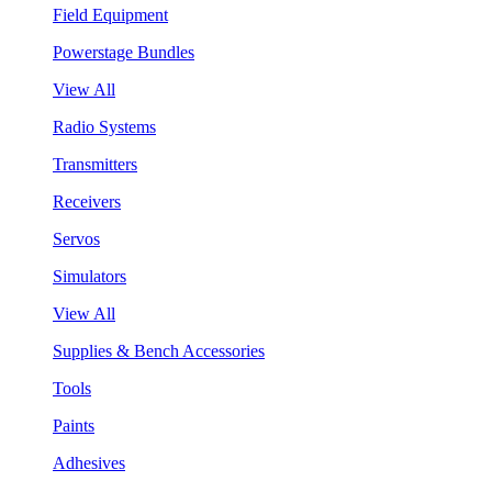
Field Equipment
Powerstage Bundles
View All
Radio Systems
Transmitters
Receivers
Servos
Simulators
View All
Supplies & Bench Accessories
Tools
Paints
Adhesives