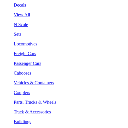
Decals
View All
N Scale
Sets
Locomotives
Freight Cars
Passenger Cars
Cabooses
Vehicles & Containers
Couplers
Parts, Trucks & Wheels
Track & Accessories
Buildings