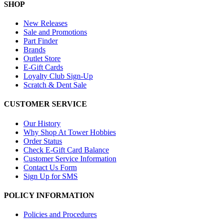
SHOP
New Releases
Sale and Promotions
Part Finder
Brands
Outlet Store
E-Gift Cards
Loyalty Club Sign-Up
Scratch & Dent Sale
CUSTOMER SERVICE
Our History
Why Shop At Tower Hobbies
Order Status
Check E-Gift Card Balance
Customer Service Information
Contact Us Form
Sign Up for SMS
POLICY INFORMATION
Policies and Procedures