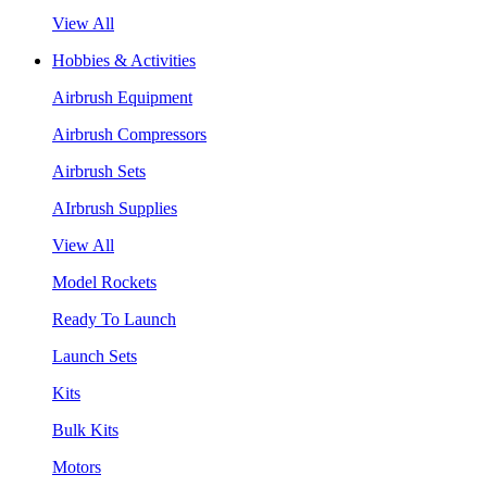
View All
Hobbies & Activities
Airbrush Equipment
Airbrush Compressors
Airbrush Sets
AIrbrush Supplies
View All
Model Rockets
Ready To Launch
Launch Sets
Kits
Bulk Kits
Motors