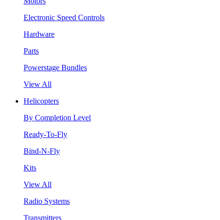
Motors
Electronic Speed Controls
Hardware
Parts
Powerstage Bundles
View All
Helicopters
By Completion Level
Ready-To-Fly
Bind-N-Fly
Kits
View All
Radio Systems
Transmitters