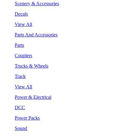
Scenery & Accessories
Decals
View All
Parts And Accessories
Parts
Couplers
Trucks & Wheels
Track
View All
Power & Electrical
DCC
Power Packs
Sound