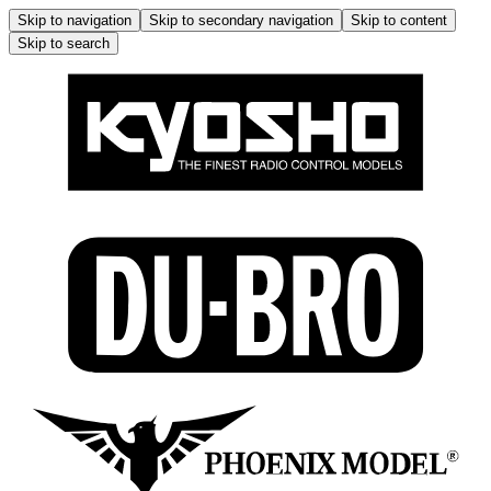
Skip to navigation
Skip to secondary navigation
Skip to content
Skip to search