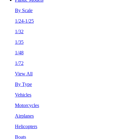
By Scale
1/24-1/25
1/32
1/35
1/48
1/72
View All
By Type
Vehicles
Motorcycles
Airplanes
Helicopters
Boats