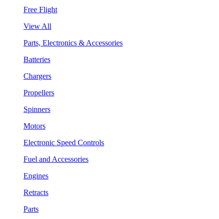
Free Flight
View All
Parts, Electronics & Accessories
Batteries
Chargers
Propellers
Spinners
Motors
Electronic Speed Controls
Fuel and Accessories
Engines
Retracts
Parts