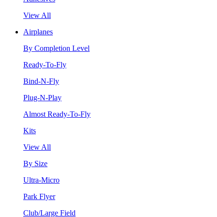
View All
Airplanes
By Completion Level
Ready-To-Fly
Bind-N-Fly
Plug-N-Play
Almost Ready-To-Fly
Kits
View All
By Size
Ultra-Micro
Park Flyer
Club/Large Field