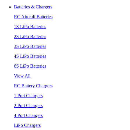
Batteries & Chargers
RC Aircraft Batteries
1S LiPo Batteries
2S LiPo Batteries
3S LiPo Batteries
4S LiPo Batteries
6S LiPo Batteries
View All
RC Battery Chargers
1 Port Chargers
2 Port Chargers
4 Port Chargers
LiPo Chargers