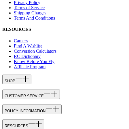
Privacy Policy
Terms of Service
Shipping Charges
Terms And Conditions
RESOURCES
Careers
Find A Wishlist
Conversion Calculators
RC Dictionary
Know Before You Fly
Affiliate Program
SHOP
CUSTOMER SERVICE
POLICY INFORMATION
RESOURCES