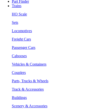
Part Finder
Trains
HO Scale
Sets
Locomotives
Freight Cars
Passenger Cars
Cabooses
Vehicles & Containers
Couplers
Parts, Trucks & Wheels
Track & Accessories
Buildings
Scenery & Accessories