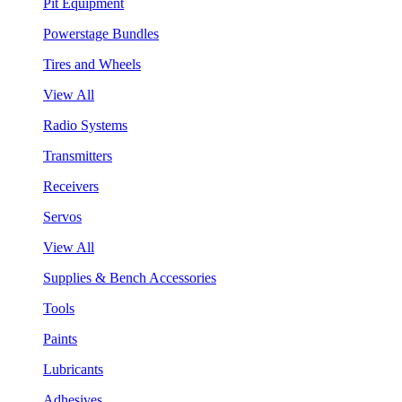
Pit Equipment
Powerstage Bundles
Tires and Wheels
View All
Radio Systems
Transmitters
Receivers
Servos
View All
Supplies & Bench Accessories
Tools
Paints
Lubricants
Adhesives