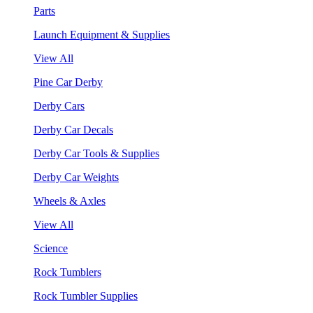
Parts
Launch Equipment & Supplies
View All
Pine Car Derby
Derby Cars
Derby Car Decals
Derby Car Tools & Supplies
Derby Car Weights
Wheels & Axles
View All
Science
Rock Tumblers
Rock Tumbler Supplies