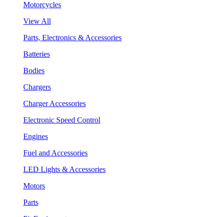
Motorcycles
View All
Parts, Electronics & Accessories
Batteries
Bodies
Chargers
Charger Accessories
Electronic Speed Control
Engines
Fuel and Accessories
LED Lights & Accessories
Motors
Parts