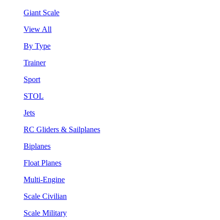
Giant Scale
View All
By Type
Trainer
Sport
STOL
Jets
RC Gliders & Sailplanes
Biplanes
Float Planes
Multi-Engine
Scale Civilian
Scale Military