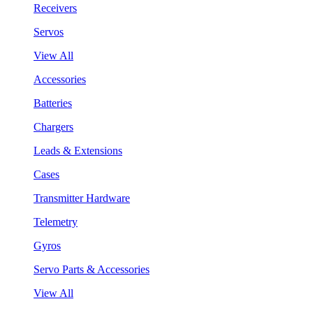
Receivers
Servos
View All
Accessories
Batteries
Chargers
Leads & Extensions
Cases
Transmitter Hardware
Telemetry
Gyros
Servo Parts & Accessories
View All