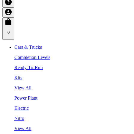
0
Cars & Trucks
Completion Levels
Ready-To-Run
Kits
View All
Power Plant
Electric
Nitro
View All