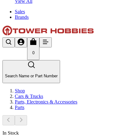
View All
Sales
Brands
0
Search Name or Part Number
Shop
Cars & Trucks
Parts, Electronics & Accessories
Parts
In Stock