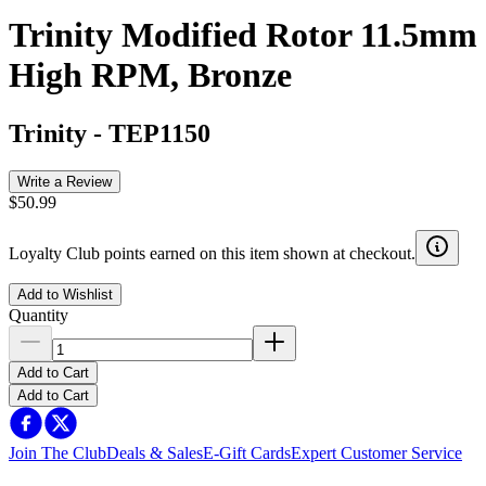
Trinity Modified Rotor 11.5mm
High RPM, Bronze
Trinity
-
TEP1150
Write a Review
$50.99
Loyalty Club points earned on this item shown at checkout.
Add to Wishlist
Quantity
Add to Cart
Add to Cart
Join The Club
Deals & Sales
E-Gift Cards
Expert Customer Service