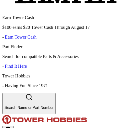
Earn Tower Cash
$100 earns $20 Tower Cash Through August 17
-
Earn Tower Cash
Part Finder
Search for compatible Parts & Accessories
-
Find It Here
Tower Hobbies
-
Having Fun Since 1971
Search Name or Part Number