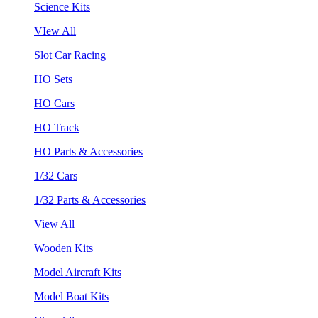
Science Kits
VIew All
Slot Car Racing
HO Sets
HO Cars
HO Track
HO Parts & Accessories
1/32 Cars
1/32 Parts & Accessories
View All
Wooden Kits
Model Aircraft Kits
Model Boat Kits