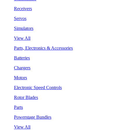
Receivers
Servos
Simulators
View All
Parts, Electronics & Accessories
Batteries
Chargers
Motors
Electronic Speed Controls
Rotor Blades
Parts
Powerstage Bundles
View All