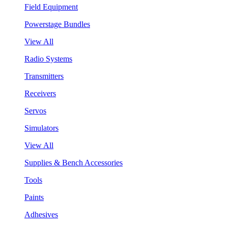
Field Equipment
Powerstage Bundles
View All
Radio Systems
Transmitters
Receivers
Servos
Simulators
View All
Supplies & Bench Accessories
Tools
Paints
Adhesives