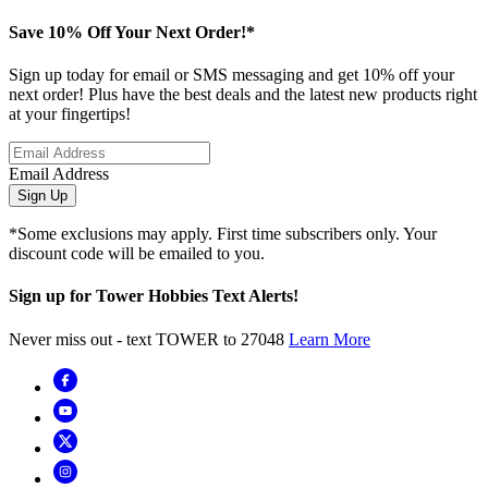
Save 10% Off Your Next Order!*
Sign up today for email or SMS messaging and get 10% off your
next order! Plus have the best deals and the latest new products right
at your fingertips!
Email Address
Sign Up
*Some exclusions may apply. First time subscribers only. Your
discount code will be emailed to you.
Sign up for Tower Hobbies Text Alerts!
Never miss out - text TOWER to 27048
Learn More