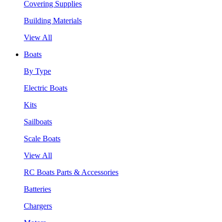
Covering Supplies
Building Materials
View All
Boats
By Type
Electric Boats
Kits
Sailboats
Scale Boats
View All
RC Boats Parts & Accessories
Batteries
Chargers