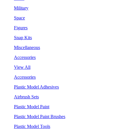
Military
Space
Figures
Snap Kits
Miscellaneous
Accessories
View All
Accessories
Plastic Model Adhesives
Airbrush Sets
Plastic Model Paint
Plastic Model Paint Brushes
Plastic Model Tools