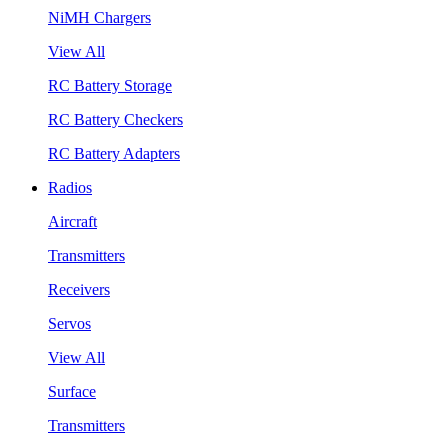
NiMH Chargers
View All
RC Battery Storage
RC Battery Checkers
RC Battery Adapters
Radios
Aircraft
Transmitters
Receivers
Servos
View All
Surface
Transmitters