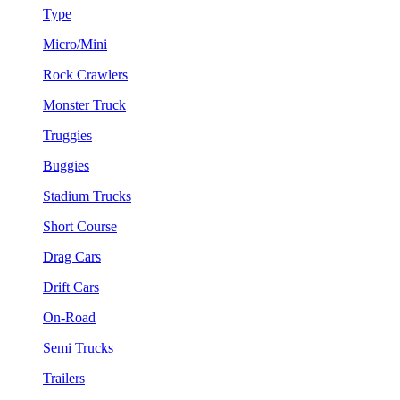
Type
Micro/Mini
Rock Crawlers
Monster Truck
Truggies
Buggies
Stadium Trucks
Short Course
Drag Cars
Drift Cars
On-Road
Semi Trucks
Trailers