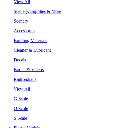
View All
Scenery, Supplies & More
Scenery
Accessories
Building Materials
Cleaner & Lubricant
Decals
Books & Videos
Railroadiana
View All
G Scale
O Scale
S Scale
Plastic Models