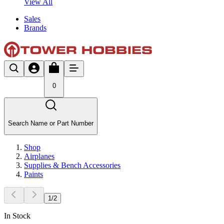
View All
Sales
Brands
0
Search Name or Part Number
Shop
Airplanes
Supplies & Bench Accessories
Paints
1
/
2
In Stock