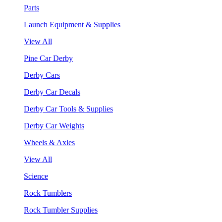
Parts
Launch Equipment & Supplies
View All
Pine Car Derby
Derby Cars
Derby Car Decals
Derby Car Tools & Supplies
Derby Car Weights
Wheels & Axles
View All
Science
Rock Tumblers
Rock Tumbler Supplies