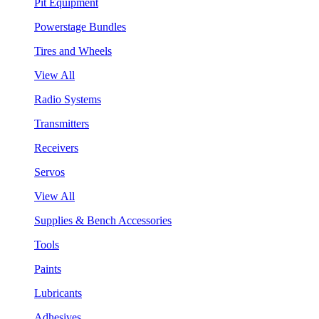
Pit Equipment
Powerstage Bundles
Tires and Wheels
View All
Radio Systems
Transmitters
Receivers
Servos
View All
Supplies & Bench Accessories
Tools
Paints
Lubricants
Adhesives