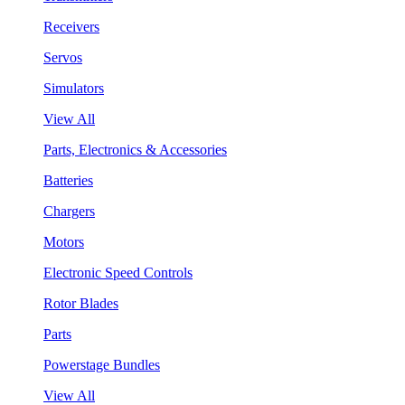
Receivers
Servos
Simulators
View All
Parts, Electronics & Accessories
Batteries
Chargers
Motors
Electronic Speed Controls
Rotor Blades
Parts
Powerstage Bundles
View All