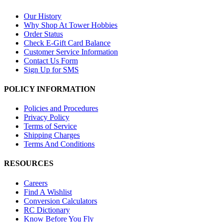
Our History
Why Shop At Tower Hobbies
Order Status
Check E-Gift Card Balance
Customer Service Information
Contact Us Form
Sign Up for SMS
POLICY INFORMATION
Policies and Procedures
Privacy Policy
Terms of Service
Shipping Charges
Terms And Conditions
RESOURCES
Careers
Find A Wishlist
Conversion Calculators
RC Dictionary
Know Before You Fly