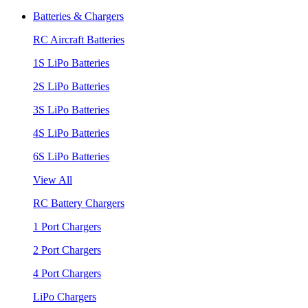
Batteries & Chargers
RC Aircraft Batteries
1S LiPo Batteries
2S LiPo Batteries
3S LiPo Batteries
4S LiPo Batteries
6S LiPo Batteries
View All
RC Battery Chargers
1 Port Chargers
2 Port Chargers
4 Port Chargers
LiPo Chargers