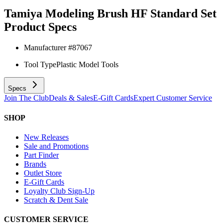
Tamiya Modeling Brush HF Standard Set
Product Specs
Manufacturer #
87067
Tool Type
Plastic Model Tools
Specs
Join The Club
Deals & Sales
E-Gift Cards
Expert Customer Service
SHOP
New Releases
Sale and Promotions
Part Finder
Brands
Outlet Store
E-Gift Cards
Loyalty Club Sign-Up
Scratch & Dent Sale
CUSTOMER SERVICE