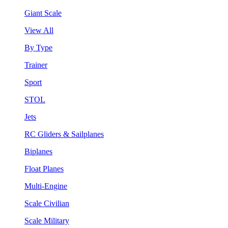
Giant Scale
View All
By Type
Trainer
Sport
STOL
Jets
RC Gliders & Sailplanes
Biplanes
Float Planes
Multi-Engine
Scale Civilian
Scale Military