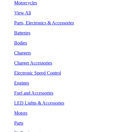
Motorcycles
View All
Parts, Electronics & Accessories
Batteries
Bodies
Chargers
Charger Accessories
Electronic Speed Control
Engines
Fuel and Accessories
LED Lights & Accessories
Motors
Parts