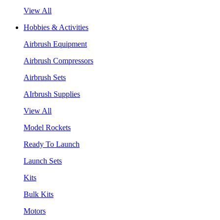
View All
Hobbies & Activities
Airbrush Equipment
Airbrush Compressors
Airbrush Sets
AIrbrush Supplies
View All
Model Rockets
Ready To Launch
Launch Sets
Kits
Bulk Kits
Motors