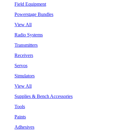
Field Equipment
Powerstage Bundles
View All
Radio Systems
Transmitters
Receivers
Servos
Simulators
View All
Supplies & Bench Accessories
Tools
Paints
Adhesives