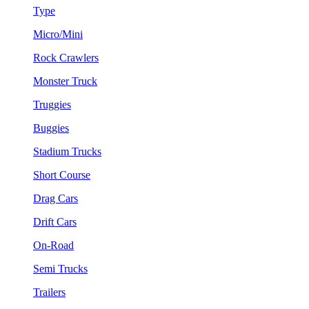
Type
Micro/Mini
Rock Crawlers
Monster Truck
Truggies
Buggies
Stadium Trucks
Short Course
Drag Cars
Drift Cars
On-Road
Semi Trucks
Trailers