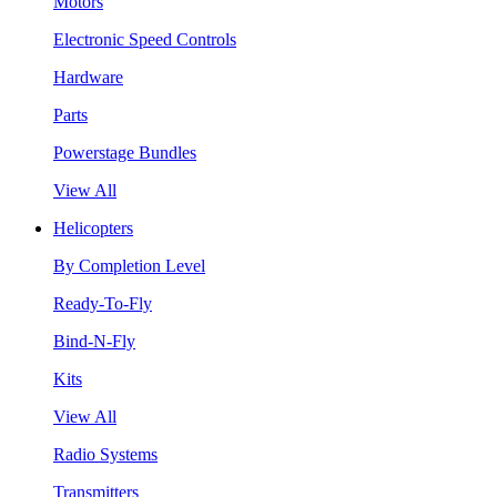
Motors
Electronic Speed Controls
Hardware
Parts
Powerstage Bundles
View All
Helicopters
By Completion Level
Ready-To-Fly
Bind-N-Fly
Kits
View All
Radio Systems
Transmitters