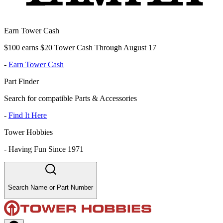
Earn Tower Cash
$100 earns $20 Tower Cash Through August 17
-
Earn Tower Cash
Part Finder
Search for compatible Parts & Accessories
-
Find It Here
Tower Hobbies
-
Having Fun Since 1971
Search Name or Part Number