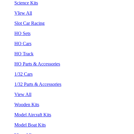
Science Kits
VIew All
Slot Car Racing
HO Sets
HO Cars
HO Track
HO Parts & Accessories
1/32 Cars
1/32 Parts & Accessories
View All
Wooden Kits
Model Aircraft Kits
Model Boat Kits