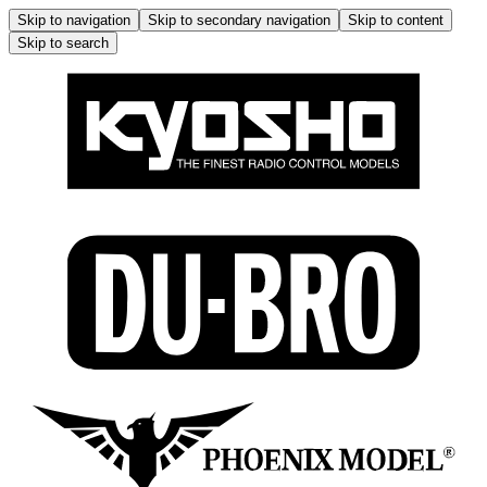
Skip to navigation
Skip to secondary navigation
Skip to content
Skip to search