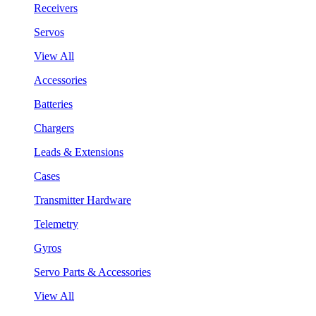
Receivers
Servos
View All
Accessories
Batteries
Chargers
Leads & Extensions
Cases
Transmitter Hardware
Telemetry
Gyros
Servo Parts & Accessories
View All