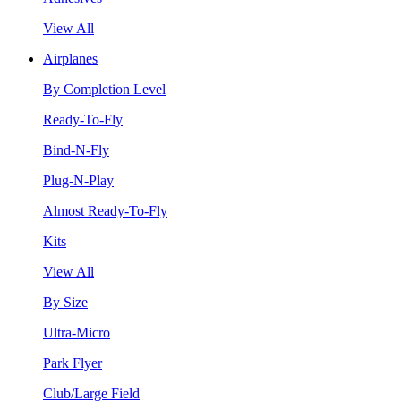
View All
Airplanes
By Completion Level
Ready-To-Fly
Bind-N-Fly
Plug-N-Play
Almost Ready-To-Fly
Kits
View All
By Size
Ultra-Micro
Park Flyer
Club/Large Field