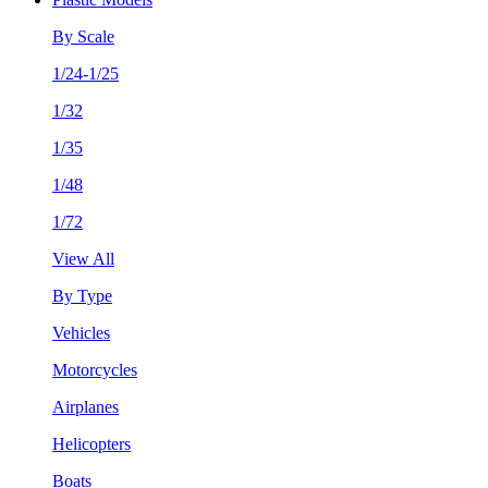
By Scale
1/24-1/25
1/32
1/35
1/48
1/72
View All
By Type
Vehicles
Motorcycles
Airplanes
Helicopters
Boats