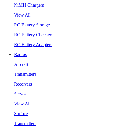
NiMH Chargers
View All
RC Battery Storage
RC Battery Checkers
RC Battery Adapters
Radios
Aircraft
Transmitters
Receivers
Servos
View All
Surface
Transmitters