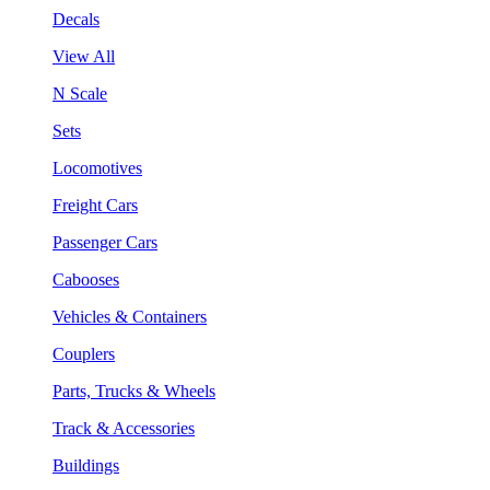
Decals
View All
N Scale
Sets
Locomotives
Freight Cars
Passenger Cars
Cabooses
Vehicles & Containers
Couplers
Parts, Trucks & Wheels
Track & Accessories
Buildings