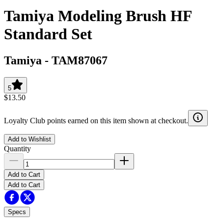
Tamiya Modeling Brush HF
Standard Set
Tamiya
-
TAM87067
5
$13.50
Loyalty Club points earned on this item shown at checkout.
Add to Wishlist
Quantity
Add to Cart
Add to Cart
Specs