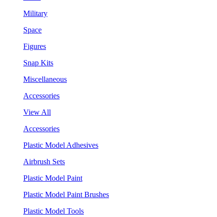
Military
Space
Figures
Snap Kits
Miscellaneous
Accessories
View All
Accessories
Plastic Model Adhesives
Airbrush Sets
Plastic Model Paint
Plastic Model Paint Brushes
Plastic Model Tools