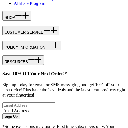
Affiliate Program
SHOP
CUSTOMER SERVICE
POLICY INFORMATION
RESOURCES
Save 10% Off Your Next Order!*
Sign up today for email or SMS messaging and get 10% off your
next order! Plus have the best deals and the latest new products right
at your fingertips!
Email Address
Sign Up
*Some exclusions may apply. First time subscribers only. Your