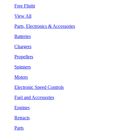
Free Flight
View All
Parts, Electronics & Accessories
Batteries
Chargers
Propellers
Spinners
Motors
Electronic Speed Controls
Fuel and Accessories
Engines
Retracts
Parts