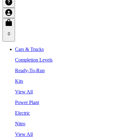
0
Cars & Trucks
Completion Levels
Ready-To-Run
Kits
View All
Power Plant
Electric
Nitro
View All