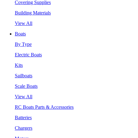
Covering Supplies
Building Materials
View All
Boats
By Type
Electric Boats
Kits
Sailboats
Scale Boats
View All
RC Boats Parts & Accessories
Batteries
Chargers