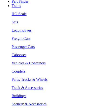
Part Finder
Trains
HO Scale
Sets
Locomotives
Freight Cars
Passenger Cars
Cabooses
Vehicles & Containers
Couplers
Parts, Trucks & Wheels
Track & Accessories
Buildings
Scenery & Accessories