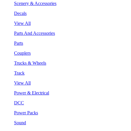
Scenery & Accessories
Decals
View All
Parts And Accessories
Parts
Couplers
Trucks & Wheels
Track
View All
Power & Electrical
DCC
Power Packs
Sound