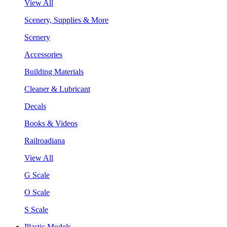
View All
Scenery, Supplies & More
Scenery
Accessories
Building Materials
Cleaner & Lubricant
Decals
Books & Videos
Railroadiana
View All
G Scale
O Scale
S Scale
Plastic Models