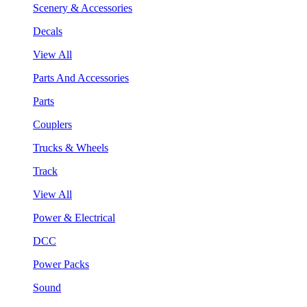
Scenery & Accessories
Decals
View All
Parts And Accessories
Parts
Couplers
Trucks & Wheels
Track
View All
Power & Electrical
DCC
Power Packs
Sound