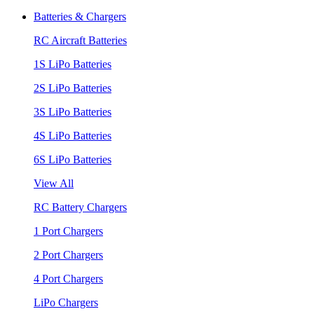
Batteries & Chargers
RC Aircraft Batteries
1S LiPo Batteries
2S LiPo Batteries
3S LiPo Batteries
4S LiPo Batteries
6S LiPo Batteries
View All
RC Battery Chargers
1 Port Chargers
2 Port Chargers
4 Port Chargers
LiPo Chargers