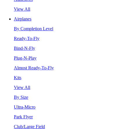
View All
Airplanes
By Completion Level
Ready-To-Fly
Bind-N-Fly
Plug-N-Play
Almost Ready-To-Fly
Kits
View All
By Size
Ultra-Micro
Park Flyer
Club/Large Field