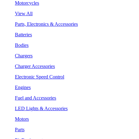
Motorcycles
View All
Parts, Electronics & Accessories
Batteries
Bodies
Chargers
Charger Accessories
Electronic Speed Control
Engines
Fuel and Accessories
LED Lights & Accessories
Motors
Parts