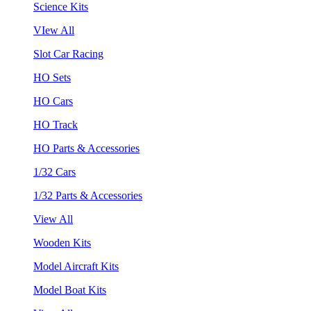
Science Kits
VIew All
Slot Car Racing
HO Sets
HO Cars
HO Track
HO Parts & Accessories
1/32 Cars
1/32 Parts & Accessories
View All
Wooden Kits
Model Aircraft Kits
Model Boat Kits