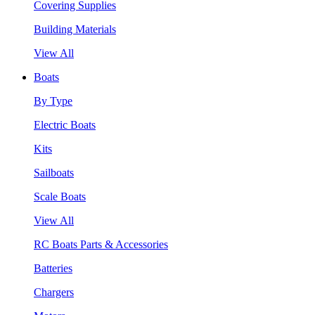
Covering Supplies
Building Materials
View All
Boats
By Type
Electric Boats
Kits
Sailboats
Scale Boats
View All
RC Boats Parts & Accessories
Batteries
Chargers