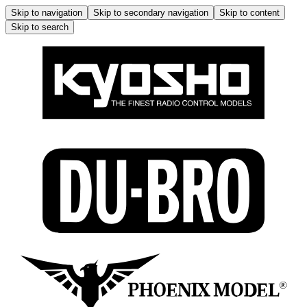
Skip to navigation
Skip to secondary navigation
Skip to content
Skip to search