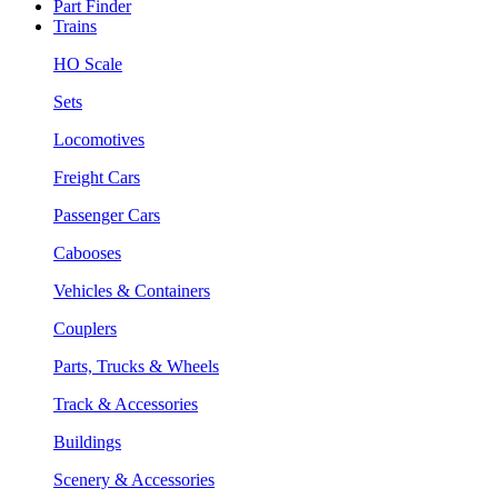
Part Finder
Trains
HO Scale
Sets
Locomotives
Freight Cars
Passenger Cars
Cabooses
Vehicles & Containers
Couplers
Parts, Trucks & Wheels
Track & Accessories
Buildings
Scenery & Accessories