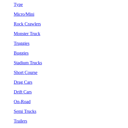
Type
Micro/Mini
Rock Crawlers
Monster Truck
Truggies
Buggies
Stadium Trucks
Short Course
Drag Cars
Drift Cars
On-Road
Semi Trucks
Trailers