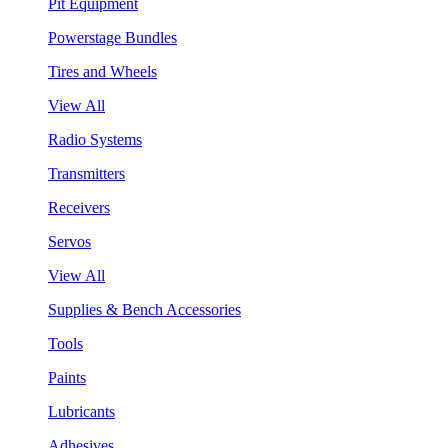
Pit Equipment
Powerstage Bundles
Tires and Wheels
View All
Radio Systems
Transmitters
Receivers
Servos
View All
Supplies & Bench Accessories
Tools
Paints
Lubricants
Adhesives