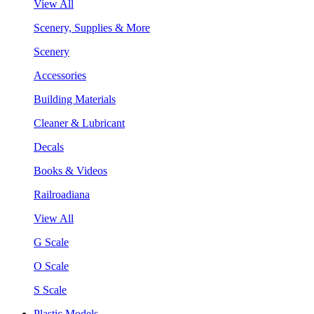
View All
Scenery, Supplies & More
Scenery
Accessories
Building Materials
Cleaner & Lubricant
Decals
Books & Videos
Railroadiana
View All
G Scale
O Scale
S Scale
Plastic Models