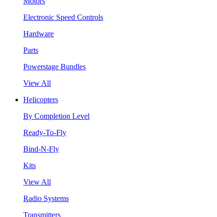
Motors
Electronic Speed Controls
Hardware
Parts
Powerstage Bundles
View All
Helicopters
By Completion Level
Ready-To-Fly
Bind-N-Fly
Kits
View All
Radio Systems
Transmitters