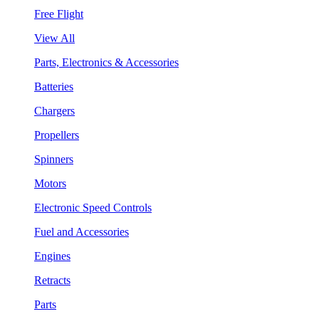
Free Flight
View All
Parts, Electronics & Accessories
Batteries
Chargers
Propellers
Spinners
Motors
Electronic Speed Controls
Fuel and Accessories
Engines
Retracts
Parts