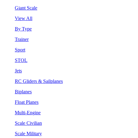
Giant Scale
View All
By Type
Trainer
Sport
STOL
Jets
RC Gliders & Sailplanes
Biplanes
Float Planes
Multi-Engine
Scale Civilian
Scale Military