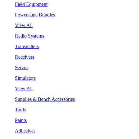
Field Equipment
Powerstage Bundles
View All
Radio Systems
Transmitters
Receivers
Servos
Simulators
View All
Supplies & Bench Accessories
Tools
Paints
Adhesives