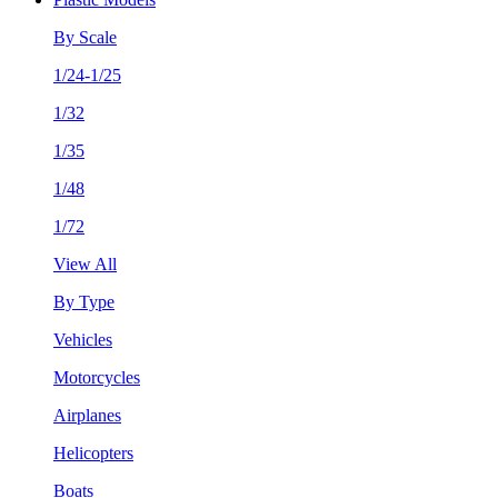
By Scale
1/24-1/25
1/32
1/35
1/48
1/72
View All
By Type
Vehicles
Motorcycles
Airplanes
Helicopters
Boats