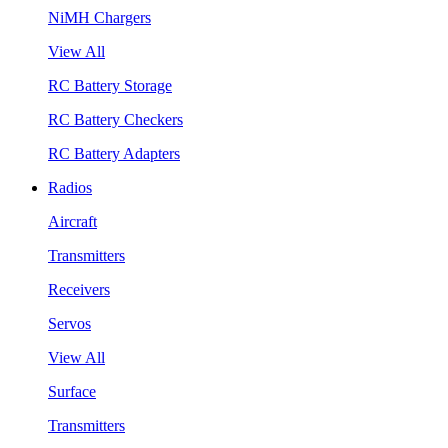
NiMH Chargers
View All
RC Battery Storage
RC Battery Checkers
RC Battery Adapters
Radios
Aircraft
Transmitters
Receivers
Servos
View All
Surface
Transmitters