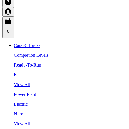
0
Cars & Trucks
Completion Levels
Ready-To-Run
Kits
View All
Power Plant
Electric
Nitro
View All