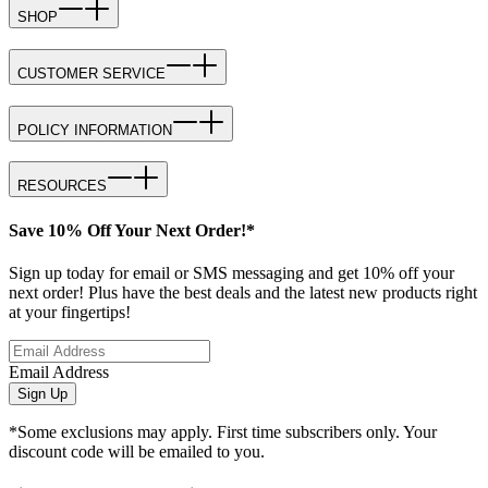
SHOP
CUSTOMER SERVICE
POLICY INFORMATION
RESOURCES
Save 10% Off Your Next Order!*
Sign up today for email or SMS messaging and get 10% off your
next order! Plus have the best deals and the latest new products right
at your fingertips!
Email Address
Sign Up
*Some exclusions may apply. First time subscribers only. Your
discount code will be emailed to you.