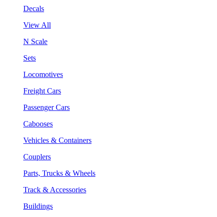
Decals
View All
N Scale
Sets
Locomotives
Freight Cars
Passenger Cars
Cabooses
Vehicles & Containers
Couplers
Parts, Trucks & Wheels
Track & Accessories
Buildings