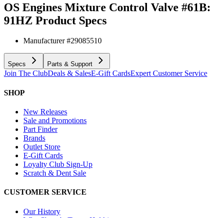
OS Engines Mixture Control Valve #61B:
91HZ
Product Specs
Manufacturer #
29085510
Specs
Parts & Support
Join The Club
Deals & Sales
E-Gift Cards
Expert Customer Service
SHOP
New Releases
Sale and Promotions
Part Finder
Brands
Outlet Store
E-Gift Cards
Loyalty Club Sign-Up
Scratch & Dent Sale
CUSTOMER SERVICE
Our History