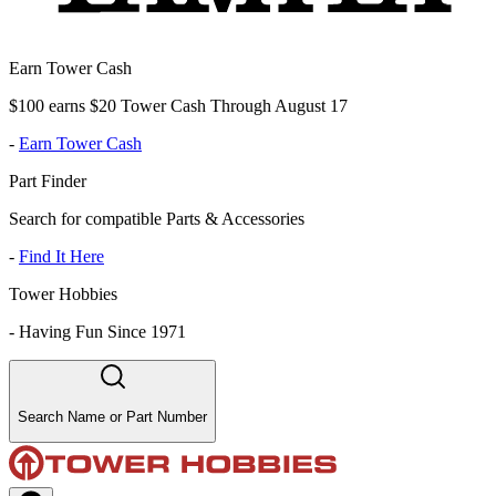
Earn Tower Cash
$100 earns $20 Tower Cash Through August 17
-
Earn Tower Cash
Part Finder
Search for compatible Parts & Accessories
-
Find It Here
Tower Hobbies
-
Having Fun Since 1971
Search Name or Part Number