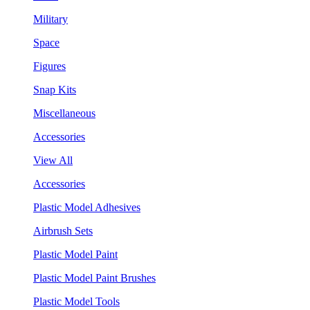
Military
Space
Figures
Snap Kits
Miscellaneous
Accessories
View All
Accessories
Plastic Model Adhesives
Airbrush Sets
Plastic Model Paint
Plastic Model Paint Brushes
Plastic Model Tools