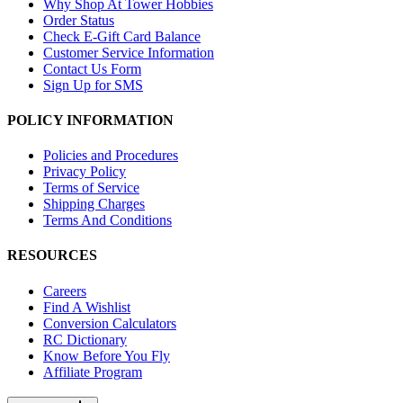
Why Shop At Tower Hobbies
Order Status
Check E-Gift Card Balance
Customer Service Information
Contact Us Form
Sign Up for SMS
POLICY INFORMATION
Policies and Procedures
Privacy Policy
Terms of Service
Shipping Charges
Terms And Conditions
RESOURCES
Careers
Find A Wishlist
Conversion Calculators
RC Dictionary
Know Before You Fly
Affiliate Program