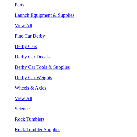
Parts
Launch Equipment & Supplies
View All
Pine Car Derby
Derby Cars
Derby Car Decals
Derby Car Tools & Supplies
Derby Car Weights
Wheels & Axles
View All
Science
Rock Tumblers
Rock Tumbler Supplies