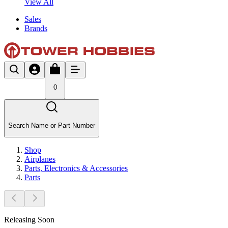
View All
Sales
Brands
0
Search Name or Part Number
Shop
Airplanes
Parts, Electronics & Accessories
Parts
Releasing Soon