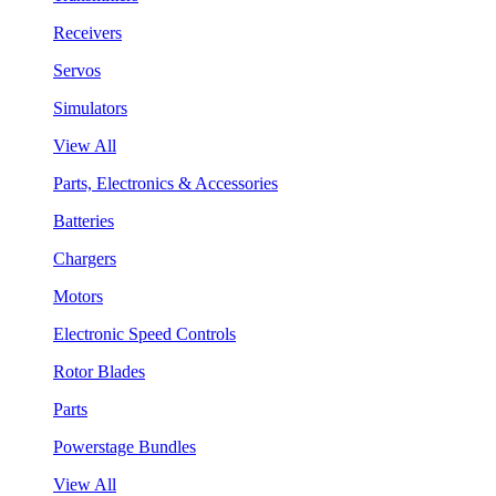
Receivers
Servos
Simulators
View All
Parts, Electronics & Accessories
Batteries
Chargers
Motors
Electronic Speed Controls
Rotor Blades
Parts
Powerstage Bundles
View All