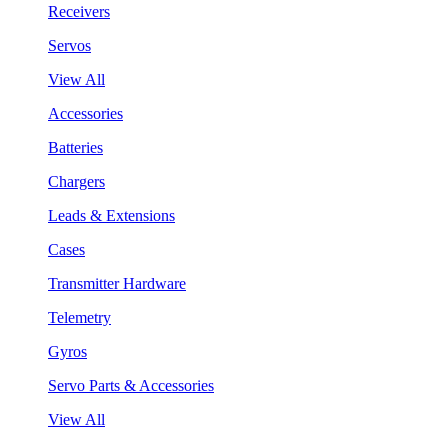
Receivers
Servos
View All
Accessories
Batteries
Chargers
Leads & Extensions
Cases
Transmitter Hardware
Telemetry
Gyros
Servo Parts & Accessories
View All