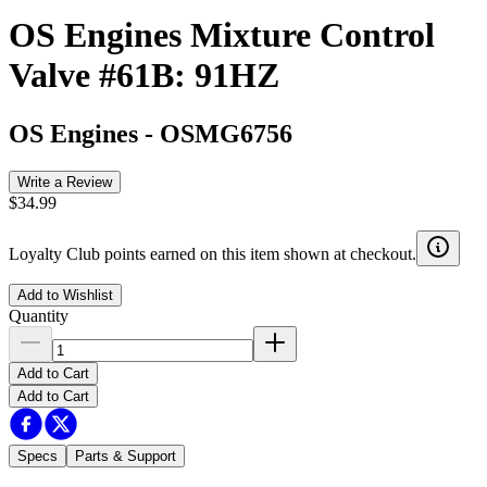
OS Engines Mixture Control
Valve #61B: 91HZ
OS Engines
-
OSMG6756
Write a Review
$34.99
Loyalty Club points earned on this item shown at checkout.
Add to Wishlist
Quantity
Add to Cart
Add to Cart
Specs
Parts & Support