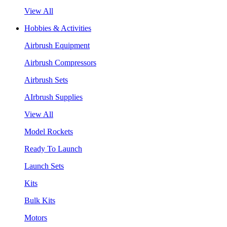
View All
Hobbies & Activities
Airbrush Equipment
Airbrush Compressors
Airbrush Sets
AIrbrush Supplies
View All
Model Rockets
Ready To Launch
Launch Sets
Kits
Bulk Kits
Motors