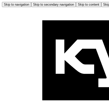
Skip to navigation
Skip to secondary navigation
Skip to content
Skip