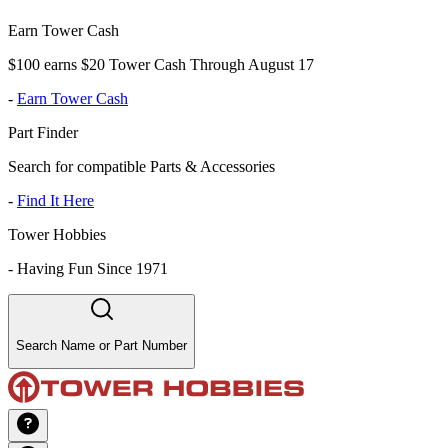
Earn Tower Cash
$100 earns $20 Tower Cash Through August 17
-
Earn Tower Cash
Part Finder
Search for compatible Parts & Accessories
-
Find It Here
Tower Hobbies
-
Having Fun Since 1971
Search Name or Part Number