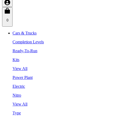
0
Cars & Trucks
Completion Levels
Ready-To-Run
Kits
View All
Power Plant
Electric
Nitro
View All
Type