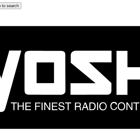
 to search