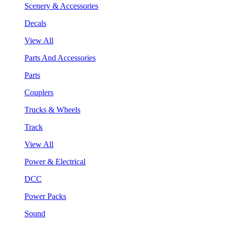
Scenery & Accessories
Decals
View All
Parts And Accessories
Parts
Couplers
Trucks & Wheels
Track
View All
Power & Electrical
DCC
Power Packs
Sound