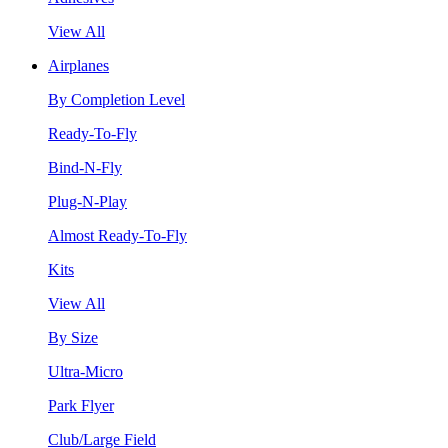
View All
Airplanes
By Completion Level
Ready-To-Fly
Bind-N-Fly
Plug-N-Play
Almost Ready-To-Fly
Kits
View All
By Size
Ultra-Micro
Park Flyer
Club/Large Field