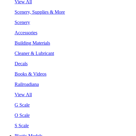
View All
Scenery, Supplies & More
Scenery
Accessories
Building Materials
Cleaner & Lubricant
Decals
Books & Videos
Railroadiana
View All
G Scale
O Scale
S Scale
Plastic Models