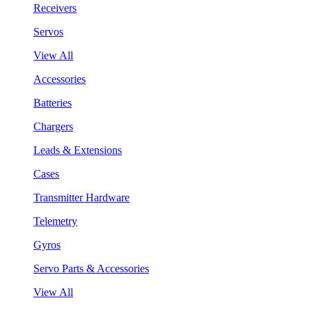
Receivers
Servos
View All
Accessories
Batteries
Chargers
Leads & Extensions
Cases
Transmitter Hardware
Telemetry
Gyros
Servo Parts & Accessories
View All