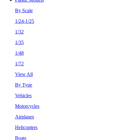
By Scale
1/24-1/25
1/32
1/35
1/48
1/72
View All
By Type
Vehicles
Motorcycles
Airplanes
Helicopters
Boats