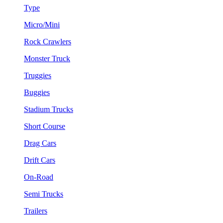
Type
Micro/Mini
Rock Crawlers
Monster Truck
Truggies
Buggies
Stadium Trucks
Short Course
Drag Cars
Drift Cars
On-Road
Semi Trucks
Trailers