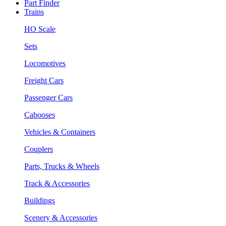
Part Finder
Trains
HO Scale
Sets
Locomotives
Freight Cars
Passenger Cars
Cabooses
Vehicles & Containers
Couplers
Parts, Trucks & Wheels
Track & Accessories
Buildings
Scenery & Accessories