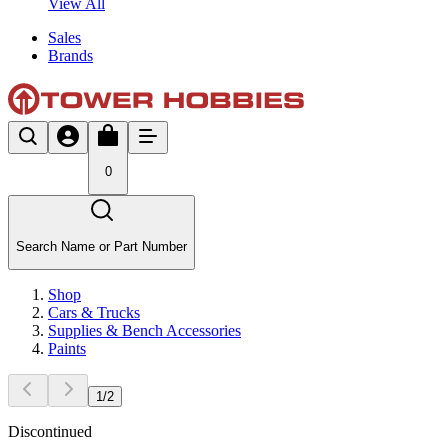
View All
Sales
Brands
0
Search Name or Part Number
Shop
Cars & Trucks
Supplies & Bench Accessories
Paints
1
/
2
Discontinued