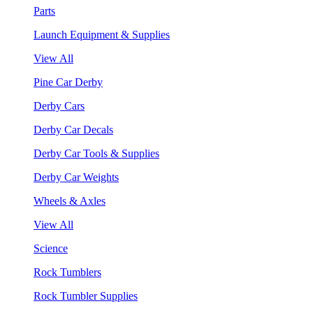
Parts
Launch Equipment & Supplies
View All
Pine Car Derby
Derby Cars
Derby Car Decals
Derby Car Tools & Supplies
Derby Car Weights
Wheels & Axles
View All
Science
Rock Tumblers
Rock Tumbler Supplies