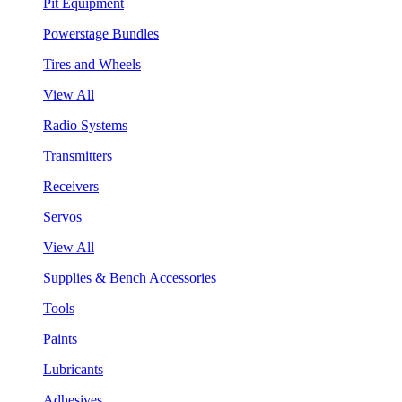
Pit Equipment
Powerstage Bundles
Tires and Wheels
View All
Radio Systems
Transmitters
Receivers
Servos
View All
Supplies & Bench Accessories
Tools
Paints
Lubricants
Adhesives