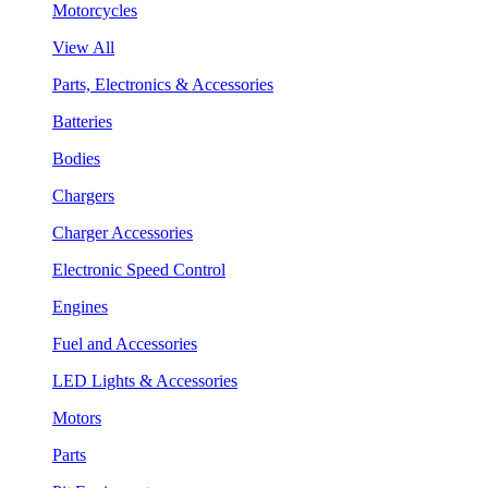
Motorcycles
View All
Parts, Electronics & Accessories
Batteries
Bodies
Chargers
Charger Accessories
Electronic Speed Control
Engines
Fuel and Accessories
LED Lights & Accessories
Motors
Parts