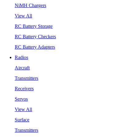
NiMH Chargers
View All
RC Battery Storage
RC Battery Checkers
RC Battery Adapters
Radios
Aircraft
Transmitters
Receivers
Servos
View All
Surface
Transmitters