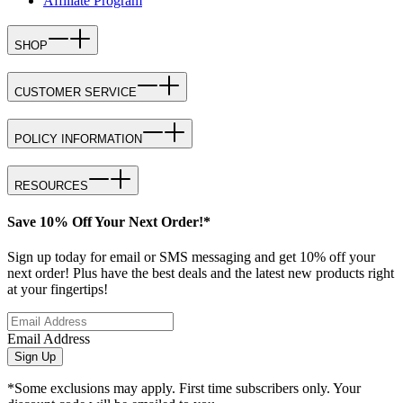
Affiliate Program
SHOP
CUSTOMER SERVICE
POLICY INFORMATION
RESOURCES
Save 10% Off Your Next Order!*
Sign up today for email or SMS messaging and get 10% off your
next order! Plus have the best deals and the latest new products right
at your fingertips!
Email Address
Sign Up
*Some exclusions may apply. First time subscribers only. Your