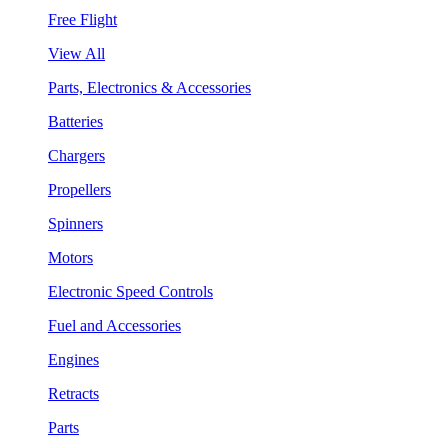
Free Flight
View All
Parts, Electronics & Accessories
Batteries
Chargers
Propellers
Spinners
Motors
Electronic Speed Controls
Fuel and Accessories
Engines
Retracts
Parts