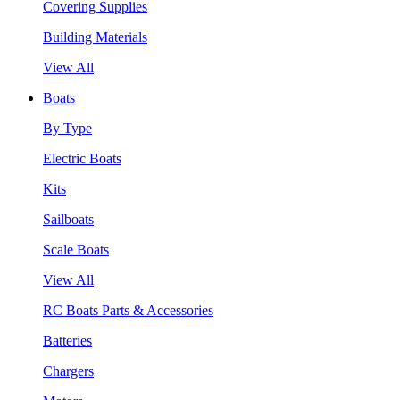
Covering Supplies
Building Materials
View All
Boats
By Type
Electric Boats
Kits
Sailboats
Scale Boats
View All
RC Boats Parts & Accessories
Batteries
Chargers