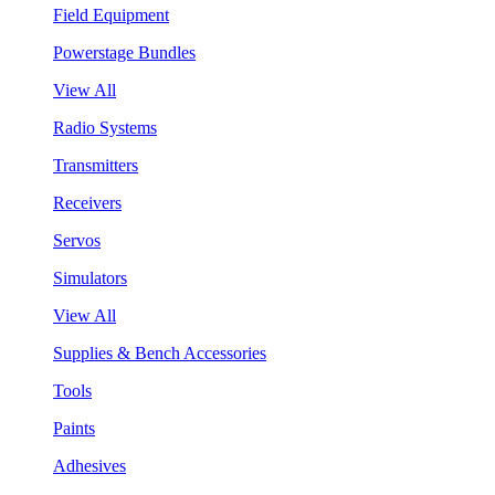
Field Equipment
Powerstage Bundles
View All
Radio Systems
Transmitters
Receivers
Servos
Simulators
View All
Supplies & Bench Accessories
Tools
Paints
Adhesives