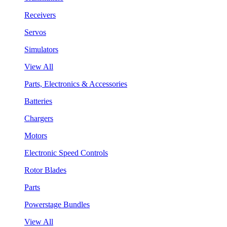
Receivers
Servos
Simulators
View All
Parts, Electronics & Accessories
Batteries
Chargers
Motors
Electronic Speed Controls
Rotor Blades
Parts
Powerstage Bundles
View All