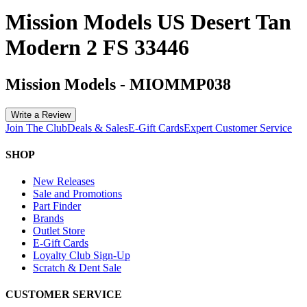
Mission Models US Desert Tan
Modern 2 FS 33446
Mission Models
-
MIOMMP038
Write a Review
Join The Club
Deals & Sales
E-Gift Cards
Expert Customer Service
SHOP
New Releases
Sale and Promotions
Part Finder
Brands
Outlet Store
E-Gift Cards
Loyalty Club Sign-Up
Scratch & Dent Sale
CUSTOMER SERVICE