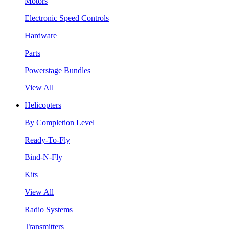
Motors
Electronic Speed Controls
Hardware
Parts
Powerstage Bundles
View All
Helicopters
By Completion Level
Ready-To-Fly
Bind-N-Fly
Kits
View All
Radio Systems
Transmitters