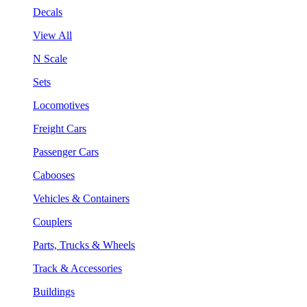
Decals
View All
N Scale
Sets
Locomotives
Freight Cars
Passenger Cars
Cabooses
Vehicles & Containers
Couplers
Parts, Trucks & Wheels
Track & Accessories
Buildings