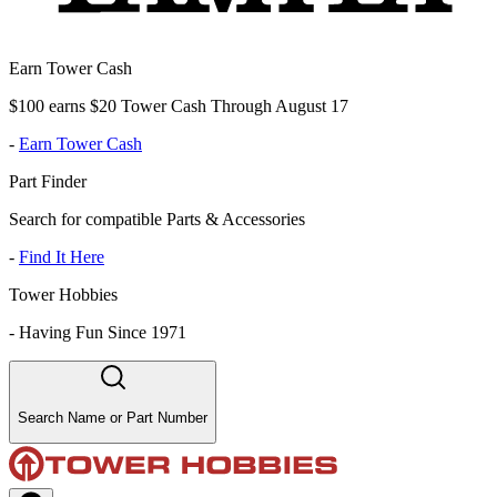
Earn Tower Cash
$100 earns $20 Tower Cash Through August 17
-
Earn Tower Cash
Part Finder
Search for compatible Parts & Accessories
-
Find It Here
Tower Hobbies
-
Having Fun Since 1971
Search Name or Part Number