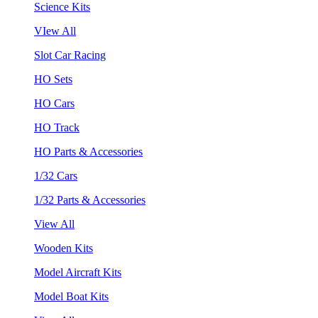
Science Kits
VIew All
Slot Car Racing
HO Sets
HO Cars
HO Track
HO Parts & Accessories
1/32 Cars
1/32 Parts & Accessories
View All
Wooden Kits
Model Aircraft Kits
Model Boat Kits