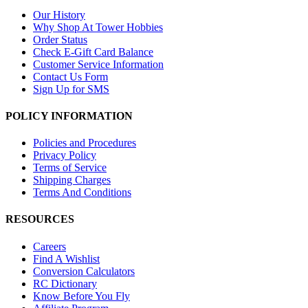
Our History
Why Shop At Tower Hobbies
Order Status
Check E-Gift Card Balance
Customer Service Information
Contact Us Form
Sign Up for SMS
POLICY INFORMATION
Policies and Procedures
Privacy Policy
Terms of Service
Shipping Charges
Terms And Conditions
RESOURCES
Careers
Find A Wishlist
Conversion Calculators
RC Dictionary
Know Before You Fly