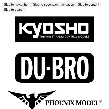
Skip to navigation
Skip to secondary navigation
Skip to content
Skip to search