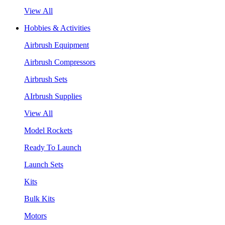
View All
Hobbies & Activities
Airbrush Equipment
Airbrush Compressors
Airbrush Sets
AIrbrush Supplies
View All
Model Rockets
Ready To Launch
Launch Sets
Kits
Bulk Kits
Motors