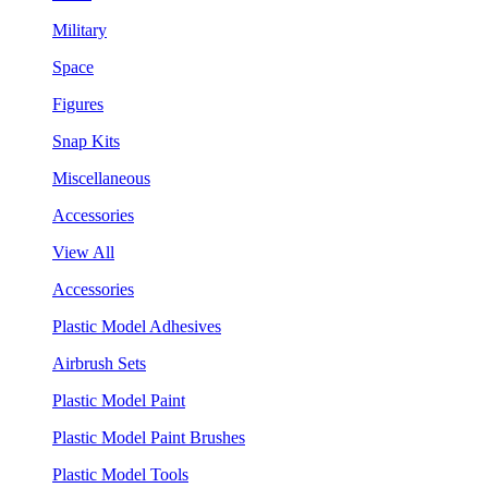
Military
Space
Figures
Snap Kits
Miscellaneous
Accessories
View All
Accessories
Plastic Model Adhesives
Airbrush Sets
Plastic Model Paint
Plastic Model Paint Brushes
Plastic Model Tools