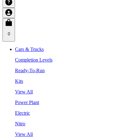
0
Cars & Trucks
Completion Levels
Ready-To-Run
Kits
View All
Power Plant
Electric
Nitro
View All