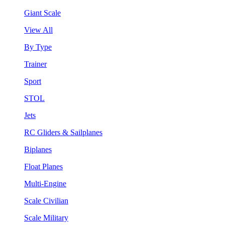
Giant Scale
View All
By Type
Trainer
Sport
STOL
Jets
RC Gliders & Sailplanes
Biplanes
Float Planes
Multi-Engine
Scale Civilian
Scale Military