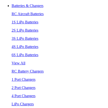
Batteries & Chargers
RC Aircraft Batteries
1S LiPo Batteries
2S LiPo Batteries
3S LiPo Batteries
4S LiPo Batteries
6S LiPo Batteries
View All
RC Battery Chargers
1 Port Chargers
2 Port Chargers
4 Port Chargers
LiPo Chargers