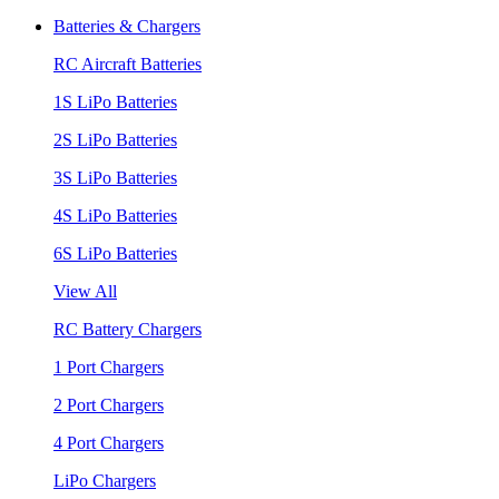
Batteries & Chargers
RC Aircraft Batteries
1S LiPo Batteries
2S LiPo Batteries
3S LiPo Batteries
4S LiPo Batteries
6S LiPo Batteries
View All
RC Battery Chargers
1 Port Chargers
2 Port Chargers
4 Port Chargers
LiPo Chargers