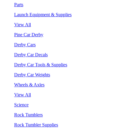
Parts
Launch Equipment & Supplies
View All
Pine Car Derby
Derby Cars
Derby Car Decals
Derby Car Tools & Supplies
Derby Car Weights
Wheels & Axles
View All
Science
Rock Tumblers
Rock Tumbler Supplies