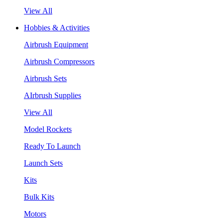
View All
Hobbies & Activities
Airbrush Equipment
Airbrush Compressors
Airbrush Sets
AIrbrush Supplies
View All
Model Rockets
Ready To Launch
Launch Sets
Kits
Bulk Kits
Motors