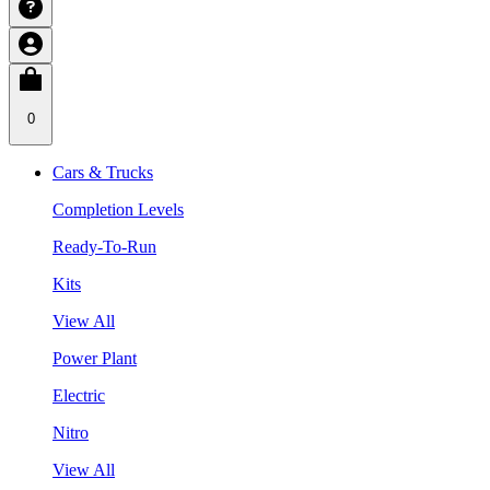
0
Cars & Trucks
Completion Levels
Ready-To-Run
Kits
View All
Power Plant
Electric
Nitro
View All