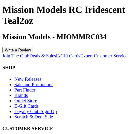
Mission Models RC Iridescent
Teal2oz
Mission Models
-
MIOMMRC034
Write a Review
Join The Club
Deals & Sales
E-Gift Cards
Expert Customer Service
SHOP
New Releases
Sale and Promotions
Part Finder
Brands
Outlet Store
E-Gift Cards
Loyalty Club Sign-Up
Scratch & Dent Sale
CUSTOMER SERVICE