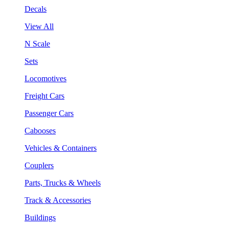
Decals
View All
N Scale
Sets
Locomotives
Freight Cars
Passenger Cars
Cabooses
Vehicles & Containers
Couplers
Parts, Trucks & Wheels
Track & Accessories
Buildings