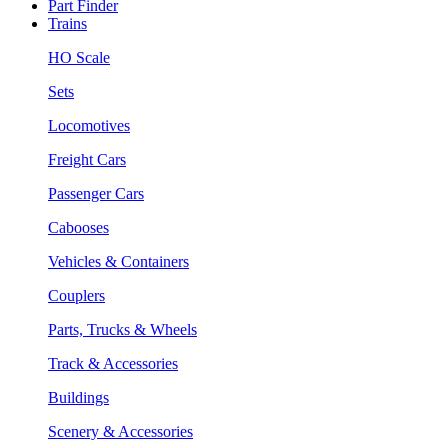
Part Finder
Trains
HO Scale
Sets
Locomotives
Freight Cars
Passenger Cars
Cabooses
Vehicles & Containers
Couplers
Parts, Trucks & Wheels
Track & Accessories
Buildings
Scenery & Accessories