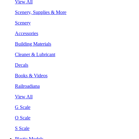
View All
Scenery, Supplies & More
Scenery
Accessories
Building Materials
Cleaner & Lubricant
Decals
Books & Videos
Railroadiana
View All
G Scale
O Scale
S Scale
Plastic Models