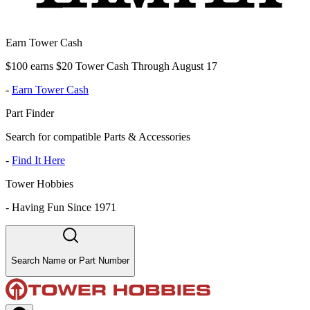
Earn Tower Cash
$100 earns $20 Tower Cash Through August 17
-
Earn Tower Cash
Part Finder
Search for compatible Parts & Accessories
-
Find It Here
Tower Hobbies
-
Having Fun Since 1971
Search Name or Part Number