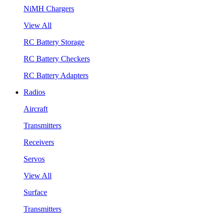
NiMH Chargers
View All
RC Battery Storage
RC Battery Checkers
RC Battery Adapters
Radios
Aircraft
Transmitters
Receivers
Servos
View All
Surface
Transmitters