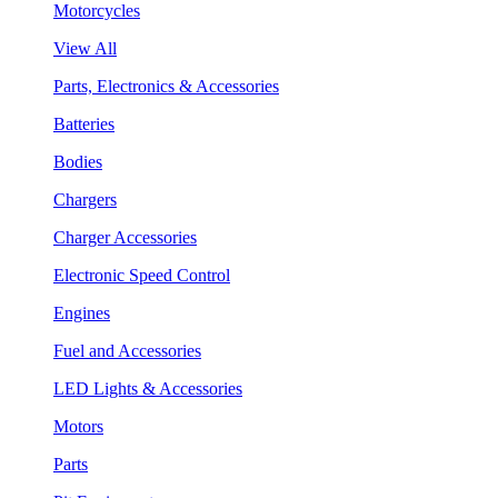
Motorcycles
View All
Parts, Electronics & Accessories
Batteries
Bodies
Chargers
Charger Accessories
Electronic Speed Control
Engines
Fuel and Accessories
LED Lights & Accessories
Motors
Parts