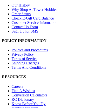
Our History
Why Shop At Tower Hobbies
Order Status
Check E-Gift Card Balance
Customer Service Information
Contact Us Form
Sign Up for SMS
POLICY INFORMATION
Policies and Procedures
Privacy Policy
Terms of Service
Shipping Charges
Terms And Conditions
RESOURCES
Careers
Find A Wishlist
Conversion Calculators
RC Dictionary
Know Before You Fly