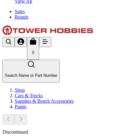
View All
Sales
Brands
0
Search Name or Part Number
Shop
Cars & Trucks
Supplies & Bench Accessories
Paints
Discontinued