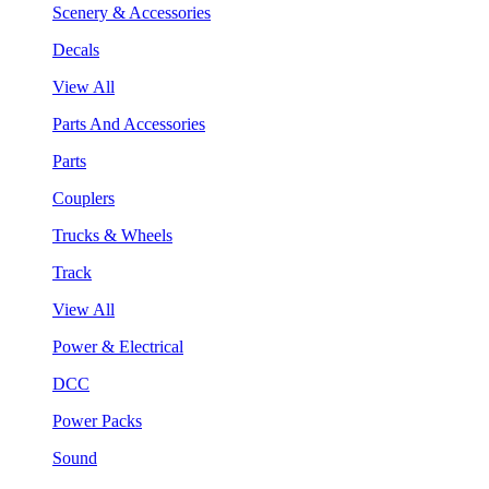
Scenery & Accessories
Decals
View All
Parts And Accessories
Parts
Couplers
Trucks & Wheels
Track
View All
Power & Electrical
DCC
Power Packs
Sound