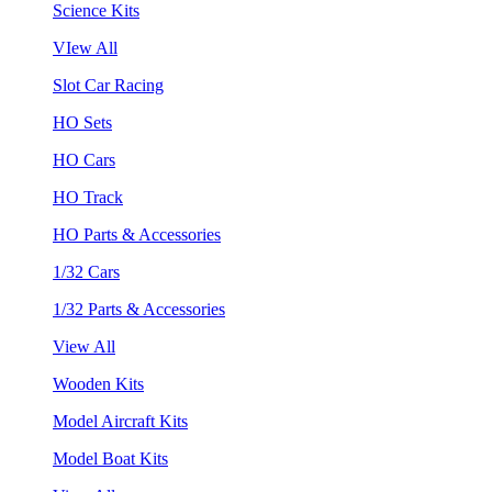
Science Kits
VIew All
Slot Car Racing
HO Sets
HO Cars
HO Track
HO Parts & Accessories
1/32 Cars
1/32 Parts & Accessories
View All
Wooden Kits
Model Aircraft Kits
Model Boat Kits