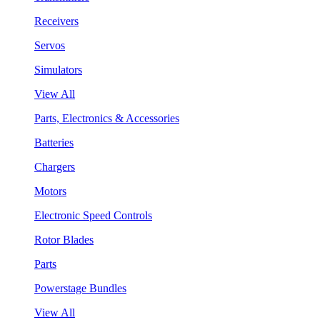
Receivers
Servos
Simulators
View All
Parts, Electronics & Accessories
Batteries
Chargers
Motors
Electronic Speed Controls
Rotor Blades
Parts
Powerstage Bundles
View All