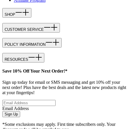
Affiliate Program
SHOP
CUSTOMER SERVICE
POLICY INFORMATION
RESOURCES
Save 10% Off Your Next Order!*
Sign up today for email or SMS messaging and get 10% off your
next order! Plus have the best deals and the latest new products right
at your fingertips!
Email Address
Sign Up
*Some exclusions may apply. First time subscribers only. Your