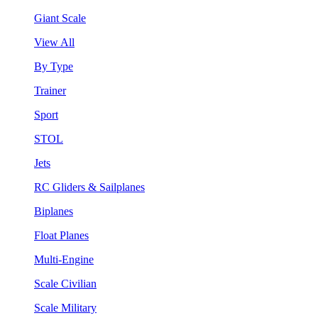
Giant Scale
View All
By Type
Trainer
Sport
STOL
Jets
RC Gliders & Sailplanes
Biplanes
Float Planes
Multi-Engine
Scale Civilian
Scale Military