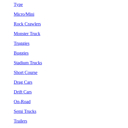
Type
Micro/Mini
Rock Crawlers
Monster Truck
Truggies
Buggies
Stadium Trucks
Short Course
Drag Cars
Drift Cars
On-Road
Semi Trucks
Trailers