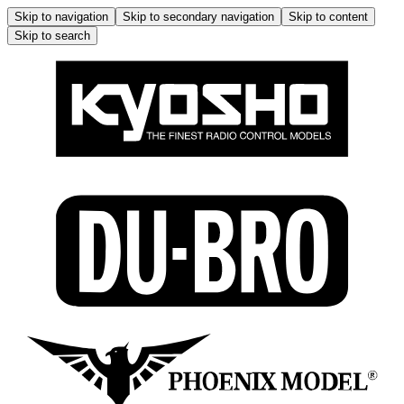
Skip to navigation
Skip to secondary navigation
Skip to content
Skip to search