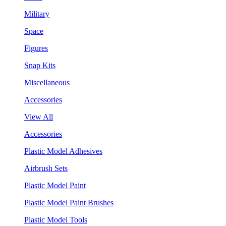
Military
Space
Figures
Snap Kits
Miscellaneous
Accessories
View All
Accessories
Plastic Model Adhesives
Airbrush Sets
Plastic Model Paint
Plastic Model Paint Brushes
Plastic Model Tools