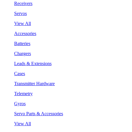
Receivers
Servos
View All
Accessories
Batteries
Chargers
Leads & Extensions
Cases
Transmitter Hardware
Telemetry
Gyros
Servo Parts & Accessories
View All