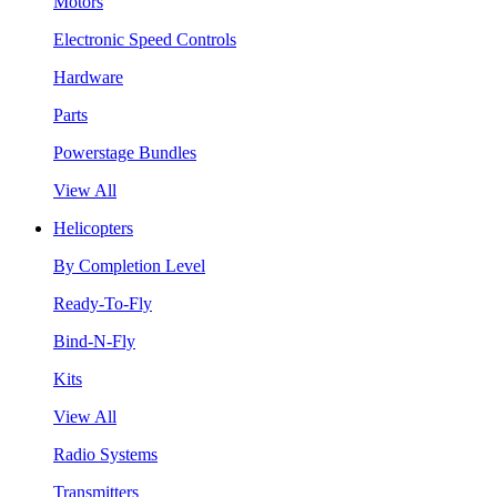
Motors
Electronic Speed Controls
Hardware
Parts
Powerstage Bundles
View All
Helicopters
By Completion Level
Ready-To-Fly
Bind-N-Fly
Kits
View All
Radio Systems
Transmitters