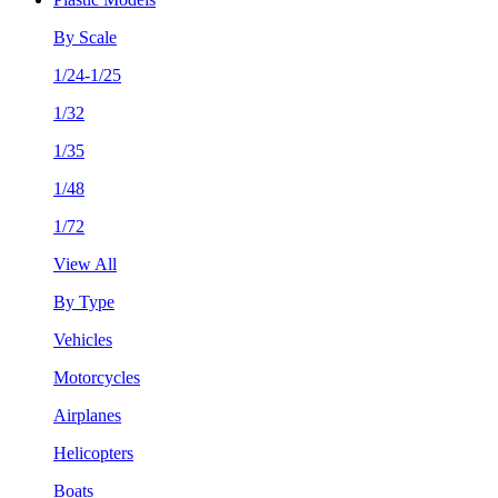
By Scale
1/24-1/25
1/32
1/35
1/48
1/72
View All
By Type
Vehicles
Motorcycles
Airplanes
Helicopters
Boats