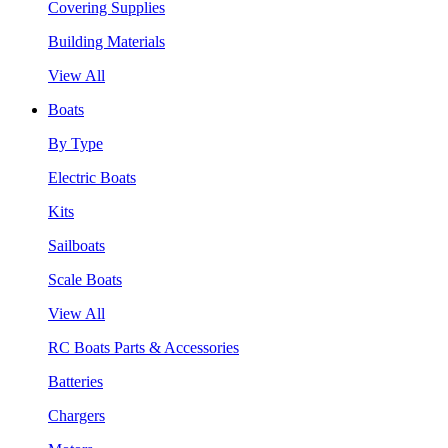
Covering Supplies
Building Materials
View All
Boats
By Type
Electric Boats
Kits
Sailboats
Scale Boats
View All
RC Boats Parts & Accessories
Batteries
Chargers