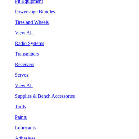
Pit Equipment
Powerstage Bundles
Tires and Wheels
View All
Radio Systems
Transmitters
Receivers
Servos
View All
Supplies & Bench Accessories
Tools
Paints
Lubricants
Adhesives