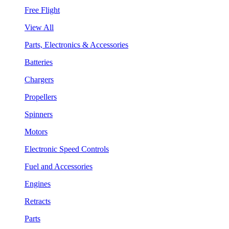
Free Flight
View All
Parts, Electronics & Accessories
Batteries
Chargers
Propellers
Spinners
Motors
Electronic Speed Controls
Fuel and Accessories
Engines
Retracts
Parts