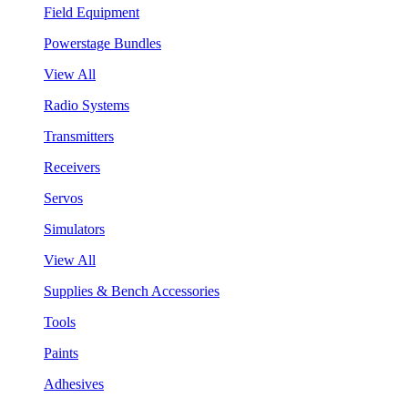
Field Equipment
Powerstage Bundles
View All
Radio Systems
Transmitters
Receivers
Servos
Simulators
View All
Supplies & Bench Accessories
Tools
Paints
Adhesives