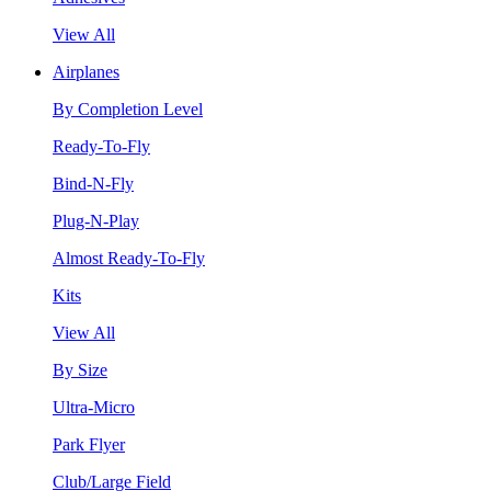
View All
Airplanes
By Completion Level
Ready-To-Fly
Bind-N-Fly
Plug-N-Play
Almost Ready-To-Fly
Kits
View All
By Size
Ultra-Micro
Park Flyer
Club/Large Field