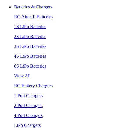
Batteries & Chargers
RC Aircraft Batteries
1S LiPo Batteries
2S LiPo Batteries
3S LiPo Batteries
4S LiPo Batteries
6S LiPo Batteries
View All
RC Battery Chargers
1 Port Chargers
2 Port Chargers
4 Port Chargers
LiPo Chargers