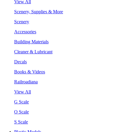
View All
Scenery, Supplies & More
Scenery
Accessories
Building Materials
Cleaner & Lubricant
Decals
Books & Videos
Railroadiana
View All
G Scale
O Scale
S Scale
Plastic Models