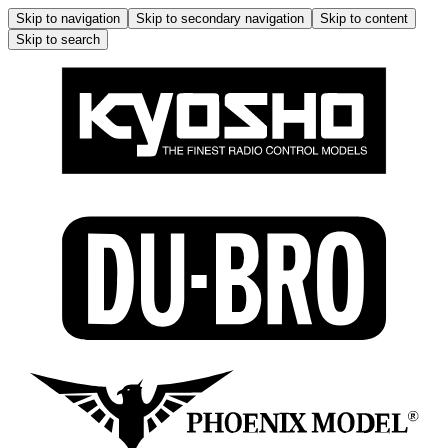
Skip to navigation
Skip to secondary navigation
Skip to content
Skip to search