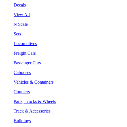
Decals
View All
N Scale
Sets
Locomotives
Freight Cars
Passenger Cars
Cabooses
Vehicles & Containers
Couplers
Parts, Trucks & Wheels
Track & Accessories
Buildings