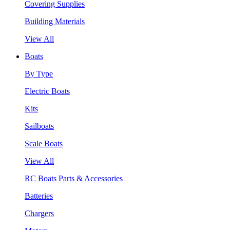
Covering Supplies
Building Materials
View All
Boats
By Type
Electric Boats
Kits
Sailboats
Scale Boats
View All
RC Boats Parts & Accessories
Batteries
Chargers