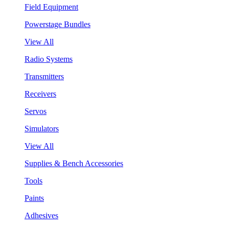
Field Equipment
Powerstage Bundles
View All
Radio Systems
Transmitters
Receivers
Servos
Simulators
View All
Supplies & Bench Accessories
Tools
Paints
Adhesives