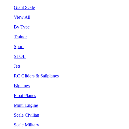
Giant Scale
View All
By Type
Trainer
Sport
STOL
Jets
RC Gliders & Sailplanes
Biplanes
Float Planes
Multi-Engine
Scale Civilian
Scale Military