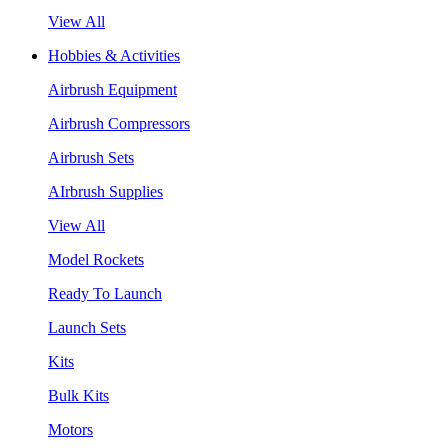
View All
Hobbies & Activities
Airbrush Equipment
Airbrush Compressors
Airbrush Sets
AIrbrush Supplies
View All
Model Rockets
Ready To Launch
Launch Sets
Kits
Bulk Kits
Motors