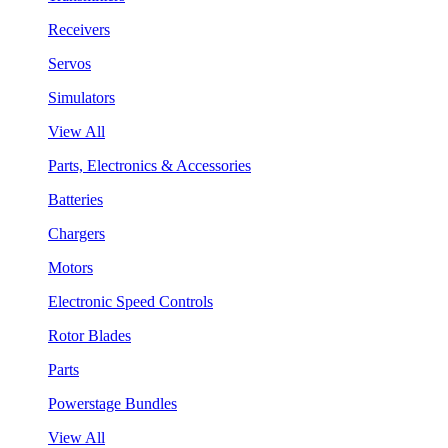
Receivers
Servos
Simulators
View All
Parts, Electronics & Accessories
Batteries
Chargers
Motors
Electronic Speed Controls
Rotor Blades
Parts
Powerstage Bundles
View All