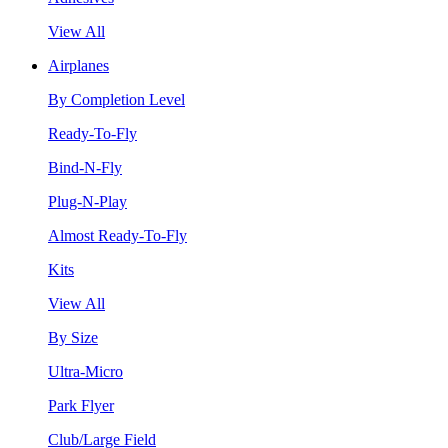
View All
Airplanes
By Completion Level
Ready-To-Fly
Bind-N-Fly
Plug-N-Play
Almost Ready-To-Fly
Kits
View All
By Size
Ultra-Micro
Park Flyer
Club/Large Field