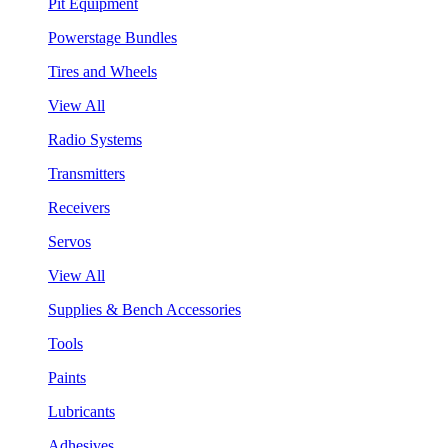
Pit Equipment
Powerstage Bundles
Tires and Wheels
View All
Radio Systems
Transmitters
Receivers
Servos
View All
Supplies & Bench Accessories
Tools
Paints
Lubricants
Adhesives