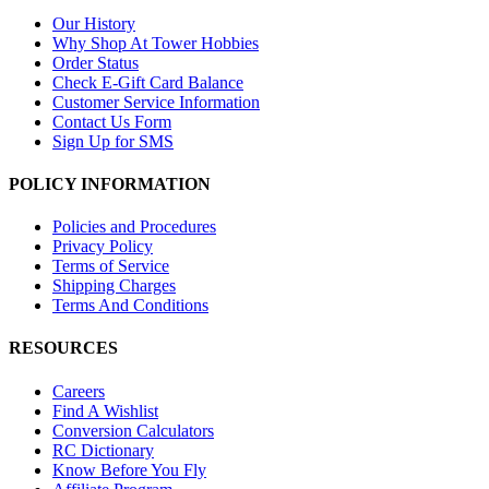
Our History
Why Shop At Tower Hobbies
Order Status
Check E-Gift Card Balance
Customer Service Information
Contact Us Form
Sign Up for SMS
POLICY INFORMATION
Policies and Procedures
Privacy Policy
Terms of Service
Shipping Charges
Terms And Conditions
RESOURCES
Careers
Find A Wishlist
Conversion Calculators
RC Dictionary
Know Before You Fly