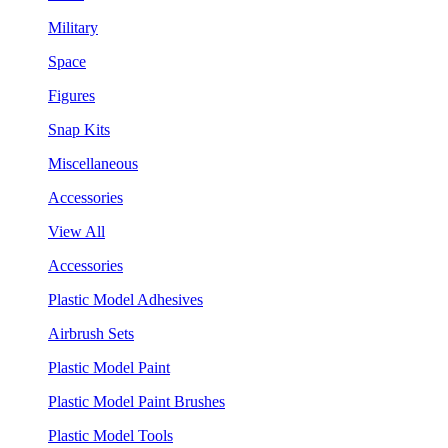
Military
Space
Figures
Snap Kits
Miscellaneous
Accessories
View All
Accessories
Plastic Model Adhesives
Airbrush Sets
Plastic Model Paint
Plastic Model Paint Brushes
Plastic Model Tools