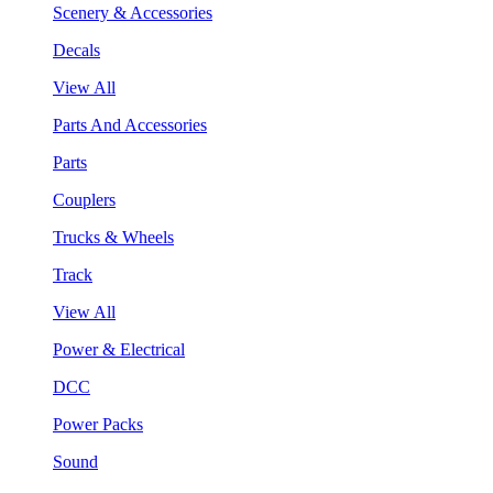
Scenery & Accessories
Decals
View All
Parts And Accessories
Parts
Couplers
Trucks & Wheels
Track
View All
Power & Electrical
DCC
Power Packs
Sound