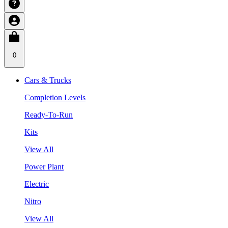
0
Cars & Trucks
Completion Levels
Ready-To-Run
Kits
View All
Power Plant
Electric
Nitro
View All