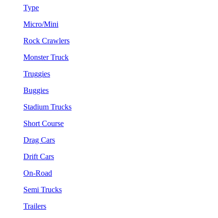
Type
Micro/Mini
Rock Crawlers
Monster Truck
Truggies
Buggies
Stadium Trucks
Short Course
Drag Cars
Drift Cars
On-Road
Semi Trucks
Trailers