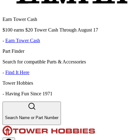
Earn Tower Cash
$100 earns $20 Tower Cash Through August 17
-
Earn Tower Cash
Part Finder
Search for compatible Parts & Accessories
-
Find It Here
Tower Hobbies
-
Having Fun Since 1971
Search Name or Part Number