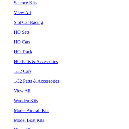
Science Kits
VIew All
Slot Car Racing
HO Sets
HO Cars
HO Track
HO Parts & Accessories
1/32 Cars
1/32 Parts & Accessories
View All
Wooden Kits
Model Aircraft Kits
Model Boat Kits