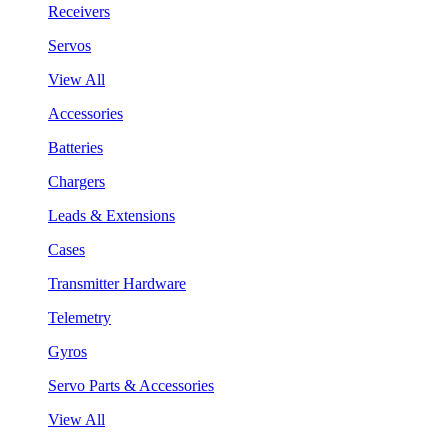
Receivers
Servos
View All
Accessories
Batteries
Chargers
Leads & Extensions
Cases
Transmitter Hardware
Telemetry
Gyros
Servo Parts & Accessories
View All