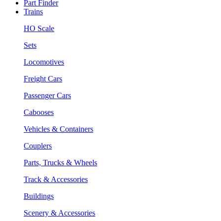
Part Finder
Trains
HO Scale
Sets
Locomotives
Freight Cars
Passenger Cars
Cabooses
Vehicles & Containers
Couplers
Parts, Trucks & Wheels
Track & Accessories
Buildings
Scenery & Accessories