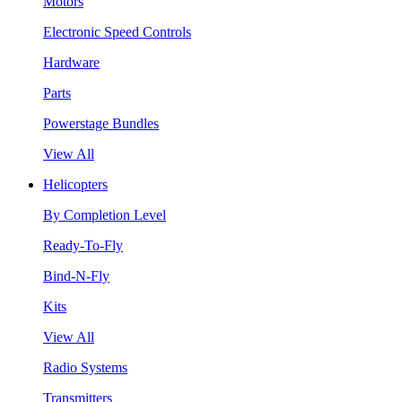
Motors
Electronic Speed Controls
Hardware
Parts
Powerstage Bundles
View All
Helicopters
By Completion Level
Ready-To-Fly
Bind-N-Fly
Kits
View All
Radio Systems
Transmitters