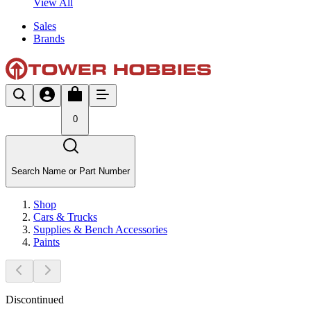
View All
Sales
Brands
0
Search Name or Part Number
Shop
Cars & Trucks
Supplies & Bench Accessories
Paints
Discontinued