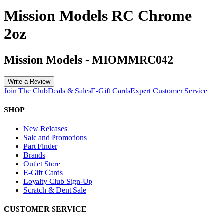
Mission Models RC Chrome
2oz
Mission Models
-
MIOMMRC042
Write a Review
Join The Club
Deals & Sales
E-Gift Cards
Expert Customer Service
SHOP
New Releases
Sale and Promotions
Part Finder
Brands
Outlet Store
E-Gift Cards
Loyalty Club Sign-Up
Scratch & Dent Sale
CUSTOMER SERVICE