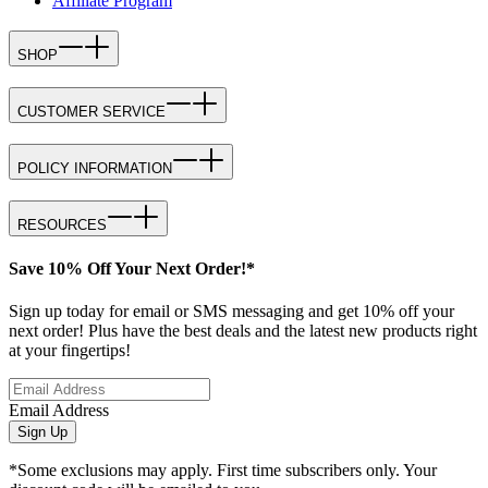
Affiliate Program
SHOP
CUSTOMER SERVICE
POLICY INFORMATION
RESOURCES
Save 10% Off Your Next Order!*
Sign up today for email or SMS messaging and get 10% off your
next order! Plus have the best deals and the latest new products right
at your fingertips!
Email Address
Sign Up
*Some exclusions may apply. First time subscribers only. Your