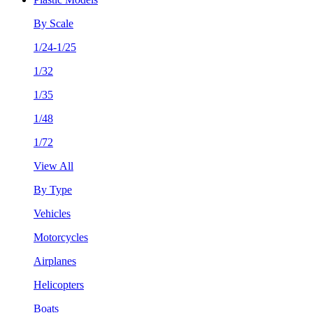
By Scale
1/24-1/25
1/32
1/35
1/48
1/72
View All
By Type
Vehicles
Motorcycles
Airplanes
Helicopters
Boats