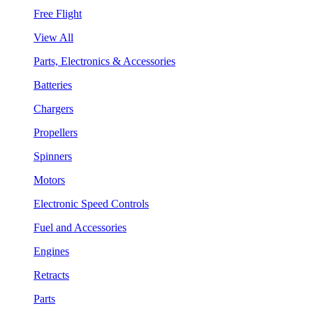
Free Flight
View All
Parts, Electronics & Accessories
Batteries
Chargers
Propellers
Spinners
Motors
Electronic Speed Controls
Fuel and Accessories
Engines
Retracts
Parts