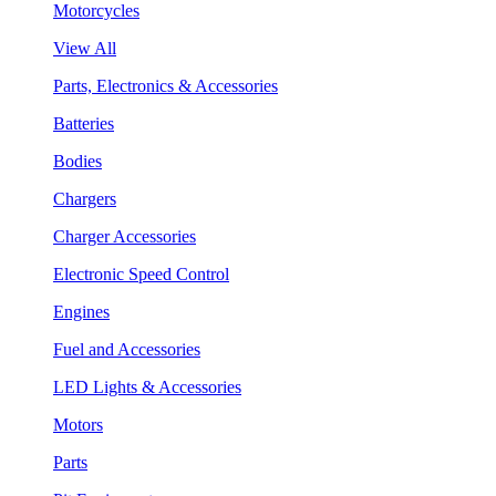
Motorcycles
View All
Parts, Electronics & Accessories
Batteries
Bodies
Chargers
Charger Accessories
Electronic Speed Control
Engines
Fuel and Accessories
LED Lights & Accessories
Motors
Parts