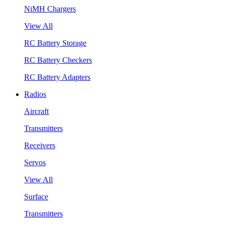
NiMH Chargers
View All
RC Battery Storage
RC Battery Checkers
RC Battery Adapters
Radios
Aircraft
Transmitters
Receivers
Servos
View All
Surface
Transmitters