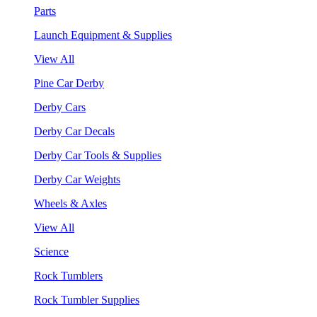
Parts
Launch Equipment & Supplies
View All
Pine Car Derby
Derby Cars
Derby Car Decals
Derby Car Tools & Supplies
Derby Car Weights
Wheels & Axles
View All
Science
Rock Tumblers
Rock Tumbler Supplies