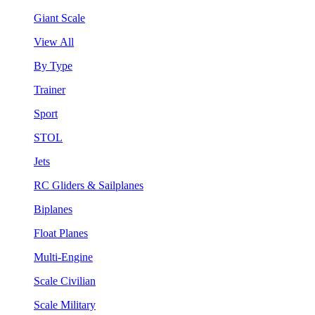
Giant Scale
View All
By Type
Trainer
Sport
STOL
Jets
RC Gliders & Sailplanes
Biplanes
Float Planes
Multi-Engine
Scale Civilian
Scale Military