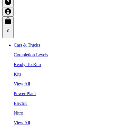
0
Cars & Trucks
Completion Levels
Ready-To-Run
Kits
View All
Power Plant
Electric
Nitro
View All