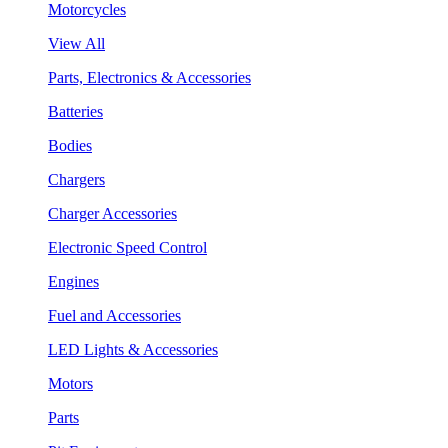
Motorcycles
View All
Parts, Electronics & Accessories
Batteries
Bodies
Chargers
Charger Accessories
Electronic Speed Control
Engines
Fuel and Accessories
LED Lights & Accessories
Motors
Parts