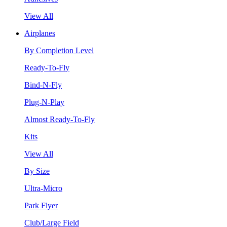
View All
Airplanes
By Completion Level
Ready-To-Fly
Bind-N-Fly
Plug-N-Play
Almost Ready-To-Fly
Kits
View All
By Size
Ultra-Micro
Park Flyer
Club/Large Field