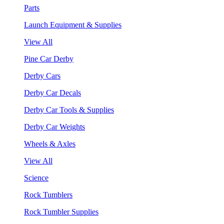
Parts
Launch Equipment & Supplies
View All
Pine Car Derby
Derby Cars
Derby Car Decals
Derby Car Tools & Supplies
Derby Car Weights
Wheels & Axles
View All
Science
Rock Tumblers
Rock Tumbler Supplies