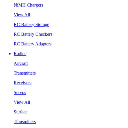
NiMH Chargers
View All
RC Battery Storage
RC Battery Checkers
RC Battery Adapters
Radios
Aircraft
Transmitters
Receivers
Servos
View All
Surface
Transmitters