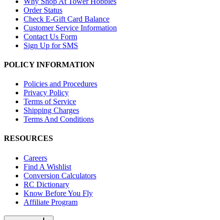
Why Shop At Tower Hobbies
Order Status
Check E-Gift Card Balance
Customer Service Information
Contact Us Form
Sign Up for SMS
POLICY INFORMATION
Policies and Procedures
Privacy Policy
Terms of Service
Shipping Charges
Terms And Conditions
RESOURCES
Careers
Find A Wishlist
Conversion Calculators
RC Dictionary
Know Before You Fly
Affiliate Program