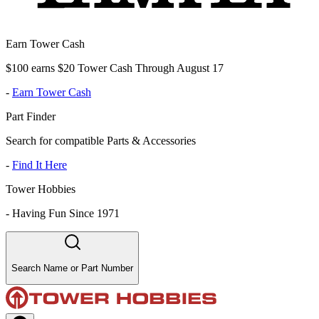
Earn Tower Cash
$100 earns $20 Tower Cash Through August 17
-
Earn Tower Cash
Part Finder
Search for compatible Parts & Accessories
-
Find It Here
Tower Hobbies
-
Having Fun Since 1971
Search Name or Part Number