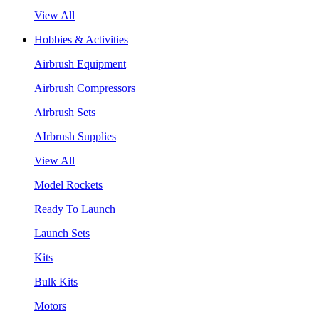
View All
Hobbies & Activities
Airbrush Equipment
Airbrush Compressors
Airbrush Sets
AIrbrush Supplies
View All
Model Rockets
Ready To Launch
Launch Sets
Kits
Bulk Kits
Motors