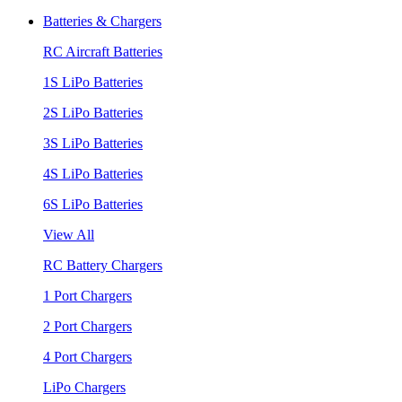
Batteries & Chargers
RC Aircraft Batteries
1S LiPo Batteries
2S LiPo Batteries
3S LiPo Batteries
4S LiPo Batteries
6S LiPo Batteries
View All
RC Battery Chargers
1 Port Chargers
2 Port Chargers
4 Port Chargers
LiPo Chargers