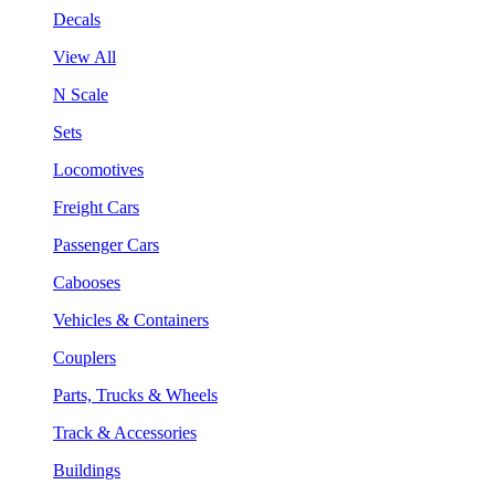
Decals
View All
N Scale
Sets
Locomotives
Freight Cars
Passenger Cars
Cabooses
Vehicles & Containers
Couplers
Parts, Trucks & Wheels
Track & Accessories
Buildings