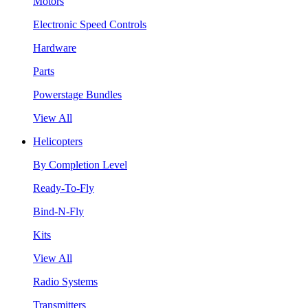
Motors
Electronic Speed Controls
Hardware
Parts
Powerstage Bundles
View All
Helicopters
By Completion Level
Ready-To-Fly
Bind-N-Fly
Kits
View All
Radio Systems
Transmitters