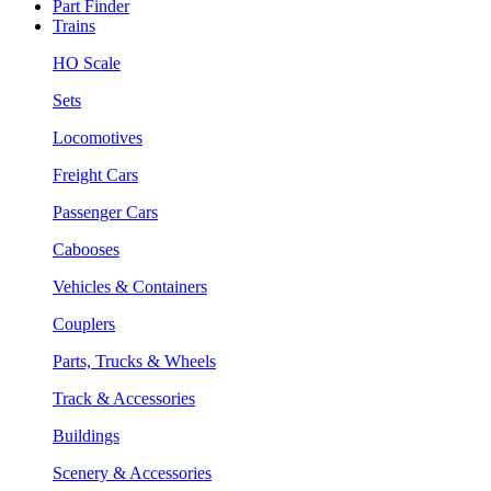
Part Finder
Trains
HO Scale
Sets
Locomotives
Freight Cars
Passenger Cars
Cabooses
Vehicles & Containers
Couplers
Parts, Trucks & Wheels
Track & Accessories
Buildings
Scenery & Accessories