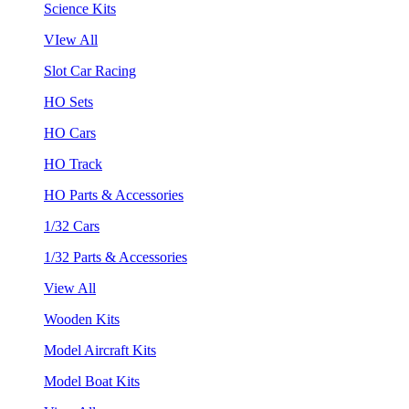
Science Kits
VIew All
Slot Car Racing
HO Sets
HO Cars
HO Track
HO Parts & Accessories
1/32 Cars
1/32 Parts & Accessories
View All
Wooden Kits
Model Aircraft Kits
Model Boat Kits