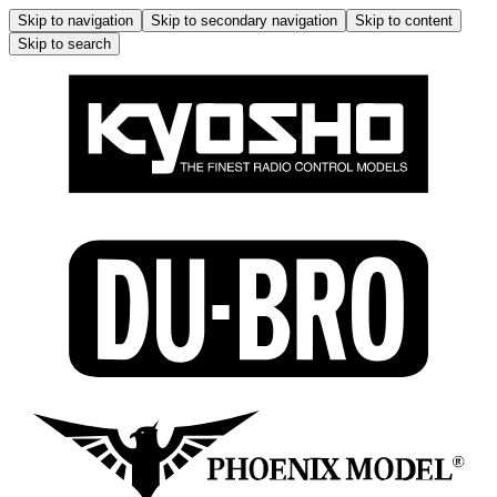
Skip to navigation
Skip to secondary navigation
Skip to content
Skip to search