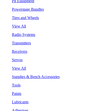
Pit Equipment
Powerstage Bundles
Tires and Wheels
View All
Radio Systems
Transmitters
Receivers
Servos
View All
Supplies & Bench Accessories
Tools
Paints
Lubricants
Adhesives