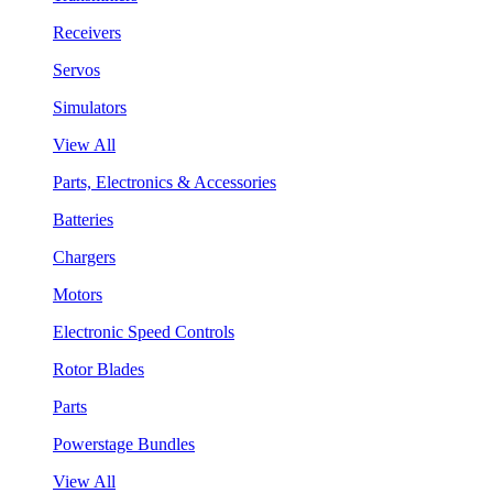
Receivers
Servos
Simulators
View All
Parts, Electronics & Accessories
Batteries
Chargers
Motors
Electronic Speed Controls
Rotor Blades
Parts
Powerstage Bundles
View All