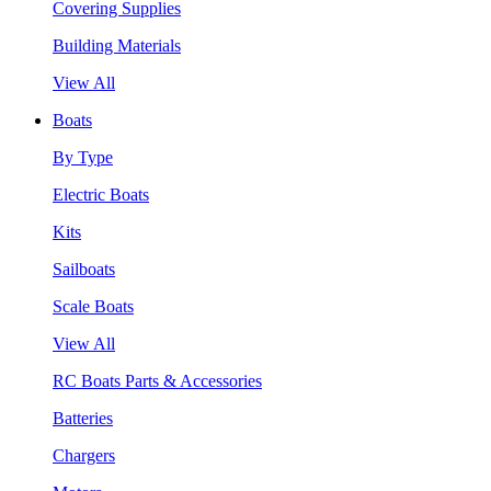
Covering Supplies
Building Materials
View All
Boats
By Type
Electric Boats
Kits
Sailboats
Scale Boats
View All
RC Boats Parts & Accessories
Batteries
Chargers