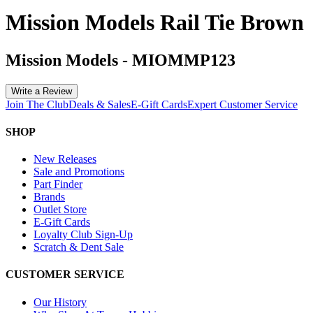
Mission Models Rail Tie Brown
Mission Models
-
MIOMMP123
Write a Review
Join The Club
Deals & Sales
E-Gift Cards
Expert Customer Service
SHOP
New Releases
Sale and Promotions
Part Finder
Brands
Outlet Store
E-Gift Cards
Loyalty Club Sign-Up
Scratch & Dent Sale
CUSTOMER SERVICE
Our History