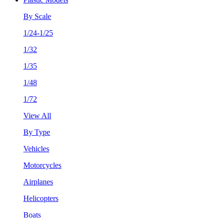
By Scale
1/24-1/25
1/32
1/35
1/48
1/72
View All
By Type
Vehicles
Motorcycles
Airplanes
Helicopters
Boats