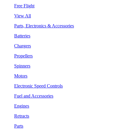
Free Flight
View All
Parts, Electronics & Accessories
Batteries
Chargers
Propellers
Spinners
Motors
Electronic Speed Controls
Fuel and Accessories
Engines
Retracts
Parts