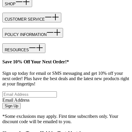
SHOP
CUSTOMER SERVICE
POLICY INFORMATION
RESOURCES
Save 10% Off Your Next Order!*
Sign up today for email or SMS messaging and get 10% off your
next order! Plus have the best deals and the latest new products right
at your fingertips!
Email Address
Sign Up
*Some exclusions may apply. First time subscribers only. Your
discount code will be emailed to you.