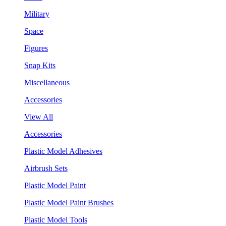
Military
Space
Figures
Snap Kits
Miscellaneous
Accessories
View All
Accessories
Plastic Model Adhesives
Airbrush Sets
Plastic Model Paint
Plastic Model Paint Brushes
Plastic Model Tools