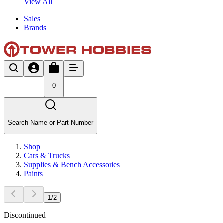
View All
Sales
Brands
0
Search Name or Part Number
Shop
Cars & Trucks
Supplies & Bench Accessories
Paints
1
/
2
Discontinued