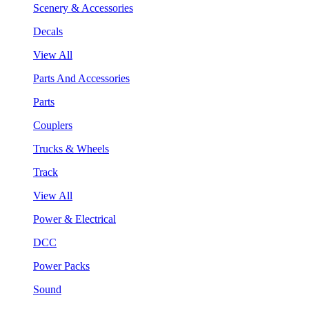
Scenery & Accessories
Decals
View All
Parts And Accessories
Parts
Couplers
Trucks & Wheels
Track
View All
Power & Electrical
DCC
Power Packs
Sound