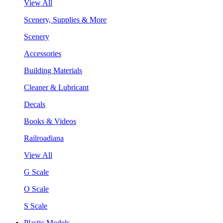
View All
Scenery, Supplies & More
Scenery
Accessories
Building Materials
Cleaner & Lubricant
Decals
Books & Videos
Railroadiana
View All
G Scale
O Scale
S Scale
Plastic Models