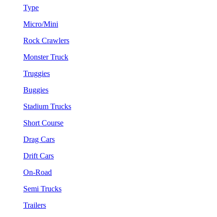
Type
Micro/Mini
Rock Crawlers
Monster Truck
Truggies
Buggies
Stadium Trucks
Short Course
Drag Cars
Drift Cars
On-Road
Semi Trucks
Trailers