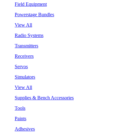
Field Equipment
Powerstage Bundles
View All
Radio Systems
Transmitters
Receivers
Servos
Simulators
View All
Supplies & Bench Accessories
Tools
Paints
Adhesives