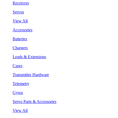
Receivers
Servos
View All
Accessories
Batteries
Chargers
Leads & Extensions
Cases
Transmitter Hardware
Telemetry
Gyros
Servo Parts & Accessories
View All