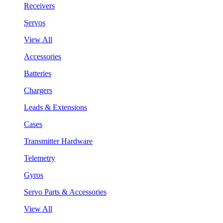
Receivers
Servos
View All
Accessories
Batteries
Chargers
Leads & Extensions
Cases
Transmitter Hardware
Telemetry
Gyros
Servo Parts & Accessories
View All