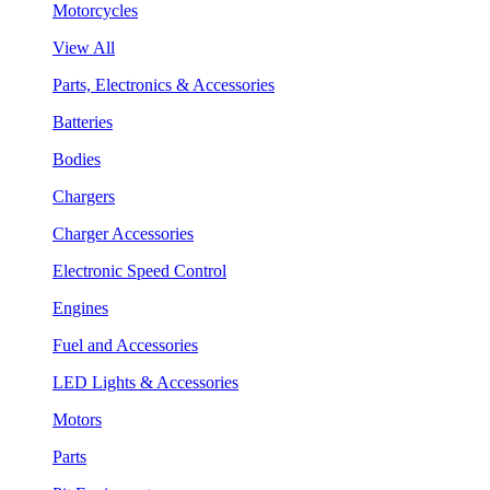
Motorcycles
View All
Parts, Electronics & Accessories
Batteries
Bodies
Chargers
Charger Accessories
Electronic Speed Control
Engines
Fuel and Accessories
LED Lights & Accessories
Motors
Parts