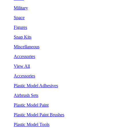
Military
Space
Figures
Snap Kits
Miscellaneous
Accessories
View All
Accessories
Plastic Model Adhesives
Airbrush Sets
Plastic Model Paint
Plastic Model Paint Brushes
Plastic Model Tools