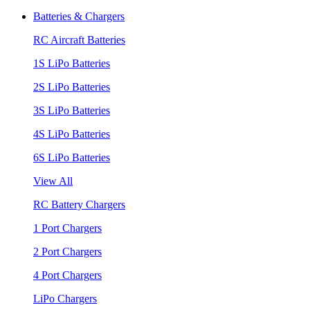
Batteries & Chargers
RC Aircraft Batteries
1S LiPo Batteries
2S LiPo Batteries
3S LiPo Batteries
4S LiPo Batteries
6S LiPo Batteries
View All
RC Battery Chargers
1 Port Chargers
2 Port Chargers
4 Port Chargers
LiPo Chargers