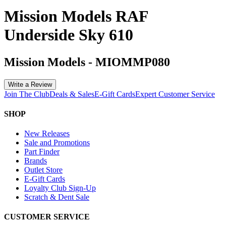
Mission Models RAF
Underside Sky 610
Mission Models
-
MIOMMP080
Write a Review
Join The Club
Deals & Sales
E-Gift Cards
Expert Customer Service
SHOP
New Releases
Sale and Promotions
Part Finder
Brands
Outlet Store
E-Gift Cards
Loyalty Club Sign-Up
Scratch & Dent Sale
CUSTOMER SERVICE