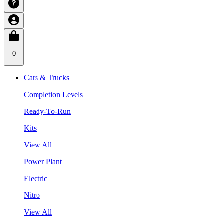
0
Cars & Trucks
Completion Levels
Ready-To-Run
Kits
View All
Power Plant
Electric
Nitro
View All