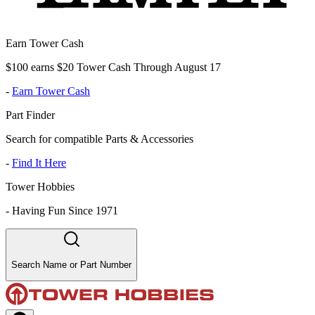
Earn Tower Cash
$100 earns $20 Tower Cash Through August 17
-
Earn Tower Cash
Part Finder
Search for compatible Parts & Accessories
-
Find It Here
Tower Hobbies
-
Having Fun Since 1971
Search Name or Part Number