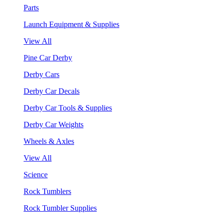
Parts
Launch Equipment & Supplies
View All
Pine Car Derby
Derby Cars
Derby Car Decals
Derby Car Tools & Supplies
Derby Car Weights
Wheels & Axles
View All
Science
Rock Tumblers
Rock Tumbler Supplies