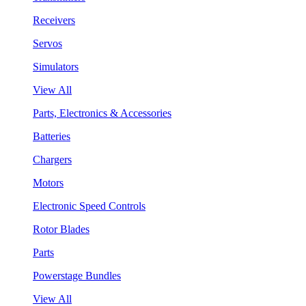
Receivers
Servos
Simulators
View All
Parts, Electronics & Accessories
Batteries
Chargers
Motors
Electronic Speed Controls
Rotor Blades
Parts
Powerstage Bundles
View All