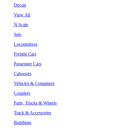
Decals
View All
N Scale
Sets
Locomotives
Freight Cars
Passenger Cars
Cabooses
Vehicles & Containers
Couplers
Parts, Trucks & Wheels
Track & Accessories
Buildings