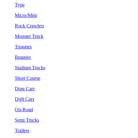
Type
Micro/Mini
Rock Crawlers
Monster Truck
Truggies
Buggies
Stadium Trucks
Short Course
Drag Cars
Drift Cars
On-Road
Semi Trucks
Trailers