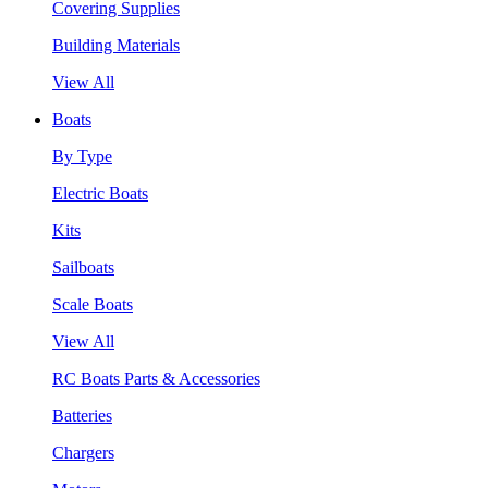
Covering Supplies
Building Materials
View All
Boats
By Type
Electric Boats
Kits
Sailboats
Scale Boats
View All
RC Boats Parts & Accessories
Batteries
Chargers