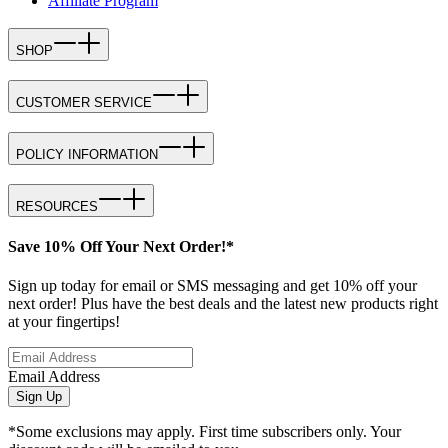
Affiliate Program
SHOP
CUSTOMER SERVICE
POLICY INFORMATION
RESOURCES
Save 10% Off Your Next Order!*
Sign up today for email or SMS messaging and get 10% off your
next order! Plus have the best deals and the latest new products right
at your fingertips!
Email Address
Sign Up
*Some exclusions may apply. First time subscribers only. Your