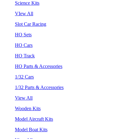
Science Kits
VIew All
Slot Car Racing
HO Sets
HO Cars
HO Track
HO Parts & Accessories
1/32 Cars
1/32 Parts & Accessories
View All
Wooden Kits
Model Aircraft Kits
Model Boat Kits