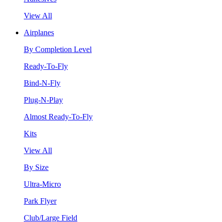
View All
Airplanes
By Completion Level
Ready-To-Fly
Bind-N-Fly
Plug-N-Play
Almost Ready-To-Fly
Kits
View All
By Size
Ultra-Micro
Park Flyer
Club/Large Field