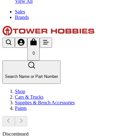
View All
Sales
Brands
0
Search Name or Part Number
Shop
Cars & Trucks
Supplies & Bench Accessories
Paints
Discontinued