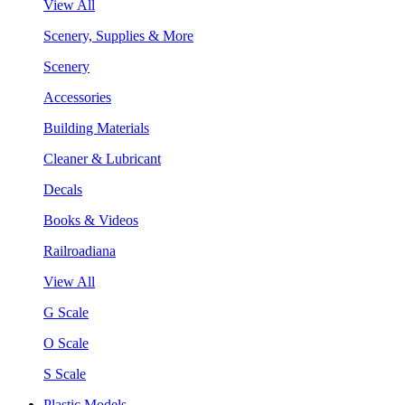
View All
Scenery, Supplies & More
Scenery
Accessories
Building Materials
Cleaner & Lubricant
Decals
Books & Videos
Railroadiana
View All
G Scale
O Scale
S Scale
Plastic Models