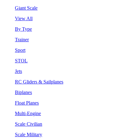
Giant Scale
View All
By Type
Trainer
Sport
STOL
Jets
RC Gliders & Sailplanes
Biplanes
Float Planes
Multi-Engine
Scale Civilian
Scale Military