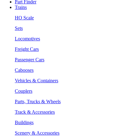
Part Finder
Trains
HO Scale
Sets
Locomotives
Freight Cars
Passenger Cars
Cabooses
Vehicles & Containers
Couplers
Parts, Trucks & Wheels
Track & Accessories
Buildings
Scenery & Accessories