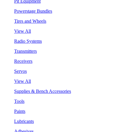
Pit Equipment
Powerstage Bundles
Tires and Wheels
View All
Radio Systems
Transmitters
Receivers
Servos
View All
Supplies & Bench Accessories
Tools
Paints
Lubricants
Adhesives