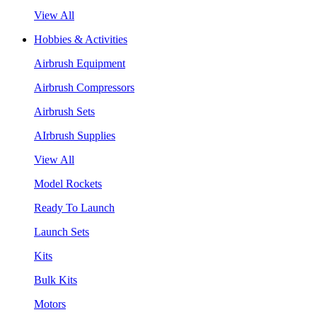
View All
Hobbies & Activities
Airbrush Equipment
Airbrush Compressors
Airbrush Sets
AIrbrush Supplies
View All
Model Rockets
Ready To Launch
Launch Sets
Kits
Bulk Kits
Motors