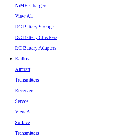
NiMH Chargers
View All
RC Battery Storage
RC Battery Checkers
RC Battery Adapters
Radios
Aircraft
Transmitters
Receivers
Servos
View All
Surface
Transmitters