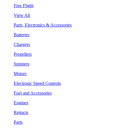
Free Flight
View All
Parts, Electronics & Accessories
Batteries
Chargers
Propellers
Spinners
Motors
Electronic Speed Controls
Fuel and Accessories
Engines
Retracts
Parts