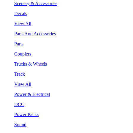
Scenery & Accessories
Decals
View All
Parts And Accessories
Parts
Couplers
Trucks & Wheels
Track
View All
Power & Electrical
DCC
Power Packs
Sound