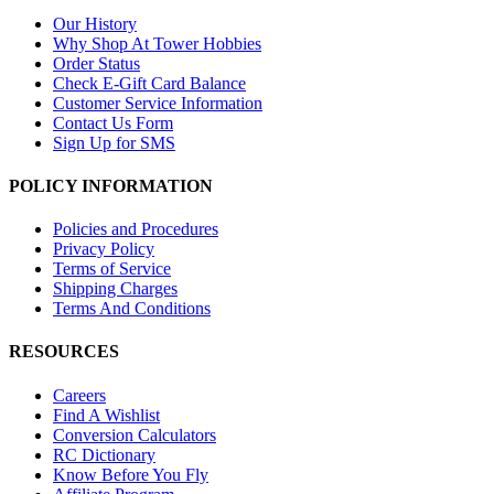
Our History
Why Shop At Tower Hobbies
Order Status
Check E-Gift Card Balance
Customer Service Information
Contact Us Form
Sign Up for SMS
POLICY INFORMATION
Policies and Procedures
Privacy Policy
Terms of Service
Shipping Charges
Terms And Conditions
RESOURCES
Careers
Find A Wishlist
Conversion Calculators
RC Dictionary
Know Before You Fly