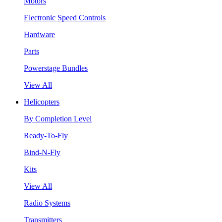
Motors
Electronic Speed Controls
Hardware
Parts
Powerstage Bundles
View All
Helicopters
By Completion Level
Ready-To-Fly
Bind-N-Fly
Kits
View All
Radio Systems
Transmitters