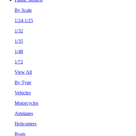
By Scale
1/24-1/25
1/32
1/35
1/48
1/72
View All
By Type
Vehicles
Motorcycles
Airplanes
Helicopters
Boats