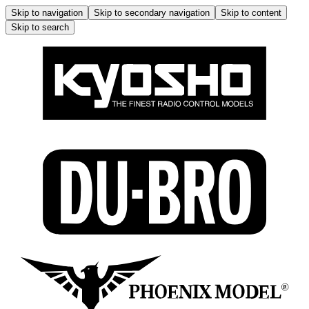
Skip to navigation
Skip to secondary navigation
Skip to content
Skip to search