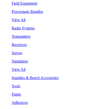
Field Equipment
Powerstage Bundles
View All
Radio Systems
Transmitters
Receivers
Servos
Simulators
View All
Supplies & Bench Accessories
Tools
Paints
Adhesives